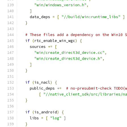
"win/windows_version.h"
,
]
    data_deps 
=
[
"//build/win:runtime_libs"
]
}
# These files add a dependency on the Win10 
if
(
rtc_enable_win_wgc
)
{
    sources 
+=
[
"win/create_direct3d_device.cc"
,
"win/create_direct3d_device.h"
,
]
}
if
(
is_nacl
)
{
    public_deps 
+=
# no-presubmit-check TODO(
[
"//native_client_sdk/src/libraries/n
}
if
(
is_android
)
{
    libs 
=
[
"log"
]
}