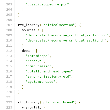
"../api:scoped_refptr"
,
]
}
rtc_library
(
"criticalsection"
)
{
  sources 
=
[
"deprecated/recursive_critical_section.cc"
"deprecated/recursive_critical_section.h"
,
]
  deps 
=
[
":atomicops"
,
":checks"
,
":macromagic"
,
":platform_thread_types"
,
"synchronization:yield"
,
"system:unused"
,
]
}
rtc_library
(
"platform_thread"
)
{
  visibility 
=
[