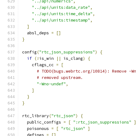
"../api/numerics"
,
"../api/units:data_rate"
,
"../api/units:time_delta"
,
"../api/units:timestamp"
,
]
  absl_deps 
=
[]
}
config
(
"rtc_json_suppressions"
)
{
if
(!
is_win 
||
 is_clang
)
{
    cflags_cc 
=
[
# TODO(bugs.webrtc.org/10814): Remove -W
# removed upstream.
"-Wno-undef"
,
]
}
}
rtc_library
(
"rtc_json"
)
{
  public_configs 
=
[
":rtc_json_suppressions"
  poisonous 
=
[
"rtc_json"
]
  defines 
=
[]