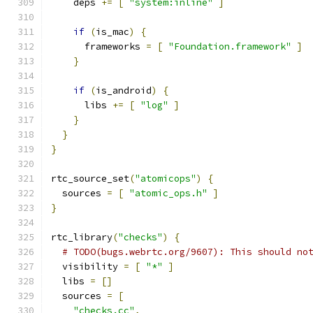
    deps 
+=
[
"system:inline"
]
if
(
is_mac
)
{
      frameworks 
=
[
"Foundation.framework"
]
}
if
(
is_android
)
{
      libs 
+=
[
"log"
]
}
}
}
rtc_source_set
(
"atomicops"
)
{
  sources 
=
[
"atomic_ops.h"
]
}
rtc_library
(
"checks"
)
{
# TODO(bugs.webrtc.org/9607): This should no
  visibility 
=
[
"*"
]
  libs 
=
[]
  sources 
=
[
"checks.cc"
,