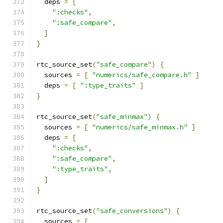
  deps 
=
[
":checks"
,
":safe_compare"
,
]
}
rtc_source_set
(
"safe_compare"
)
{
  sources 
=
[
"numerics/safe_compare.h"
]
  deps 
=
[
":type_traits"
]
}
rtc_source_set
(
"safe_minmax"
)
{
  sources 
=
[
"numerics/safe_minmax.h"
]
  deps 
=
[
":checks"
,
":safe_compare"
,
":type_traits"
,
]
}
rtc_source_set
(
"safe_conversions"
)
{
  sources 
=
[