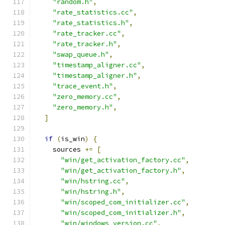
"random.h"
,
"rate_statistics.cc"
,
"rate_statistics.h"
,
"rate_tracker.cc"
,
"rate_tracker.h"
,
"swap_queue.h"
,
"timestamp_aligner.cc"
,
"timestamp_aligner.h"
,
"trace_event.h"
,
"zero_memory.cc"
,
"zero_memory.h"
,
]
if
(
is_win
)
{
    sources 
+=
[
"win/get_activation_factory.cc"
,
"win/get_activation_factory.h"
,
"win/hstring.cc"
,
"win/hstring.h"
,
"win/scoped_com_initializer.cc"
,
"win/scoped_com_initializer.h"
,
"win/windows_version.cc"
,