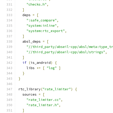
"checks.h"
,
]
  deps 
=
[
":safe_compare"
,
"system:inline"
,
"system:rtc_export"
,
]
  absl_deps 
=
[
"//third_party/abseil-cpp/absl/meta:type_t
"//third_party/abseil-cpp/absl/strings"
,
]
if
(
is_android
)
{
    libs 
+=
[
"log"
]
}
}
rtc_library
(
"rate_limiter"
)
{
  sources 
=
[
"rate_limiter.cc"
,
"rate_limiter.h"
,
]