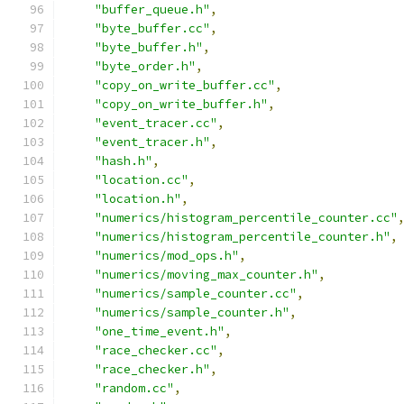
"buffer_queue.h"
,
"byte_buffer.cc"
,
"byte_buffer.h"
,
"byte_order.h"
,
"copy_on_write_buffer.cc"
,
"copy_on_write_buffer.h"
,
"event_tracer.cc"
,
"event_tracer.h"
,
"hash.h"
,
"location.cc"
,
"location.h"
,
"numerics/histogram_percentile_counter.cc"
"numerics/histogram_percentile_counter.h"
,
"numerics/mod_ops.h"
,
"numerics/moving_max_counter.h"
,
"numerics/sample_counter.cc"
,
"numerics/sample_counter.h"
,
"one_time_event.h"
,
"race_checker.cc"
,
"race_checker.h"
,
"random.cc"
,