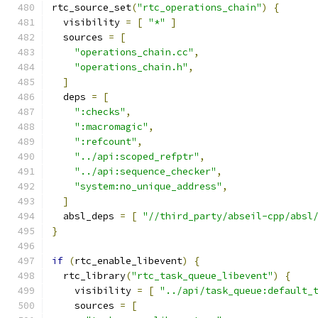
rtc_source_set
(
"rtc_operations_chain"
)
{
  visibility 
=
[
"*"
]
  sources 
=
[
"operations_chain.cc"
,
"operations_chain.h"
,
]
  deps 
=
[
":checks"
,
":macromagic"
,
":refcount"
,
"../api:scoped_refptr"
,
"../api:sequence_checker"
,
"system:no_unique_address"
,
]
  absl_deps 
=
[
"//third_party/abseil-cpp/absl
}
if
(
rtc_enable_libevent
)
{
  rtc_library
(
"rtc_task_queue_libevent"
)
{
    visibility 
=
[
"../api/task_queue:default_
    sources 
=
[