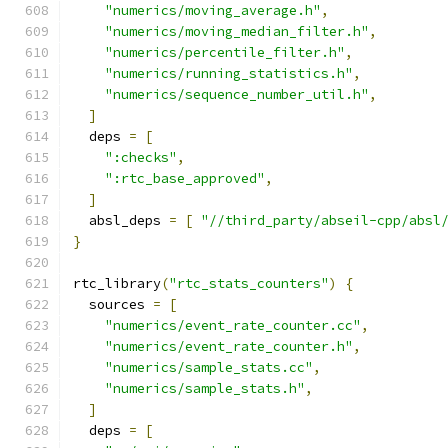
"numerics/moving_average.h"
,
"numerics/moving_median_filter.h"
,
"numerics/percentile_filter.h"
,
"numerics/running_statistics.h"
,
"numerics/sequence_number_util.h"
,
]
  deps 
=
[
":checks"
,
":rtc_base_approved"
,
]
  absl_deps 
=
[
"//third_party/abseil-cpp/absl
}
rtc_library
(
"rtc_stats_counters"
)
{
  sources 
=
[
"numerics/event_rate_counter.cc"
,
"numerics/event_rate_counter.h"
,
"numerics/sample_stats.cc"
,
"numerics/sample_stats.h"
,
]
  deps 
=
[