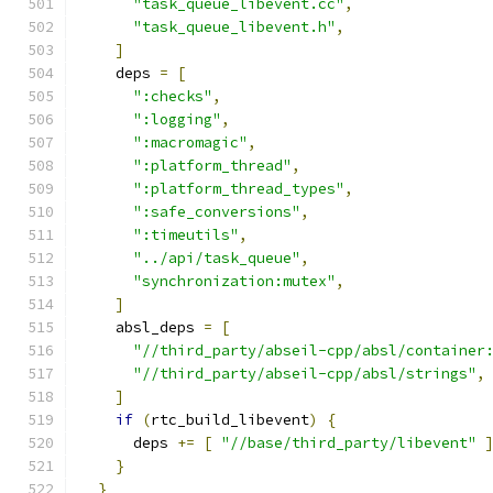
"task_queue_libevent.cc"
,
"task_queue_libevent.h"
,
]
    deps 
=
[
":checks"
,
":logging"
,
":macromagic"
,
":platform_thread"
,
":platform_thread_types"
,
":safe_conversions"
,
":timeutils"
,
"../api/task_queue"
,
"synchronization:mutex"
,
]
    absl_deps 
=
[
"//third_party/abseil-cpp/absl/container
"//third_party/abseil-cpp/absl/strings"
,
]
if
(
rtc_build_libevent
)
{
      deps 
+=
[
"//base/third_party/libevent"
}
}