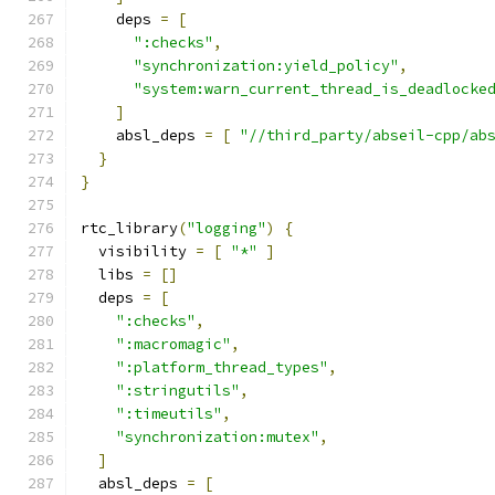
    deps 
=
[
":checks"
,
"synchronization:yield_policy"
,
"system:warn_current_thread_is_deadlocke
]
    absl_deps 
=
[
"//third_party/abseil-cpp/ab
}
}
rtc_library
(
"logging"
)
{
  visibility 
=
[
"*"
]
  libs 
=
[]
  deps 
=
[
":checks"
,
":macromagic"
,
":platform_thread_types"
,
":stringutils"
,
":timeutils"
,
"synchronization:mutex"
,
]
  absl_deps 
=
[