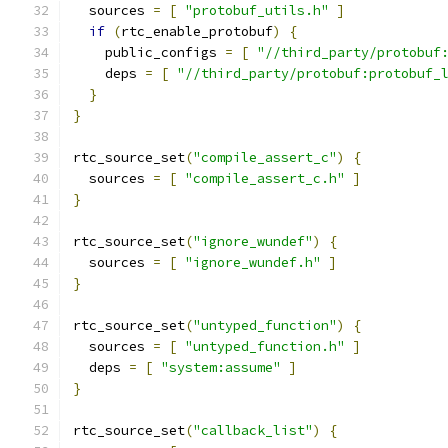
  sources 
=
[
"protobuf_utils.h"
]
if
(
rtc_enable_protobuf
)
{
    public_configs 
=
[
"//third_party/protobuf
    deps 
=
[
"//third_party/protobuf:protobuf_
}
}
rtc_source_set
(
"compile_assert_c"
)
{
  sources 
=
[
"compile_assert_c.h"
]
}
rtc_source_set
(
"ignore_wundef"
)
{
  sources 
=
[
"ignore_wundef.h"
]
}
rtc_source_set
(
"untyped_function"
)
{
  sources 
=
[
"untyped_function.h"
]
  deps 
=
[
"system:assume"
]
}
rtc_source_set
(
"callback_list"
)
{