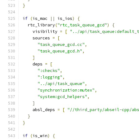
}
if
(
is_mac 
||
 is_ios
)
{
  rtc_library
(
"rtc_task_queue_gcd"
)
{
    visibility 
=
[
"../api/task_queue:default_
    sources 
=
[
"task_queue_gcd.cc"
,
"task_queue_gcd.h"
,
]
    deps 
=
[
":checks"
,
":logging"
,
"../api/task_queue"
,
"synchronization:mutex"
,
"system:gcd_helpers"
,
]
    absl_deps 
=
[
"//third_party/abseil-cpp/ab
}
}
if
(
is_win
)
{