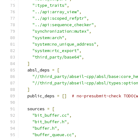
":type_traits"
,
"../api:array_view"
,
"../api:scoped_refptr"
,
"../api:sequence_checker"
,
"synchronization:mutex"
,
"system:arch"
,
"system:no_unique_address"
,
"system:rtc_export"
,
"third_party/base64"
,
]
  absl_deps 
=
[
"//third_party/abseil-cpp/absl/base:core_h
"//third_party/abseil-cpp/absl/types:optio
]
  public_deps 
=
[]
# no-presubmit-check TODO(
  sources 
=
[
"bit_buffer.cc"
,
"bit_buffer.h"
,
"buffer.h"
,
"buffer_queue.cc"
,