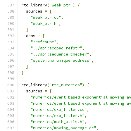
rtc_library
(
"weak_ptr"
)
{
  sources 
=
[
"weak_ptr.cc"
,
"weak_ptr.h"
,
]
  deps 
=
[
":refcount"
,
"../api:scoped_refptr"
,
"../api:sequence_checker"
,
"system:no_unique_address"
,
]
}
rtc_library
(
"rtc_numerics"
)
{
  sources 
=
[
"numerics/event_based_exponential_moving_a
"numerics/event_based_exponential_moving_a
"numerics/exp_filter.cc"
,
"numerics/exp_filter.h"
,
"numerics/math_utils.h"
,
"numerics/moving_average.cc"
,