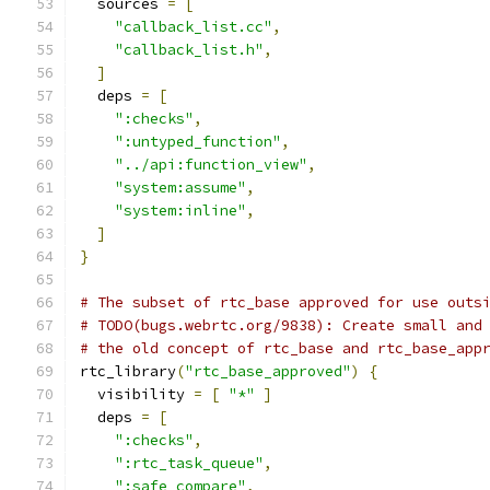
  sources 
=
[
"callback_list.cc"
,
"callback_list.h"
,
]
  deps 
=
[
":checks"
,
":untyped_function"
,
"../api:function_view"
,
"system:assume"
,
"system:inline"
,
]
}
# The subset of rtc_base approved for use outs
# TODO(bugs.webrtc.org/9838): Create small and
# the old concept of rtc_base and rtc_base_app
rtc_library
(
"rtc_base_approved"
)
{
  visibility 
=
[
"*"
]
  deps 
=
[
":checks"
,
":rtc_task_queue"
,
":safe_compare"
,