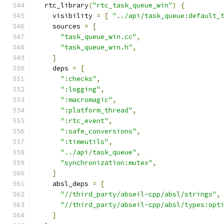
  rtc_library
(
"rtc_task_queue_win"
)
{
    visibility 
=
[
"../api/task_queue:default_
    sources 
=
[
"task_queue_win.cc"
,
"task_queue_win.h"
,
]
    deps 
=
[
":checks"
,
":logging"
,
":macromagic"
,
":platform_thread"
,
":rtc_event"
,
":safe_conversions"
,
":timeutils"
,
"../api/task_queue"
,
"synchronization:mutex"
,
]
    absl_deps 
=
[
"//third_party/abseil-cpp/absl/strings"
,
"//third_party/abseil-cpp/absl/types:opt
]