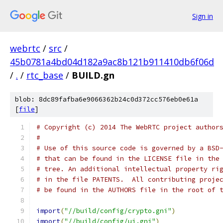
Sign in
webrtc
/
src
/
45b0781a4bd04d182a9ac8b121b911410db6f06d
/
.
/
rtc_base
/
BUILD.gn
blob: 8dc89fafba6e9066362b24c0d372cc576eb0e61a
[
file
]
# Copyright (c) 2014 The WebRTC project author
#
# Use of this source code is governed by a BSD
# that can be found in the LICENSE file in the
# tree. An additional intellectual property ri
# in the file PATENTS.  All contributing proje
# be found in the AUTHORS file in the root of 
import
(
"//build/config/crypto.gni"
)
import
(
"//build/config/ui.gni"
)