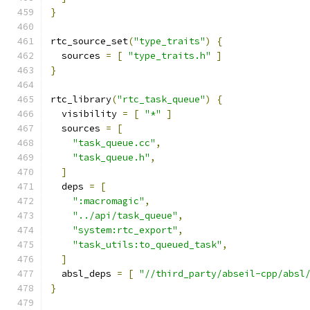
}
rtc_source_set
(
"type_traits"
)
{
  sources 
=
[
"type_traits.h"
]
}
rtc_library
(
"rtc_task_queue"
)
{
  visibility 
=
[
"*"
]
  sources 
=
[
"task_queue.cc"
,
"task_queue.h"
,
]
  deps 
=
[
":macromagic"
,
"../api/task_queue"
,
"system:rtc_export"
,
"task_utils:to_queued_task"
,
]
  absl_deps 
=
[
"//third_party/abseil-cpp/absl
}