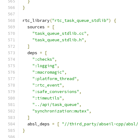
}
}
rtc_library
(
"rtc_task_queue_stdlib"
)
{
  sources 
=
[
"task_queue_stdlib.cc"
,
"task_queue_stdlib.h"
,
]
  deps 
=
[
":checks"
,
":logging"
,
":macromagic"
,
":platform_thread"
,
":rtc_event"
,
":safe_conversions"
,
":timeutils"
,
"../api/task_queue"
,
"synchronization:mutex"
,
]
  absl_deps 
=
[
"//third_party/abseil-cpp/absl
}