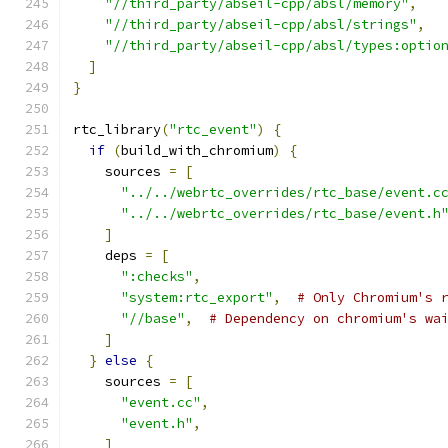
"//third_party/abseil-cpp/absl/memory"
,
"//third_party/abseil-cpp/absl/strings"
,
"//third_party/abseil-cpp/absl/types:optio
]
}
rtc_library
(
"rtc_event"
)
{
if
(
build_with_chromium
)
{
    sources 
=
[
"../../webrtc_overrides/rtc_base/event.c
"../../webrtc_overrides/rtc_base/event.h
]
    deps 
=
[
":checks"
,
"system:rtc_export"
,
# Only Chromium's 
"//base"
,
# Dependency on chromium's wa
]
}
else
{
    sources 
=
[
"event.cc"
,
"event.h"
,
]