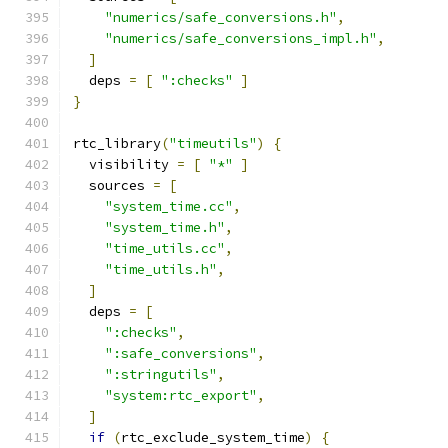
"numerics/safe_conversions.h"
,
"numerics/safe_conversions_impl.h"
,
]
  deps 
=
[
":checks"
]
}
rtc_library
(
"timeutils"
)
{
  visibility 
=
[
"*"
]
  sources 
=
[
"system_time.cc"
,
"system_time.h"
,
"time_utils.cc"
,
"time_utils.h"
,
]
  deps 
=
[
":checks"
,
":safe_conversions"
,
":stringutils"
,
"system:rtc_export"
,
]
if
(
rtc_exclude_system_time
)
{