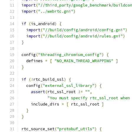
import
(
"//third_party/google_benchmark/buildco
import
(
"../webrtc.gni"
)
if
(
is_android
)
{
import
(
"//build/config/android/config.gni"
)
import
(
"//build/config/android/rules.gni"
)
}
config
(
"threading_chromium_config"
)
{
  defines 
=
[
"NO_MAIN_THREAD_WRAPPING"
]
}
if
(!
rtc_build_ssl
)
{
  config
(
"external_ssl_library"
)
{
assert
(
rtc_ssl_root 
!=
""
,
"You must specify rtc_ssl_root when
    include_dirs 
=
[
 rtc_ssl_root 
]
}
}
rtc_source_set
(
"protobuf_utils"
)
{