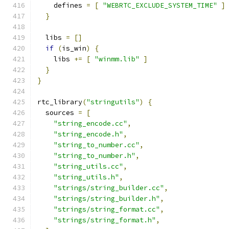
    defines 
=
[
"WEBRTC_EXCLUDE_SYSTEM_TIME"
]
}
  libs 
=
[]
if
(
is_win
)
{
    libs 
+=
[
"winmm.lib"
]
}
}
rtc_library
(
"stringutils"
)
{
  sources 
=
[
"string_encode.cc"
,
"string_encode.h"
,
"string_to_number.cc"
,
"string_to_number.h"
,
"string_utils.cc"
,
"string_utils.h"
,
"strings/string_builder.cc"
,
"strings/string_builder.h"
,
"strings/string_format.cc"
,
"strings/string_format.h"
,