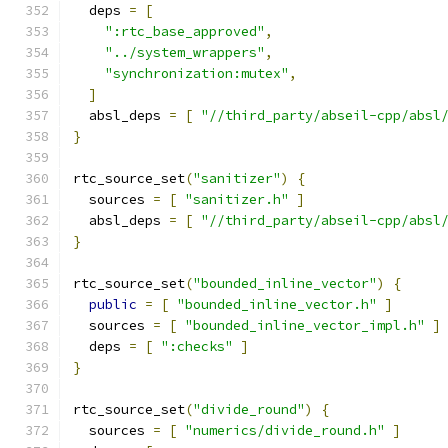
  deps 
=
[
":rtc_base_approved"
,
"../system_wrappers"
,
"synchronization:mutex"
,
]
  absl_deps 
=
[
"//third_party/abseil-cpp/absl
}
rtc_source_set
(
"sanitizer"
)
{
  sources 
=
[
"sanitizer.h"
]
  absl_deps 
=
[
"//third_party/abseil-cpp/absl
}
rtc_source_set
(
"bounded_inline_vector"
)
{
public
=
[
"bounded_inline_vector.h"
]
  sources 
=
[
"bounded_inline_vector_impl.h"
]
  deps 
=
[
":checks"
]
}
rtc_source_set
(
"divide_round"
)
{
  sources 
=
[
"numerics/divide_round.h"
]