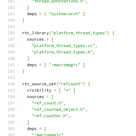
"thread_annotations.h"
,
]
  deps 
=
[
"system:arch"
]
}
rtc_library
(
"platform_thread_types"
)
{
  sources 
=
[
"platform_thread_types.cc"
,
"platform_thread_types.h"
,
]
  deps 
=
[
":macromagic"
]
}
rtc_source_set
(
"refcount"
)
{
  visibility 
=
[
"*"
]
  sources 
=
[
"ref_count.h"
,
"ref_counted_object.h"
,
"ref_counter.h"
,
]
  deps 
=
[
":macromagic"
,