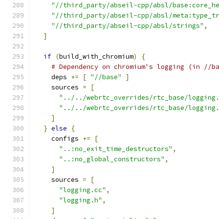
"//third_party/abseil-cpp/absl/base:core_h
"//third_party/abseil-cpp/absl/meta:type_t
"//third_party/abseil-cpp/absl/strings"
,
]
if
(
build_with_chromium
)
{
# Dependency on chromium's logging (in //b
    deps 
+=
[
"//base"
]
    sources 
=
[
"../../webrtc_overrides/rtc_base/logging
"../../webrtc_overrides/rtc_base/logging
]
}
else
{
    configs 
+=
[
"..:no_exit_time_destructors"
,
"..:no_global_constructors"
,
]
    sources 
=
[
"logging.cc"
,
"logging.h"
,
]