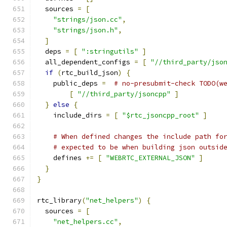
  sources 
=
[
"strings/json.cc"
,
"strings/json.h"
,
]
  deps 
=
[
":stringutils"
]
  all_dependent_configs 
=
[
"//third_party/jso
if
(
rtc_build_json
)
{
    public_deps 
=
# no-presubmit-check TODO(w
[
"//third_party/jsoncpp"
]
}
else
{
    include_dirs 
=
[
"$rtc_jsoncpp_root"
]
# When defined changes the include path fo
# expected to be when building json outsid
    defines 
+=
[
"WEBRTC_EXTERNAL_JSON"
]
}
}
rtc_library
(
"net_helpers"
)
{
  sources 
=
[
"net_helpers.cc"
,