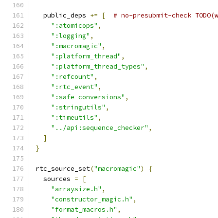
  public_deps 
+=
[
# no-presubmit-check TODO(
":atomicops"
,
":logging"
,
":macromagic"
,
":platform_thread"
,
":platform_thread_types"
,
":refcount"
,
":rtc_event"
,
":safe_conversions"
,
":stringutils"
,
":timeutils"
,
"../api:sequence_checker"
,
]
}
rtc_source_set
(
"macromagic"
)
{
  sources 
=
[
"arraysize.h"
,
"constructor_magic.h"
,
"format_macros.h"
,