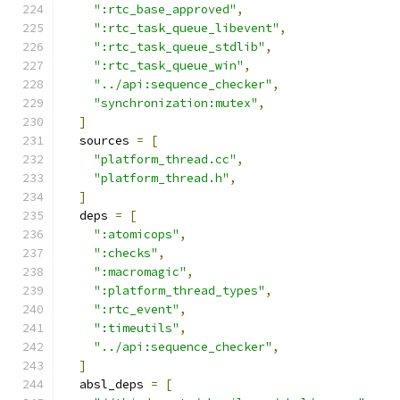
":rtc_base_approved"
,
":rtc_task_queue_libevent"
,
":rtc_task_queue_stdlib"
,
":rtc_task_queue_win"
,
"../api:sequence_checker"
,
"synchronization:mutex"
,
]
  sources 
=
[
"platform_thread.cc"
,
"platform_thread.h"
,
]
  deps 
=
[
":atomicops"
,
":checks"
,
":macromagic"
,
":platform_thread_types"
,
":rtc_event"
,
":timeutils"
,
"../api:sequence_checker"
,
]
  absl_deps 
=
[