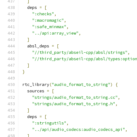
]
  deps 
=
[
":checks"
,
":macromagic"
,
":safe_minmax"
,
"../api:array_view"
,
]
  absl_deps 
=
[
"//third_party/abseil-cpp/absl/strings"
,
"//third_party/abseil-cpp/absl/types:optio
]
}
rtc_library
(
"audio_format_to_string"
)
{
  sources 
=
[
"strings/audio_format_to_string.cc"
,
"strings/audio_format_to_string.h"
,
]
  deps 
=
[
":stringutils"
,
"../api/audio_codecs:audio_codecs_api"
,
]