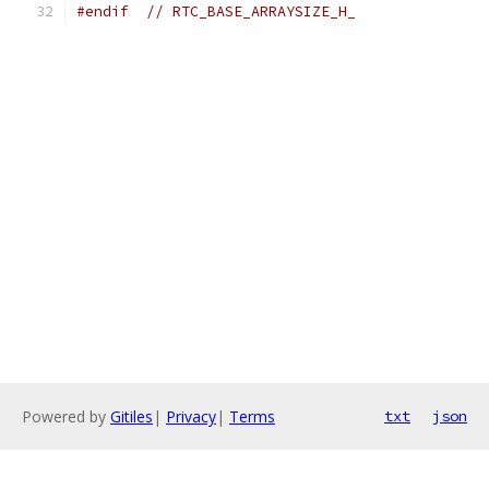
#endif
// RTC_BASE_ARRAYSIZE_H_
Powered by
Gitiles
|
Privacy
|
Terms
txt
json