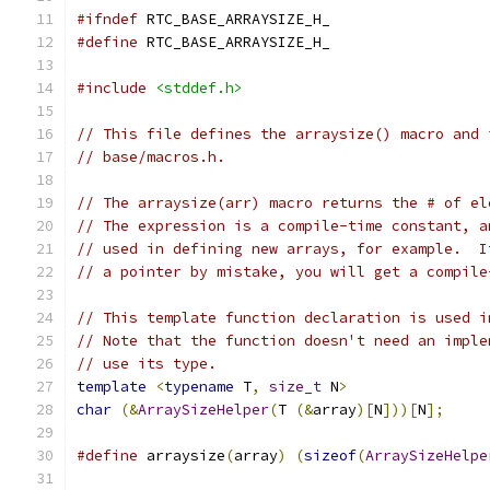
#ifndef
 RTC_BASE_ARRAYSIZE_H_
#define
 RTC_BASE_ARRAYSIZE_H_
#include
<stddef.h>
// This file defines the arraysize() macro and 
// base/macros.h.
// The arraysize(arr) macro returns the # of el
// The expression is a compile-time constant, a
// used in defining new arrays, for example.  I
// a pointer by mistake, you will get a compile
// This template function declaration is used i
// Note that the function doesn't need an imple
// use its type.
template
<
typename
 T
,
size_t
 N
>
char
(&
ArraySizeHelper
(
T 
(&
array
)[
N
]))[
N
];
#define
 arraysize
(
array
)
(
sizeof
(
ArraySizeHelpe