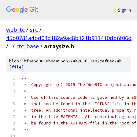
Sign in
webrtc
/
src
/
45b0781a4bd04d182a9ac8b121b911410db6f06d
/
.
/
rtc_base
/
arraysize.h
blob: bf8e6d8810b0c496d6174e283631e92cef6ec24b
[
file
]
/*
 *  Copyright (c) 2015 The WebRTC project autho
 *
 *  Use of this source code is governed by a BS
 *  that can be found in the LICENSE file in th
 *  tree. An additional intellectual property r
 *  in the file PATENTS.  All contributing proj
 *  be found in the AUTHORS file in the root of
 */