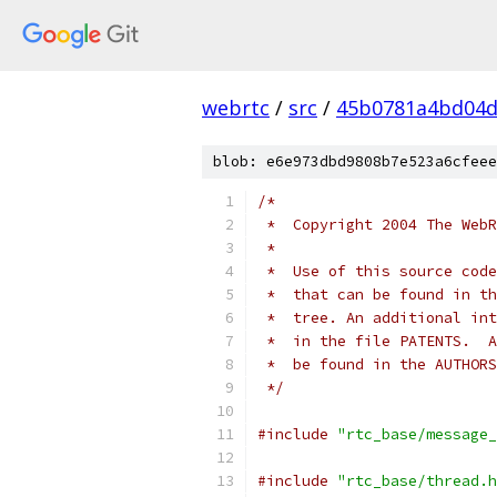
webrtc
/
src
/
45b0781a4bd04d
blob: e6e973dbd9808b7e523a6cfeee
/*
 *  Copyright 2004 The WebR
 *
 *  Use of this source code
 *  that can be found in th
 *  tree. An additional int
 *  in the file PATENTS.  A
 *  be found in the AUTHORS
 */
#include
"rtc_base/message_
#include
"rtc_base/thread.h