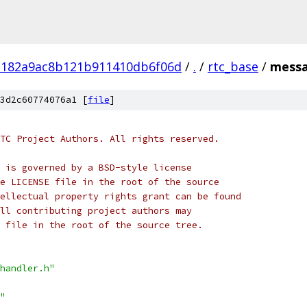
182a9ac8b121b911410db6f06d
/
.
/
rtc_base
/
messa
3d2c60774076a1 [
file
]
TC Project Authors. All rights reserved.
 is governed by a BSD-style license
e LICENSE file in the root of the source
ellectual property rights grant can be found
ll contributing project authors may
 file in the root of the source tree.
handler.h"
"