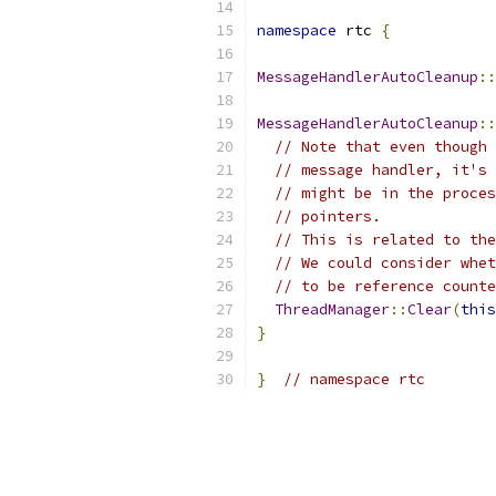
namespace
 rtc 
{
MessageHandlerAutoCleanup
::
MessageHandlerAutoCleanup
::
// Note that even though 
// message handler, it's 
// might be in the proces
// pointers.
// This is related to the
// We could consider whet
// to be reference counte
ThreadManager
::
Clear
(
this
}
}
// namespace rtc