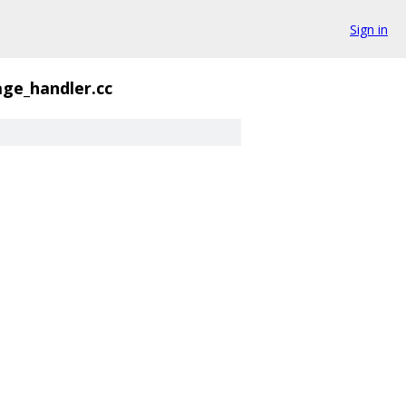
Sign in
ge_handler.cc