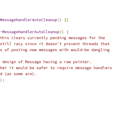
MessageHandlerAutoCleanup
()
{}
~
MessageHandlerAutoCleanup
()
{
this clears currently pending messages for the
still racy since it doesn't prevent threads that
s of posting new messages with would-be dangling
 design of Message having a raw pointer.
her it would be safer to require message handlers
d (as some are).
);