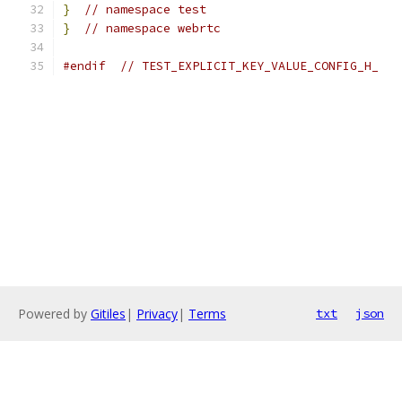
}
// namespace test
}
// namespace webrtc
#endif
// TEST_EXPLICIT_KEY_VALUE_CONFIG_H_
Powered by
Gitiles
|
Privacy
|
Terms
txt
json