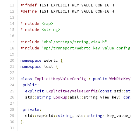
#ifndef
 TEST_EXPLICIT_KEY_VALUE_CONFIG_H_
#define
 TEST_EXPLICIT_KEY_VALUE_CONFIG_H_
#include
<map>
#include
<string>
#include
"absl/strings/string_view.h"
#include
"api/transport/webrtc_key_value_config
namespace
 webrtc 
{
namespace
 test 
{
class
ExplicitKeyValueConfig
:
public
WebRtcKey
public
:
explicit
ExplicitKeyValueConfig
(
const
 std
::
st
  std
::
string
Lookup
(
absl
::
string_view key
)
con
private
:
  std
::
map
<
std
::
string
,
 std
::
string
>
 key_value_
};