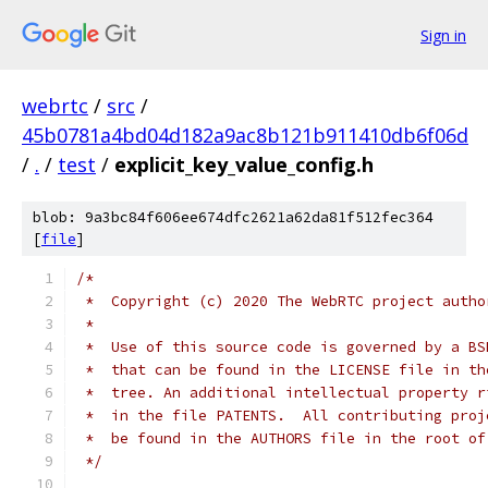
Sign in
webrtc
/
src
/
45b0781a4bd04d182a9ac8b121b911410db6f06d
/
.
/
test
/
explicit_key_value_config.h
blob: 9a3bc84f606ee674dfc2621a62da81f512fec364
[
file
]
/*
 *  Copyright (c) 2020 The WebRTC project autho
 *
 *  Use of this source code is governed by a BS
 *  that can be found in the LICENSE file in th
 *  tree. An additional intellectual property r
 *  in the file PATENTS.  All contributing proj
 *  be found in the AUTHORS file in the root of
 */