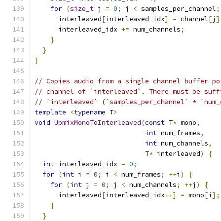
for
(
size_t
 j 
=
0
;
 j 
<
 samples_per_channel
;
      interleaved
[
interleaved_idx
]
=
 channel
[
j
]
      interleaved_idx 
+=
 num_channels
;
}
}
}
// Copies audio from a single channel buffer po
// channel of `interleaved`. There must be suff
// `interleaved` (`samples_per_channel` * `num_
template
<
typename
 T
>
void
UpmixMonoToInterleaved
(
const
 T
*
 mono
,
int
 num_frames
,
int
 num_channels
,
                            T
*
 interleaved
)
{
int
 interleaved_idx 
=
0
;
for
(
int
 i 
=
0
;
 i 
<
 num_frames
;
++
i
)
{
for
(
int
 j 
=
0
;
 j 
<
 num_channels
;
++
j
)
{
      interleaved
[
interleaved_idx
++]
=
 mono
[
i
];
}
}