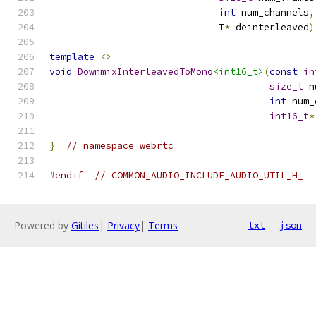
int
 num_channels
,
                              T
*
 deinterleaved
)
template
<>
void
DownmixInterleavedToMono
<int16_t>
(
const
in
size_t
 n
int
 num_
int16_t
*
}
// namespace webrtc
#endif
// COMMON_AUDIO_INCLUDE_AUDIO_UTIL_H_
Powered by
Gitiles
|
Privacy
|
Terms
txt
json