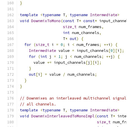
}
template
<
typename
 T
,
typename
Intermediate
>
void
DownmixToMono
(
const
 T
*
const
*
 input_channe
size_t
 num_frames
,
int
 num_channels
,
                   T
*
out
)
{
for
(
size_t
 i 
=
0
;
 i 
<
 num_frames
;
++
i
)
{
Intermediate
 value 
=
 input_channels
[
0
][
i
];
for
(
int
 j 
=
1
;
 j 
<
 num_channels
;
++
j
)
{
      value 
+=
 input_channels
[
j
][
i
];
}
out
[
i
]
=
 value 
/
 num_channels
;
}
}
// Downmixes an interleaved multichannel signal
// all channels.
template
<
typename
 T
,
typename
Intermediate
>
void
DownmixInterleavedToMonoImpl
(
const
 T
*
 inte
size_t
 num_fr