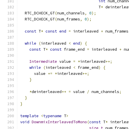
int
 num_chann
                                  T
*
 deinterlea
  RTC_DCHECK_GT
(
num_channels
,
0
);
  RTC_DCHECK_GT
(
num_frames
,
0
);
const
 T
*
const
end
=
 interleaved 
+
 num_frames
while
(
interleaved 
<
end
)
{
const
 T
*
const
 frame_end 
=
 interleaved 
+
 nu
Intermediate
 value 
=
*
interleaved
++;
while
(
interleaved 
<
 frame_end
)
{
      value 
+=
*
interleaved
++;
}
*
deinterleaved
++
=
 value 
/
 num_channels
;
}
}
template
<
typename
 T
>
void
DownmixInterleavedToMono
(
const
 T
*
 interlea
size_t
 num_frames