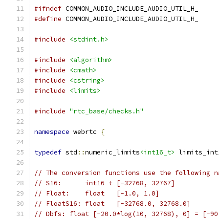
#ifndef
 COMMON_AUDIO_INCLUDE_AUDIO_UTIL_H_
#define
 COMMON_AUDIO_INCLUDE_AUDIO_UTIL_H_
#include
<stdint.h>
#include
<algorithm>
#include
<cmath>
#include
<cstring>
#include
<limits>
#include
"rtc_base/checks.h"
namespace
 webrtc 
{
typedef
 std
::
numeric_limits
<int16_t>
 limits_int
// The conversion functions use the following n
// S16:      int16_t [-32768, 32767]
// Float:    float   [-1.0, 1.0]
// FloatS16: float   [-32768.0, 32768.0]
// Dbfs: float [-20.0*log(10, 32768), 0] = [-90