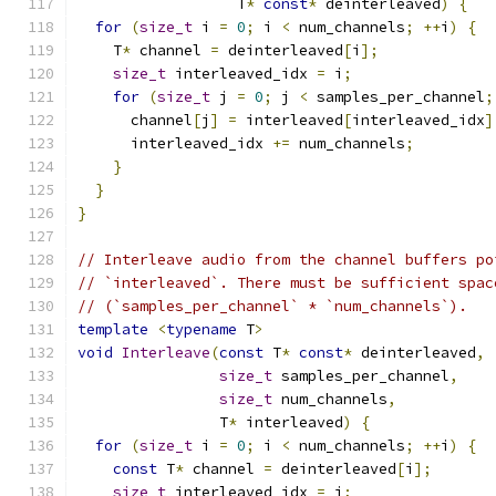
                  T
*
const
*
 deinterleaved
)
{
for
(
size_t
 i 
=
0
;
 i 
<
 num_channels
;
++
i
)
{
    T
*
 channel 
=
 deinterleaved
[
i
];
size_t
 interleaved_idx 
=
 i
;
for
(
size_t
 j 
=
0
;
 j 
<
 samples_per_channel
;
      channel
[
j
]
=
 interleaved
[
interleaved_idx
]
      interleaved_idx 
+=
 num_channels
;
}
}
}
// Interleave audio from the channel buffers po
// `interleaved`. There must be sufficient spac
// (`samples_per_channel` * `num_channels`).
template
<
typename
 T
>
void
Interleave
(
const
 T
*
const
*
 deinterleaved
,
size_t
 samples_per_channel
,
size_t
 num_channels
,
                T
*
 interleaved
)
{
for
(
size_t
 i 
=
0
;
 i 
<
 num_channels
;
++
i
)
{
const
 T
*
 channel 
=
 deinterleaved
[
i
];
size_t
 interleaved_idx 
=
 i
;