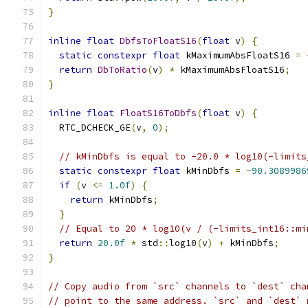
}
inline
float
DbfsToFloatS16
(
float
 v
)
{
static
constexpr
float
 kMaximumAbsFloatS16 
=
return
DbToRatio
(
v
)
*
 kMaximumAbsFloatS16
;
}
inline
float
FloatS16ToDbfs
(
float
 v
)
{
  RTC_DCHECK_GE
(
v
,
0
);
// kMinDbfs is equal to -20.0 * log10(-limits
static
constexpr
float
 kMinDbfs 
=
-
90.3089986
if
(
v 
<=
1.0f
)
{
return
 kMinDbfs
;
}
// Equal to 20 * log10(v / (-limits_int16::mi
return
20.0f
*
 std
::
log10
(
v
)
+
 kMinDbfs
;
}
// Copy audio from `src` channels to `dest` cha
// point to the same address. `src` and `dest` 