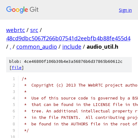
Sign in
webrtc
/
src
/
48cd9dbc5067f266b07541d2eebfb4b88fe455d4
/
.
/
common_audio
/
include
/
audio_util.h
blob: 4ce46800f106b30b4e3a56876b6d37865b60612c
[
file
]
/*
 *  Copyright (c) 2013 The WebRTC project autho
 *
 *  Use of this source code is governed by a BS
 *  that can be found in the LICENSE file in th
 *  tree. An additional intellectual property r
 *  in the file PATENTS.  All contributing proj
 *  be found in the AUTHORS file in the root of
 */