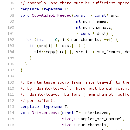
// channels, and there must be sufficient space
template
<
typename
 T
>
void
CopyAudioIfNeeded
(
const
 T
*
const
*
 src
,
int
 num_frames
,
int
 num_channels
,
                       T
*
const
*
 dest
)
{
for
(
int
 i 
=
0
;
 i 
<
 num_channels
;
++
i
)
{
if
(
src
[
i
]
!=
 dest
[
i
])
{
      std
::
copy
(
src
[
i
],
 src
[
i
]
+
 num_frames
,
 de
}
}
}
// Deinterleave audio from `interleaved` to the
// by `deinterleaved`. There must be sufficient
// `deinterleaved` buffers (`num_channel` buffe
// per buffer).
template
<
typename
 T
>
void
Deinterleave
(
const
 T
*
 interleaved
,
size_t
 samples_per_channel
,
size_t
 num_channels
,