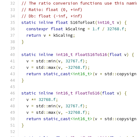
// The ratio conversion functions use this nami
// Ratio: float (0, +inf)
// Db: float (-inf, +inf)
static
inline
float
 S16ToFloat
(
int16_t
 v
)
{
constexpr
float
 kScaling 
=
1.f
/
32768.f
;
return
 v 
*
 kScaling
;
}
static
inline
int16_t
FloatS16ToS16
(
float
 v
)
{
  v 
=
 std
::
min
(
v
,
32767.f
);
  v 
=
 std
::
max
(
v
,
-
32768.f
);
return
static_cast
<int16_t>
(
v 
+
 std
::
copysign
}
static
inline
int16_t
FloatToS16
(
float
 v
)
{
  v 
*=
32768.f
;
  v 
=
 std
::
min
(
v
,
32767.f
);
  v 
=
 std
::
max
(
v
,
-
32768.f
);
return
static_cast
<int16_t>
(
v 
+
 std
::
copysign
}