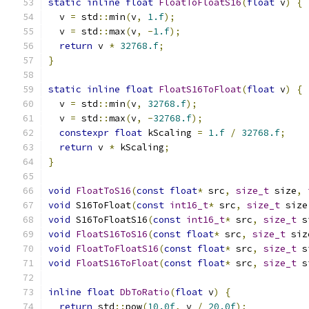
static
inline
float
FloatToFloatS16
(
float
 v
)
{
  v 
=
 std
::
min
(
v
,
1.f
);
  v 
=
 std
::
max
(
v
,
-
1.f
);
return
 v 
*
32768.f
;
}
static
inline
float
FloatS16ToFloat
(
float
 v
)
{
  v 
=
 std
::
min
(
v
,
32768.f
);
  v 
=
 std
::
max
(
v
,
-
32768.f
);
constexpr
float
 kScaling 
=
1.f
/
32768.f
;
return
 v 
*
 kScaling
;
}
void
FloatToS16
(
const
float
*
 src
,
size_t
 size
,
void
 S16ToFloat
(
const
int16_t
*
 src
,
size_t
 size
void
 S16ToFloatS16
(
const
int16_t
*
 src
,
size_t
 s
void
FloatS16ToS16
(
const
float
*
 src
,
size_t
 siz
void
FloatToFloatS16
(
const
float
*
 src
,
size_t
 s
void
FloatS16ToFloat
(
const
float
*
 src
,
size_t
 s
inline
float
DbToRatio
(
float
 v
)
{
return
 std
::
pow
(
10.0f
,
 v 
/
20.0f
);