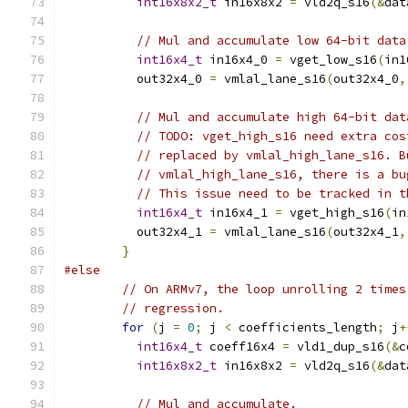
int16x8x2_t
 in16x8x2 
=
 vld2q_s16
(&
dat
// Mul and accumulate low 64-bit data
int16x4_t
 in16x4_0 
=
 vget_low_s16
(
in1
          out32x4_0 
=
 vmlal_lane_s16
(
out32x4_0
,
// Mul and accumulate high 64-bit dat
// TODO: vget_high_s16 need extra cos
// replaced by vmlal_high_lane_s16. B
// vmlal_high_lane_s16, there is a bu
// This issue need to be tracked in t
int16x4_t
 in16x4_1 
=
 vget_high_s16
(
in
          out32x4_1 
=
 vmlal_lane_s16
(
out32x4_1
,
}
#else
// On ARMv7, the loop unrolling 2 times
// regression.
for
(
j 
=
0
;
 j 
<
 coefficients_length
;
 j
+
int16x4_t
 coeff16x4 
=
 vld1_dup_s16
(&
c
int16x8x2_t
 in16x8x2 
=
 vld2q_s16
(&
dat
// Mul and accumulate.