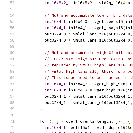
int16x8x2_t
 in16x8x2 
=
 vld2q_s16
(&
dat
// Mul and accumulate low 64-bit data
int16x4_t
 in16x4_0 
=
 vget_low_s16
(
in1
int16x4_t
 in16x4_1 
=
 vget_low_s16
(
in1
          out32x4_0 
=
 vmlal_lane_s16
(
out32x4_0
,
          out32x4_0 
=
 vmlal_lane_s16
(
out32x4_0
,
// Mul and accumulate high 64-bit dat
// TODO: vget_high_s16 need extra cos
// replaced by vmlal_high_lane_s16. B
// vmlal_high_lane_s16, there is a bu
// This issue need to be tracked in t
int16x4_t
 in16x4_2 
=
 vget_high_s16
(
in
int16x4_t
 in16x4_3 
=
 vget_high_s16
(
in
          out32x4_1 
=
 vmlal_lane_s16
(
out32x4_1
,
          out32x4_1 
=
 vmlal_lane_s16
(
out32x4_1
,
}
for
(;
 j 
<
 coefficients_length
;
 j
++)
{
int16x4_t
 coeff16x4 
=
 vld1_dup_s16
(&
c