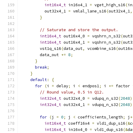
int16x4_t
 in16x4_1 
=
 vget_high_s16
(
in
          out32x4_1 
=
 vmlal_lane_s16
(
out32x4_1
,
}
// Saturate and store the output.
int16x4_t
 out16x4_0 
=
 vqshrn_n_s32
(
out3
int16x4_t
 out16x4_1 
=
 vqshrn_n_s32
(
out3
        vst1q_s16
(
data_out
,
 vcombine_s16
(
out16x
        data_out 
+=
8
;
}
break
;
}
default
:
{
for
(
i 
=
 delay
;
 i 
<
 endpos1
;
 i 
+=
 factor 
// Round value, 0.5 in Q12.
int32x4_t
 out32x4_0 
=
 vdupq_n_s32
(
2048
)
int32x4_t
 out32x4_1 
=
 vdupq_n_s32
(
2048
)
for
(
j 
=
0
;
 j 
<
 coefficients_length
;
 j
+
int16x4_t
 coeff16x4 
=
 vld1_dup_s16
(&
c
int16x4_t
 in16x4_0 
=
 vld1_dup_s16
(&
da