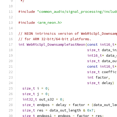
 */
#include
"common_audio/signal_processing/includ
#include
<arm_neon.h>
// NEON intrinsics version of WebRtcSpl_Downsam
// for ARM 32-bit/64-bit platforms.
int
WebRtcSpl_DownsampleFastNeon
(
const
int16_t
*
size_t
 data_in
int16_t
*
 data_
size_t
 data_ou
const
int16_t
*
size_t
 coeffic
int
 factor
,
size_t
 delay
)
size_t
 i 
=
0
;
size_t
 j 
=
0
;
int32_t
 out_s32 
=
0
;
size_t
 endpos 
=
 delay 
+
 factor 
*
(
data_out_le
size_t
 res 
=
 data_out_length 
&
0x7
;
size_t
 endpos1 
=
 endpos 
-
 factor 
*
 res
;