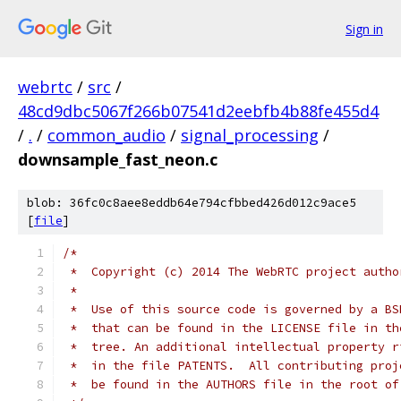
Sign in
webrtc
/
src
/
48cd9dbc5067f266b07541d2eebfb4b88fe455d4
/
.
/
common_audio
/
signal_processing
/
downsample_fast_neon.c
blob: 36fc0c8aee8eddb64e794cfbbed426d012c9ace5
[
file
]
/*
 *  Copyright (c) 2014 The WebRTC project autho
 *
 *  Use of this source code is governed by a BS
 *  that can be found in the LICENSE file in th
 *  tree. An additional intellectual property r
 *  in the file PATENTS.  All contributing proj
 *  be found in the AUTHORS file in the root of