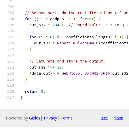
}
// Second part, do the rest iterations (if an
for
(;
 i 
<
 endpos
;
 i 
+=
 factor
)
{
    out_s32 
=
2048
;
// Round value, 0.5 in Q12
for
(
j 
=
0
;
 j 
<
 coefficients_length
;
 j
++)
{
      out_s32 
=
WebRtc_MulAccumW16
(
coefficients
}
// Saturate and store the output.
    out_s32 
>>=
12
;
*
data_out
++
=
WebRtcSpl_SatW32ToW16
(
out_s32
}
return
0
;
}
Powered by
Gitiles
|
Privacy
|
Terms
txt
json