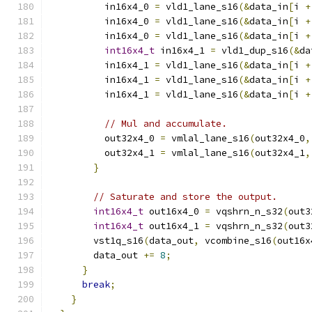
          in16x4_0 
=
 vld1_lane_s16
(&
data_in
[
i 
+
          in16x4_0 
=
 vld1_lane_s16
(&
data_in
[
i 
+
          in16x4_0 
=
 vld1_lane_s16
(&
data_in
[
i 
+
int16x4_t
 in16x4_1 
=
 vld1_dup_s16
(&
da
          in16x4_1 
=
 vld1_lane_s16
(&
data_in
[
i 
+
          in16x4_1 
=
 vld1_lane_s16
(&
data_in
[
i 
+
          in16x4_1 
=
 vld1_lane_s16
(&
data_in
[
i 
+
// Mul and accumulate.
          out32x4_0 
=
 vmlal_lane_s16
(
out32x4_0
,
          out32x4_1 
=
 vmlal_lane_s16
(
out32x4_1
,
}
// Saturate and store the output.
int16x4_t
 out16x4_0 
=
 vqshrn_n_s32
(
out3
int16x4_t
 out16x4_1 
=
 vqshrn_n_s32
(
out3
        vst1q_s16
(
data_out
,
 vcombine_s16
(
out16x
        data_out 
+=
8
;
}
break
;
}