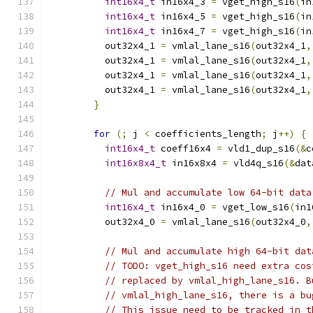
int16x4_t
 in16x4_3 
=
 vget_high_s16
(
in
int16x4_t
 in16x4_5 
=
 vget_high_s16
(
in
int16x4_t
 in16x4_7 
=
 vget_high_s16
(
in
          out32x4_1 
=
 vmlal_lane_s16
(
out32x4_1
,
          out32x4_1 
=
 vmlal_lane_s16
(
out32x4_1
,
          out32x4_1 
=
 vmlal_lane_s16
(
out32x4_1
,
          out32x4_1 
=
 vmlal_lane_s16
(
out32x4_1
,
}
for
(;
 j 
<
 coefficients_length
;
 j
++)
{
int16x4_t
 coeff16x4 
=
 vld1_dup_s16
(&
c
int16x8x4_t
 in16x8x4 
=
 vld4q_s16
(&
dat
// Mul and accumulate low 64-bit data
int16x4_t
 in16x4_0 
=
 vget_low_s16
(
in1
          out32x4_0 
=
 vmlal_lane_s16
(
out32x4_0
,
// Mul and accumulate high 64-bit dat
// TODO: vget_high_s16 need extra cos
// replaced by vmlal_high_lane_s16. B
// vmlal_high_lane_s16, there is a bu
// This issue need to be tracked in t