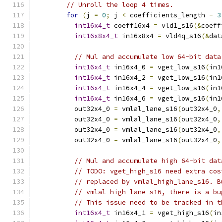
// Unroll the loop 4 times.
for
(
j 
=
0
;
 j 
<
 coefficients_length 
-
3
int16x4_t
 coeff16x4 
=
 vld1_s16
(&
coeff
int16x8x4_t
 in16x8x4 
=
 vld4q_s16
(&
dat
// Mul and accumulate low 64-bit data
int16x4_t
 in16x4_0 
=
 vget_low_s16
(
in1
int16x4_t
 in16x4_2 
=
 vget_low_s16
(
in1
int16x4_t
 in16x4_4 
=
 vget_low_s16
(
in1
int16x4_t
 in16x4_6 
=
 vget_low_s16
(
in1
          out32x4_0 
=
 vmlal_lane_s16
(
out32x4_0
,
          out32x4_0 
=
 vmlal_lane_s16
(
out32x4_0
,
          out32x4_0 
=
 vmlal_lane_s16
(
out32x4_0
,
          out32x4_0 
=
 vmlal_lane_s16
(
out32x4_0
,
// Mul and accumulate high 64-bit dat
// TODO: vget_high_s16 need extra cos
// replaced by vmlal_high_lane_s16. B
// vmlal_high_lane_s16, there is a bu
// This issue need to be tracked in t
int16x4_t
 in16x4_1 
=
 vget_high_s16
(
in