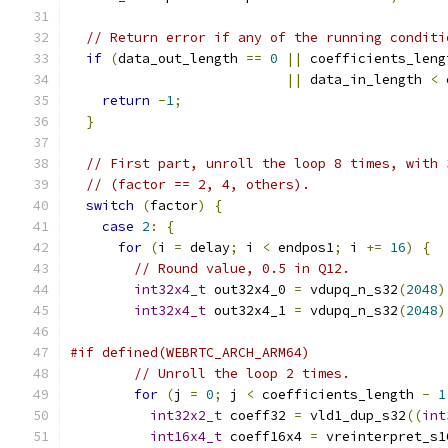
// Return error if any of the running conditi
if
(
data_out_length 
==
0
||
 coefficients_leng
||
 data_in_length 
<
 
return
-
1
;
}
// First part, unroll the loop 8 times, with 
// (factor == 2, 4, others).
switch
(
factor
)
{
case
2
:
{
for
(
i 
=
 delay
;
 i 
<
 endpos1
;
 i 
+=
16
)
{
// Round value, 0.5 in Q12.
int32x4_t
 out32x4_0 
=
 vdupq_n_s32
(
2048
)
int32x4_t
 out32x4_1 
=
 vdupq_n_s32
(
2048
)
#if defined(WEBRTC_ARCH_ARM64)
// Unroll the loop 2 times.
for
(
j 
=
0
;
 j 
<
 coefficients_length 
-
1
int32x2_t
 coeff32 
=
 vld1_dup_s32
((
int
int16x4_t
 coeff16x4 
=
 vreinterpret_s1