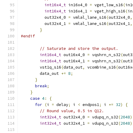
int16x4_t
 in16x4_0 
=
 vget_low_s16
(
in1
int16x4_t
 in16x4_1 
=
 vget_high_s16
(
in
          out32x4_0 
=
 vmlal_lane_s16
(
out32x4_0
,
          out32x4_1 
=
 vmlal_lane_s16
(
out32x4_1
,
}
#endif
// Saturate and store the output.
int16x4_t
 out16x4_0 
=
 vqshrn_n_s32
(
out3
int16x4_t
 out16x4_1 
=
 vqshrn_n_s32
(
out3
        vst1q_s16
(
data_out
,
 vcombine_s16
(
out16x
        data_out 
+=
8
;
}
break
;
}
case
4
:
{
for
(
i 
=
 delay
;
 i 
<
 endpos1
;
 i 
+=
32
)
{
// Round value, 0.5 in Q12.
int32x4_t
 out32x4_0 
=
 vdupq_n_s32
(
2048
)
int32x4_t
 out32x4_1 
=
 vdupq_n_s32
(
2048
)