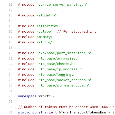
#include
"pc/ice_server_parsing.h"
#include
<stddef.h>
#include
<algorithm>
#include
<cctype>
// For std::isdigit.
#include
<memory>
#include
<string>
#include
"p2p/base/port_interface.h"
#include
"rtc_base/arraysize.h"
#include
"rtc_base/checks.h"
#include
"rtc_base/ip_address.h"
#include
"rtc_base/logging.h"
#include
"rtc_base/socket_address.h"
#include
"rtc_base/string_encode.h"
namespace
 webrtc 
{
// Number of tokens must be preset when TURN ur
static
const
size_t
 kTurnTransportTokensNum 
=
2