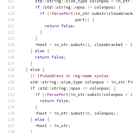
      std
::
string
::
size_type colonpos 
=
 in_str
.
if
(
std
::
string
::
npos 
!=
 colonpos
)
{
if
(!
ParsePort
(
in_str
.
substr
(
closebrack
                       port
))
{
return
false
;
}
}
*
host 
=
 in_str
.
substr
(
1
,
 closebracket 
-
1
}
else
{
return
false
;
}
}
else
{
// IPv4address or reg-name syntax
    std
::
string
::
size_type colonpos 
=
 in_str
.
fi
if
(
std
::
string
::
npos 
!=
 colonpos
)
{
if
(!
ParsePort
(
in_str
.
substr
(
colonpos 
+
1
return
false
;
}
*
host 
=
 in_str
.
substr
(
0
,
 colonpos
);
}
else
{
*
host 
=
 in_str
;
}