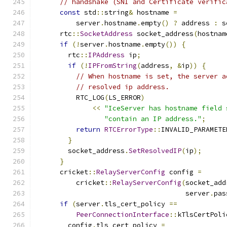
// handshake (SNI and Certificate verific
const
 std
::
string
&
 hostname 
=
          server
.
hostname
.
empty
()
?
 address 
:
 s
      rtc
::
SocketAddress
 socket_address
(
hostnam
if
(!
server
.
hostname
.
empty
())
{
        rtc
::
IPAddress
 ip
;
if
(!
IPFromString
(
address
,
&
ip
))
{
// When hostname is set, the server a
// resolved ip address.
          RTC_LOG
(
LS_ERROR
)
<<
"IceServer has hostname field 
"contain an IP address."
;
return
RTCErrorType
::
INVALID_PARAMETE
}
        socket_address
.
SetResolvedIP
(
ip
);
}
      cricket
::
RelayServerConfig
 config 
=
          cricket
::
RelayServerConfig
(
socket_add
                                     server
.
pas
if
(
server
.
tls_cert_policy 
==
PeerConnectionInterface
::
kTlsCertPoli
        config
.
tls_cert_policy 
=