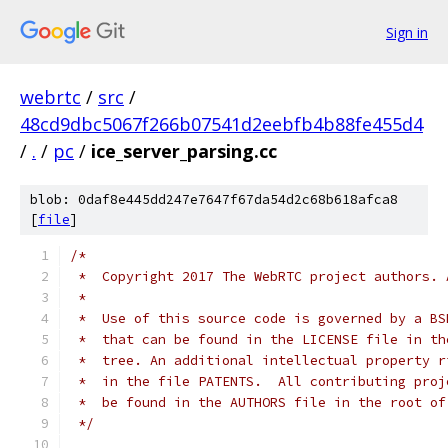
Sign in
webrtc
/
src
/
48cd9dbc5067f266b07541d2eebfb4b88fe455d4
/
.
/
pc
/
ice_server_parsing.cc
blob: 0daf8e445dd247e7647f67da54d2c68b618afca8
[
file
]
/*
 *  Copyright 2017 The WebRTC project authors. 
 *
 *  Use of this source code is governed by a BS
 *  that can be found in the LICENSE file in th
 *  tree. An additional intellectual property r
 *  in the file PATENTS.  All contributing proj
 *  be found in the AUTHORS file in the root of
 */