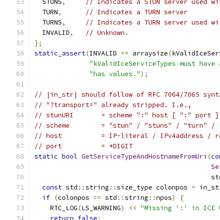
  STUNS
,
// Indicates a STUN server used wi
  TURN
,
// Indicates a TURN server
  TURNS
,
// Indicates a TURN server used wi
  INVALID
,
// Unknown.
};
static_assert
(
INVALID 
==
 arraysize
(
kValidIceSer
"kValidIceServiceTypes must have 
"has values."
);
// |in_str| should follow of RFC 7064/7065 synt
// "?transport=" already stripped. I.e.,
// stunURI       = scheme ":" host [ ":" port ]
// scheme        = "stun" / "stuns" / "turn" / 
// host          = IP-literal / IPv4address / r
// port          = *DIGIT
static
bool
GetServiceTypeAndHostnameFromUri
(
co
Se
                                             st
const
 std
::
string
::
size_type colonpos 
=
 in_st
if
(
colonpos 
==
 std
::
string
::
npos
)
{
    RTC_LOG
(
LS_WARNING
)
<<
"Missing ':' in ICE 
return
false
;