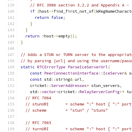
// RFC 3986 section 3.2.2 and Appendix A - 
if
(
host
->
find_first_not_of
(
kRegNameCharact
return
false
;
}
}
return
!
host
->
empty
();
}
// Adds a STUN or TURN server to the appropriat
// by parsing |url| and using the username/pass
static
RTCErrorType
ParseIceServerUrl
(
const
PeerConnectionInterface
::
IceServer
&
 s
const
 std
::
string
&
 url
,
    cricket
::
ServerAddresses
*
 stun_servers
,
    std
::
vector
<
cricket
::
RelayServerConfig
>*
 tu
// RFC 7064
// stunURI       = scheme ":" host [ ":" port
// scheme        = "stun" / "stuns"
// RFC 7065
// turnURI       = scheme ":" host [ ":" port