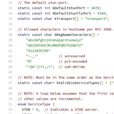
// The default stun port.
static
const
int
 kDefaultStunPort 
=
3478
;
static
const
int
 kDefaultStunTlsPort 
=
5349
;
static
const
char
 kTransport
[]
=
"transport"
;
// Allowed characters in hostname per RFC 3986 
static
const
char
 kRegNameCharacters
[]
=
"abcdefghijklmnopqrstuvwxyz"
"ABCDEFGHIJKLMNOPQRSTUVWXYZ"
"0123456789"
"-._~"
// unreserved
"%"
// pct-encoded
"!$&'()*+,;="
;
// sub-delims
// NOTE: Must be in the same order as the Servi
static
const
char
*
 kValidIceServiceTypes
[]
=
{
"
// NOTE: A loop below assumes that the first va
// other values are incremental.
enum
ServiceType
{
  STUN 
=
0
,
// Indicates a STUN server.