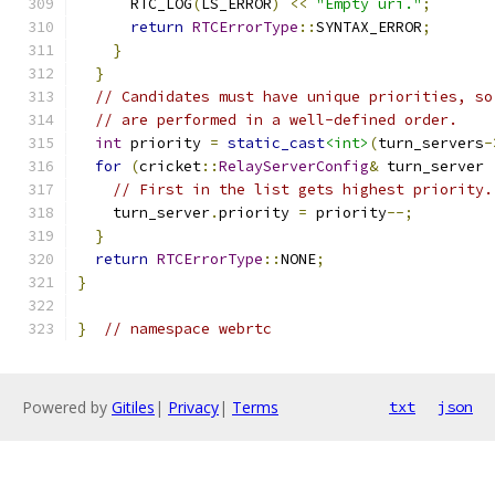
      RTC_LOG
(
LS_ERROR
)
<<
"Empty uri."
;
return
RTCErrorType
::
SYNTAX_ERROR
;
}
}
// Candidates must have unique priorities, so
// are performed in a well-defined order.
int
 priority 
=
static_cast
<int>
(
turn_servers
-
for
(
cricket
::
RelayServerConfig
&
 turn_server 
// First in the list gets highest priority.
    turn_server
.
priority 
=
 priority
--;
}
return
RTCErrorType
::
NONE
;
}
}
// namespace webrtc
Powered by
Gitiles
|
Privacy
|
Terms
txt
json