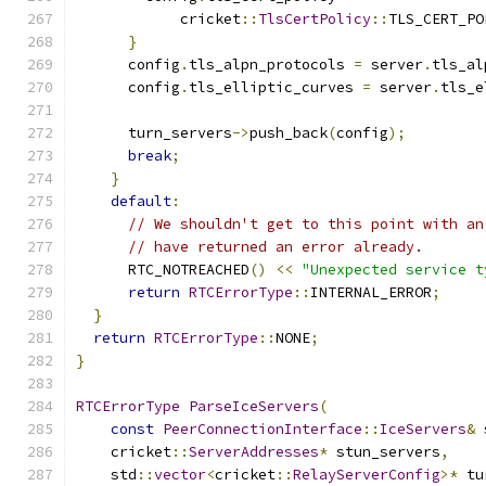
            cricket
::
TlsCertPolicy
::
TLS_CERT_PO
}
      config
.
tls_alpn_protocols 
=
 server
.
tls_al
      config
.
tls_elliptic_curves 
=
 server
.
tls_e
      turn_servers
->
push_back
(
config
);
break
;
}
default
:
// We shouldn't get to this point with an
// have returned an error already.
      RTC_NOTREACHED
()
<<
"Unexpected service t
return
RTCErrorType
::
INTERNAL_ERROR
;
}
return
RTCErrorType
::
NONE
;
}
RTCErrorType
ParseIceServers
(
const
PeerConnectionInterface
::
IceServers
&
 
    cricket
::
ServerAddresses
*
 stun_servers
,
    std
::
vector
<
cricket
::
RelayServerConfig
>*
 tu