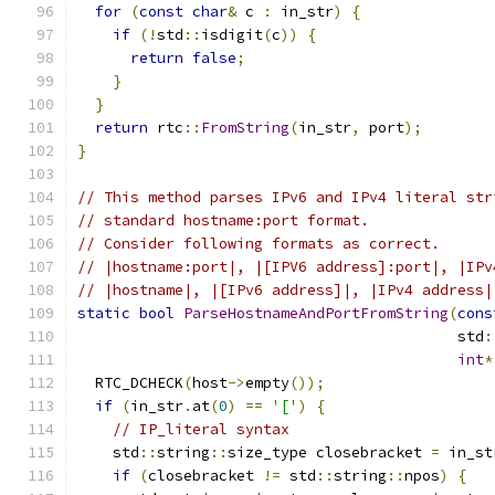
for
(
const
char
&
 c 
:
 in_str
)
{
if
(!
std
::
isdigit
(
c
))
{
return
false
;
}
}
return
 rtc
::
FromString
(
in_str
,
 port
);
}
// This method parses IPv6 and IPv4 literal str
// standard hostname:port format.
// Consider following formats as correct.
// |hostname:port|, |[IPV6 address]:port|, |IPv
// |hostname|, |[IPv6 address]|, |IPv4 address|
static
bool
ParseHostnameAndPortFromString
(
cons
                                           std
:
int
*
  RTC_DCHECK
(
host
->
empty
());
if
(
in_str
.
at
(
0
)
==
'['
)
{
// IP_literal syntax
    std
::
string
::
size_type closebracket 
=
 in_st
if
(
closebracket 
!=
 std
::
string
::
npos
)
{