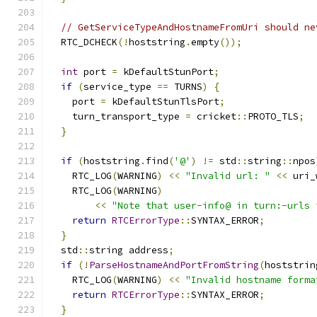
// GetServiceTypeAndHostnameFromUri should ne
  RTC_DCHECK
(!
hoststring
.
empty
());
int
 port 
=
 kDefaultStunPort
;
if
(
service_type 
==
 TURNS
)
{
    port 
=
 kDefaultStunTlsPort
;
    turn_transport_type 
=
 cricket
::
PROTO_TLS
;
}
if
(
hoststring
.
find
(
'@'
)
!=
 std
::
string
::
npos
    RTC_LOG
(
WARNING
)
<<
"Invalid url: "
<<
 uri_
    RTC_LOG
(
WARNING
)
<<
"Note that user-info@ in turn:-urls 
return
RTCErrorType
::
SYNTAX_ERROR
;
}
  std
::
string address
;
if
(!
ParseHostnameAndPortFromString
(
hoststrin
    RTC_LOG
(
WARNING
)
<<
"Invalid hostname forma
return
RTCErrorType
::
SYNTAX_ERROR
;
}