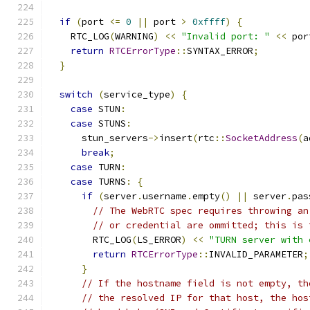
if
(
port 
<=
0
||
 port 
>
0xffff
)
{
    RTC_LOG
(
WARNING
)
<<
"Invalid port: "
<<
 por
return
RTCErrorType
::
SYNTAX_ERROR
;
}
switch
(
service_type
)
{
case
 STUN
:
case
 STUNS
:
      stun_servers
->
insert
(
rtc
::
SocketAddress
(
a
break
;
case
 TURN
:
case
 TURNS
:
{
if
(
server
.
username
.
empty
()
||
 server
.
pas
// The WebRTC spec requires throwing an
// or credential are ommitted; this is 
        RTC_LOG
(
LS_ERROR
)
<<
"TURN server with 
return
RTCErrorType
::
INVALID_PARAMETER
;
}
// If the hostname field is not empty, th
// the resolved IP for that host, the hos