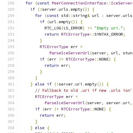
for
(
const
PeerConnectionInterface
::
IceServer
if
(!
server
.
urls
.
empty
())
{
for
(
const
 std
::
string
&
 url 
:
 server
.
urls
if
(
url
.
empty
())
{
          RTC_LOG
(
LS_ERROR
)
<<
"Empty uri."
;
return
RTCErrorType
::
SYNTAX_ERROR
;
}
RTCErrorType
 err 
=
ParseIceServerUrl
(
server
,
 url
,
 stun
if
(
err 
!=
RTCErrorType
::
NONE
)
{
return
 err
;
}
}
}
else
if
(!
server
.
uri
.
empty
())
{
// Fallback to old .uri if new .urls isn'
RTCErrorType
 err 
=
ParseIceServerUrl
(
server
,
 server
.
uri
,
if
(
err 
!=
RTCErrorType
::
NONE
)
{
return
 err
;
}
}
else
{