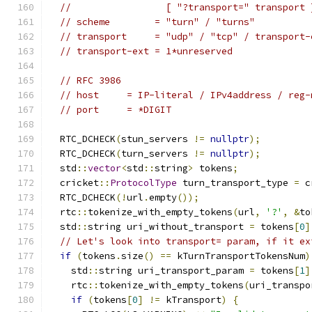
//                 [ "?transport=" transport 
// scheme        = "turn" / "turns"
// transport     = "udp" / "tcp" / transport-
// transport-ext = 1*unreserved
// RFC 3986
// host     = IP-literal / IPv4address / reg-
// port     = *DIGIT
  RTC_DCHECK
(
stun_servers 
!=
nullptr
);
  RTC_DCHECK
(
turn_servers 
!=
nullptr
);
  std
::
vector
<
std
::
string
>
 tokens
;
  cricket
::
ProtocolType
 turn_transport_type 
=
 c
  RTC_DCHECK
(!
url
.
empty
());
  rtc
::
tokenize_with_empty_tokens
(
url
,
'?'
,
&
to
  std
::
string uri_without_transport 
=
 tokens
[
0
]
// Let's look into transport= param, if it ex
if
(
tokens
.
size
()
==
 kTurnTransportTokensNum
)
    std
::
string uri_transport_param 
=
 tokens
[
1
]
    rtc
::
tokenize_with_empty_tokens
(
uri_transpo
if
(
tokens
[
0
]
!=
 kTransport
)
{