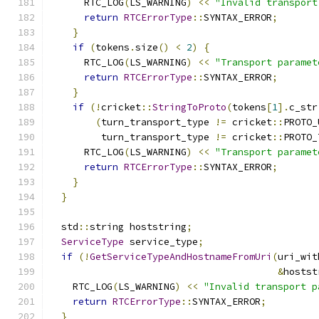
      RTC_LOG
(
LS_WARNING
)
<<
"Invalid transport
return
RTCErrorType
::
SYNTAX_ERROR
;
}
if
(
tokens
.
size
()
<
2
)
{
      RTC_LOG
(
LS_WARNING
)
<<
"Transport paramet
return
RTCErrorType
::
SYNTAX_ERROR
;
}
if
(!
cricket
::
StringToProto
(
tokens
[
1
].
c_str
(
turn_transport_type 
!=
 cricket
::
PROTO_
         turn_transport_type 
!=
 cricket
::
PROTO_
      RTC_LOG
(
LS_WARNING
)
<<
"Transport paramet
return
RTCErrorType
::
SYNTAX_ERROR
;
}
}
  std
::
string hoststring
;
ServiceType
 service_type
;
if
(!
GetServiceTypeAndHostnameFromUri
(
uri_wit
&
hostst
    RTC_LOG
(
LS_WARNING
)
<<
"Invalid transport p
return
RTCErrorType
::
SYNTAX_ERROR
;
}