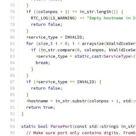
}
if
((
colonpos 
+
1
)
==
 in_str
.
length
())
{
    RTC_LOG
(
LS_WARNING
)
<<
"Empty hostname in I
return
false
;
}
*
service_type 
=
 INVALID
;
for
(
size_t
 i 
=
0
;
 i 
<
 arraysize
(
kValidIceSer
if
(
in_str
.
compare
(
0
,
 colonpos
,
 kValidIceSe
*
service_type 
=
static_cast
<
ServiceType
>(
break
;
}
}
if
(*
service_type 
==
 INVALID
)
{
return
false
;
}
*
hostname 
=
 in_str
.
substr
(
colonpos 
+
1
,
 std
::
return
true
;
}
static
bool
ParsePort
(
const
 std
::
string
&
 in_str
// Make sure port only contains digits. FromS