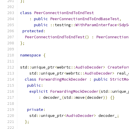
};
class
PeerConnectionEndToEndTest
:
public
PeerConnectionEndToEndBaseTest
,
public
::
testing
::
WithParamInterface
<
SdpS
protected
:
PeerConnectionEndToEndTest
()
:
PeerConnection
};
namespace
{
std
::
unique_ptr
<
webrtc
::
AudioDecoder
>
CreateFor
    std
::
unique_ptr
<
webrtc
::
AudioDecoder
>
 real_
class
ForwardingMockDecoder
:
public
StrictMo
public
:
explicit
ForwardingMockDecoder
(
std
::
unique_
:
 decoder_
(
std
::
move
(
decoder
))
{}
private
:
    std
::
unique_ptr
<
AudioDecoder
>
 decoder_
;
};