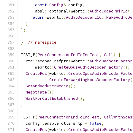
const
Config
&
 config
,
      absl
::
optional
<
webrtc
::
AudioCodecPairId
>
 
return
 webrtc
::
AudioDecoderL16
::
MakeAudioDe
}
};
}
// namespace
TEST_P
(
PeerConnectionEndToEndTest
,
Call
)
{
  rtc
::
scoped_refptr
<
webrtc
::
AudioDecoderFactor
      webrtc
::
CreateOpusAudioDecoderFactory
();
CreatePcs
(
webrtc
::
CreateOpusAudioEncoderFacto
CreateForwardingMockDecoderFactory
(
GetAndAddUserMedia
();
Negotiate
();
WaitForCallEstablished
();
}
TEST_P
(
PeerConnectionEndToEndTest
,
CallWithSdes
  config_
.
enable_dtls_srtp 
=
false
;
CreatePcs
(
webrtc
::
CreateOpusAudioEncoderFacto