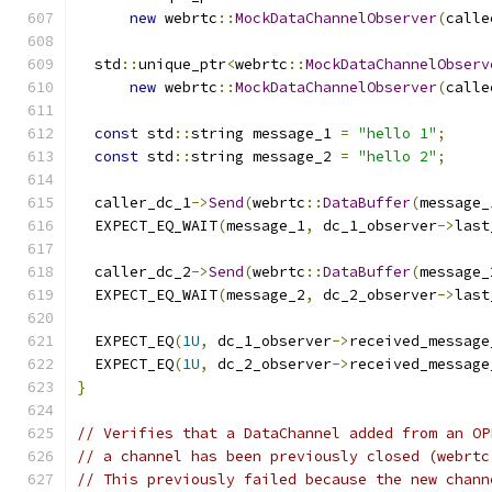
new
 webrtc
::
MockDataChannelObserver
(
calle
  std
::
unique_ptr
<
webrtc
::
MockDataChannelObserv
new
 webrtc
::
MockDataChannelObserver
(
calle
const
 std
::
string message_1 
=
"hello 1"
;
const
 std
::
string message_2 
=
"hello 2"
;
  caller_dc_1
->
Send
(
webrtc
::
DataBuffer
(
message_
  EXPECT_EQ_WAIT
(
message_1
,
 dc_1_observer
->
last
  caller_dc_2
->
Send
(
webrtc
::
DataBuffer
(
message_
  EXPECT_EQ_WAIT
(
message_2
,
 dc_2_observer
->
last
  EXPECT_EQ
(
1U
,
 dc_1_observer
->
received_message
  EXPECT_EQ
(
1U
,
 dc_2_observer
->
received_message
}
// Verifies that a DataChannel added from an OP
// a channel has been previously closed (webrtc
// This previously failed because the new chann