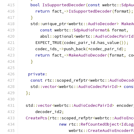
bool
IsSupportedDecoder
(
const
 webrtc
::
SdpAu
return
 fact_
->
IsSupportedDecoder
(
format
);
}
    std
::
unique_ptr
<
webrtc
::
AudioDecoder
>
MakeA
const
 webrtc
::
SdpAudioFormat
&
 format
,
        absl
::
optional
<
webrtc
::
AudioCodecPairId
      EXPECT_TRUE
(
codec_pair_id
.
has_value
());
      codec_ids_
->
push_back
(*
codec_pair_id
);
return
 fact_
->
MakeAudioDecoder
(
format
,
 co
}
private
:
const
 rtc
::
scoped_refptr
<
webrtc
::
AudioDecod
    std
::
vector
<
webrtc
::
AudioCodecPairId
>*
cons
};
  std
::
vector
<
webrtc
::
AudioCodecPairId
>
 encoder
      decoder_id2
;
CreatePcs
(
rtc
::
scoped_refptr
<
webrtc
::
AudioEnc
new
 rtc
::
RefCountedObject
<
IdLog
                    webrtc
::
CreateAudioEncoderF