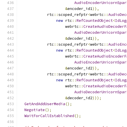
AudioEncoderUnicornSpar
&
encoder_id1
)),
            rtc
::
scoped_refptr
<
webrtc
::
AudioDec
new
 rtc
::
RefCountedObject
<
IdLog
                    webrtc
::
CreateAudioDecoderF
AudioDecoderUnicornSpar
&
decoder_id1
)),
            rtc
::
scoped_refptr
<
webrtc
::
AudioEnc
new
 rtc
::
RefCountedObject
<
IdLog
                    webrtc
::
CreateAudioEncoderF
AudioEncoderUnicornSpar
&
encoder_id2
)),
            rtc
::
scoped_refptr
<
webrtc
::
AudioDec
new
 rtc
::
RefCountedObject
<
IdLog
                    webrtc
::
CreateAudioDecoderF
AudioDecoderUnicornSpar
&
decoder_id2
)));
GetAndAddUserMedia
();
Negotiate
();
WaitForCallEstablished
();