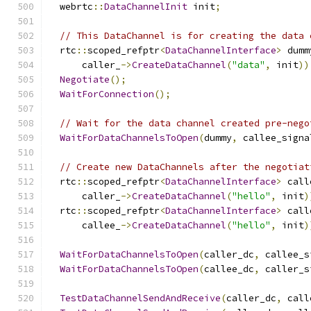
  webrtc
::
DataChannelInit
 init
;
// This DataChannel is for creating the data 
  rtc
::
scoped_refptr
<
DataChannelInterface
>
 dumm
      caller_
->
CreateDataChannel
(
"data"
,
 init
))
Negotiate
();
WaitForConnection
();
// Wait for the data channel created pre-nego
WaitForDataChannelsToOpen
(
dummy
,
 callee_signa
// Create new DataChannels after the negotiat
  rtc
::
scoped_refptr
<
DataChannelInterface
>
 call
      caller_
->
CreateDataChannel
(
"hello"
,
 init
)
  rtc
::
scoped_refptr
<
DataChannelInterface
>
 call
      callee_
->
CreateDataChannel
(
"hello"
,
 init
)
WaitForDataChannelsToOpen
(
caller_dc
,
 callee_s
WaitForDataChannelsToOpen
(
callee_dc
,
 caller_s
TestDataChannelSendAndReceive
(
caller_dc
,
 call