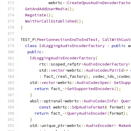
            webrtc
::
CreateOpusAudioDecoderFacto
GetAndAddUserMedia
();
Negotiate
();
WaitForCallEstablished
();
}
TEST_P
(
PeerConnectionEndToEndTest
,
CallWithCust
class
IdLoggingAudioEncoderFactory
:
public
 w
public
:
IdLoggingAudioEncoderFactory
(
        rtc
::
scoped_refptr
<
AudioEncoderFactory
>
        std
::
vector
<
webrtc
::
AudioCodecPairId
>*
:
 fact_
(
real_factory
),
 codec_ids_
(
codec
    std
::
vector
<
webrtc
::
AudioCodecSpec
>
GetSupp
return
 fact_
->
GetSupportedEncoders
();
}
    absl
::
optional
<
webrtc
::
AudioCodecInfo
>
Quer
const
 webrtc
::
SdpAudioFormat
&
 format
)
 o
return
 fact_
->
QueryAudioEncoder
(
format
);
}
    std
::
unique_ptr
<
webrtc
::
AudioEncoder
>
MakeA