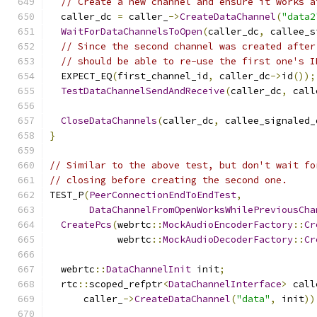
// Create a new channel and ensure it works a
  caller_dc 
=
 caller_
->
CreateDataChannel
(
"data2
WaitForDataChannelsToOpen
(
caller_dc
,
 callee_s
// Since the second channel was created after
// should be able to re-use the first one's I
  EXPECT_EQ
(
first_channel_id
,
 caller_dc
->
id
());
TestDataChannelSendAndReceive
(
caller_dc
,
 call
CloseDataChannels
(
caller_dc
,
 callee_signaled_
}
// Similar to the above test, but don't wait fo
// closing before creating the second one.
TEST_P
(
PeerConnectionEndToEndTest
,
DataChannelFromOpenWorksWhilePreviousCha
CreatePcs
(
webrtc
::
MockAudioEncoderFactory
::
Cr
            webrtc
::
MockAudioDecoderFactory
::
Cr
  webrtc
::
DataChannelInit
 init
;
  rtc
::
scoped_refptr
<
DataChannelInterface
>
 call
      caller_
->
CreateDataChannel
(
"data"
,
 init
))