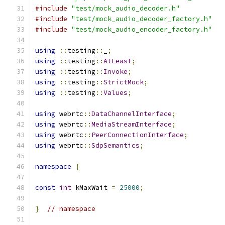
#include
"test/mock_audio_decoder.h"
#include
"test/mock_audio_decoder_factory.h"
#include
"test/mock_audio_encoder_factory.h"
using
::
testing
::
_
;
using
::
testing
::
AtLeast
;
using
::
testing
::
Invoke
;
using
::
testing
::
StrictMock
;
using
::
testing
::
Values
;
using
 webrtc
::
DataChannelInterface
;
using
 webrtc
::
MediaStreamInterface
;
using
 webrtc
::
PeerConnectionInterface
;
using
 webrtc
::
SdpSemantics
;
namespace
{
const
int
 kMaxWait 
=
25000
;
}
// namespace