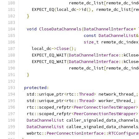
                   remote_dc_list
[
remote_dc_ind
    EXPECT_EQ
(
local_dc
->
id
(),
 remote_dc_list
[
re
}
void
CloseDataChannels
(
DataChannelInterface
*
 
const
DataChannelList
&
size_t
 remote_dc_index
    local_dc
->
Close
();
    EXPECT_EQ_WAIT
(
DataChannelInterface
::
kClose
    EXPECT_EQ_WAIT
(
DataChannelInterface
::
kClose
                   remote_dc_list
[
remote_dc_ind
}
protected
:
  std
::
unique_ptr
<
rtc
::
Thread
>
 network_thread_
;
  std
::
unique_ptr
<
rtc
::
Thread
>
 worker_thread_
;
  rtc
::
scoped_refptr
<
PeerConnectionTestWrapper
>
  rtc
::
scoped_refptr
<
PeerConnectionTestWrapper
>
DataChannelList
 caller_signaled_data_channels
DataChannelList
 callee_signaled_data_channels
  webrtc
::
PeerConnectionInterface
::
RTCConfigura