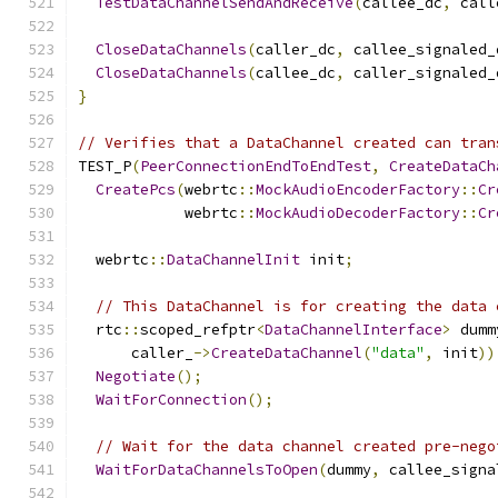
TestDataChannelSendAndReceive
(
callee_dc
,
 call
CloseDataChannels
(
caller_dc
,
 callee_signaled_
CloseDataChannels
(
callee_dc
,
 caller_signaled_
}
// Verifies that a DataChannel created can tran
TEST_P
(
PeerConnectionEndToEndTest
,
CreateDataCh
CreatePcs
(
webrtc
::
MockAudioEncoderFactory
::
Cr
            webrtc
::
MockAudioDecoderFactory
::
Cr
  webrtc
::
DataChannelInit
 init
;
// This DataChannel is for creating the data 
  rtc
::
scoped_refptr
<
DataChannelInterface
>
 dumm
      caller_
->
CreateDataChannel
(
"data"
,
 init
))
Negotiate
();
WaitForConnection
();
// Wait for the data channel created pre-nego
WaitForDataChannelsToOpen
(
dummy
,
 callee_signa