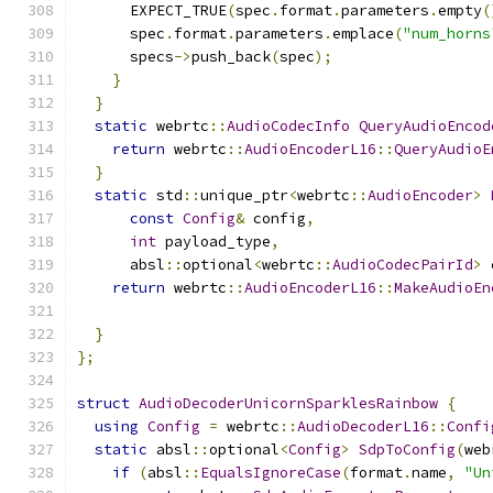
      EXPECT_TRUE
(
spec
.
format
.
parameters
.
empty
(
      spec
.
format
.
parameters
.
emplace
(
"num_horns
      specs
->
push_back
(
spec
);
}
}
static
 webrtc
::
AudioCodecInfo
QueryAudioEncod
return
 webrtc
::
AudioEncoderL16
::
QueryAudioE
}
static
 std
::
unique_ptr
<
webrtc
::
AudioEncoder
>
const
Config
&
 config
,
int
 payload_type
,
      absl
::
optional
<
webrtc
::
AudioCodecPairId
>
 
return
 webrtc
::
AudioEncoderL16
::
MakeAudioEn
                                               
}
};
struct
AudioDecoderUnicornSparklesRainbow
{
using
Config
=
 webrtc
::
AudioDecoderL16
::
Confi
static
 absl
::
optional
<
Config
>
SdpToConfig
(
web
if
(
absl
::
EqualsIgnoreCase
(
format
.
name
,
"Un