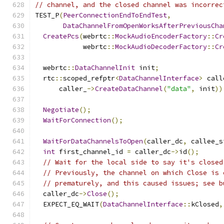
// channel, and the closed channel was incorrec
TEST_P
(
PeerConnectionEndToEndTest
,
DataChannelFromOpenWorksAfterPreviousCha
CreatePcs
(
webrtc
::
MockAudioEncoderFactory
::
Cr
            webrtc
::
MockAudioDecoderFactory
::
Cr
  webrtc
::
DataChannelInit
 init
;
  rtc
::
scoped_refptr
<
DataChannelInterface
>
 call
      caller_
->
CreateDataChannel
(
"data"
,
 init
))
Negotiate
();
WaitForConnection
();
WaitForDataChannelsToOpen
(
caller_dc
,
 callee_s
int
 first_channel_id 
=
 caller_dc
->
id
();
// Wait for the local side to say it's closed
// Previously, the channel on which Close is 
// prematurely, and this caused issues; see b
  caller_dc
->
Close
();
  EXPECT_EQ_WAIT
(
DataChannelInterface
::
kClosed
,