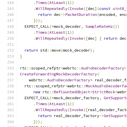
.
Times
(
AtLeast
(
1
))
.
WillRepeatedly
(
Invoke
([
dec
](
const
uint8_
return
 dec
->
PacketDuration
(
encoded
,
 enc
}));
  EXPECT_CALL
(*
mock_decoder
,
SampleRateHz
())
.
Times
(
AtLeast
(
1
))
.
WillRepeatedly
(
Invoke
([
dec
]
{
return
 dec
return
 std
::
move
(
mock_decoder
);
}
rtc
::
scoped_refptr
<
webrtc
::
AudioDecoderFactory
>
CreateForwardingMockDecoderFactory
(
    webrtc
::
AudioDecoderFactory
*
 real_decoder_f
  rtc
::
scoped_refptr
<
webrtc
::
MockAudioDecoderFa
new
 rtc
::
RefCountedObject
<
StrictMock
<
webr
  EXPECT_CALL
(*
mock_decoder_factory
,
GetSupport
.
Times
(
AtLeast
(
1
))
.
WillRepeatedly
(
Invoke
([
real_decoder_fact
return
 real_decoder_factory
->
GetSupport
}));