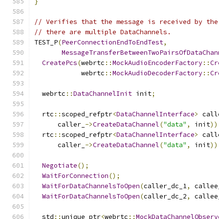
}
// Verifies that the message is received by the
// there are multiple DataChannels.
TEST_P
(
PeerConnectionEndToEndTest
,
MessageTransferBetweenTwoPairsOfDataChan
CreatePcs
(
webrtc
::
MockAudioEncoderFactory
::
Cr
            webrtc
::
MockAudioDecoderFactory
::
Cr
  webrtc
::
DataChannelInit
 init
;
  rtc
::
scoped_refptr
<
DataChannelInterface
>
 call
      caller_
->
CreateDataChannel
(
"data"
,
 init
))
  rtc
::
scoped_refptr
<
DataChannelInterface
>
 call
      caller_
->
CreateDataChannel
(
"data"
,
 init
))
Negotiate
();
WaitForConnection
();
WaitForDataChannelsToOpen
(
caller_dc_1
,
 callee
WaitForDataChannelsToOpen
(
caller_dc_2
,
 callee
  std
::
unique_ptr
<
webrtc
::
MockDataChannelObserv