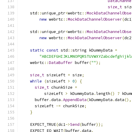
DataChanne
size_t
 siz
    std
::
unique_ptr
<
webrtc
::
MockDataChannelObse
new
 webrtc
::
MockDataChannelObserver
(
dc1
    std
::
unique_ptr
<
webrtc
::
MockDataChannelObse
new
 webrtc
::
MockDataChannelObserver
(
dc2
static
const
 std
::
string kDummyData 
=
"ABCDEFGHIJKLMNOPQRSTUVWXYZabcdefghijkl
    webrtc
::
DataBuffer
 buffer
(
""
);
size_t
 sizeLeft 
=
 size
;
while
(
sizeLeft 
>
0
)
{
size_t
 chunkSize 
=
          sizeLeft 
>
 kDummyData
.
length
()
?
 kDum
      buffer
.
data
.
AppendData
(
kDummyData
.
data
(),
      sizeLeft 
-=
 chunkSize
;
}
    EXPECT_TRUE
(
dc1
->
Send
(
buffer
));
    EXPECT_EQ_WAIT
(
buffer
.
data
,