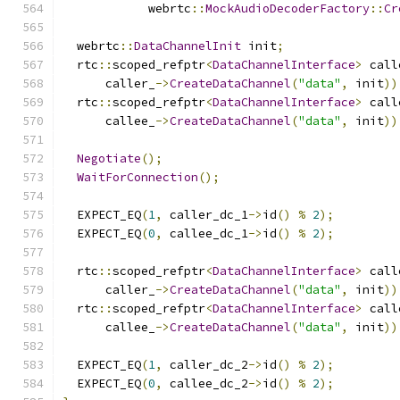
            webrtc
::
MockAudioDecoderFactory
::
Cr
  webrtc
::
DataChannelInit
 init
;
  rtc
::
scoped_refptr
<
DataChannelInterface
>
 call
      caller_
->
CreateDataChannel
(
"data"
,
 init
))
  rtc
::
scoped_refptr
<
DataChannelInterface
>
 call
      callee_
->
CreateDataChannel
(
"data"
,
 init
))
Negotiate
();
WaitForConnection
();
  EXPECT_EQ
(
1
,
 caller_dc_1
->
id
()
%
2
);
  EXPECT_EQ
(
0
,
 callee_dc_1
->
id
()
%
2
);
  rtc
::
scoped_refptr
<
DataChannelInterface
>
 call
      caller_
->
CreateDataChannel
(
"data"
,
 init
))
  rtc
::
scoped_refptr
<
DataChannelInterface
>
 call
      callee_
->
CreateDataChannel
(
"data"
,
 init
))
  EXPECT_EQ
(
1
,
 caller_dc_2
->
id
()
%
2
);
  EXPECT_EQ
(
0
,
 callee_dc_2
->
id
()
%
2
);