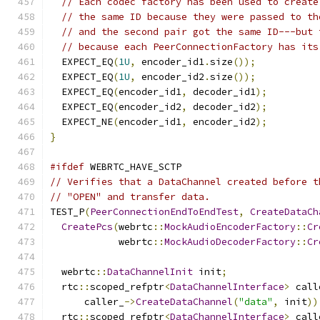
// Each codec factory has been used to create
// the same ID because they were passed to th
// and the second pair got the same ID---but 
// because each PeerConnectionFactory has its
  EXPECT_EQ
(
1U
,
 encoder_id1
.
size
());
  EXPECT_EQ
(
1U
,
 encoder_id2
.
size
());
  EXPECT_EQ
(
encoder_id1
,
 decoder_id1
);
  EXPECT_EQ
(
encoder_id2
,
 decoder_id2
);
  EXPECT_NE
(
encoder_id1
,
 encoder_id2
);
}
#ifdef
 WEBRTC_HAVE_SCTP
// Verifies that a DataChannel created before t
// "OPEN" and transfer data.
TEST_P
(
PeerConnectionEndToEndTest
,
CreateDataCh
CreatePcs
(
webrtc
::
MockAudioEncoderFactory
::
Cr
            webrtc
::
MockAudioDecoderFactory
::
Cr
  webrtc
::
DataChannelInit
 init
;
  rtc
::
scoped_refptr
<
DataChannelInterface
>
 call
      caller_
->
CreateDataChannel
(
"data"
,
 init
))
  rtc
::
scoped_refptr
<
DataChannelInterface
>
 call