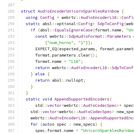
struct
AudioEncoderUnicornSparklesRainbow
{
using
Config
=
 webrtc
::
AudioEncoderL16
::
Confi
static
 absl
::
optional
<
Config
>
SdpToConfig
(
web
if
(
absl
::
EqualsIgnoreCase
(
format
.
name
,
"Un
const
 webrtc
::
SdpAudioFormat
::
Parameters
 
{
"num_horns"
,
"1"
}};
      EXPECT_EQ
(
expected_params
,
 format
.
paramet
      format
.
parameters
.
clear
();
      format
.
name 
=
"L16"
;
return
 webrtc
::
AudioEncoderL16
::
SdpToConf
}
else
{
return
 absl
::
nullopt
;
}
}
static
void
AppendSupportedEncoders
(
      std
::
vector
<
webrtc
::
AudioCodecSpec
>*
 spec
    std
::
vector
<
webrtc
::
AudioCodecSpec
>
 new_spe
    webrtc
::
AudioEncoderL16
::
AppendSupportedEnc
for
(
auto
&
 spec 
:
 new_specs
)
{
      spec
.
format
.
name 
=
"UnicornSparklesRainbo