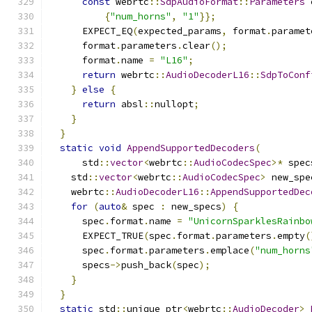
const
 webrtc
::
SdpAudioFormat
::
Parameters
 
{
"num_horns"
,
"1"
}};
      EXPECT_EQ
(
expected_params
,
 format
.
paramet
      format
.
parameters
.
clear
();
      format
.
name 
=
"L16"
;
return
 webrtc
::
AudioDecoderL16
::
SdpToConf
}
else
{
return
 absl
::
nullopt
;
}
}
static
void
AppendSupportedDecoders
(
      std
::
vector
<
webrtc
::
AudioCodecSpec
>*
 spec
    std
::
vector
<
webrtc
::
AudioCodecSpec
>
 new_spe
    webrtc
::
AudioDecoderL16
::
AppendSupportedDec
for
(
auto
&
 spec 
:
 new_specs
)
{
      spec
.
format
.
name 
=
"UnicornSparklesRainbo
      EXPECT_TRUE
(
spec
.
format
.
parameters
.
empty
(
      spec
.
format
.
parameters
.
emplace
(
"num_horns
      specs
->
push_back
(
spec
);
}
}
static
 std
::
unique_ptr
<
webrtc
::
AudioDecoder
>