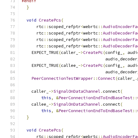
#endif
}
void
CreatePcs
(
      rtc
::
scoped_refptr
<
webrtc
::
AudioEncoderFa
      rtc
::
scoped_refptr
<
webrtc
::
AudioDecoderFa
      rtc
::
scoped_refptr
<
webrtc
::
AudioEncoderFa
      rtc
::
scoped_refptr
<
webrtc
::
AudioDecoderFa
    EXPECT_TRUE
(
caller_
->
CreatePc
(
config_
,
 audi
                                  audio_decoder
    EXPECT_TRUE
(
callee_
->
CreatePc
(
config_
,
 audi
                                  audio_decoder
PeerConnectionTestWrapper
::
Connect
(
caller_
.
    caller_
->
SignalOnDataChannel
.
connect
(
this
,
&
PeerConnectionEndToEndBaseTest
::
    callee_
->
SignalOnDataChannel
.
connect
(
this
,
&
PeerConnectionEndToEndBaseTest
::
}
void
CreatePcs
(
      rtc
::
scoped_refptr
<
webrtc
::
AudioEncoderFa