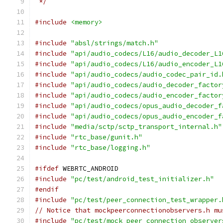
 */
#include
<memory>
#include
"absl/strings/match.h"
#include
"api/audio_codecs/L16/audio_decoder_L1
#include
"api/audio_codecs/L16/audio_encoder_L1
#include
"api/audio_codecs/audio_codec_pair_id.
#include
"api/audio_codecs/audio_decoder_factor
#include
"api/audio_codecs/audio_encoder_factor
#include
"api/audio_codecs/opus_audio_decoder_f
#include
"api/audio_codecs/opus_audio_encoder_f
#include
"media/sctp/sctp_transport_internal.h"
#include
"rtc_base/gunit.h"
#include
"rtc_base/logging.h"
#ifdef
 WEBRTC_ANDROID
#include
"pc/test/android_test_initializer.h"
#endif
#include
"pc/test/peer_connection_test_wrapper.
// Notice that mockpeerconnectionobservers.h mu
#include
"pc/test/mock_peer_connection_observer