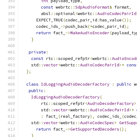
int
 payload_type
,
const
 webrtc
::
SdpAudioFormat
&
 format
,
        absl
::
optional
<
webrtc
::
AudioCodecPairId
      EXPECT_TRUE
(
codec_pair_id
.
has_value
());
      codec_ids_
->
push_back
(*
codec_pair_id
);
return
 fact_
->
MakeAudioEncoder
(
payload_ty
}
private
:
const
 rtc
::
scoped_refptr
<
webrtc
::
AudioEncod
    std
::
vector
<
webrtc
::
AudioCodecPairId
>*
cons
};
class
IdLoggingAudioDecoderFactory
:
public
 w
public
:
IdLoggingAudioDecoderFactory
(
        rtc
::
scoped_refptr
<
AudioDecoderFactory
>
        std
::
vector
<
webrtc
::
AudioCodecPairId
>*
:
 fact_
(
real_factory
),
 codec_ids_
(
codec
    std
::
vector
<
webrtc
::
AudioCodecSpec
>
GetSupp
return
 fact_
->
GetSupportedDecoders
();
}