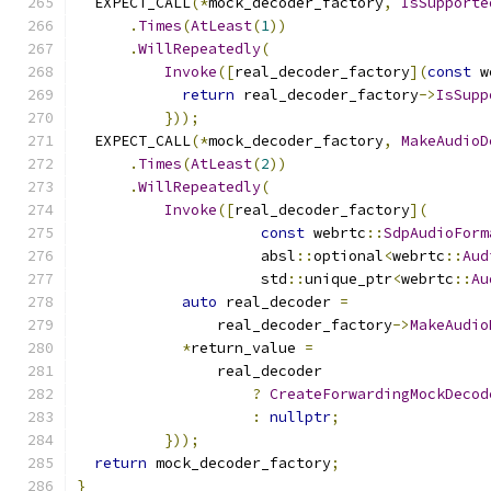
  EXPECT_CALL
(*
mock_decoder_factory
,
IsSupporte
.
Times
(
AtLeast
(
1
))
.
WillRepeatedly
(
Invoke
([
real_decoder_factory
](
const
 w
return
 real_decoder_factory
->
IsSupp
}));
  EXPECT_CALL
(*
mock_decoder_factory
,
MakeAudioD
.
Times
(
AtLeast
(
2
))
.
WillRepeatedly
(
Invoke
([
real_decoder_factory
](
const
 webrtc
::
SdpAudioForm
                     absl
::
optional
<
webrtc
::
Aud
                     std
::
unique_ptr
<
webrtc
::
Au
auto
 real_decoder 
=
                real_decoder_factory
->
MakeAudio
*
return_value 
=
                real_decoder
?
CreateForwardingMockDecod
:
nullptr
;
}));
return
 mock_decoder_factory
;
}