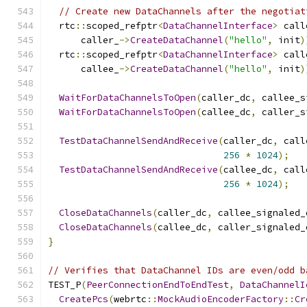
// Create new DataChannels after the negotiat
  rtc
::
scoped_refptr
<
DataChannelInterface
>
 call
      caller_
->
CreateDataChannel
(
"hello"
,
 init
)
  rtc
::
scoped_refptr
<
DataChannelInterface
>
 call
      callee_
->
CreateDataChannel
(
"hello"
,
 init
)
WaitForDataChannelsToOpen
(
caller_dc
,
 callee_s
WaitForDataChannelsToOpen
(
callee_dc
,
 caller_s
TestDataChannelSendAndReceive
(
caller_dc
,
 call
256
*
1024
);
TestDataChannelSendAndReceive
(
callee_dc
,
 call
256
*
1024
);
CloseDataChannels
(
caller_dc
,
 callee_signaled_
CloseDataChannels
(
callee_dc
,
 caller_signaled_
}
// Verifies that DataChannel IDs are even/odd b
TEST_P
(
PeerConnectionEndToEndTest
,
DataChannelI
CreatePcs
(
webrtc
::
MockAudioEncoderFactory
::
Cr