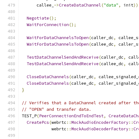
      callee_
->
CreateDataChannel
(
"data"
,
 init
))
Negotiate
();
WaitForConnection
();
WaitForDataChannelsToOpen
(
caller_dc
,
 callee_s
WaitForDataChannelsToOpen
(
callee_dc
,
 caller_s
TestDataChannelSendAndReceive
(
caller_dc
,
 call
TestDataChannelSendAndReceive
(
callee_dc
,
 call
CloseDataChannels
(
caller_dc
,
 callee_signaled_
CloseDataChannels
(
callee_dc
,
 caller_signaled_
}
// Verifies that a DataChannel created after th
// "OPEN" and transfer data.
TEST_P
(
PeerConnectionEndToEndTest
,
CreateDataCh
CreatePcs
(
webrtc
::
MockAudioEncoderFactory
::
Cr
            webrtc
::
MockAudioDecoderFactory
::
Cr