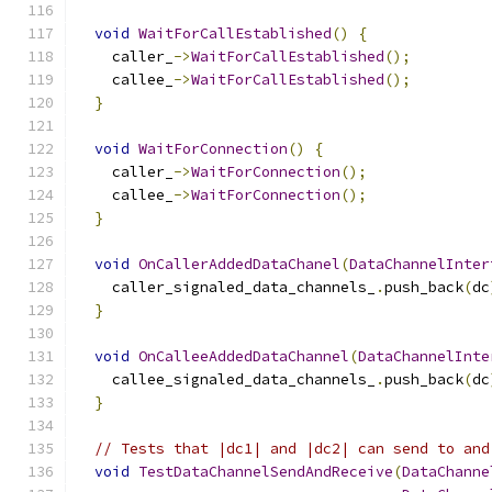
void
WaitForCallEstablished
()
{
    caller_
->
WaitForCallEstablished
();
    callee_
->
WaitForCallEstablished
();
}
void
WaitForConnection
()
{
    caller_
->
WaitForConnection
();
    callee_
->
WaitForConnection
();
}
void
OnCallerAddedDataChanel
(
DataChannelInter
    caller_signaled_data_channels_
.
push_back
(
dc
}
void
OnCalleeAddedDataChannel
(
DataChannelInte
    callee_signaled_data_channels_
.
push_back
(
dc
}
// Tests that |dc1| and |dc2| can send to and
void
TestDataChannelSendAndReceive
(
DataChanne