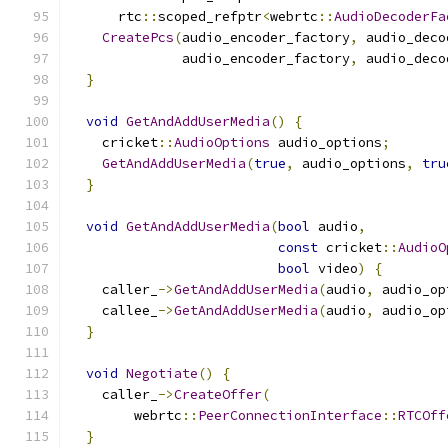
      rtc
::
scoped_refptr
<
webrtc
::
AudioDecoderFa
CreatePcs
(
audio_encoder_factory
,
 audio_deco
              audio_encoder_factory
,
 audio_deco
}
void
GetAndAddUserMedia
()
{
    cricket
::
AudioOptions
 audio_options
;
GetAndAddUserMedia
(
true
,
 audio_options
,
tru
}
void
GetAndAddUserMedia
(
bool
 audio
,
const
 cricket
::
AudioO
bool
 video
)
{
    caller_
->
GetAndAddUserMedia
(
audio
,
 audio_op
    callee_
->
GetAndAddUserMedia
(
audio
,
 audio_op
}
void
Negotiate
()
{
    caller_
->
CreateOffer
(
        webrtc
::
PeerConnectionInterface
::
RTCOff
}