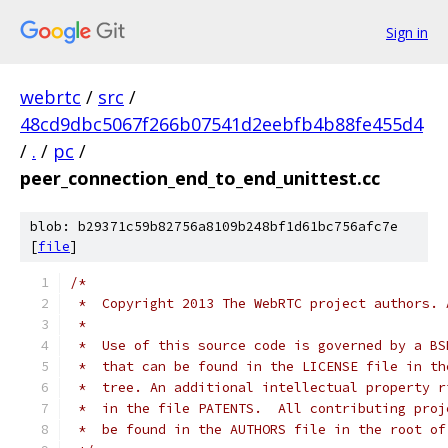
Sign in
webrtc
/
src
/
48cd9dbc5067f266b07541d2eebfb4b88fe455d4
/
.
/
pc
/
peer_connection_end_to_end_unittest.cc
blob: b29371c59b82756a8109b248bf1d61bc756afc7e
[
file
]
/*
 *  Copyright 2013 The WebRTC project authors. 
 *
 *  Use of this source code is governed by a BS
 *  that can be found in the LICENSE file in th
 *  tree. An additional intellectual property r
 *  in the file PATENTS.  All contributing proj
 *  be found in the AUTHORS file in the root of