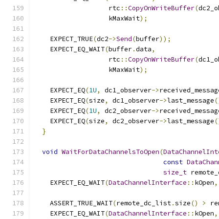
                   rtc
::
CopyOnWriteBuffer
(
dc2_o
                   kMaxWait
);
    EXPECT_TRUE
(
dc2
->
Send
(
buffer
));
    EXPECT_EQ_WAIT
(
buffer
.
data
,
                   rtc
::
CopyOnWriteBuffer
(
dc1_o
                   kMaxWait
);
    EXPECT_EQ
(
1U
,
 dc1_observer
->
received_messag
    EXPECT_EQ
(
size
,
 dc1_observer
->
last_message
(
    EXPECT_EQ
(
1U
,
 dc2_observer
->
received_messag
    EXPECT_EQ
(
size
,
 dc2_observer
->
last_message
(
}
void
WaitForDataChannelsToOpen
(
DataChannelInt
const
DataChan
size_t
 remote_
    EXPECT_EQ_WAIT
(
DataChannelInterface
::
kOpen
,
    ASSERT_TRUE_WAIT
(
remote_dc_list
.
size
()
>
 re
    EXPECT_EQ_WAIT
(
DataChannelInterface
::
kOpen
,