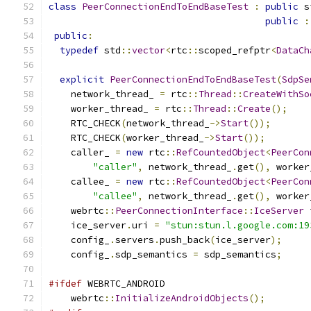
class
PeerConnectionEndToEndBaseTest
:
public
 s
public
:
public
:
typedef
 std
::
vector
<
rtc
::
scoped_refptr
<
DataCh
explicit
PeerConnectionEndToEndBaseTest
(
SdpSe
    network_thread_ 
=
 rtc
::
Thread
::
CreateWithSo
    worker_thread_ 
=
 rtc
::
Thread
::
Create
();
    RTC_CHECK
(
network_thread_
->
Start
());
    RTC_CHECK
(
worker_thread_
->
Start
());
    caller_ 
=
new
 rtc
::
RefCountedObject
<
PeerCon
"caller"
,
 network_thread_
.
get
(),
 worker
    callee_ 
=
new
 rtc
::
RefCountedObject
<
PeerCon
"callee"
,
 network_thread_
.
get
(),
 worker
    webrtc
::
PeerConnectionInterface
::
IceServer
 
    ice_server
.
uri 
=
"stun:stun.l.google.com:19
    config_
.
servers
.
push_back
(
ice_server
);
    config_
.
sdp_semantics 
=
 sdp_semantics
;
#ifdef
 WEBRTC_ANDROID
    webrtc
::
InitializeAndroidObjects
();