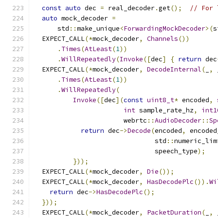
const
auto
 dec 
=
 real_decoder
.
get
();
// For 
auto
 mock_decoder 
=
      std
::
make_unique
<
ForwardingMockDecoder
>(
s
  EXPECT_CALL
(*
mock_decoder
,
Channels
())
.
Times
(
AtLeast
(
1
))
.
WillRepeatedly
(
Invoke
([
dec
]
{
return
 dec
  EXPECT_CALL
(*
mock_decoder
,
DecodeInternal
(
_
,
 
.
Times
(
AtLeast
(
1
))
.
WillRepeatedly
(
Invoke
([
dec
](
const
uint8_t
*
 encoded
,
int
 sample_rate_hz
,
int1
                       webrtc
::
AudioDecoder
::
Sp
return
 dec
->
Decode
(
encoded
,
 encoded
                               std
::
numeric_lim
                               speech_type
);
}));
  EXPECT_CALL
(*
mock_decoder
,
Die
());
  EXPECT_CALL
(*
mock_decoder
,
HasDecodePlc
()).
Wi
return
 dec
->
HasDecodePlc
();
}));
  EXPECT_CALL
(*
mock_decoder
,
PacketDuration
(
_
,
 