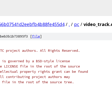
66b07541d2eebfb4b88fe455d4
/
.
/
pc
/
video_track.
beb3b1b73895f3 [
file
]
TC project authors. All Rights Reserved.
 is governed by a BSD-style license
e LICENSE file in the root of the source
ellectual property rights grant can be found
ll contributing project authors may
 file in the root of the source tree.