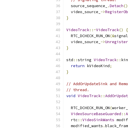
  source_sequence_
.
Detach
()
  video_source_
->
RegisterOb
}
VideoTrack
::~
VideoTrack
()
{
  RTC_DCHECK_RUN_ON
(&
signal
  video_source_
->
Unregister
}
std
::
string 
VideoTrack
::
kin
return
 kVideoKind
;
}
// AddOrUpdateSink and Remo
// thread.
void
VideoTrack
::
AddOrUpdat
  RTC_DCHECK_RUN_ON
(
worker_
VideoSourceBaseGuarded
::
A
  rtc
::
VideoSinkWants
 modif
  modified_wants
.
black_fram