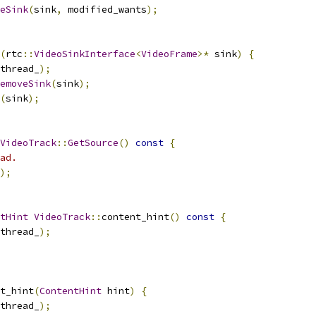
eSink
(
sink
,
 modified_wants
);
(
rtc
::
VideoSinkInterface
<
VideoFrame
>*
 sink
)
{
thread_
);
emoveSink
(
sink
);
(
sink
);
VideoTrack
::
GetSource
()
const
{
ad.
);
tHint
VideoTrack
::
content_hint
()
const
{
thread_
);
t_hint
(
ContentHint
 hint
)
{
thread_
);