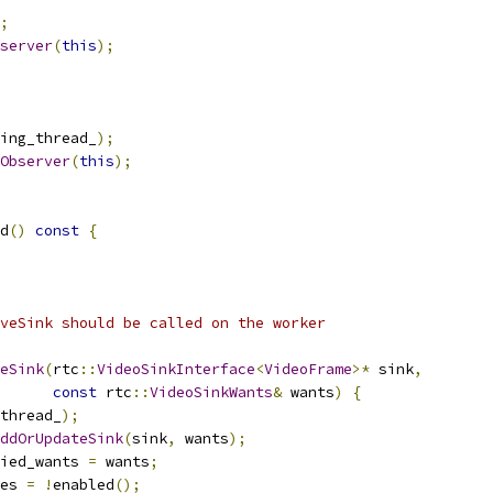
;
server
(
this
);
ing_thread_
);
Observer
(
this
);
d
()
const
{
veSink should be called on the worker
eSink
(
rtc
::
VideoSinkInterface
<
VideoFrame
>*
 sink
,
const
 rtc
::
VideoSinkWants
&
 wants
)
{
thread_
);
ddOrUpdateSink
(
sink
,
 wants
);
ied_wants 
=
 wants
;
es 
=
!
enabled
();