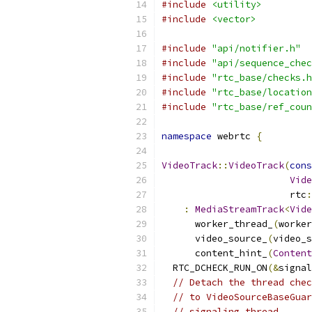
#include
<utility>
#include
<vector>
#include
"api/notifier.h"
#include
"api/sequence_chec
#include
"rtc_base/checks.h
#include
"rtc_base/location
#include
"rtc_base/ref_coun
namespace
 webrtc 
{
VideoTrack
::
VideoTrack
(
cons
Vide
                       rtc
:
:
MediaStreamTrack
<
Vide
      worker_thread_
(
worker
      video_source_
(
video_s
      content_hint_
(
Content
  RTC_DCHECK_RUN_ON
(&
signal
// Detach the thread chec
// to VideoSourceBaseGuar
// signaling thread.