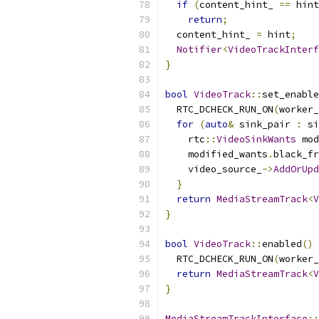
if
(
content_hint_ 
==
 hint
return
;
  content_hint_ 
=
 hint
;
Notifier
<
VideoTrackInterf
}
bool
VideoTrack
::
set_enable
  RTC_DCHECK_RUN_ON
(
worker_
for
(
auto
&
 sink_pair 
:
 si
    rtc
::
VideoSinkWants
 mod
    modified_wants
.
black_fr
    video_source_
->
AddOrUpd
}
return
MediaStreamTrack
<
V
}
bool
VideoTrack
::
enabled
()
  RTC_DCHECK_RUN_ON
(
worker_
return
MediaStreamTrack
<
V
}
MediaStreamTrackInterface
::