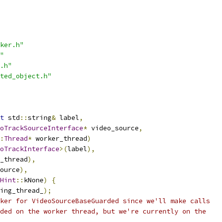
ker.h"
"
.h"
ted_object.h"
t
 std
::
string
&
 label
,
oTrackSourceInterface
*
 video_source
,
:
Thread
*
 worker_thread
)
oTrackInterface
>(
label
),
_thread
),
ource
),
Hint
::
kNone
)
{
ing_thread_
);
ker for VideoSourceBaseGuarded since we'll make calls
ded on the worker thread, but we're currently on the