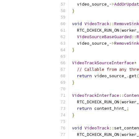
  video_source_
->
AddOrUpdat
}
void
VideoTrack
::
RemoveSink
  RTC_DCHECK_RUN_ON
(
worker_
VideoSourceBaseGuarded
::
R
  video_source_
->
RemoveSink
}
VideoTrackSourceInterface
*
// Callable from any thre
return
 video_source_
.
get
(
}
VideoTrackInterface
::
Conten
  RTC_DCHECK_RUN_ON
(
worker_
return
 content_hint_
;
}
void
VideoTrack
::
set_conten
  RTC_DCHECK_RUN_ON
(
worker_