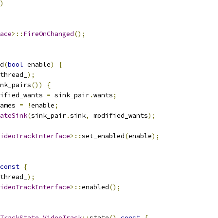
)
ace
>::
FireOnChanged
();
d
(
bool
 enable
)
{
thread_
);
nk_pairs
())
{
ified_wants 
=
 sink_pair
.
wants
;
ames 
=
!
enable
;
ateSink
(
sink_pair
.
sink
,
 modified_wants
);
ideoTrackInterface
>::
set_enabled
(
enable
);
const
{
thread_
);
ideoTrackInterface
>::
enabled
();
TrackState
VideoTrack
::
state
()
const
{