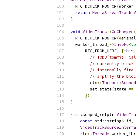
  RTC_DCHECK_RUN_ON
(
worker_
return
MediaStreamTrack
<
V
}
void
VideoTrack
::
OnChanged
(
  RTC_DCHECK_RUN_ON
(&
signal
  worker_thread_
->
Invoke
<vo
      RTC_FROM_HERE
,
[
this
,
// TODO(tommi): Cal
// currently blocki
// internally fire 
// amplify the bloc
        rtc
::
Thread
::
Scoped
        set_state
(
state 
==
});
}
rtc
::
scoped_refptr
<
VideoTra
const
 std
::
string
&
 id
,
VideoTrackSourceInterfa
    rtc
::
Thread
*
 worker_thr