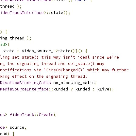
thread_
);
ideoTrackInterface
>::
state
();
)
{
ing_thread_
);
id>
(
 state 
=
 video_source_
->
state
()]()
{
ling set_state() this way isn't ideal since we're
ng the signaling thread and set_state() may
notifications via `FireOnChanged()` which may further
king effect on the signaling thread.
DisallowBlockingCalls
 no_blocking_calls
;
MediaSourceInterface
::
kEnded 
?
 kEnded 
:
 kLive
);
ck
>
VideoTrack
::
Create
(
ce
*
 source
,
ead
)
{