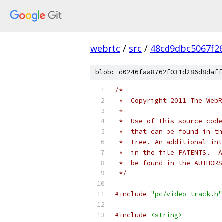
webrtc
/
src
/
48cd9dbc5067f2
blob: d0246faa8762f031d286d8daff
/*
 *  Copyright 2011 The WebR
 *
 *  Use of this source code
 *  that can be found in th
 *  tree. An additional int
 *  in the file PATENTS.  A
 *  be found in the AUTHORS
 */
#include
"pc/video_track.h"
#include
<string>