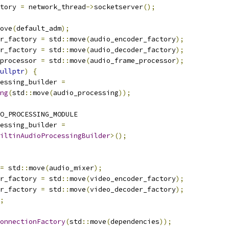
tory 
=
 network_thread
->
socketserver
();
ove
(
default_adm
);
r_factory 
=
 std
::
move
(
audio_encoder_factory
);
r_factory 
=
 std
::
move
(
audio_decoder_factory
);
processor 
=
 std
::
move
(
audio_frame_processor
);
ullptr
)
{
essing_builder 
=
ng
(
std
::
move
(
audio_processing
));
O_PROCESSING_MODULE
essing_builder 
=
iltinAudioProcessingBuilder
>();
=
 std
::
move
(
audio_mixer
);
r_factory 
=
 std
::
move
(
video_encoder_factory
);
r_factory 
=
 std
::
move
(
video_decoder_factory
);
;
onnectionFactory
(
std
::
move
(
dependencies
));