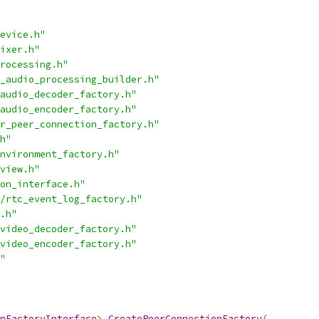
evice.h"
ixer.h"
rocessing.h"
_audio_processing_builder.h"
audio_decoder_factory.h"
audio_encoder_factory.h"
r_peer_connection_factory.h"
h"
nvironment_factory.h"
view.h"
on_interface.h"
/rtc_event_log_factory.h"
.h"
video_decoder_factory.h"
video_encoder_factory.h"
"
nFactoryInterface
>
CreatePeerConnectionFactory
(