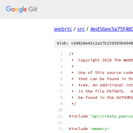
webrtc
/
src
/
4ed56ee3a75f48
blob: c64828e42c2a27b239385b4948
/*
 *  Copyright 2018 The WebR
 *
 *  Use of this source code
 *  that can be found in th
 *  tree. An additional int
 *  in the file PATENTS.  A
 *  be found in the AUTHORS
 */
#include
"api/create_peerco
#include
<memory>