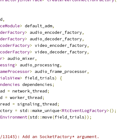
d
,
ceModule
>
 default_adm
,
derFactory
>
 audio_encoder_factory
,
derFactory
>
 audio_decoder_factory
,
coderFactory
>
 video_encoder_factory
,
coderFactory
>
 video_decoder_factory
,
r
>
 audio_mixer
,
essing
>
 audio_processing
,
ameProcessor
>
 audio_frame_processor
,
ialsView
>
 field_trials
)
{
ndencies
 dependencies
;
ad 
=
 network_thread
;
d 
=
 worker_thread
;
read 
=
 signaling_thread
;
ctory 
=
 std
::
make_unique
<
RtcEventLogFactory
>();
Environment
(
std
::
move
(
field_trials
));
/13145): Add an SocketFactory* argument.