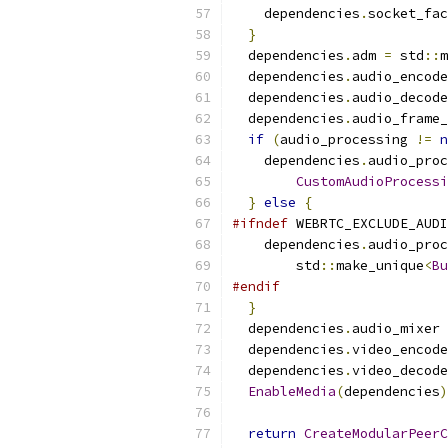
    dependencies
.
socket_fac
}
  dependencies
.
adm 
=
 std
::
m
  dependencies
.
audio_encode
  dependencies
.
audio_decode
  dependencies
.
audio_frame_
if
(
audio_processing 
!=
n
    dependencies
.
audio_proc
CustomAudioProcessi
}
else
{
#ifndef
 WEBRTC_EXCLUDE_AUDI
    dependencies
.
audio_proc
        std
::
make_unique
<
Bu
#endif
}
  dependencies
.
audio_mixer 
  dependencies
.
video_encode
  dependencies
.
video_decode
EnableMedia
(
dependencies
)
return
CreateModularPeerC