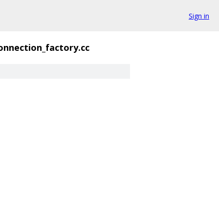
Sign in
onnection_factory.cc