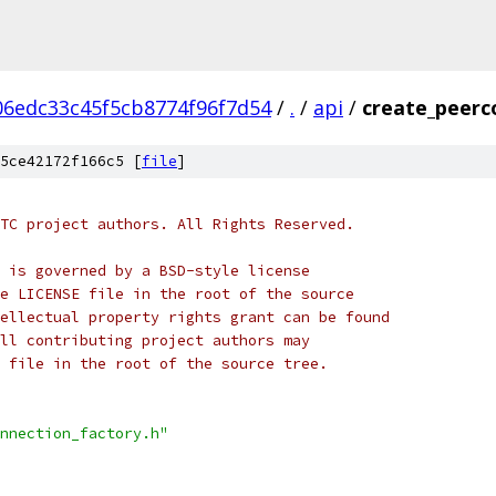
06edc33c45f5cb8774f96f7d54
/
.
/
api
/
create_peerc
5ce42172f166c5 [
file
]
TC project authors. All Rights Reserved.
 is governed by a BSD-style license
e LICENSE file in the root of the source
ellectual property rights grant can be found
ll contributing project authors may
 file in the root of the source tree.
nnection_factory.h"