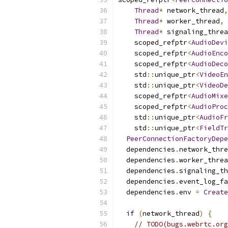
Thread
*
 network_thread
,
Thread
*
 worker_thread
,
Thread
*
 signaling_threa
    scoped_refptr
<
AudioDevi
    scoped_refptr
<
AudioEnco
    scoped_refptr
<
AudioDeco
    std
::
unique_ptr
<
VideoEn
    std
::
unique_ptr
<
VideoDe
    scoped_refptr
<
AudioMixe
    scoped_refptr
<
AudioProc
    std
::
unique_ptr
<
AudioFr
    std
::
unique_ptr
<
FieldTr
PeerConnectionFactoryDepe
  dependencies
.
network_thre
  dependencies
.
worker_threa
  dependencies
.
signaling_th
  dependencies
.
event_log_fa
  dependencies
.
env 
=
Create
if
(
network_thread
)
{
// TODO(bugs.webrtc.org