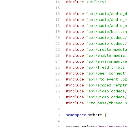
#include
<utility>
#include
"api/audio/audio_d
#include
"api/audio/audio_m
#include
"api/audio/audio_p
#include
"api/audio/builtin
#include
"api/audio_codecs/
#include
"api/audio_codecs/
#include
"api/create_modula
#include
"api/enable_media.
#include
"api/environment/e
#include
"api/field_trials_
#include
"api/peer_connecti
#include
"api/rtc_event_log
#include
"api/scoped_refptr
#include
"api/video_codecs/
#include
"api/video_codecs/
#include
"rtc_base/thread.h
namespace
 webrtc 
{
scoped_refptr
<
PeerConnectio