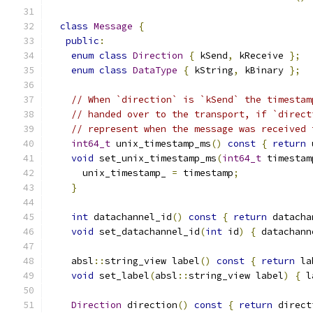
class
Message
{
public
:
enum
class
Direction
{
 kSend
,
 kReceive 
};
enum
class
DataType
{
 kString
,
 kBinary 
};
// When `direction` is `kSend` the timestam
// handed over to the transport, if `direct
// represent when the message was received 
int64_t
 unix_timestamp_ms
()
const
{
return
 
void
 set_unix_timestamp_ms
(
int64_t
 timestam
      unix_timestamp_ 
=
 timestamp
;
}
int
 datachannel_id
()
const
{
return
 datacha
void
 set_datachannel_id
(
int
 id
)
{
 datachann
    absl
::
string_view label
()
const
{
return
 la
void
 set_label
(
absl
::
string_view label
)
{
 l
Direction
 direction
()
const
{
return
 direct