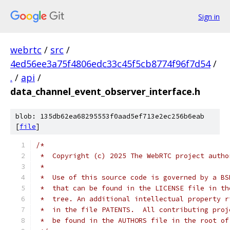
Sign in
webrtc
/
src
/
4ed56ee3a75f4806edc33c45f5cb8774f96f7d54
/
.
/
api
/
data_channel_event_observer_interface.h
blob: 135db62ea68295553f0aad5ef713e2ec256b6eab
[
file
]
/*
 *  Copyright (c) 2025 The WebRTC project autho
 *
 *  Use of this source code is governed by a BS
 *  that can be found in the LICENSE file in th
 *  tree. An additional intellectual property r
 *  in the file PATENTS.  All contributing proj
 *  be found in the AUTHORS file in the root of