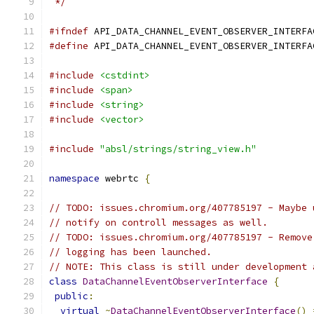
 */
#ifndef
 API_DATA_CHANNEL_EVENT_OBSERVER_INTERFA
#define
 API_DATA_CHANNEL_EVENT_OBSERVER_INTERFA
#include
<cstdint>
#include
<span>
#include
<string>
#include
<vector>
#include
"absl/strings/string_view.h"
namespace
 webrtc 
{
// TODO: issues.chromium.org/407785197 - Maybe 
// notify on controll messages as well.
// TODO: issues.chromium.org/407785197 - Remove
// logging has been launched.
// NOTE: This class is still under development 
class
DataChannelEventObserverInterface
{
public
:
virtual
~
DataChannelEventObserverInterface
()