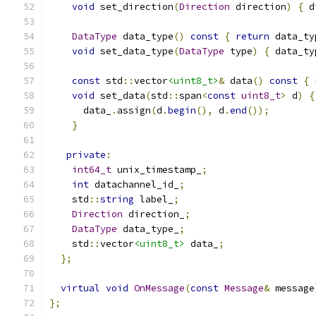
void
 set_direction
(
Direction
 direction
)
{
 d
DataType
 data_type
()
const
{
return
 data_ty
void
 set_data_type
(
DataType
 type
)
{
 data_ty
const
 std
::
vector
<uint8_t>
&
 data
()
const
{
void
 set_data
(
std
::
span
<
const
uint8_t
>
 d
)
{
      data_
.
assign
(
d
.
begin
(),
 d
.
end
());
}
private
:
int64_t
 unix_timestamp_
;
int
 datachannel_id_
;
    std
::
string
 label_
;
Direction
 direction_
;
DataType
 data_type_
;
    std
::
vector
<uint8_t>
 data_
;
};
virtual
void
OnMessage
(
const
Message
&
 message
};