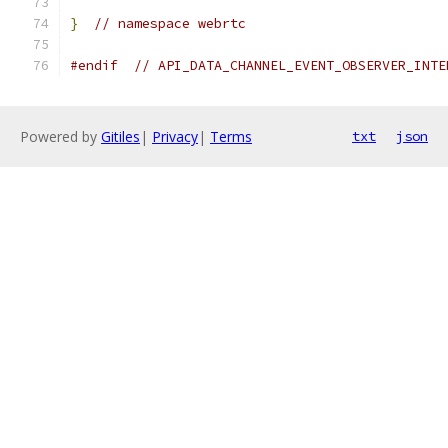
}
// namespace webrtc
#endif
// API_DATA_CHANNEL_EVENT_OBSERVER_INTE
Powered by
Gitiles
|
Privacy
|
Terms
txt
json