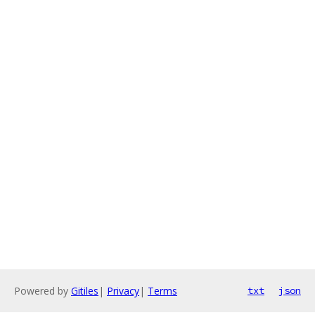
Powered by
Gitiles
|
Privacy
|
Terms
txt
json