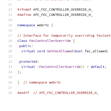
#ifndef
 API_FEC_CONTROLLER_OVERRIDE_H_
#define
 API_FEC_CONTROLLER_OVERRIDE_H_
namespace
 webrtc 
{
// Interface for temporarily overriding FecCont
class
FecControllerOverride
{
public
:
virtual
void
SetFecAllowed
(
bool
 fec_allowed
)
protected
:
virtual
~
FecControllerOverride
()
=
default
;
};
}
// namespace webrtc
#endif
// API_FEC_CONTROLLER_OVERRIDE_H_