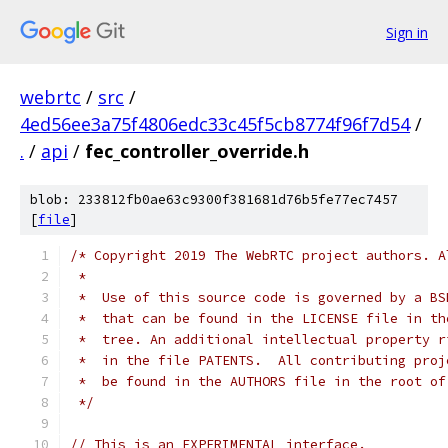
Sign in
webrtc
/
src
/
4ed56ee3a75f4806edc33c45f5cb8774f96f7d54
/
.
/
api
/
fec_controller_override.h
blob: 233812fb0ae63c9300f381681d76b5fe77ec7457
[
file
]
/* Copyright 2019 The WebRTC project authors. A
 *
 *  Use of this source code is governed by a BS
 *  that can be found in the LICENSE file in th
 *  tree. An additional intellectual property r
 *  in the file PATENTS.  All contributing proj
 *  be found in the AUTHORS file in the root of
 */
// This is an EXPERIMENTAL interface.