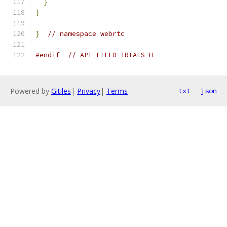
}
}
}
// namespace webrtc
#endif
// API_FIELD_TRIALS_H_
Powered by
Gitiles
|
Privacy
|
Terms
txt
json