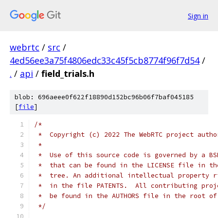
Sign in
webrtc
/
src
/
4ed56ee3a75f4806edc33c45f5cb8774f96f7d54
/
.
/
api
/
field_trials.h
blob: 696aeee0f622f18890d152bc96b06f7baf045185
[
file
]
/*
 *  Copyright (c) 2022 The WebRTC project autho
 *
 *  Use of this source code is governed by a BS
 *  that can be found in the LICENSE file in th
 *  tree. An additional intellectual property r
 *  in the file PATENTS.  All contributing proj
 *  be found in the AUTHORS file in the root of
 */