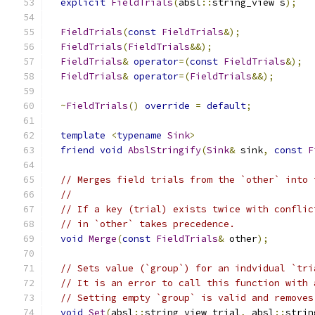
explicit
FieldTrials
(
absl
::
string_view s
);
FieldTrials
(
const
FieldTrials
&);
FieldTrials
(
FieldTrials
&&);
FieldTrials
&
operator
=(
const
FieldTrials
&);
FieldTrials
&
operator
=(
FieldTrials
&&);
~
FieldTrials
()
override
=
default
;
template
<
typename
Sink
>
friend
void
AbslStringify
(
Sink
&
 sink
,
const
F
// Merges field trials from the `other` into 
//
// If a key (trial) exists twice with conflic
// in `other` takes precedence.
void
Merge
(
const
FieldTrials
&
 other
);
// Sets value (`group`) for an indvidual `tri
// It is an error to call this function with 
// Setting empty `group` is valid and removes
void
Set
(
absl
::
string_view trial
,
 absl
::
strin