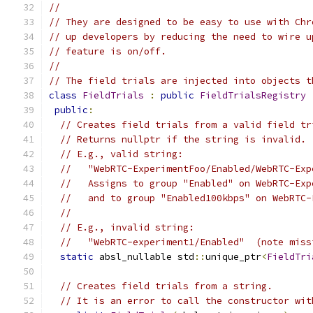
//
// They are designed to be easy to use with Chr
// up developers by reducing the need to wire u
// feature is on/off.
//
// The field trials are injected into objects t
class
FieldTrials
:
public
FieldTrialsRegistry
public
:
// Creates field trials from a valid field tr
// Returns nullptr if the string is invalid.
// E.g., valid string:
//   "WebRTC-ExperimentFoo/Enabled/WebRTC-Exp
//   Assigns to group "Enabled" on WebRTC-Exp
//   and to group "Enabled100kbps" on WebRTC-
//
// E.g., invalid string:
//   "WebRTC-experiment1/Enabled"  (note miss
static
 absl_nullable std
::
unique_ptr
<
FieldTri
// Creates field trials from a string.
// It is an error to call the constructor wit