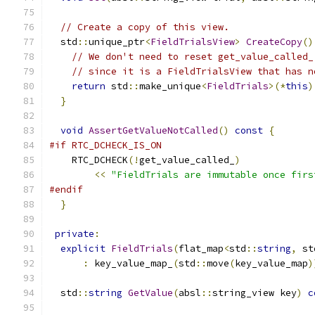
// Create a copy of this view.
  std
::
unique_ptr
<
FieldTrialsView
>
CreateCopy
()
// We don't need to reset get_value_called_
// since it is a FieldTrialsView that has n
return
 std
::
make_unique
<
FieldTrials
>(*
this
)
}
void
AssertGetValueNotCalled
()
const
{
#if RTC_DCHECK_IS_ON
    RTC_DCHECK
(!
get_value_called_
)
<<
"FieldTrials are immutable once firs
#endif
}
private
:
explicit
FieldTrials
(
flat_map
<
std
::
string
,
 st
:
 key_value_map_
(
std
::
move
(
key_value_map
)
  std
::
string
GetValue
(
absl
::
string_view key
)
c