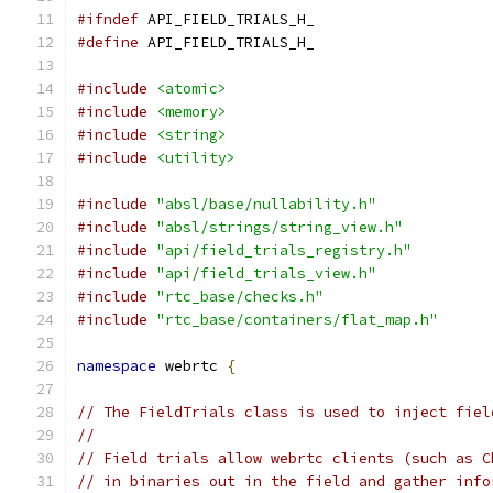
#ifndef
 API_FIELD_TRIALS_H_
#define
 API_FIELD_TRIALS_H_
#include
<atomic>
#include
<memory>
#include
<string>
#include
<utility>
#include
"absl/base/nullability.h"
#include
"absl/strings/string_view.h"
#include
"api/field_trials_registry.h"
#include
"api/field_trials_view.h"
#include
"rtc_base/checks.h"
#include
"rtc_base/containers/flat_map.h"
namespace
 webrtc 
{
// The FieldTrials class is used to inject fiel
//
// Field trials allow webrtc clients (such as C
// in binaries out in the field and gather info