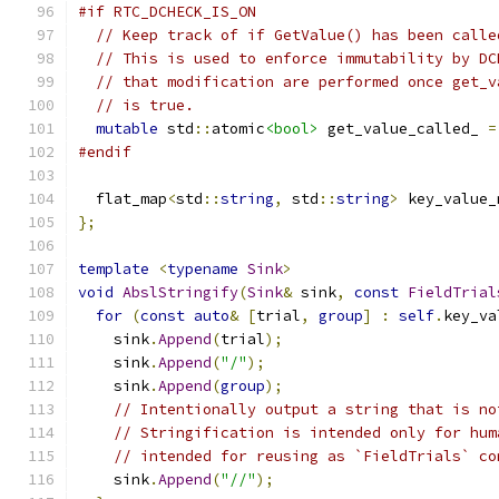
#if RTC_DCHECK_IS_ON
// Keep track of if GetValue() has been calle
// This is used to enforce immutability by DC
// that modification are performed once get_v
// is true.
mutable
 std
::
atomic
<bool>
 get_value_called_ 
=
#endif
  flat_map
<
std
::
string
,
 std
::
string
>
 key_value_
};
template
<
typename
Sink
>
void
AbslStringify
(
Sink
&
 sink
,
const
FieldTrial
for
(
const
auto
&
[
trial
,
group
]
:
self
.
key_va
    sink
.
Append
(
trial
);
    sink
.
Append
(
"/"
);
    sink
.
Append
(
group
);
// Intentionally output a string that is no
// Stringification is intended only for hum
// intended for reusing as `FieldTrials` co
    sink
.
Append
(
"//"
);