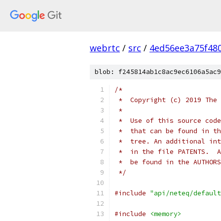
webrtc
/
src
/
4ed56ee3a75f48
blob: f245814ab1c8ac9ec6106a5ac9
/*
 *  Copyright (c) 2019 The 
 *
 *  Use of this source code
 *  that can be found in th
 *  tree. An additional int
 *  in the file PATENTS.  A
 *  be found in the AUTHORS
 */
#include
"api/neteq/default
#include
<memory>