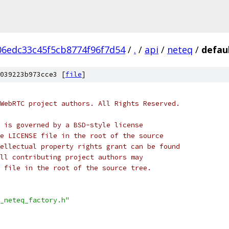
06edc33c45f5cb8774f96f7d54
/
.
/
api
/
neteq
/
defau
039223b973cce3 [
file
]
WebRTC project authors. All Rights Reserved.
 is governed by a BSD-style license
e LICENSE file in the root of the source
ellectual property rights grant can be found
ll contributing project authors may
 file in the root of the source tree.
_neteq_factory.h"