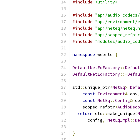
#include
<utility>
#include
"api/audio_codecs/
#include
"api/environment/e
#include
"api/neteq/neteq.h
#include
"api/scoped_refptr
#include
"modules/audio_cod
namespace
 webrtc 
{
DefaultNetEqFactory
::
Defaul
DefaultNetEqFactory
::~
Defau
std
::
unique_ptr
<
NetEq
>
Defa
const
Environment
&
 env
,
const
NetEq
::
Config
&
 co
    scoped_refptr
<
AudioDeco
return
 std
::
make_unique
<
N
      config
,
NetEqImpl
::
De
                           
}