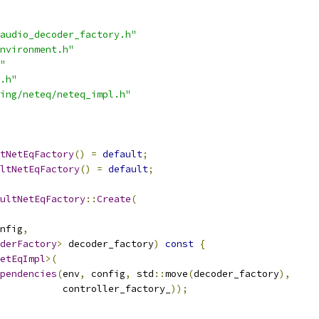
audio_decoder_factory.h"
nvironment.h"
"
.h"
ing/neteq/neteq_impl.h"
tNetEqFactory
()
=
default
;
ltNetEqFactory
()
=
default
;
ultNetEqFactory
::
Create
(
nfig
,
derFactory
>
 decoder_factory
)
const
{
etEqImpl
>(
pendencies
(
env
,
 config
,
 std
::
move
(
decoder_factory
),
           controller_factory_
));