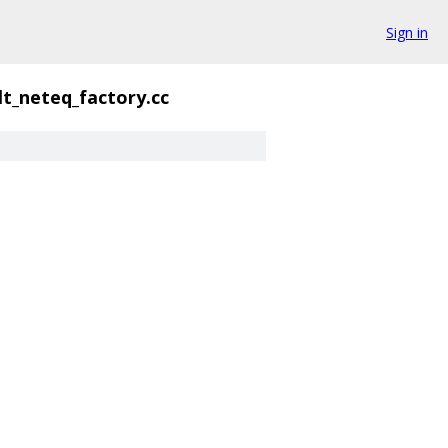
Sign in
lt_neteq_factory.cc