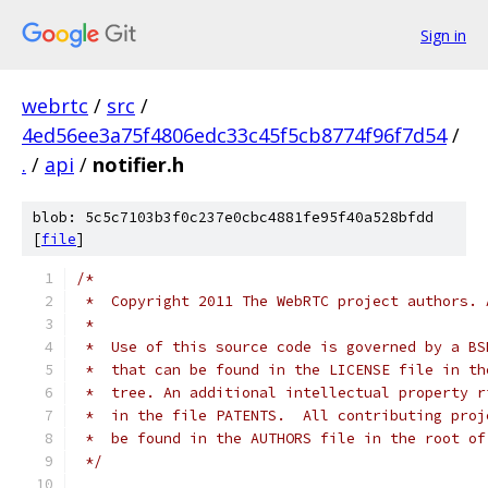
Sign in
webrtc
/
src
/
4ed56ee3a75f4806edc33c45f5cb8774f96f7d54
/
.
/
api
/
notifier.h
blob: 5c5c7103b3f0c237e0cbc4881fe95f40a528bfdd
[
file
]
/*
 *  Copyright 2011 The WebRTC project authors. 
 *
 *  Use of this source code is governed by a BS
 *  that can be found in the LICENSE file in th
 *  tree. An additional intellectual property r
 *  in the file PATENTS.  All contributing proj
 *  be found in the AUTHORS file in the root of
 */