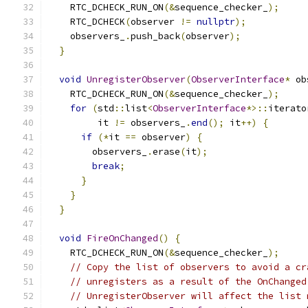
    RTC_DCHECK_RUN_ON
(&
sequence_checker_
);
    RTC_DCHECK
(
observer 
!=
nullptr
);
    observers_
.
push_back
(
observer
);
}
void
UnregisterObserver
(
ObserverInterface
*
 ob
    RTC_DCHECK_RUN_ON
(&
sequence_checker_
);
for
(
std
::
list
<
ObserverInterface
*>::
iterato
         it 
!=
 observers_
.
end
();
 it
++)
{
if
(*
it 
==
 observer
)
{
        observers_
.
erase
(
it
);
break
;
}
}
}
void
FireOnChanged
()
{
    RTC_DCHECK_RUN_ON
(&
sequence_checker_
);
// Copy the list of observers to avoid a cr
// unregisters as a result of the OnChanged
// UnregisterObserver will affect the list 