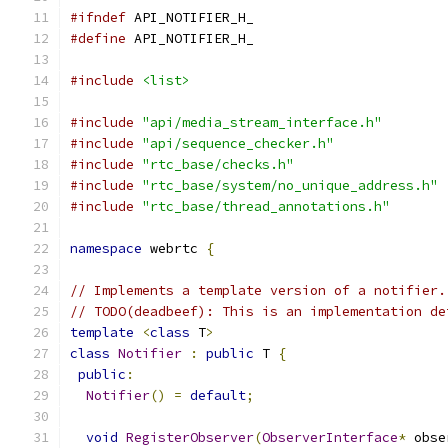
#ifndef
 API_NOTIFIER_H_
#define
 API_NOTIFIER_H_
#include
<list>
#include
"api/media_stream_interface.h"
#include
"api/sequence_checker.h"
#include
"rtc_base/checks.h"
#include
"rtc_base/system/no_unique_address.h"
#include
"rtc_base/thread_annotations.h"
namespace
 webrtc 
{
// Implements a template version of a notifier.
// TODO(deadbeef): This is an implementation de
template
<
class
 T
>
class
Notifier
:
public
 T 
{
public
:
Notifier
()
=
default
;
void
RegisterObserver
(
ObserverInterface
*
 obse