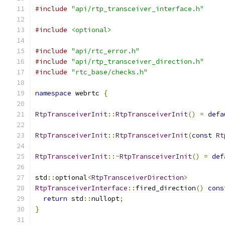
#include
"api/rtp_transceiver_interface.h"
#include
<optional>
#include
"api/rtc_error.h"
#include
"api/rtp_transceiver_direction.h"
#include
"rtc_base/checks.h"
namespace
 webrtc 
{
RtpTransceiverInit
::
RtpTransceiverInit
()
=
defa
RtpTransceiverInit
::
RtpTransceiverInit
(
const
Rt
RtpTransceiverInit
::~
RtpTransceiverInit
()
=
def
std
::
optional
<
RtpTransceiverDirection
>
RtpTransceiverInterface
::
fired_direction
()
cons
return
 std
::
nullopt
;
}