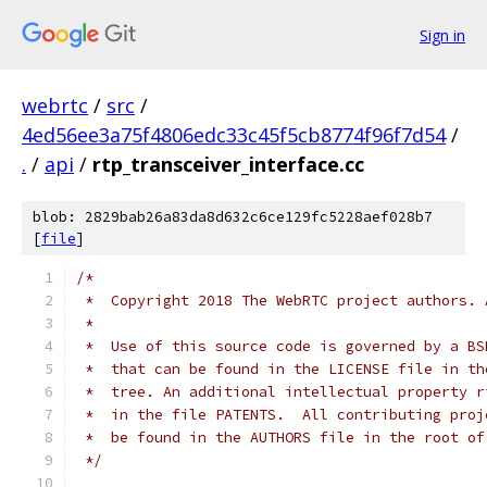
Sign in
webrtc
/
src
/
4ed56ee3a75f4806edc33c45f5cb8774f96f7d54
/
.
/
api
/
rtp_transceiver_interface.cc
blob: 2829bab26a83da8d632c6ce129fc5228aef028b7
[
file
]
/*
 *  Copyright 2018 The WebRTC project authors. 
 *
 *  Use of this source code is governed by a BS
 *  that can be found in the LICENSE file in th
 *  tree. An additional intellectual property r
 *  in the file PATENTS.  All contributing proj
 *  be found in the AUTHORS file in the root of
 */