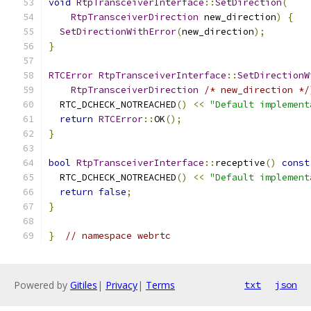
void
RtpTransceiverInterface
::
SetDirection
(
RtpTransceiverDirection
 new_direction
)
{
SetDirectionWithError
(
new_direction
);
}
RTCError
RtpTransceiverInterface
::
SetDirectionW
RtpTransceiverDirection
/* new_direction */
  RTC_DCHECK_NOTREACHED
()
<<
"Default implement
return
RTCError
::
OK
();
}
bool
RtpTransceiverInterface
::
receptive
()
const
  RTC_DCHECK_NOTREACHED
()
<<
"Default implement
return
false
;
}
}
// namespace webrtc
Powered by
Gitiles
|
Privacy
|
Terms
txt
json