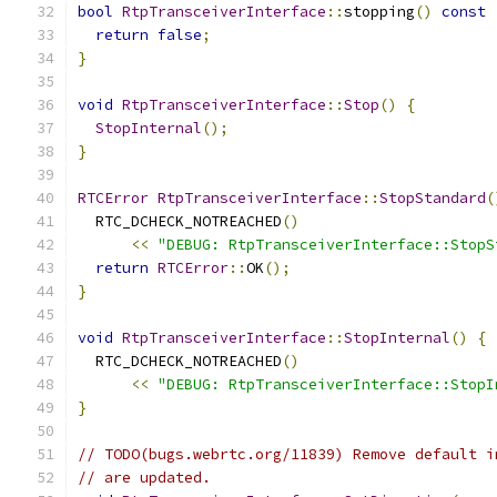
bool
RtpTransceiverInterface
::
stopping
()
const
return
false
;
}
void
RtpTransceiverInterface
::
Stop
()
{
StopInternal
();
}
RTCError
RtpTransceiverInterface
::
StopStandard
(
  RTC_DCHECK_NOTREACHED
()
<<
"DEBUG: RtpTransceiverInterface::StopS
return
RTCError
::
OK
();
}
void
RtpTransceiverInterface
::
StopInternal
()
{
  RTC_DCHECK_NOTREACHED
()
<<
"DEBUG: RtpTransceiverInterface::StopI
}
// TODO(bugs.webrtc.org/11839) Remove default i
// are updated.