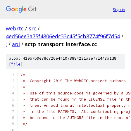
Sign in
webrtc
/
src
/
4ed56ee3a75f4806edc33c45f5cb8774f96f7d54
/
.
/
api
/
sctp_transport_interface.cc
blob: 429b7b9e78d720e4f10788842a1aae772443a1d8
[
file
]
/*
 *  Copyright 2019 The WebRTC project authors. 
 *
 *  Use of this source code is governed by a BS
 *  that can be found in the LICENSE file in th
 *  tree. An additional intellectual property r
 *  in the file PATENTS.  All contributing proj
 *  be found in the AUTHORS file in the root of
 */