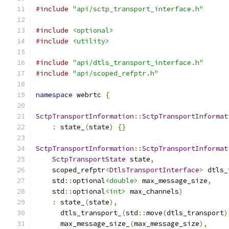
#include
"api/sctp_transport_interface.h"
#include
<optional>
#include
<utility>
#include
"api/dtls_transport_interface.h"
#include
"api/scoped_refptr.h"
namespace
 webrtc 
{
SctpTransportInformation
::
SctpTransportInformat
:
 state_
(
state
)
{}
SctpTransportInformation
::
SctpTransportInformat
SctpTransportState
 state
,
    scoped_refptr
<
DtlsTransportInterface
>
 dtls_
    std
::
optional
<double>
 max_message_size
,
    std
::
optional
<int>
 max_channels
)
:
 state_
(
state
),
      dtls_transport_
(
std
::
move
(
dtls_transport
)
      max_message_size_
(
max_message_size
),