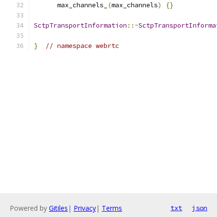
      max_channels_
(
max_channels
)
{}
SctpTransportInformation
::~
SctpTransportInforma
}
// namespace webrtc
Powered by
Gitiles
|
Privacy
|
Terms
txt
json