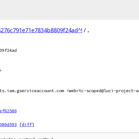
4276c791e71e7834b8809f24ad^!
/
.
09f24ad
>
ts.iam.gserviceaccount.com <webrtc-scoped@luci-project-a
ef82580
080d593
[
diff
]