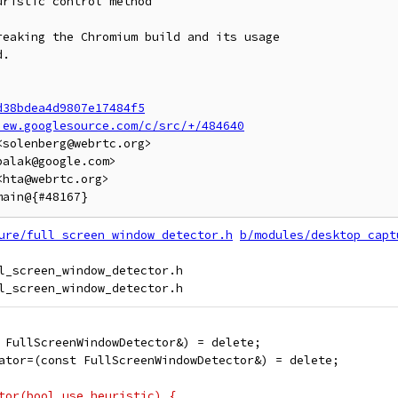
ristic control method

eaking the Chromium build and its usage

.

d38bdea4d9807e17484f5
iew.googlesource.com/c/src/+/484640
solenberg@webrtc.org>

alak@google.com>

hta@webrtc.org>

ure/full_screen_window_detector.h
b/modules/desktop_capt
l_screen_window_detector.h

 FullScreenWindowDetector&) = delete;
ator=(const FullScreenWindowDetector&) = delete;
tor(bool use_heuristic) {