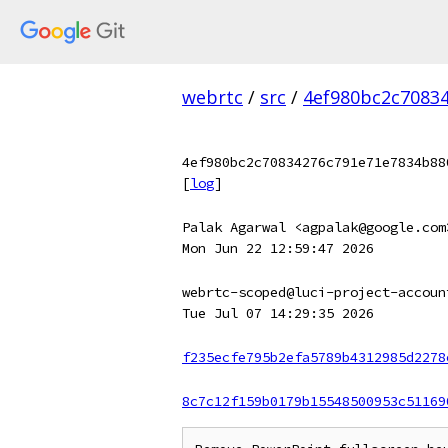
webrtc
/
src
/
4ef980bc2c7083
4ef980bc2c70834276c791e71e7834b88
[
log
]
Palak Agarwal <agpalak@google.com
Mon Jun 22 12:59:47 2026
webrtc-scoped@luci-project-accoun
Tue Jul 07 14:29:35 2026
f235ecfe795b2efa5789b4312985d2278
8c7c12f159b0179b15548500953c51169