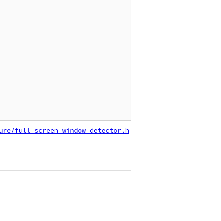
ure/full_screen_window_detector.h