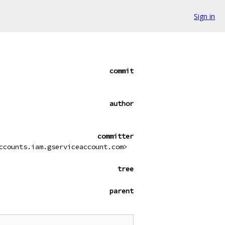
Sign in
commit
author
committer
ccounts.iam.gserviceaccount.com>
tree
parent