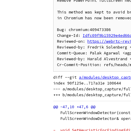
Remove PowerPoint fullscreen heu
This method was kept to avoid br
in Chromium has now been removed
Bug: chromium:409473386

Change-Id: 
Idfc09f9b15929e4ed66
Reviewed-on: 
https://webrtc-rev
Reviewed-by: Fredrik Solenberg <
Commit-Queue: Palak Agarwal <agp
Reviewed-by: Harald Alvestrand <
diff --git 
a/modules/desktop_capt
index 90f125e..717a31e 100644

--- a/modules/desktop_capture/ful
   FullScreenWindowDetector(const
   FullScreenWindowDetector& oper
-  void SetHeuristicForFindingEdi