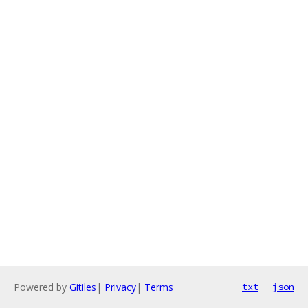
Powered by
Gitiles
|
Privacy
|
Terms
txt
json