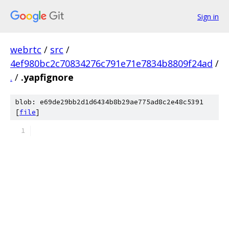
Sign in
webrtc
/
src
/
4ef980bc2c70834276c791e71e7834b8809f24ad
/
.
/
.yapfignore
blob: e69de29bb2d1d6434b8b29ae775ad8c2e48c5391
[
file
]