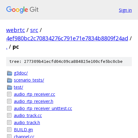
Sign in
webrtc
/
src
/
4ef980bc2c70834276c791e71e7834b8809f24ad
/
.
/
pc
tree: 277309b41ecfd04c09ca884825e100cfe5bc0cbe
g3doc/
scenario_tests/
test/
audio_rtp_receiver.cc
audio_rtp_receiver.h
audio_rtp_receiver_unittest.cc
audio_track.cc
audio_track.h
BUILD.gn
channel.cc