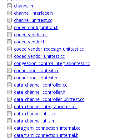
channel.h
channel_interface.h
channel_unittest.cc
codec_configuration.h
codec_vendor.cc
codec_vendor.h
codec_vendor_redesign_unittest.cc
codec_vendor_unittest.cc
congestion_control_integrationtest.cc
connection_context.cc
connection_context.h
data_channel_controller.cc
data_channel_controller.h
data_channel_controller_unittest.cc
data_channel_integrationtest.cc
data_channel_utils.cc
data_channel_utils.h
datagram_connection_internal.cc
datagram_connection_internal.h