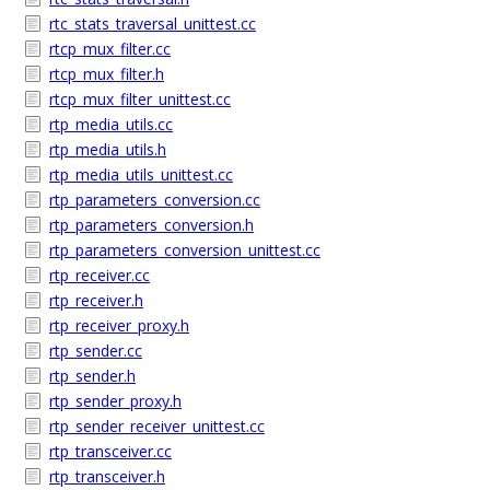
rtc_stats_traversal_unittest.cc
rtcp_mux_filter.cc
rtcp_mux_filter.h
rtcp_mux_filter_unittest.cc
rtp_media_utils.cc
rtp_media_utils.h
rtp_media_utils_unittest.cc
rtp_parameters_conversion.cc
rtp_parameters_conversion.h
rtp_parameters_conversion_unittest.cc
rtp_receiver.cc
rtp_receiver.h
rtp_receiver_proxy.h
rtp_sender.cc
rtp_sender.h
rtp_sender_proxy.h
rtp_sender_receiver_unittest.cc
rtp_transceiver.cc
rtp_transceiver.h