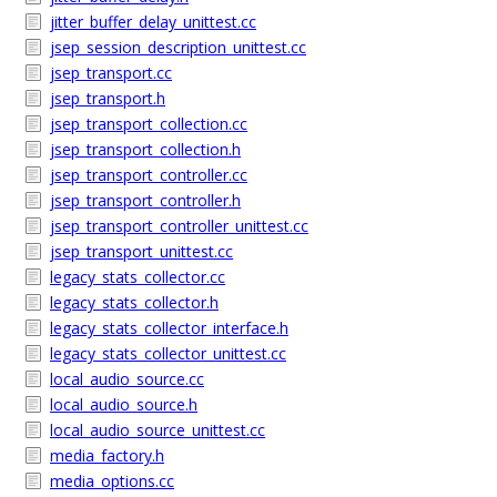
jitter_buffer_delay_unittest.cc
jsep_session_description_unittest.cc
jsep_transport.cc
jsep_transport.h
jsep_transport_collection.cc
jsep_transport_collection.h
jsep_transport_controller.cc
jsep_transport_controller.h
jsep_transport_controller_unittest.cc
jsep_transport_unittest.cc
legacy_stats_collector.cc
legacy_stats_collector.h
legacy_stats_collector_interface.h
legacy_stats_collector_unittest.cc
local_audio_source.cc
local_audio_source.h
local_audio_source_unittest.cc
media_factory.h
media_options.cc