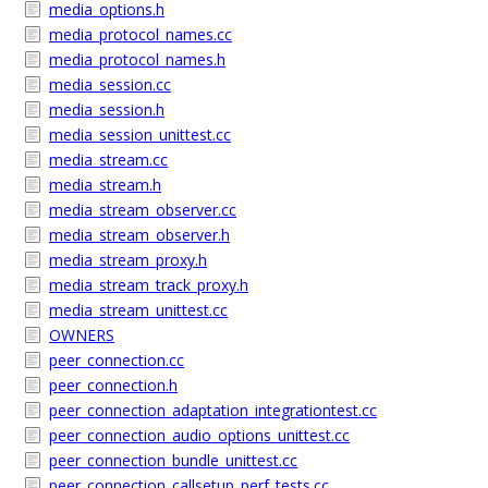
media_options.h
media_protocol_names.cc
media_protocol_names.h
media_session.cc
media_session.h
media_session_unittest.cc
media_stream.cc
media_stream.h
media_stream_observer.cc
media_stream_observer.h
media_stream_proxy.h
media_stream_track_proxy.h
media_stream_unittest.cc
OWNERS
peer_connection.cc
peer_connection.h
peer_connection_adaptation_integrationtest.cc
peer_connection_audio_options_unittest.cc
peer_connection_bundle_unittest.cc
peer_connection_callsetup_perf_tests.cc