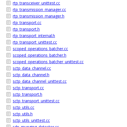
rtp_transceiver_unittest.cc
rtp_transmission_manager.cc
rtp_transmission_manager.h
rtp_transport.cc
rtp_transport.h
rtp_transport_internal.h
rtp_transport_unittest.cc
scoped_operations_batcher.cc
scoped_operations_batcher.h
scoped_operations_batcher_unittest.cc
sctp_data_channel.cc
sctp_data_channel.h
sctp_data_channel_unittest.cc
sctp_transport.cc
sctp_transport.h
sctp_transport_unittest.cc
sctp_utils.cc
sctp_utils.h
sctp_utils_unittest.cc
sdp_munging_detector.cc