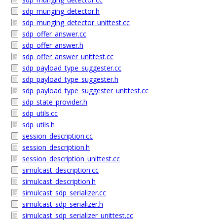
sdp_munging_detector.h
sdp_munging_detector_unittest.cc
sdp_offer_answer.cc
sdp_offer_answer.h
sdp_offer_answer_unittest.cc
sdp_payload_type_suggester.cc
sdp_payload_type_suggester.h
sdp_payload_type_suggester_unittest.cc
sdp_state_provider.h
sdp_utils.cc
sdp_utils.h
session_description.cc
session_description.h
session_description_unittest.cc
simulcast_description.cc
simulcast_description.h
simulcast_sdp_serializer.cc
simulcast_sdp_serializer.h
simulcast_sdp_serializer_unittest.cc