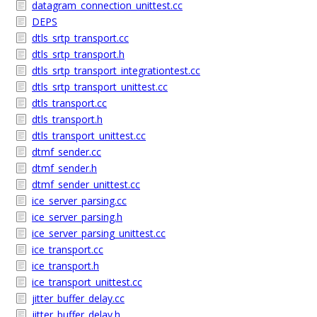
datagram_connection_unittest.cc
DEPS
dtls_srtp_transport.cc
dtls_srtp_transport.h
dtls_srtp_transport_integrationtest.cc
dtls_srtp_transport_unittest.cc
dtls_transport.cc
dtls_transport.h
dtls_transport_unittest.cc
dtmf_sender.cc
dtmf_sender.h
dtmf_sender_unittest.cc
ice_server_parsing.cc
ice_server_parsing.h
ice_server_parsing_unittest.cc
ice_transport.cc
ice_transport.h
ice_transport_unittest.cc
jitter_buffer_delay.cc
jitter_buffer_delay.h