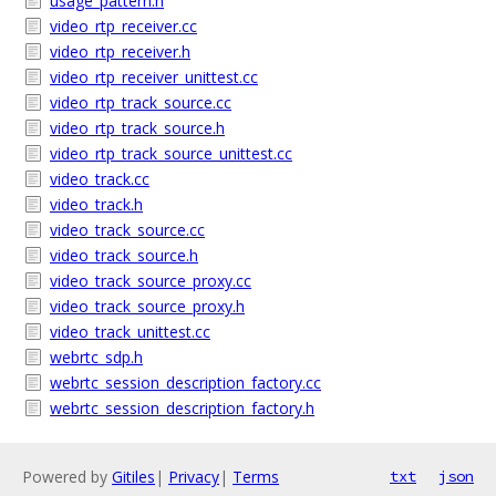
usage_pattern.h
video_rtp_receiver.cc
video_rtp_receiver.h
video_rtp_receiver_unittest.cc
video_rtp_track_source.cc
video_rtp_track_source.h
video_rtp_track_source_unittest.cc
video_track.cc
video_track.h
video_track_source.cc
video_track_source.h
video_track_source_proxy.cc
video_track_source_proxy.h
video_track_unittest.cc
webrtc_sdp.h
webrtc_session_description_factory.cc
webrtc_session_description_factory.h
Powered by
Gitiles
|
Privacy
|
Terms
txt
json