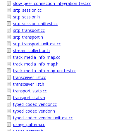
slow_peer_connection_integration_test.cc
srtp_session.cc
srtp_session.h
srtp_session_unittest.cc
srtp_transport.cc
srtp_transport.h
srtp_transport_unittest.cc
stream_collection.h
track_media_info_map.cc
track_media_info_map.h
track_media_info_map_unittest.cc
transceiver_list.cc
transceiver_list.h
transport_stats.cc
transport_stats.h
typed_codec_vendor.cc
typed_codec_vendor.h
typed_codec_vendor_unittest.cc
usage_pattern.cc