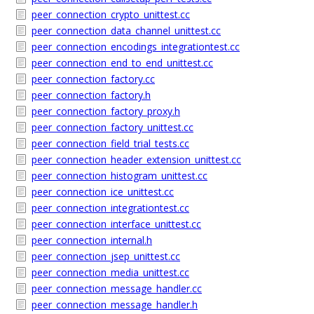
peer_connection_crypto_unittest.cc
peer_connection_data_channel_unittest.cc
peer_connection_encodings_integrationtest.cc
peer_connection_end_to_end_unittest.cc
peer_connection_factory.cc
peer_connection_factory.h
peer_connection_factory_proxy.h
peer_connection_factory_unittest.cc
peer_connection_field_trial_tests.cc
peer_connection_header_extension_unittest.cc
peer_connection_histogram_unittest.cc
peer_connection_ice_unittest.cc
peer_connection_integrationtest.cc
peer_connection_interface_unittest.cc
peer_connection_internal.h
peer_connection_jsep_unittest.cc
peer_connection_media_unittest.cc
peer_connection_message_handler.cc
peer_connection_message_handler.h