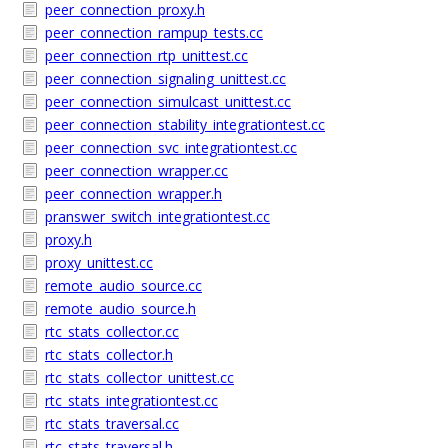
peer_connection_proxy.h
peer_connection_rampup_tests.cc
peer_connection_rtp_unittest.cc
peer_connection_signaling_unittest.cc
peer_connection_simulcast_unittest.cc
peer_connection_stability_integrationtest.cc
peer_connection_svc_integrationtest.cc
peer_connection_wrapper.cc
peer_connection_wrapper.h
pranswer_switch_integrationtest.cc
proxy.h
proxy_unittest.cc
remote_audio_source.cc
remote_audio_source.h
rtc_stats_collector.cc
rtc_stats_collector.h
rtc_stats_collector_unittest.cc
rtc_stats_integrationtest.cc
rtc_stats_traversal.cc
rtc_stats_traversal.h