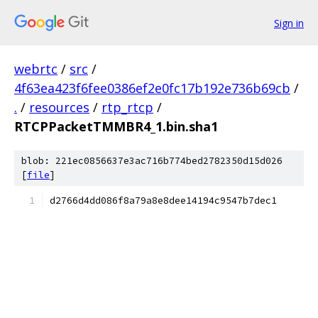
Sign in
webrtc
/
src
/
4f63ea423f6fee0386ef2e0fc17b192e736b69cb
/
.
/
resources
/
rtp_rtcp
/
RTCPPacketTMMBR4_1.bin.sha1
blob: 221ec0856637e3ac716b774bed2782350d15d026
[
file
]
d2766d4dd086f8a79a8e8dee14194c9547b7dec1