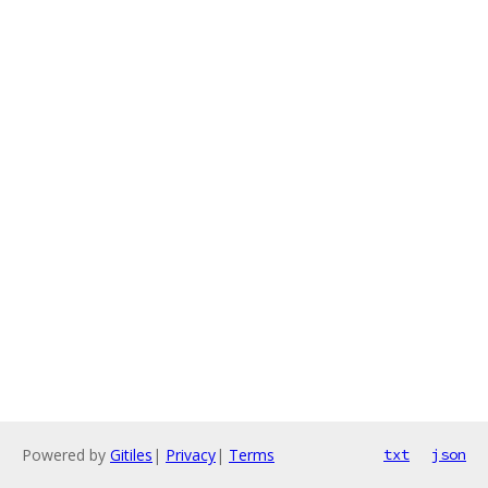
Powered by
Gitiles
|
Privacy
|
Terms
txt
json