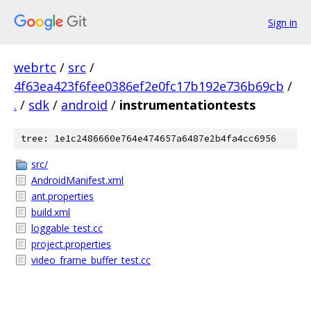
Sign in
webrtc
/
src
/
4f63ea423f6fee0386ef2e0fc17b192e736b69cb
/
.
/
sdk
/
android
/
instrumentationtests
tree: 1e1c2486660e764e474657a6487e2b4fa4cc6956
src/
AndroidManifest.xml
ant.properties
build.xml
loggable_test.cc
project.properties
video_frame_buffer_test.cc