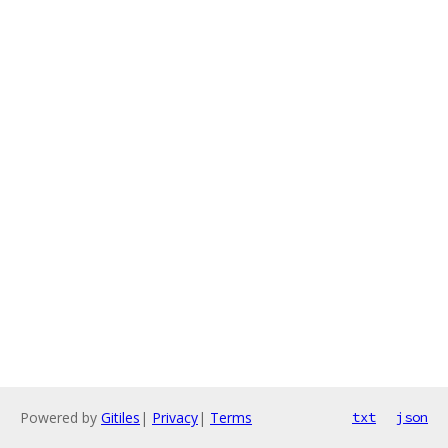
Powered by
Gitiles
|
Privacy
|
Terms
txt
json