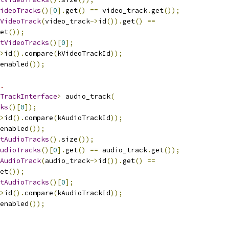
ideoTracks
()[
0
].
get
()
==
 video_track
.
get
());
VideoTrack
(
video_track
->
id
()).
get
()
==
et
());
tVideoTracks
()[
0
];
>
id
().
compare
(
kVideoTrackId
));
enabled
());
.
TrackInterface
>
 audio_track
(
ks
()[
0
]);
>
id
().
compare
(
kAudioTrackId
));
enabled
());
tAudioTracks
().
size
());
udioTracks
()[
0
].
get
()
==
 audio_track
.
get
());
AudioTrack
(
audio_track
->
id
()).
get
()
==
et
());
tAudioTracks
()[
0
];
>
id
().
compare
(
kAudioTrackId
));
enabled
());