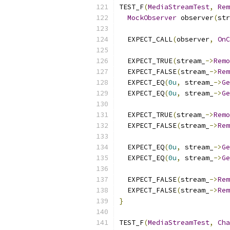
TEST_F
(
MediaStreamTest
,
Rem
MockObserver
 observer
(
str
  EXPECT_CALL
(
observer
,
OnC
  EXPECT_TRUE
(
stream_
->
Remo
  EXPECT_FALSE
(
stream_
->
Rem
  EXPECT_EQ
(
0u
,
 stream_
->
Ge
  EXPECT_EQ
(
0u
,
 stream_
->
Ge
  EXPECT_TRUE
(
stream_
->
Remo
  EXPECT_FALSE
(
stream_
->
Rem
  EXPECT_EQ
(
0u
,
 stream_
->
Ge
  EXPECT_EQ
(
0u
,
 stream_
->
Ge
  EXPECT_FALSE
(
stream_
->
Rem
  EXPECT_FALSE
(
stream_
->
Rem
}
TEST_F
(
MediaStreamTest
,
Cha