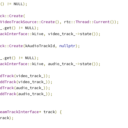
()
!=
 NULL
);
ck
::
Create
(
VideoTrackSource
::
Create
(),
 rtc
::
Thread
::
Current
());
_
.
get
()
!=
 NULL
);
ackInterface
::
kLive
,
 video_track_
->
state
());
ck
::
Create
(
kAudioTrackId
,
nullptr
);
_
.
get
()
!=
 NULL
);
ackInterface
::
kLive
,
 audio_track_
->
state
());
dTrack
(
video_track_
));
ddTrack
(
video_track_
));
dTrack
(
audio_track_
));
ddTrack
(
audio_track_
));
eamTrackInterface
*
 track
)
{
rack
);