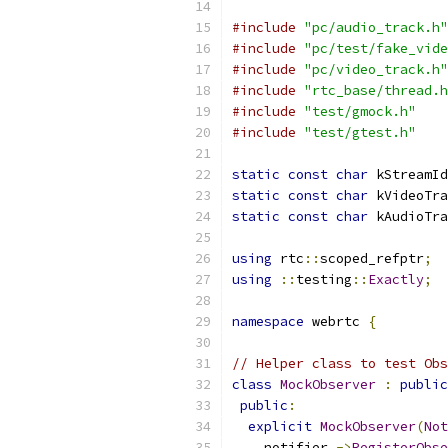
#include
"pc/audio_track.h"
#include
"pc/test/fake_vide
#include
"pc/video_track.h"
#include
"rtc_base/thread.h
#include
"test/gmock.h"
#include
"test/gtest.h"
static
const
char
 kStreamId
static
const
char
 kVideoTra
static
const
char
 kAudioTra
using
 rtc
::
scoped_refptr
;
using
::
testing
::
Exactly
;
namespace
 webrtc 
{
// Helper class to test Obs
class
MockObserver
:
public
public
:
explicit
MockObserver
(
Not
    notifier_
->
RegisterObse