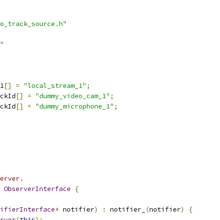
o_track_source.h"
"
1
[]
=
"local_stream_1"
;
ckId
[]
=
"dummy_video_cam_1"
;
ckId
[]
=
"dummy_microphone_1"
;
erver.
ObserverInterface
{
ifierInterface
*
 notifier
)
:
 notifier_
(
notifier
)
{
rver
(
this
);