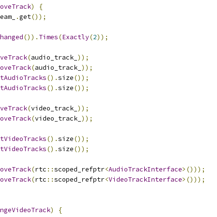
oveTrack
)
{
eam_
.
get
());
hanged
()).
Times
(
Exactly
(
2
));
veTrack
(
audio_track_
));
oveTrack
(
audio_track_
));
tAudioTracks
().
size
());
tAudioTracks
().
size
());
veTrack
(
video_track_
));
oveTrack
(
video_track_
));
tVideoTracks
().
size
());
tVideoTracks
().
size
());
oveTrack
(
rtc
::
scoped_refptr
<
AudioTrackInterface
>()));
oveTrack
(
rtc
::
scoped_refptr
<
VideoTrackInterface
>()));
ngeVideoTrack
)
{