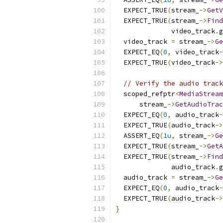
  EXPECT_TRUE
(
stream_
->
GetV
  EXPECT_TRUE
(
stream_
->
Find
              video_track
.
g
  video_track 
=
 stream_
->
Ge
  EXPECT_EQ
(
0
,
 video_track
-
  EXPECT_TRUE
(
video_track
->
// Verify the audio track
  scoped_refptr
<
MediaStream
      stream_
->
GetAudioTrac
  EXPECT_EQ
(
0
,
 audio_track
-
  EXPECT_TRUE
(
audio_track
->
  ASSERT_EQ
(
1u
,
 stream_
->
Ge
  EXPECT_TRUE
(
stream_
->
GetA
  EXPECT_TRUE
(
stream_
->
Find
              audio_track
.
g
  audio_track 
=
 stream_
->
Ge
  EXPECT_EQ
(
0
,
 audio_track
-
  EXPECT_TRUE
(
audio_track
->
}