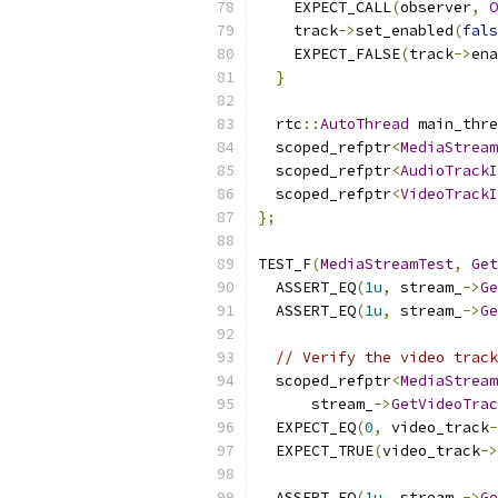
    EXPECT_CALL
(
observer
,
O
    track
->
set_enabled
(
fals
    EXPECT_FALSE
(
track
->
ena
}
  rtc
::
AutoThread
 main_thre
  scoped_refptr
<
MediaStream
  scoped_refptr
<
AudioTrackI
  scoped_refptr
<
VideoTrackI
};
TEST_F
(
MediaStreamTest
,
Get
  ASSERT_EQ
(
1u
,
 stream_
->
Ge
  ASSERT_EQ
(
1u
,
 stream_
->
Ge
// Verify the video track
  scoped_refptr
<
MediaStream
      stream_
->
GetVideoTrac
  EXPECT_EQ
(
0
,
 video_track
-
  EXPECT_TRUE
(
video_track
->
  ASSERT_EQ
(
1u
,
 stream_
->
Ge