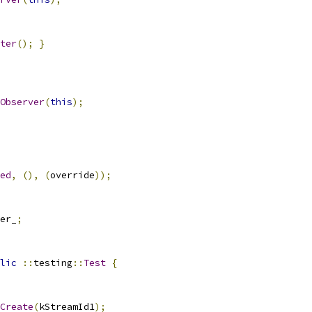
ter
();
}
Observer
(
this
);
ed
,
(),
(
override
));
er_
;
lic
::
testing
::
Test
{
Create
(
kStreamId1
);