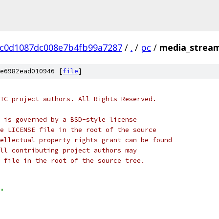
7c0d1087dc008e7b4fb99a7287
/
.
/
pc
/
media_stream
e6982ead010946 [
file
]
TC project authors. All Rights Reserved.
 is governed by a BSD-style license
e LICENSE file in the root of the source
ellectual property rights grant can be found
ll contributing project authors may
 file in the root of the source tree.
"