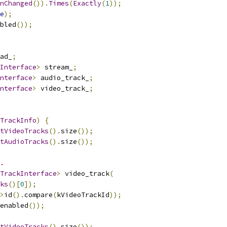
nChanged
()).
Times
(
Exactly
(
1
));
e
);
bled
());
ad_
;
Interface
>
 stream_
;
nterface
>
 audio_track_
;
nterface
>
 video_track_
;
TrackInfo
)
{
tVideoTracks
().
size
());
tAudioTracks
().
size
());
.
TrackInterface
>
 video_track
(
ks
()[
0
]);
>
id
().
compare
(
kVideoTrackId
));
enabled
());
tVideoTracks
().
size
());