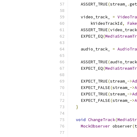
    ASSERT_TRUE
(
stream_
.
get
    video_track_ 
=
VideoTra
        kVideoTrackId
,
Fake
    ASSERT_TRUE
(
video_track
    EXPECT_EQ
(
MediaStreamTr
    audio_track_ 
=
AudioTra
    ASSERT_TRUE
(
audio_track
    EXPECT_EQ
(
MediaStreamTr
    EXPECT_TRUE
(
stream_
->
Ad
    EXPECT_FALSE
(
stream_
->
A
    EXPECT_TRUE
(
stream_
->
Ad
    EXPECT_FALSE
(
stream_
->
A
}
void
ChangeTrack
(
MediaStr
MockObserver
 observer
(
t