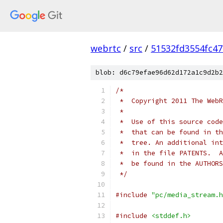
webrtc
/
src
/
51532fd3554fc4
blob: d6c79efae96d62d172a1c9d2b2
/*
 *  Copyright 2011 The WebR
 *
 *  Use of this source code
 *  that can be found in th
 *  tree. An additional int
 *  in the file PATENTS.  A
 *  be found in the AUTHORS
 */
#include
"pc/media_stream.h
#include
<stddef.h>