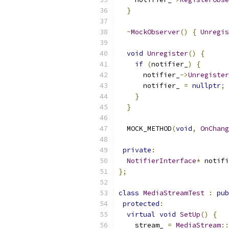
}
~
MockObserver
()
{
Unregis
void
Unregister
()
{
if
(
notifier_
)
{
      notifier_
->
Unregister
      notifier_ 
=
nullptr
;
}
}
  MOCK_METHOD
(
void
,
OnChang
private
:
NotifierInterface
*
 notifi
};
class
MediaStreamTest
:
pub
protected
:
virtual
void
SetUp
()
{
    stream_ 
=
MediaStream
::