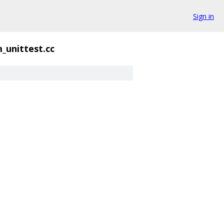
Sign in
_unittest.cc