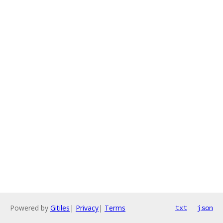
Powered by
Gitiles
|
Privacy
|
Terms
txt
json