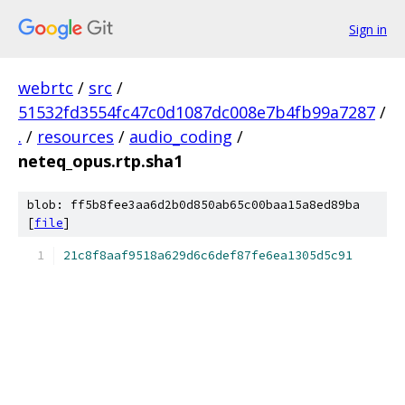
Sign in
webrtc
/
src
/
51532fd3554fc47c0d1087dc008e7b4fb99a7287
/
.
/
resources
/
audio_coding
/
neteq_opus.rtp.sha1
blob: ff5b8fee3aa6d2b0d850ab65c00baa15a8ed89ba
[
file
]
21c8f8aaf9518a629d6c6def87fe6ea1305d5c91