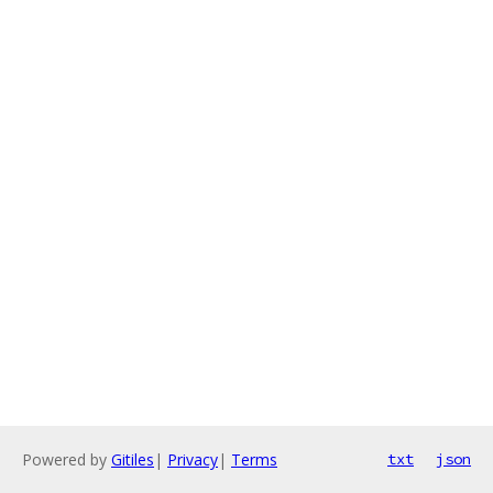
Powered by
Gitiles
|
Privacy
|
Terms
txt
json