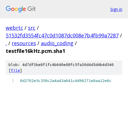
Sign in
webrtc
/
src
/
51532fd3554fc47c0d1087dc008e7b4fb99a7287
/
.
/
resources
/
audio_coding
/
testfile16kHz.pcm.sha1
blob: 4d7df3be8f1fc4b640e08fc5fa30d4d5d4b4d540
[
file
]
0d2702e5c350c2a4ad3a641c4d96271e8aa12e6c