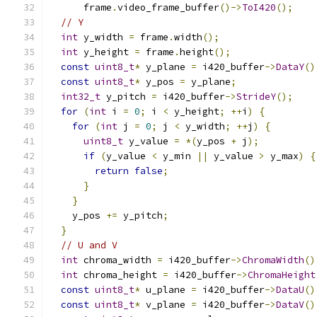
      frame
.
video_frame_buffer
()->
ToI420
();
// Y
int
 y_width 
=
 frame
.
width
();
int
 y_height 
=
 frame
.
height
();
const
uint8_t
*
 y_plane 
=
 i420_buffer
->
DataY
()
const
uint8_t
*
 y_pos 
=
 y_plane
;
int32_t
 y_pitch 
=
 i420_buffer
->
StrideY
();
for
(
int
 i 
=
0
;
 i 
<
 y_height
;
++
i
)
{
for
(
int
 j 
=
0
;
 j 
<
 y_width
;
++
j
)
{
uint8_t
 y_value 
=
*(
y_pos 
+
 j
);
if
(
y_value 
<
 y_min 
||
 y_value 
>
 y_max
)
{
return
false
;
}
}
    y_pos 
+=
 y_pitch
;
}
// U and V
int
 chroma_width 
=
 i420_buffer
->
ChromaWidth
()
int
 chroma_height 
=
 i420_buffer
->
ChromaHeight
const
uint8_t
*
 u_plane 
=
 i420_buffer
->
DataU
()
const
uint8_t
*
 v_plane 
=
 i420_buffer
->
DataV
()