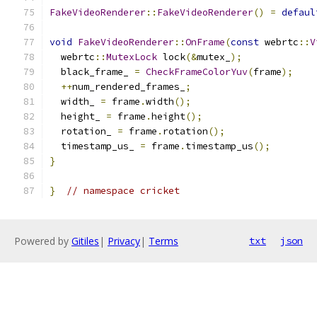
FakeVideoRenderer
::
FakeVideoRenderer
()
=
defaul
void
FakeVideoRenderer
::
OnFrame
(
const
 webrtc
::
V
  webrtc
::
MutexLock
 lock
(&
mutex_
);
  black_frame_ 
=
CheckFrameColorYuv
(
frame
);
++
num_rendered_frames_
;
  width_ 
=
 frame
.
width
();
  height_ 
=
 frame
.
height
();
  rotation_ 
=
 frame
.
rotation
();
  timestamp_us_ 
=
 frame
.
timestamp_us
();
}
}
// namespace cricket
Powered by
Gitiles
|
Privacy
|
Terms
txt
json