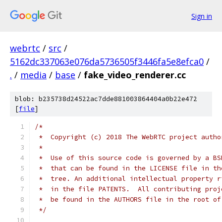
Sign in
webrtc
/
src
/
5162dc337063e076da5736505f3446fa5e8efca0
/
.
/
media
/
base
/
fake_video_renderer.cc
blob: b235738d24522ac7dde881003864404a0b22e472
[
file
]
/*
 *  Copyright (c) 2018 The WebRTC project autho
 *
 *  Use of this source code is governed by a BS
 *  that can be found in the LICENSE file in th
 *  tree. An additional intellectual property r
 *  in the file PATENTS.  All contributing proj
 *  be found in the AUTHORS file in the root of
 */