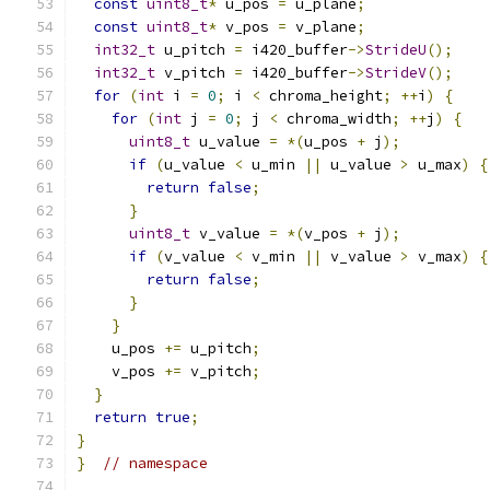
const
uint8_t
*
 u_pos 
=
 u_plane
;
const
uint8_t
*
 v_pos 
=
 v_plane
;
int32_t
 u_pitch 
=
 i420_buffer
->
StrideU
();
int32_t
 v_pitch 
=
 i420_buffer
->
StrideV
();
for
(
int
 i 
=
0
;
 i 
<
 chroma_height
;
++
i
)
{
for
(
int
 j 
=
0
;
 j 
<
 chroma_width
;
++
j
)
{
uint8_t
 u_value 
=
*(
u_pos 
+
 j
);
if
(
u_value 
<
 u_min 
||
 u_value 
>
 u_max
)
{
return
false
;
}
uint8_t
 v_value 
=
*(
v_pos 
+
 j
);
if
(
v_value 
<
 v_min 
||
 v_value 
>
 v_max
)
{
return
false
;
}
}
    u_pos 
+=
 u_pitch
;
    v_pos 
+=
 v_pitch
;
}
return
true
;
}
}
// namespace