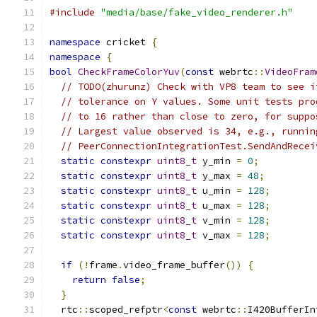
#include
"media/base/fake_video_renderer.h"
namespace
 cricket 
{
namespace
{
bool
CheckFrameColorYuv
(
const
 webrtc
::
VideoFram
// TODO(zhurunz) Check with VP8 team to see i
// tolerance on Y values. Some unit tests pro
// to 16 rather than close to zero, for suppo
// Largest value observed is 34, e.g., runnin
// PeerConnectionIntegrationTest.SendAndRecei
static
constexpr
uint8_t
 y_min 
=
0
;
static
constexpr
uint8_t
 y_max 
=
48
;
static
constexpr
uint8_t
 u_min 
=
128
;
static
constexpr
uint8_t
 u_max 
=
128
;
static
constexpr
uint8_t
 v_min 
=
128
;
static
constexpr
uint8_t
 v_max 
=
128
;
if
(!
frame
.
video_frame_buffer
())
{
return
false
;
}
  rtc
::
scoped_refptr
<
const
 webrtc
::
I420BufferIn