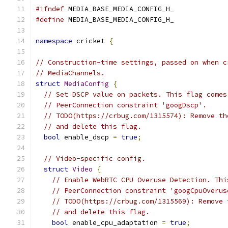
#ifndef
 MEDIA_BASE_MEDIA_CONFIG_H_
#define
 MEDIA_BASE_MEDIA_CONFIG_H_
namespace
 cricket 
{
// Construction-time settings, passed on when c
// MediaChannels.
struct
MediaConfig
{
// Set DSCP value on packets. This flag comes
// PeerConnection constraint 'googDscp'.
// TODO(https://crbug.com/1315574): Remove th
// and delete this flag.
bool
 enable_dscp 
=
true
;
// Video-specific config.
struct
Video
{
// Enable WebRTC CPU Overuse Detection. Thi
// PeerConnection constraint 'googCpuOverus
// TODO(https://crbug.com/1315569): Remove 
// and delete this flag.
bool
 enable_cpu_adaptation 
=
true
;