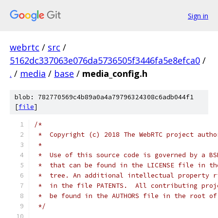
Sign in
webrtc
/
src
/
5162dc337063e076da5736505f3446fa5e8efca0
/
.
/
media
/
base
/
media_config.h
blob: 782770569c4b89a0a4a79796324308c6adb044f1
[
file
]
/*
 *  Copyright (c) 2018 The WebRTC project autho
 *
 *  Use of this source code is governed by a BS
 *  that can be found in the LICENSE file in th
 *  tree. An additional intellectual property r
 *  in the file PATENTS.  All contributing proj
 *  be found in the AUTHORS file in the root of
 */