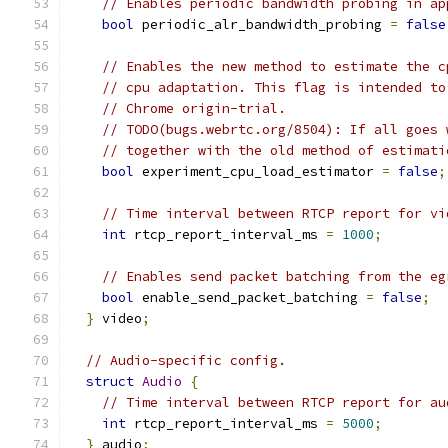
// Enables periodic bandwidth probing in ap
bool
 periodic_alr_bandwidth_probing 
=
false
// Enables the new method to estimate the c
// cpu adaptation. This flag is intended to
// Chrome origin-trial.
// TODO(bugs.webrtc.org/8504): If all goes 
// together with the old method of estimati
bool
 experiment_cpu_load_estimator 
=
false
;
// Time interval between RTCP report for vi
int
 rtcp_report_interval_ms 
=
1000
;
// Enables send packet batching from the eg
bool
 enable_send_packet_batching 
=
false
;
}
 video
;
// Audio-specific config.
struct
Audio
{
// Time interval between RTCP report for au
int
 rtcp_report_interval_ms 
=
5000
;
}
 audio
;