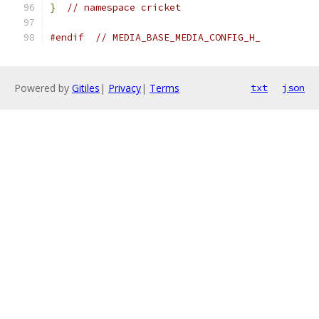
}
// namespace cricket
#endif
// MEDIA_BASE_MEDIA_CONFIG_H_
Powered by
Gitiles
|
Privacy
|
Terms
txt
json