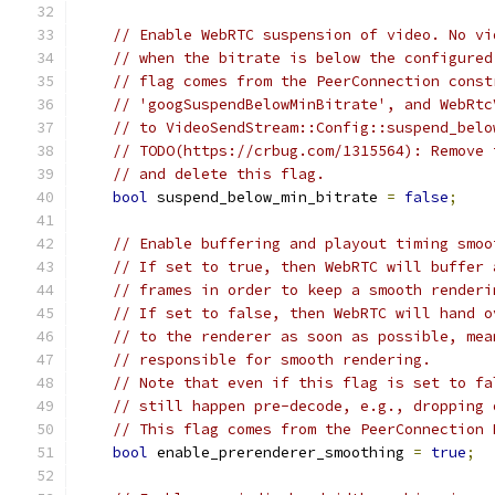
// Enable WebRTC suspension of video. No vi
// when the bitrate is below the configured
// flag comes from the PeerConnection const
// 'googSuspendBelowMinBitrate', and WebRtc
// to VideoSendStream::Config::suspend_belo
// TODO(https://crbug.com/1315564): Remove 
// and delete this flag.
bool
 suspend_below_min_bitrate 
=
false
;
// Enable buffering and playout timing smoo
// If set to true, then WebRTC will buffer 
// frames in order to keep a smooth renderi
// If set to false, then WebRTC will hand o
// to the renderer as soon as possible, mea
// responsible for smooth rendering.
// Note that even if this flag is set to fa
// still happen pre-decode, e.g., dropping 
// This flag comes from the PeerConnection 
bool
 enable_prerenderer_smoothing 
=
true
;