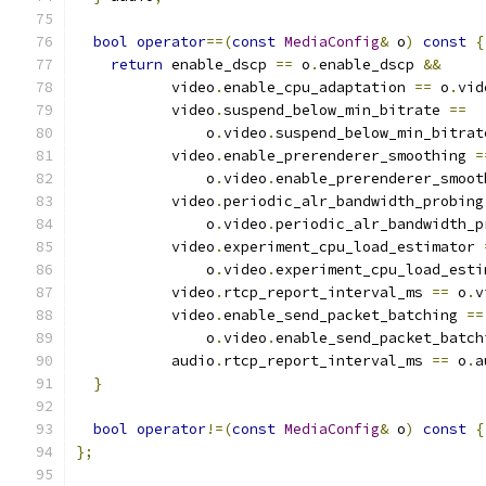
bool
operator
==(
const
MediaConfig
&
 o
)
const
{
return
 enable_dscp 
==
 o
.
enable_dscp 
&&
           video
.
enable_cpu_adaptation 
==
 o
.
vid
           video
.
suspend_below_min_bitrate 
==
               o
.
video
.
suspend_below_min_bitrat
           video
.
enable_prerenderer_smoothing 
=
               o
.
video
.
enable_prerenderer_smoot
           video
.
periodic_alr_bandwidth_probing
               o
.
video
.
periodic_alr_bandwidth_p
           video
.
experiment_cpu_load_estimator 
               o
.
video
.
experiment_cpu_load_esti
           video
.
rtcp_report_interval_ms 
==
 o
.
v
           video
.
enable_send_packet_batching 
==
               o
.
video
.
enable_send_packet_batch
           audio
.
rtcp_report_interval_ms 
==
 o
.
a
}
bool
operator
!=(
const
MediaConfig
&
 o
)
const
{
};