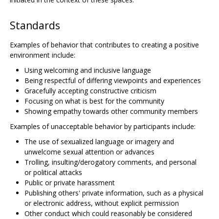
Standards
Examples of behavior that contributes to creating a positive
environment include:
Using welcoming and inclusive language
Being respectful of differing viewpoints and experiences
Gracefully accepting constructive criticism
Focusing on what is best for the community
Showing empathy towards other community members
Examples of unacceptable behavior by participants include:
The use of sexualized language or imagery and
unwelcome sexual attention or advances
Trolling, insulting/derogatory comments, and personal
or political attacks
Public or private harassment
Publishing others' private information, such as a physical
or electronic address, without explicit permission
Other conduct which could reasonably be considered