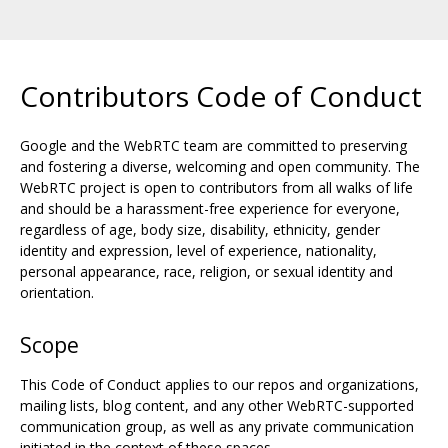
Contributors Code of Conduct
Google and the WebRTC team are committed to preserving
and fostering a diverse, welcoming and open community. The
WebRTC project is open to contributors from all walks of life
and should be a harassment-free experience for everyone,
regardless of age, body size, disability, ethnicity, gender
identity and expression, level of experience, nationality,
personal appearance, race, religion, or sexual identity and
orientation.
Scope
This Code of Conduct applies to our repos and organizations,
mailing lists, blog content, and any other WebRTC-supported
communication group, as well as any private communication
initiated in the context of these spaces.