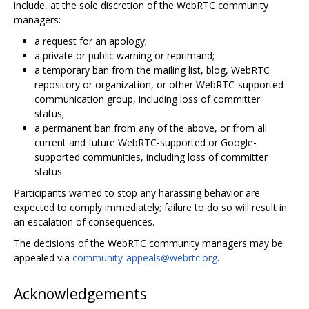
include, at the sole discretion of the WebRTC community
managers:
a request for an apology;
a private or public warning or reprimand;
a temporary ban from the mailing list, blog, WebRTC
repository or organization, or other WebRTC-supported
communication group, including loss of committer
status;
a permanent ban from any of the above, or from all
current and future WebRTC-supported or Google-
supported communities, including loss of committer
status.
Participants warned to stop any harassing behavior are
expected to comply immediately; failure to do so will result in
an escalation of consequences.
The decisions of the WebRTC community managers may be
appealed via
community-appeals@webrtc.org
.
Acknowledgements