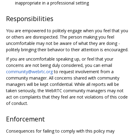
inappropriate in a professional setting
Responsibilities
You are empowered to politely engage when you feel that you
or others are disrespected. The person making you feel
uncomfortable may not be aware of what they are doing -
politely bringing their behavior to their attention is encouraged.
If you are uncomfortable speaking up, or feel that your
concerns are not being duly considered, you can email
community@webrtc.org
to request involvement from a
community manager. All concerns shared with community
managers will be kept confidential. While all reports will be
taken seriously, the WebRTC community managers may not
act on complaints that they feel are not violations of this code
of conduct.
Enforcement
Consequences for failing to comply with this policy may