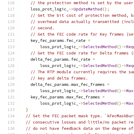
// the protection method is set by the user
    loss_prot_logic_
->
UpdateMethod
();
// Get the bit cost of protection method, b
// overhead data actually transmitted (incl
// second.
// Get the FEC code rate for Key frames (se
    key_fec_params
.
fec_rate 
=
        loss_prot_logic_
->
SelectedMethod
()->
Req
// Get the FEC code rate for Delta frames (
    delta_fec_params
.
fec_rate 
=
        loss_prot_logic_
->
SelectedMethod
()->
Req
// The RTP module currently requires the sa
// key and delta frames.
    delta_fec_params
.
max_fec_frames 
=
        loss_prot_logic_
->
SelectedMethod
()->
Max
    key_fec_params
.
max_fec_frames 
=
        loss_prot_logic_
->
SelectedMethod
()->
Max
}
// Set the FEC packet mask type. `kFecMaskBur
// consecutive losses and little/no packet re
// do not have feedback data on the degree of