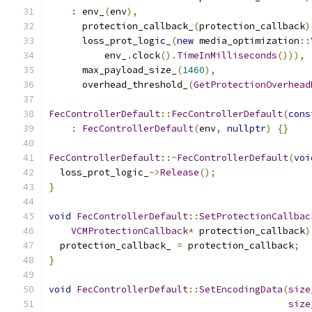
:
 env_
(
env
),
      protection_callback_
(
protection_callback
)
      loss_prot_logic_
(
new
 media_optimization
::
          env_
.
clock
().
TimeInMilliseconds
())),
      max_payload_size_
(
1460
),
      overhead_threshold_
(
GetProtectionOverhead
FecControllerDefault
::
FecControllerDefault
(
cons
:
FecControllerDefault
(
env
,
nullptr
)
{}
FecControllerDefault
::~
FecControllerDefault
(
voi
  loss_prot_logic_
->
Release
();
}
void
FecControllerDefault
::
SetProtectionCallbac
VCMProtectionCallback
*
 protection_callback
)
  protection_callback_ 
=
 protection_callback
;
}
void
FecControllerDefault
::
SetEncodingData
(
size
size