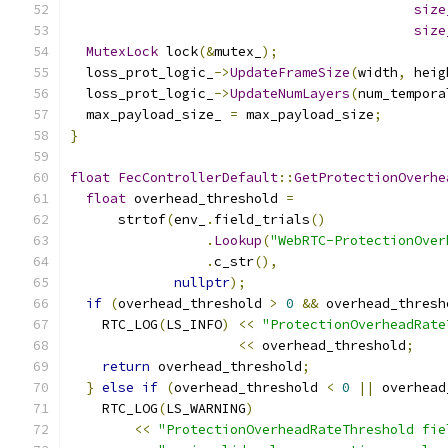
size
size
MutexLock
 lock
(&
mutex_
);
  loss_prot_logic_
->
UpdateFrameSize
(
width
,
 heig
  loss_prot_logic_
->
UpdateNumLayers
(
num_tempora
  max_payload_size_ 
=
 max_payload_size
;
}
float
FecControllerDefault
::
GetProtectionOverhe
float
 overhead_threshold 
=
      strtof
(
env_
.
field_trials
()
.
Lookup
(
"WebRTC-ProtectionOver
.
c_str
(),
nullptr
);
if
(
overhead_threshold 
>
0
&&
 overhead_thresh
    RTC_LOG
(
LS_INFO
)
<<
"ProtectionOverheadRate
<<
 overhead_threshold
;
return
 overhead_threshold
;
}
else
if
(
overhead_threshold 
<
0
||
 overhead
    RTC_LOG
(
LS_WARNING
)
<<
"ProtectionOverheadRateThreshold fie