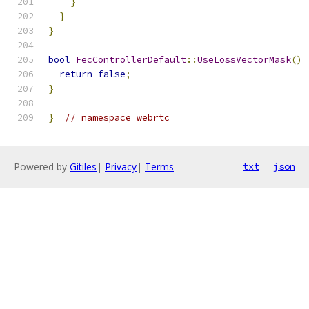
}
}
}
bool
FecControllerDefault
::
UseLossVectorMask
()
return
false
;
}
}
// namespace webrtc
Powered by
Gitiles
|
Privacy
|
Terms
txt
json