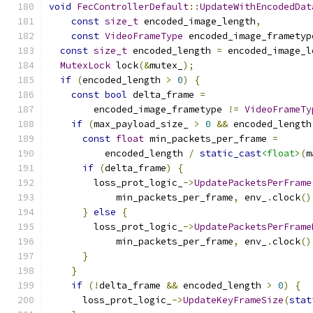
void
FecControllerDefault
::
UpdateWithEncodedDat
const
size_t
 encoded_image_length
,
const
VideoFrameType
 encoded_image_frametyp
const
size_t
 encoded_length 
=
 encoded_image_l
MutexLock
 lock
(&
mutex_
);
if
(
encoded_length 
>
0
)
{
const
bool
 delta_frame 
=
        encoded_image_frametype 
!=
VideoFrameTy
if
(
max_payload_size_ 
>
0
&&
 encoded_length
const
float
 min_packets_per_frame 
=
          encoded_length 
/
static_cast
<float>
(
m
if
(
delta_frame
)
{
        loss_prot_logic_
->
UpdatePacketsPerFrame
            min_packets_per_frame
,
 env_
.
clock
()
}
else
{
        loss_prot_logic_
->
UpdatePacketsPerFrame
            min_packets_per_frame
,
 env_
.
clock
()
}
}
if
(!
delta_frame 
&&
 encoded_length 
>
0
)
{
      loss_prot_logic_
->
UpdateKeyFrameSize
(
stat