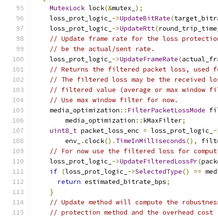
MutexLock
 lock
(&
mutex_
);
    loss_prot_logic_
->
UpdateBitRate
(
target_bitr
    loss_prot_logic_
->
UpdateRtt
(
round_trip_time
// Update frame rate for the loss protectio
// be the actual/sent rate.
    loss_prot_logic_
->
UpdateFrameRate
(
actual_fr
// Returns the filtered packet loss, used f
// The filtered loss may be the received lo
// filtered value (average or max window fi
// Use max window filter for now.
    media_optimization
::
FilterPacketLossMode
 fi
        media_optimization
::
kMaxFilter
;
uint8_t
 packet_loss_enc 
=
 loss_prot_logic_
-
        env_
.
clock
().
TimeInMilliseconds
(),
 filt
// For now use the filtered loss for comput
    loss_prot_logic_
->
UpdateFilteredLossPr
(
pack
if
(
loss_prot_logic_
->
SelectedType
()
==
 med
return
 estimated_bitrate_bps
;
}
// Update method will compute the robustnes
// protection method and the overhead cost