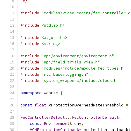
 */
#include
"modules/video_coding/fec_controller_d
#include
<stdlib.h>
#include
<algorithm>
#include
<string>
#include
"api/environment/environment.h"
#include
"api/field_trials_view.h"
#include
"modules/include/module_fec_types.h"
#include
"rtc_base/logging.h"
#include
"system_wrappers/include/clock.h"
namespace
 webrtc 
{
const
float
 kProtectionOverheadRateThreshold 
=
FecControllerDefault
::
FecControllerDefault
(
const
Environment
&
 env
,
VCMProtectionCallback
*
 protection_callback
)