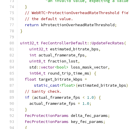
"an invalid value, expecting a value
}
// WebRTC-ProtectionOverheadRateThreshold fie
// the default value.
return
 kProtectionOverheadRateThreshold
;
}
uint32_t
FecControllerDefault
::
UpdateFecRates
(
uint32_t
 estimated_bitrate_bps
,
int
 actual_framerate_fps
,
uint8_t
 fraction_lost
,
    std
::
vector
<bool>
 loss_mask_vector
,
int64_t
 round_trip_time_ms
)
{
float
 target_bitrate_kbps 
=
static_cast
<float>
(
estimated_bitrate_bps
)
// Sanity check.
if
(
actual_framerate_fps 
<
1.0
)
{
    actual_framerate_fps 
=
1.0
;
}
FecProtectionParams
 delta_fec_params
;
FecProtectionParams
 key_fec_params
;
{