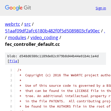
Sign in
webrtc
/
src
/
51aaf09df2afc6180b482f0f5d5089803cfa90ec
/
.
/
modules
/
video_coding
/
fec_controller_default.cc
blob: d548d6580c1189de82c079b8d44b44e01b4c1e4d
[
file
]
/*
 *  Copyright (c) 2016 The WebRTC project autho
 *
 *  Use of this source code is governed by a BS
 *  that can be found in the LICENSE file in th
 *  tree. An additional intellectual property r
 *  in the file PATENTS.  All contributing proj
 *  be found in the AUTHORS file in the root of