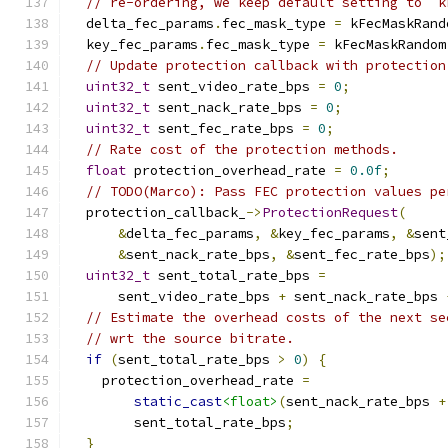
// re-ordering, we keep default setting to `k
  delta_fec_params
.
fec_mask_type 
=
 kFecMaskRand
  key_fec_params
.
fec_mask_type 
=
 kFecMaskRandom
// Update protection callback with protection
uint32_t
 sent_video_rate_bps 
=
0
;
uint32_t
 sent_nack_rate_bps 
=
0
;
uint32_t
 sent_fec_rate_bps 
=
0
;
// Rate cost of the protection methods.
float
 protection_overhead_rate 
=
0.0f
;
// TODO(Marco): Pass FEC protection values pe
  protection_callback_
->
ProtectionRequest
(
&
delta_fec_params
,
&
key_fec_params
,
&
sent
&
sent_nack_rate_bps
,
&
sent_fec_rate_bps
);
uint32_t
 sent_total_rate_bps 
=
      sent_video_rate_bps 
+
 sent_nack_rate_bps 
// Estimate the overhead costs of the next se
// wrt the source bitrate.
if
(
sent_total_rate_bps 
>
0
)
{
    protection_overhead_rate 
=
static_cast
<float>
(
sent_nack_rate_bps 
+
        sent_total_rate_bps
;
}