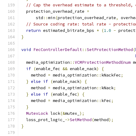
// Cap the overhead estimate to a threshold, 
  protection_overhead_rate 
=
      std
::
min
(
protection_overhead_rate
,
 overhe
// Source coding rate: total rate - protectio
return
 estimated_bitrate_bps 
*
(
1.0
-
 protect
}
void
FecControllerDefault
::
SetProtectionMethod
(
  media_optimization
::
VCMProtectionMethodEnum
 m
if
(
enable_fec 
&&
 enable_nack
)
{
    method 
=
 media_optimization
::
kNackFec
;
}
else
if
(
enable_nack
)
{
    method 
=
 media_optimization
::
kNack
;
}
else
if
(
enable_fec
)
{
    method 
=
 media_optimization
::
kFec
;
}
MutexLock
 lock
(&
mutex_
);
  loss_prot_logic_
->
SetMethod
(
method
);
}