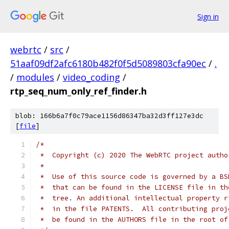
Sign in
webrtc
/
src
/
51aaf09df2afc6180b482f0f5d5089803cfa90ec
/
.
/
modules
/
video_coding
/
rtp_seq_num_only_ref_finder.h
blob: 166b6a7f0c79ace1156d86347ba32d3ff127e3dc
[
file
]
/*
 *  Copyright (c) 2020 The WebRTC project autho
 *
 *  Use of this source code is governed by a BS
 *  that can be found in the LICENSE file in th
 *  tree. An additional intellectual property r
 *  in the file PATENTS.  All contributing proj
 *  be found in the AUTHORS file in the root of