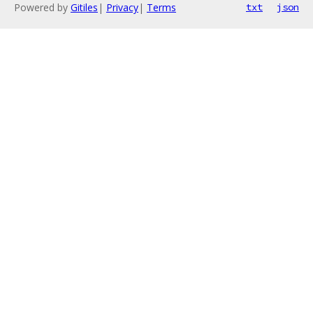
Powered by
Gitiles
|
Privacy
|
Terms
txt
json