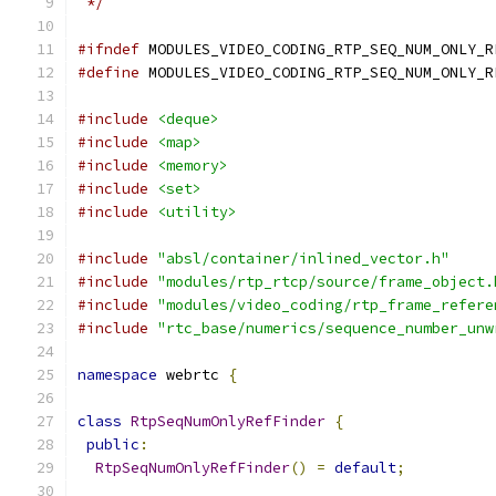
 */
#ifndef
 MODULES_VIDEO_CODING_RTP_SEQ_NUM_ONLY_R
#define
 MODULES_VIDEO_CODING_RTP_SEQ_NUM_ONLY_R
#include
<deque>
#include
<map>
#include
<memory>
#include
<set>
#include
<utility>
#include
"absl/container/inlined_vector.h"
#include
"modules/rtp_rtcp/source/frame_object.
#include
"modules/video_coding/rtp_frame_refere
#include
"rtc_base/numerics/sequence_number_unw
namespace
 webrtc 
{
class
RtpSeqNumOnlyRefFinder
{
public
:
RtpSeqNumOnlyRefFinder
()
=
default
;