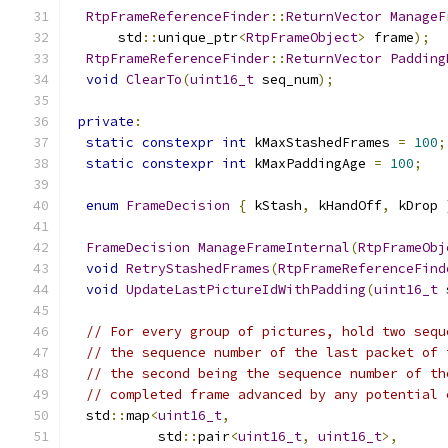
RtpFrameReferenceFinder
::
ReturnVector
ManageF
      std
::
unique_ptr
<
RtpFrameObject
>
 frame
);
RtpFrameReferenceFinder
::
ReturnVector
Padding
void
ClearTo
(
uint16_t
 seq_num
);
private
:
static
constexpr
int
 kMaxStashedFrames 
=
100
;
static
constexpr
int
 kMaxPaddingAge 
=
100
;
enum
FrameDecision
{
 kStash
,
 kHandOff
,
 kDrop 
FrameDecision
ManageFrameInternal
(
RtpFrameObj
void
RetryStashedFrames
(
RtpFrameReferenceFind
void
UpdateLastPictureIdWithPadding
(
uint16_t
 
// For every group of pictures, hold two sequ
// the sequence number of the last packet of 
// the second being the sequence number of th
// completed frame advanced by any potential 
  std
::
map
<
uint16_t
,
           std
::
pair
<
uint16_t
,
uint16_t
>,