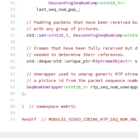
DescendingSeqNumComp
<uint16_t>
>
      last_seq_num_gop_
;
// Padding packets that have been received bu
// with any group of pictures.
  std
::
set
<
uint16_t
,
DescendingSeqNumComp
<uint1
// Frames that have been fully received but d
// needed to determine their references.
  std
::
deque
<
std
::
unique_ptr
<
RtpFrameObject
>>
 s
// Unwrapper used to unwrap generic RTP strea
// a picture id from the packet sequence numb
SeqNumUnwrapper
<uint16_t>
 rtp_seq_num_unwrapp
};
}
// namespace webrtc
#endif
// MODULES_VIDEO_CODING_RTP_SEQ_NUM_ONL