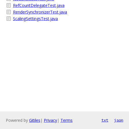
RefCountDelegateTest.java
RenderSynchronizerTest.java
ScalingSettingsTest.java
Powered by
Gitiles
|
Privacy
|
Terms
txt
json