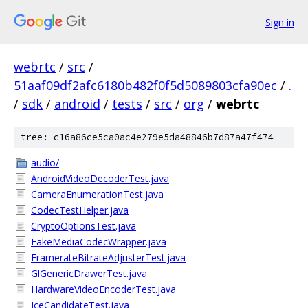
Sign in
webrtc
/
src
/
51aaf09df2afc6180b482f0f5d5089803cfa90ec
/
.
/
sdk
/
android
/
tests
/
src
/
org
/
webrtc
tree: c16a86ce5ca0ac4e279e5da48846b7d87a47f474
audio/
AndroidVideoDecoderTest.java
CameraEnumerationTest.java
CodecTestHelper.java
CryptoOptionsTest.java
FakeMediaCodecWrapper.java
FramerateBitrateAdjusterTest.java
GlGenericDrawerTest.java
HardwareVideoEncoderTest.java
IceCandidateTest.java