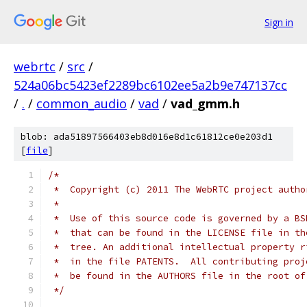
Sign in
webrtc
/
src
/
524a06bc5423ef2289bc6102ee5a2b9e747137cc
/
.
/
common_audio
/
vad
/
vad_gmm.h
blob: ada51897566403eb8d016e8d1c61812ce0e203d1
[
file
]
/*
 *  Copyright (c) 2011 The WebRTC project autho
 *
 *  Use of this source code is governed by a BS
 *  that can be found in the LICENSE file in th
 *  tree. An additional intellectual property r
 *  in the file PATENTS.  All contributing proj
 *  be found in the AUTHORS file in the root of
 */