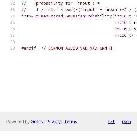
//   (probability for `input`) =
//    1 / `std` * exp(-(`input` - `mean`)^2 / (
int32_t
WebRtcVad_GaussianProbability
(
int16_t
 i
int16_t
 m
int16_t
 s
int16_t
*
 
#endif
// COMMON_AUDIO_VAD_VAD_GMM_H_
Powered by
Gitiles
|
Privacy
|
Terms
txt
json