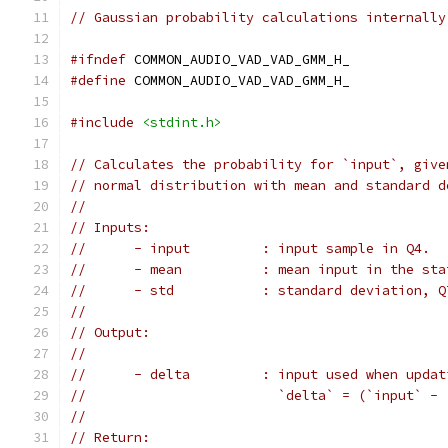
// Gaussian probability calculations internally
#ifndef
 COMMON_AUDIO_VAD_VAD_GMM_H_
#define
 COMMON_AUDIO_VAD_VAD_GMM_H_
#include
<stdint.h>
// Calculates the probability for `input`, give
// normal distribution with mean and standard d
//
// Inputs:
//      - input         : input sample in Q4.
//      - mean          : mean input in the sta
//      - std           : standard deviation, Q
//
// Output:
//
//      - delta         : input used when updat
//                        `delta` = (`input` - 
//
// Return: