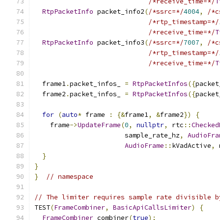
/*receive_time=*/
T
RtpPacketInfo
 packet_info2
(
/*ssrc=*/
4004
,
/*c
/*rtp_timestamp=*/
/*receive_time=*/
T
RtpPacketInfo
 packet_info3
(
/*ssrc=*/
7007
,
/*c
/*rtp_timestamp=*/
/*receive_time=*/
T
  frame1
.
packet_infos_ 
=
RtpPacketInfos
({
packet
  frame2
.
packet_infos_ 
=
RtpPacketInfos
({
packet
for
(
auto
*
 frame 
:
{&
frame1
,
&
frame2
})
{
    frame
->
UpdateFrame
(
0
,
nullptr
,
 rtc
::
Checked
                       sample_rate_hz
,
AudioFra
AudioFrame
::
kVadActive
,
 
}
}
}
// namespace
// The limiter requires sample rate divisible b
TEST
(
FrameCombiner
,
BasicApiCallsLimiter
)
{
FrameCombiner
 combiner
(
true
);