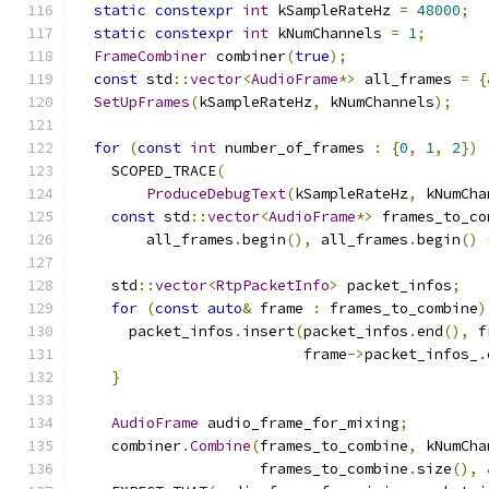
static
constexpr
int
 kSampleRateHz 
=
48000
;
static
constexpr
int
 kNumChannels 
=
1
;
FrameCombiner
 combiner
(
true
);
const
 std
::
vector
<
AudioFrame
*>
 all_frames 
=
{
SetUpFrames
(
kSampleRateHz
,
 kNumChannels
);
for
(
const
int
 number_of_frames 
:
{
0
,
1
,
2
})
    SCOPED_TRACE
(
ProduceDebugText
(
kSampleRateHz
,
 kNumCha
const
 std
::
vector
<
AudioFrame
*>
 frames_to_co
        all_frames
.
begin
(),
 all_frames
.
begin
()
    std
::
vector
<
RtpPacketInfo
>
 packet_infos
;
for
(
const
auto
&
 frame 
:
 frames_to_combine
)
      packet_infos
.
insert
(
packet_infos
.
end
(),
 f
                          frame
->
packet_infos_
.
}
AudioFrame
 audio_frame_for_mixing
;
    combiner
.
Combine
(
frames_to_combine
,
 kNumCha
                     frames_to_combine
.
size
(),