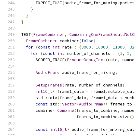
      EXPECT_THAT
(
audio_frame_for_mixing
.
packet
}
}
}
TEST
(
FrameCombiner
,
CombiningOneFrameShouldNotC
FrameCombiner
 combiner
(
false
);
for
(
const
int
 rate 
:
{
8000
,
10000
,
11000
,
32
for
(
const
int
 number_of_channels 
:
{
1
,
2
,
      SCOPED_TRACE
(
ProduceDebugText
(
rate
,
 numbe
AudioFrame
 audio_frame_for_mixing
;
SetUpFrames
(
rate
,
 number_of_channels
);
int16_t
*
 frame1_data 
=
 frame1
.
mutable_dat
      std
::
iota
(
frame1_data
,
 frame1_data 
+
 numb
const
 std
::
vector
<
AudioFrame
*>
 frames_to_
      combiner
.
Combine
(
frames_to_combine
,
 numbe
                       frames_to_combine
.
size
()
const
int16_t
*
 audio_frame_for_mixing_dat