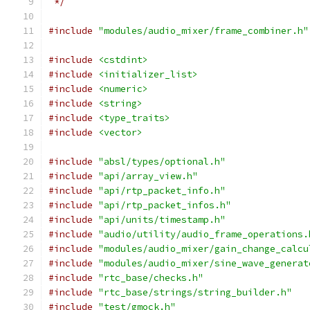
 */
#include
"modules/audio_mixer/frame_combiner.h"
#include
<cstdint>
#include
<initializer_list>
#include
<numeric>
#include
<string>
#include
<type_traits>
#include
<vector>
#include
"absl/types/optional.h"
#include
"api/array_view.h"
#include
"api/rtp_packet_info.h"
#include
"api/rtp_packet_infos.h"
#include
"api/units/timestamp.h"
#include
"audio/utility/audio_frame_operations.
#include
"modules/audio_mixer/gain_change_calcu
#include
"modules/audio_mixer/sine_wave_generat
#include
"rtc_base/checks.h"
#include
"rtc_base/strings/string_builder.h"
#include
"test/gmock.h"