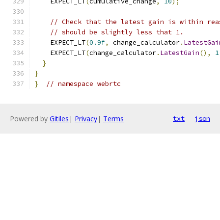
    EXPECT_LT
(
cumulative_change
,
10
);
// Check that the latest gain is within rea
// should be slightly less that 1.
    EXPECT_LT
(
0.9f
,
 change_calculator
.
LatestGai
    EXPECT_LT
(
change_calculator
.
LatestGain
(),
1
}
}
}
// namespace webrtc
Powered by
Gitiles
|
Privacy
|
Terms
txt
json