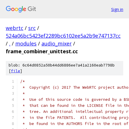
Sign in
webrtc
/
src
/
524a06bc5423ef2289bc6102ee5a2b9e747137cc
/
.
/
modules
/
audio_mixer
/
frame_combiner_unittest.cc
blob: 6c64d0852a50b44dd6886ee7a41a2160eab7798b
[
file
]
/*
 *  Copyright (c) 2017 The WebRTC project autho
 *
 *  Use of this source code is governed by a BS
 *  that can be found in the LICENSE file in th
 *  tree. An additional intellectual property r
 *  in the file PATENTS.  All contributing proj
 *  be found in the AUTHORS file in the root of