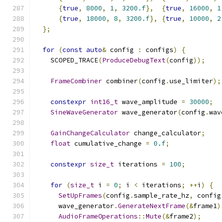
{
true
,
8000
,
1
,
3200.f
},
{
true
,
16000
,
1
{
true
,
18000
,
8
,
3200.f
},
{
true
,
10000
,
2
};
for
(
const
auto
&
 config 
:
 configs
)
{
    SCOPED_TRACE
(
ProduceDebugText
(
config
));
FrameCombiner
 combiner
(
config
.
use_limiter
);
constexpr
int16_t
 wave_amplitude 
=
30000
;
SineWaveGenerator
 wave_generator
(
config
.
wav
GainChangeCalculator
 change_calculator
;
float
 cumulative_change 
=
0.f
;
constexpr
size_t
 iterations 
=
100
;
for
(
size_t
 i 
=
0
;
 i 
<
 iterations
;
++
i
)
{
SetUpFrames
(
config
.
sample_rate_hz
,
 config
      wave_generator
.
GenerateNextFrame
(&
frame1
)
AudioFrameOperations
::
Mute
(&
frame2
);