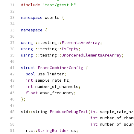
#include
"test/gtest.h"
namespace
 webrtc 
{
namespace
{
using
::
testing
::
ElementsAreArray
;
using
::
testing
::
IsEmpty
;
using
::
testing
::
UnorderedElementsAreArray
;
struct
FrameCombinerConfig
{
bool
 use_limiter
;
int
 sample_rate_hz
;
int
 number_of_channels
;
float
 wave_frequency
;
};
std
::
string 
ProduceDebugText
(
int
 sample_rate_hz
int
 number_of_chan
int
 number_of_sour
  rtc
::
StringBuilder
 ss
;