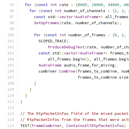
for
(
const
int
 rate 
:
{
8000
,
18000
,
34000
,
48
for
(
const
int
 number_of_channels 
:
{
1
,
2
,
const
 std
::
vector
<
AudioFrame
*>
 all_frames
SetUpFrames
(
rate
,
 number_of_channels
);
for
(
const
int
 number_of_frames 
:
{
0
,
1
,
        SCOPED_TRACE
(
ProduceDebugText
(
rate
,
 number_of_ch
const
 std
::
vector
<
AudioFrame
*>
 frames_t
            all_frames
.
begin
(),
 all_frames
.
begi
AudioFrame
 audio_frame_for_mixing
;
        combiner
.
Combine
(
frames_to_combine
,
 num
                         frames_to_combine
.
size
}
}
}
}
// The RtpPacketInfos field of the mixed packet
// RtpPacketInfos from the frames that were act
TEST
(
FrameCombiner
,
ContainsAllRtpPacketInfos
)