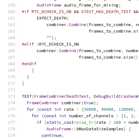
AudioFrame
 audio_frame_for_mixing
;
#if RTC_DCHECK_IS_ON && GTEST_HAS_DEATH_TEST &&
      EXPECT_DEATH
(
          combiner
.
Combine
(
frames_to_combine
,
 n
                           frames_to_combine
.
si
""
);
#elif
!
RTC_DCHECK_IS_ON
      combiner
.
Combine
(
frames_to_combine
,
 numbe
                       frames_to_combine
.
size
()
#endif
}
}
}
TEST
(
FrameCombinerDeathTest
,
DebugBuildCrashesW
FrameCombiner
 combiner
(
true
);
for
(
const
int
 rate 
:
{
50000
,
96000
,
128000
,
for
(
const
int
 number_of_channels 
:
{
1
,
2
,
if
(
static_cast
<size_t>
(
rate 
/
100
*
 numb
AudioFrame
::
kMaxDataSizeSamples
)
{
continue
;