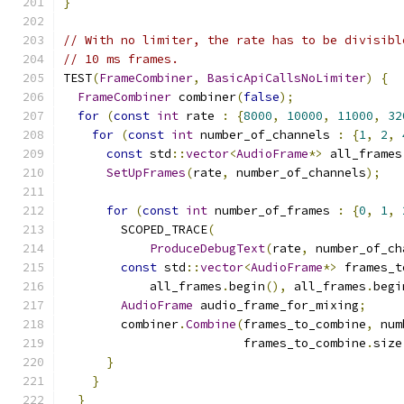
}
// With no limiter, the rate has to be divisibl
// 10 ms frames.
TEST
(
FrameCombiner
,
BasicApiCallsNoLimiter
)
{
FrameCombiner
 combiner
(
false
);
for
(
const
int
 rate 
:
{
8000
,
10000
,
11000
,
32
for
(
const
int
 number_of_channels 
:
{
1
,
2
,
const
 std
::
vector
<
AudioFrame
*>
 all_frames
SetUpFrames
(
rate
,
 number_of_channels
);
for
(
const
int
 number_of_frames 
:
{
0
,
1
,
        SCOPED_TRACE
(
ProduceDebugText
(
rate
,
 number_of_ch
const
 std
::
vector
<
AudioFrame
*>
 frames_t
            all_frames
.
begin
(),
 all_frames
.
begi
AudioFrame
 audio_frame_for_mixing
;
        combiner
.
Combine
(
frames_to_combine
,
 num
                         frames_to_combine
.
size
}
}
}