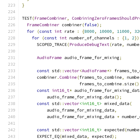
}
TEST
(
FrameCombiner
,
CombiningZeroFramesShouldPr
FrameCombiner
 combiner
(
false
);
for
(
const
int
 rate 
:
{
8000
,
10000
,
11000
,
32
for
(
const
int
 number_of_channels 
:
{
1
,
2
})
      SCOPED_TRACE
(
ProduceDebugText
(
rate
,
 numbe
AudioFrame
 audio_frame_for_mixing
;
const
 std
::
vector
<
AudioFrame
*>
 frames_to_
      combiner
.
Combine
(
frames_to_combine
,
 numbe
                       frames_to_combine
.
size
()
const
int16_t
*
 audio_frame_for_mixing_dat
          audio_frame_for_mixing
.
data
();
const
 std
::
vector
<int16_t>
 mixed_data
(
          audio_frame_for_mixing_data
,
          audio_frame_for_mixing_data 
+
 number_
const
 std
::
vector
<int16_t>
 expected
(
numbe
      EXPECT_EQ
(
mixed_data
,
 expected
);