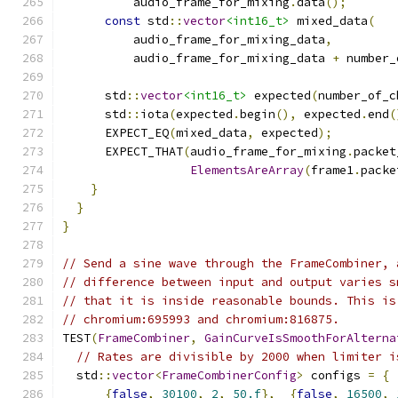
          audio_frame_for_mixing
.
data
();
const
 std
::
vector
<int16_t>
 mixed_data
(
          audio_frame_for_mixing_data
,
          audio_frame_for_mixing_data 
+
 number_
      std
::
vector
<int16_t>
 expected
(
number_of_c
      std
::
iota
(
expected
.
begin
(),
 expected
.
end
(
      EXPECT_EQ
(
mixed_data
,
 expected
);
      EXPECT_THAT
(
audio_frame_for_mixing
.
packet
ElementsAreArray
(
frame1
.
packe
}
}
}
// Send a sine wave through the FrameCombiner, 
// difference between input and output varies s
// that it is inside reasonable bounds. This is
// chromium:695993 and chromium:816875.
TEST
(
FrameCombiner
,
GainCurveIsSmoothForAlterna
// Rates are divisible by 2000 when limiter i
  std
::
vector
<
FrameCombinerConfig
>
 configs 
=
{
{
false
,
30100
,
2
,
50.f
},
{
false
,
16500
,