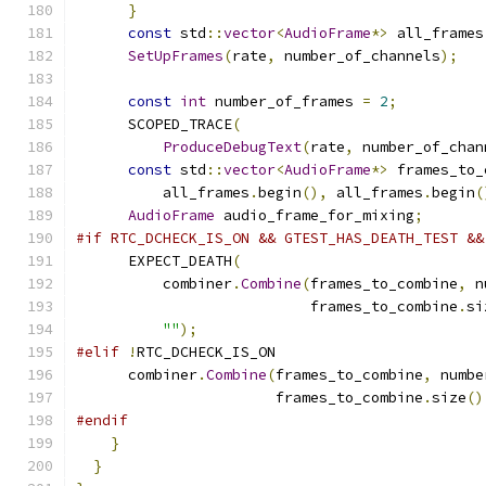
}
const
 std
::
vector
<
AudioFrame
*>
 all_frames
SetUpFrames
(
rate
,
 number_of_channels
);
const
int
 number_of_frames 
=
2
;
      SCOPED_TRACE
(
ProduceDebugText
(
rate
,
 number_of_chan
const
 std
::
vector
<
AudioFrame
*>
 frames_to_
          all_frames
.
begin
(),
 all_frames
.
begin
(
AudioFrame
 audio_frame_for_mixing
;
#if RTC_DCHECK_IS_ON && GTEST_HAS_DEATH_TEST &&
      EXPECT_DEATH
(
          combiner
.
Combine
(
frames_to_combine
,
 n
                           frames_to_combine
.
si
""
);
#elif
!
RTC_DCHECK_IS_ON
      combiner
.
Combine
(
frames_to_combine
,
 numbe
                       frames_to_combine
.
size
()
#endif
}
}