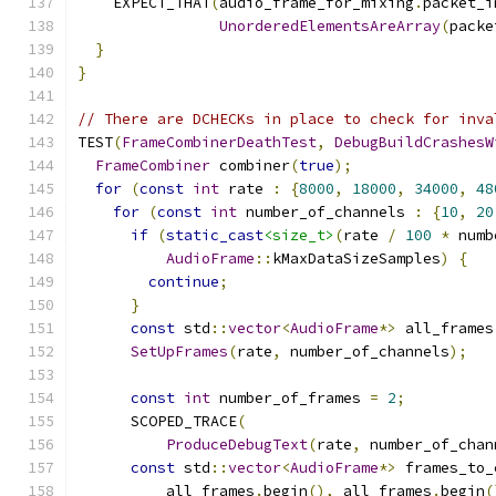
    EXPECT_THAT
(
audio_frame_for_mixing
.
packet_i
UnorderedElementsAreArray
(
packe
}
}
// There are DCHECKs in place to check for inva
TEST
(
FrameCombinerDeathTest
,
DebugBuildCrashesW
FrameCombiner
 combiner
(
true
);
for
(
const
int
 rate 
:
{
8000
,
18000
,
34000
,
48
for
(
const
int
 number_of_channels 
:
{
10
,
20
if
(
static_cast
<size_t>
(
rate 
/
100
*
 numb
AudioFrame
::
kMaxDataSizeSamples
)
{
continue
;
}
const
 std
::
vector
<
AudioFrame
*>
 all_frames
SetUpFrames
(
rate
,
 number_of_channels
);
const
int
 number_of_frames 
=
2
;
      SCOPED_TRACE
(
ProduceDebugText
(
rate
,
 number_of_chan
const
 std
::
vector
<
AudioFrame
*>
 frames_to_
          all_frames
.
begin
(),
 all_frames
.
begin
(