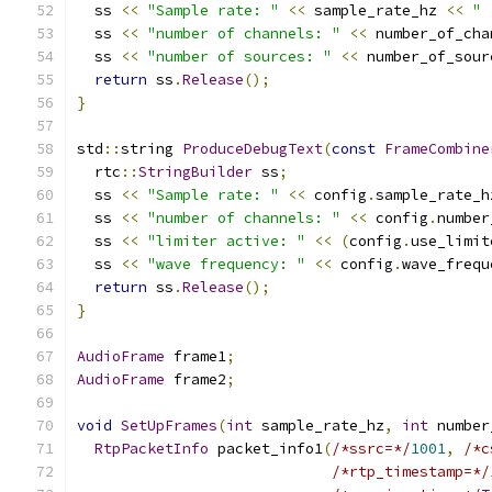
  ss 
<<
"Sample rate: "
<<
 sample_rate_hz 
<<
" 
  ss 
<<
"number of channels: "
<<
 number_of_cha
  ss 
<<
"number of sources: "
<<
 number_of_sour
return
 ss
.
Release
();
}
std
::
string 
ProduceDebugText
(
const
FrameCombine
  rtc
::
StringBuilder
 ss
;
  ss 
<<
"Sample rate: "
<<
 config
.
sample_rate_h
  ss 
<<
"number of channels: "
<<
 config
.
number
  ss 
<<
"limiter active: "
<<
(
config
.
use_limit
  ss 
<<
"wave frequency: "
<<
 config
.
wave_frequ
return
 ss
.
Release
();
}
AudioFrame
 frame1
;
AudioFrame
 frame2
;
void
SetUpFrames
(
int
 sample_rate_hz
,
int
 number
RtpPacketInfo
 packet_info1
(
/*ssrc=*/
1001
,
/*c
/*rtp_timestamp=*/