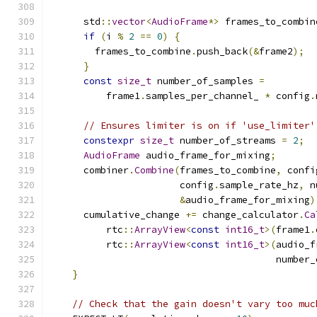
      std
::
vector
<
AudioFrame
*>
 frames_to_combin
if
(
i 
%
2
==
0
)
{
        frames_to_combine
.
push_back
(&
frame2
);
}
const
size_t
 number_of_samples 
=
          frame1
.
samples_per_channel_ 
*
 config
.
// Ensures limiter is on if 'use_limiter'
constexpr
size_t
 number_of_streams 
=
2
;
AudioFrame
 audio_frame_for_mixing
;
      combiner
.
Combine
(
frames_to_combine
,
 confi
                       config
.
sample_rate_hz
,
 n
&
audio_frame_for_mixing
)
      cumulative_change 
+=
 change_calculator
.
Ca
          rtc
::
ArrayView
<
const
int16_t
>(
frame1
.
          rtc
::
ArrayView
<
const
int16_t
>(
audio_f
                                        number_
}
// Check that the gain doesn't vary too muc