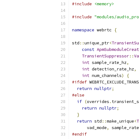
#include
<memory>
#include
"modules/audio_pro
namespace
 webrtc 
{
std
::
unique_ptr
<
TransientSu
const
ApmSubmoduleCreat
TransientSuppressor
::
Va
int
 sample_rate_hz
,
int
 detection_rate_hz
,
int
 num_channels
)
{
#ifdef
 WEBRTC_EXCLUDE_TRANS
return
nullptr
;
#else
if
(
overrides
.
transient_s
return
nullptr
;
}
return
 std
::
make_unique
<
T
      vad_mode
,
 sample_rate
#endif