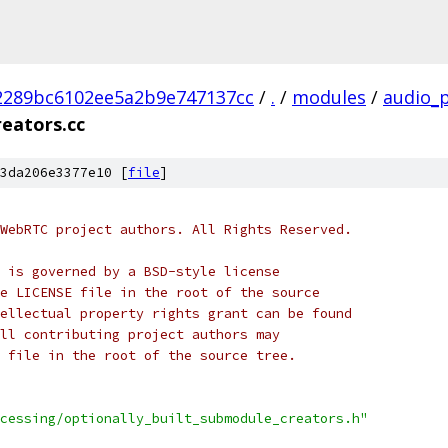
2289bc6102ee5a2b9e747137cc
/
.
/
modules
/
audio_
reators.cc
3da206e3377e10 [
file
]
WebRTC project authors. All Rights Reserved.
 is governed by a BSD-style license
e LICENSE file in the root of the source
ellectual property rights grant can be found
ll contributing project authors may
 file in the root of the source tree.
cessing/optionally_built_submodule_creators.h"