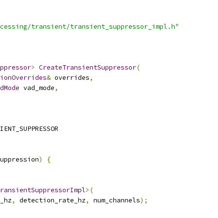
cessing/transient/transient_suppressor_impl.h"
ppressor
>
CreateTransientSuppressor
(
ionOverrides
&
 overrides
,
dMode
 vad_mode
,
IENT_SUPPRESSOR
uppression
)
{
ransientSuppressorImpl
>(
_hz
,
 detection_rate_hz
,
 num_channels
);