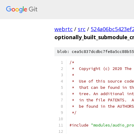
webrtc
/
src
/
524a06bc5423ef
optionally_built_submodule_c
blob: cea5c837dcdbc7fe8a5cc88b55
/*
 *  Copyright (c) 2020 The 
 *
 *  Use of this source code
 *  that can be found in th
 *  tree. An additional int
 *  in the file PATENTS.  A
 *  be found in the AUTHORS
 */
#include
"modules/audio_pro