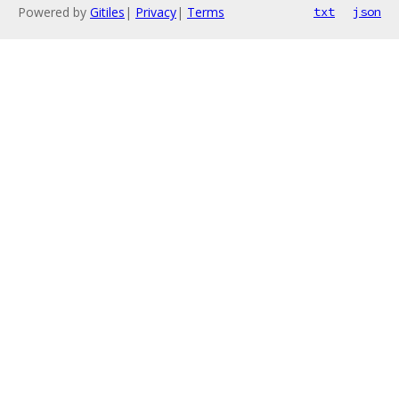
Powered by
Gitiles
|
Privacy
|
Terms
txt
json