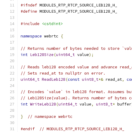
#ifndef
 MODULES_RTP_RTCP_SOURCE_LEB128_H_
#define
 MODULES_RTP_RTCP_SOURCE_LEB128_H_
#include
<cstdint>
namespace
 webrtc 
{
// Returns number of bytes needed to store `val
int
Leb128Size
(
uint64_t
 value
);
// Reads leb128 encoded value and advance read_
// Sets read_at to nullptr on error.
uint64_t
ReadLeb128
(
const
uint8_t
*&
 read_at
,
co
// Encodes `value` in leb128 format. Assumes bu
// Leb128Size(value). Returns number of bytes c
int
WriteLeb128
(
uint64_t
 value
,
uint8_t
*
 buffer
}
// namespace webrtc
#endif
// MODULES_RTP_RTCP_SOURCE_LEB128_H_