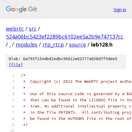
Sign in
webrtc
/
src
/
524a06bc5423ef2289bc6102ee5a2b9e747137cc
/
.
/
modules
/
rtp_rtcp
/
source
/
leb128.h
blob: 6a793f23edb42edbc50412e62377a638d7f5dee5
[
file
]
/*
 *  Copyright (c) 2023 The WebRTC project autho
 *
 *  Use of this source code is governed by a BS
 *  that can be found in the LICENSE file in th
 *  tree. An additional intellectual property r
 *  in the file PATENTS.  All contributing proj
 *  be found in the AUTHORS file in the root of
 */