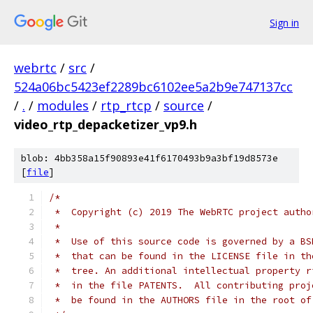
Sign in
webrtc
/
src
/
524a06bc5423ef2289bc6102ee5a2b9e747137cc
/
.
/
modules
/
rtp_rtcp
/
source
/
video_rtp_depacketizer_vp9.h
blob: 4bb358a15f90893e41f6170493b9a3bf19d8573e
[
file
]
/*
 *  Copyright (c) 2019 The WebRTC project autho
 *
 *  Use of this source code is governed by a BS
 *  that can be found in the LICENSE file in th
 *  tree. An additional intellectual property r
 *  in the file PATENTS.  All contributing proj
 *  be found in the AUTHORS file in the root of