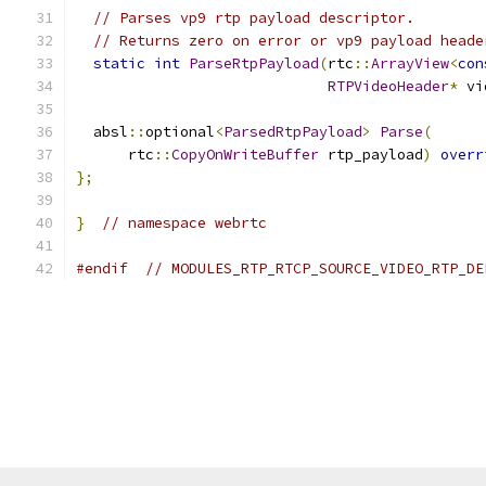
// Parses vp9 rtp payload descriptor.
// Returns zero on error or vp9 payload heade
static
int
ParseRtpPayload
(
rtc
::
ArrayView
<
con
RTPVideoHeader
*
 vi
  absl
::
optional
<
ParsedRtpPayload
>
Parse
(
      rtc
::
CopyOnWriteBuffer
 rtp_payload
)
overr
};
}
// namespace webrtc
#endif
// MODULES_RTP_RTCP_SOURCE_VIDEO_RTP_DE