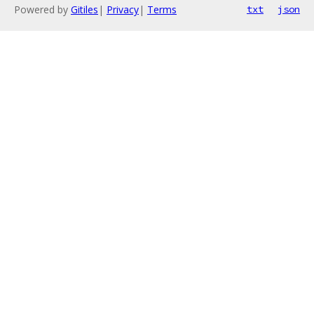
Powered by
Gitiles
|
Privacy
|
Terms
txt
json