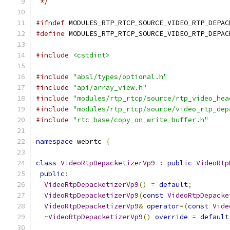
 */
#ifndef
 MODULES_RTP_RTCP_SOURCE_VIDEO_RTP_DEPAC
#define
 MODULES_RTP_RTCP_SOURCE_VIDEO_RTP_DEPAC
#include
<cstdint>
#include
"absl/types/optional.h"
#include
"api/array_view.h"
#include
"modules/rtp_rtcp/source/rtp_video_hea
#include
"modules/rtp_rtcp/source/video_rtp_dep
#include
"rtc_base/copy_on_write_buffer.h"
namespace
 webrtc 
{
class
VideoRtpDepacketizerVp9
:
public
VideoRtp
public
:
VideoRtpDepacketizerVp9
()
=
default
;
VideoRtpDepacketizerVp9
(
const
VideoRtpDepacke
VideoRtpDepacketizerVp9
&
operator
=(
const
Vide
~
VideoRtpDepacketizerVp9
()
override
=
default