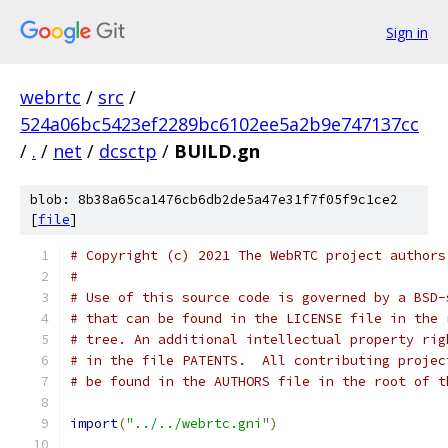
Sign in
webrtc
/
src
/
524a06bc5423ef2289bc6102ee5a2b9e747137cc
/
.
/
net
/
dcsctp
/
BUILD.gn
blob: 8b38a65ca1476cb6db2de5a47e31f7f05f9c1ce2
[
file
]
# Copyright (c) 2021 The WebRTC project authors
#
# Use of this source code is governed by a BSD-
# that can be found in the LICENSE file in the 
# tree. An additional intellectual property rig
# in the file PATENTS.  All contributing projec
# be found in the AUTHORS file in the root of t
import
(
"../../webrtc.gni"
)