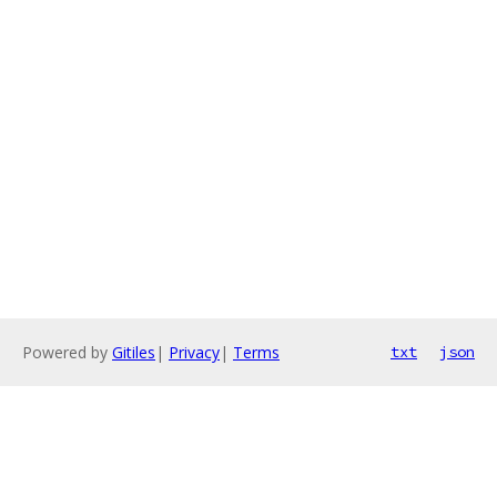
Powered by
Gitiles
|
Privacy
|
Terms
txt
json