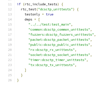
if
(
rtc_include_tests
)
{
  rtc_test
(
"dcsctp_unittests"
)
{
    testonly 
=
true
    deps 
=
[
"../../test:test_main"
,
"common:dcsctp_common_unittests"
,
"fuzzers:dcsctp_fuzzers_unittests"
,
"packet:dcsctp_packet_unittests"
,
"public:dcsctp_public_unittests"
,
"rx:dcsctp_rx_unittests"
,
"socket:dcsctp_socket_unittests"
,
"timer:dcsctp_timer_unittests"
,
"tx:dcsctp_tx_unittests"
,
]
}
}