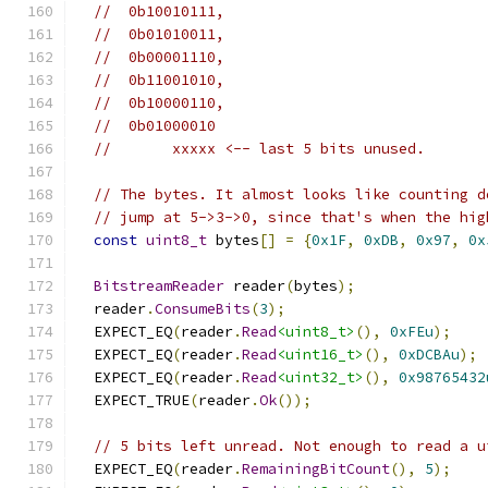
//  0b10010111,
//  0b01010011,
//  0b00001110,
//  0b11001010,
//  0b10000110,
//  0b01000010
//       xxxxx <-- last 5 bits unused.
// The bytes. It almost looks like counting d
// jump at 5->3->0, since that's when the hig
const
uint8_t
 bytes
[]
=
{
0x1F
,
0xDB
,
0x97
,
0x
BitstreamReader
 reader
(
bytes
);
  reader
.
ConsumeBits
(
3
);
  EXPECT_EQ
(
reader
.
Read
<uint8_t>
(),
0xFEu
);
  EXPECT_EQ
(
reader
.
Read
<uint16_t>
(),
0xDCBAu
);
  EXPECT_EQ
(
reader
.
Read
<uint32_t>
(),
0x98765432
  EXPECT_TRUE
(
reader
.
Ok
());
// 5 bits left unread. Not enough to read a u
  EXPECT_EQ
(
reader
.
RemainingBitCount
(),
5
);