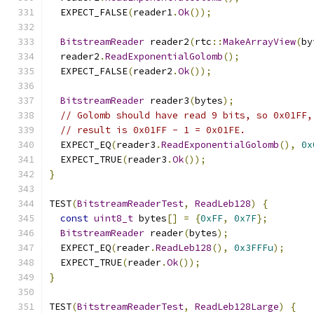
  EXPECT_FALSE
(
reader1
.
Ok
());
BitstreamReader
 reader2
(
rtc
::
MakeArrayView
(
by
  reader2
.
ReadExponentialGolomb
();
  EXPECT_FALSE
(
reader2
.
Ok
());
BitstreamReader
 reader3
(
bytes
);
// Golomb should have read 9 bits, so 0x01FF,
// result is 0x01FF - 1 = 0x01FE.
  EXPECT_EQ
(
reader3
.
ReadExponentialGolomb
(),
0x
  EXPECT_TRUE
(
reader3
.
Ok
());
}
TEST
(
BitstreamReaderTest
,
ReadLeb128
)
{
const
uint8_t
 bytes
[]
=
{
0xFF
,
0x7F
};
BitstreamReader
 reader
(
bytes
);
  EXPECT_EQ
(
reader
.
ReadLeb128
(),
0x3FFFu
);
  EXPECT_TRUE
(
reader
.
Ok
());
}
TEST
(
BitstreamReaderTest
,
ReadLeb128Large
)
{