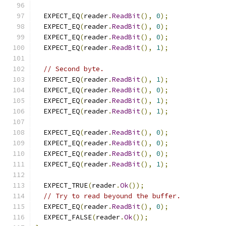
  EXPECT_EQ
(
reader
.
ReadBit
(),
0
);
  EXPECT_EQ
(
reader
.
ReadBit
(),
0
);
  EXPECT_EQ
(
reader
.
ReadBit
(),
0
);
  EXPECT_EQ
(
reader
.
ReadBit
(),
1
);
// Second byte.
  EXPECT_EQ
(
reader
.
ReadBit
(),
1
);
  EXPECT_EQ
(
reader
.
ReadBit
(),
0
);
  EXPECT_EQ
(
reader
.
ReadBit
(),
1
);
  EXPECT_EQ
(
reader
.
ReadBit
(),
1
);
  EXPECT_EQ
(
reader
.
ReadBit
(),
0
);
  EXPECT_EQ
(
reader
.
ReadBit
(),
0
);
  EXPECT_EQ
(
reader
.
ReadBit
(),
0
);
  EXPECT_EQ
(
reader
.
ReadBit
(),
1
);
  EXPECT_TRUE
(
reader
.
Ok
());
// Try to read beyound the buffer.
  EXPECT_EQ
(
reader
.
ReadBit
(),
0
);
  EXPECT_FALSE
(
reader
.
Ok
());