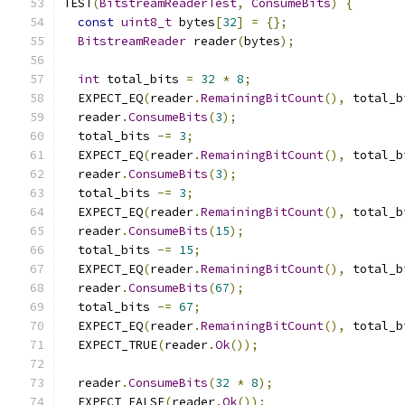
TEST
(
BitstreamReaderTest
,
ConsumeBits
)
{
const
uint8_t
 bytes
[
32
]
=
{};
BitstreamReader
 reader
(
bytes
);
int
 total_bits 
=
32
*
8
;
  EXPECT_EQ
(
reader
.
RemainingBitCount
(),
 total_b
  reader
.
ConsumeBits
(
3
);
  total_bits 
-=
3
;
  EXPECT_EQ
(
reader
.
RemainingBitCount
(),
 total_b
  reader
.
ConsumeBits
(
3
);
  total_bits 
-=
3
;
  EXPECT_EQ
(
reader
.
RemainingBitCount
(),
 total_b
  reader
.
ConsumeBits
(
15
);
  total_bits 
-=
15
;
  EXPECT_EQ
(
reader
.
RemainingBitCount
(),
 total_b
  reader
.
ConsumeBits
(
67
);
  total_bits 
-=
67
;
  EXPECT_EQ
(
reader
.
RemainingBitCount
(),
 total_b
  EXPECT_TRUE
(
reader
.
Ok
());
  reader
.
ConsumeBits
(
32
*
8
);
  EXPECT_FALSE
(
reader
.
Ok
());