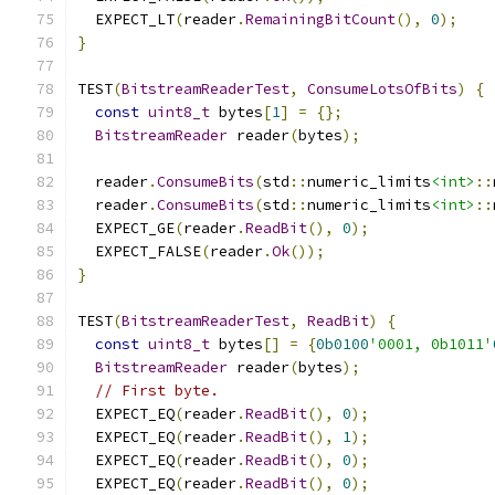
  EXPECT_LT
(
reader
.
RemainingBitCount
(),
0
);
}
TEST
(
BitstreamReaderTest
,
ConsumeLotsOfBits
)
{
const
uint8_t
 bytes
[
1
]
=
{};
BitstreamReader
 reader
(
bytes
);
  reader
.
ConsumeBits
(
std
::
numeric_limits
<int>
::
  reader
.
ConsumeBits
(
std
::
numeric_limits
<int>
::
  EXPECT_GE
(
reader
.
ReadBit
(),
0
);
  EXPECT_FALSE
(
reader
.
Ok
());
}
TEST
(
BitstreamReaderTest
,
ReadBit
)
{
const
uint8_t
 bytes
[]
=
{
0b0100
'0001, 0b1011'
BitstreamReader
 reader
(
bytes
);
// First byte.
  EXPECT_EQ
(
reader
.
ReadBit
(),
0
);
  EXPECT_EQ
(
reader
.
ReadBit
(),
1
);
  EXPECT_EQ
(
reader
.
ReadBit
(),
0
);
  EXPECT_EQ
(
reader
.
ReadBit
(),
0
);