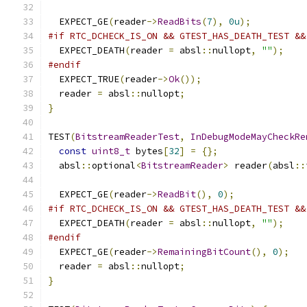
  EXPECT_GE
(
reader
->
ReadBits
(
7
),
0u
);
#if RTC_DCHECK_IS_ON && GTEST_HAS_DEATH_TEST &&
  EXPECT_DEATH
(
reader 
=
 absl
::
nullopt
,
""
);
#endif
  EXPECT_TRUE
(
reader
->
Ok
());
  reader 
=
 absl
::
nullopt
;
}
TEST
(
BitstreamReaderTest
,
InDebugModeMayCheckRe
const
uint8_t
 bytes
[
32
]
=
{};
  absl
::
optional
<
BitstreamReader
>
 reader
(
absl
::
  EXPECT_GE
(
reader
->
ReadBit
(),
0
);
#if RTC_DCHECK_IS_ON && GTEST_HAS_DEATH_TEST &&
  EXPECT_DEATH
(
reader 
=
 absl
::
nullopt
,
""
);
#endif
  EXPECT_GE
(
reader
->
RemainingBitCount
(),
0
);
  reader 
=
 absl
::
nullopt
;
}