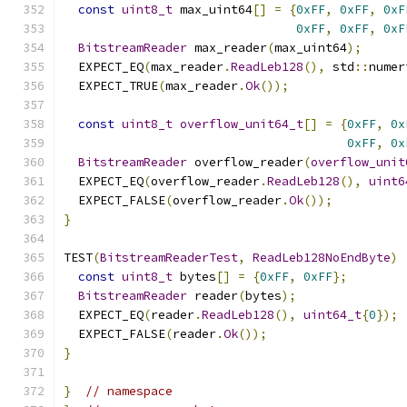
const
uint8_t
 max_uint64
[]
=
{
0xFF
,
0xFF
,
0xF
0xFF
,
0xFF
,
0xF
BitstreamReader
 max_reader
(
max_uint64
);
  EXPECT_EQ
(
max_reader
.
ReadLeb128
(),
 std
::
numer
  EXPECT_TRUE
(
max_reader
.
Ok
());
const
uint8_t
overflow_unit64_t
[]
=
{
0xFF
,
0x
0xFF
,
0x
BitstreamReader
 overflow_reader
(
overflow_unit
  EXPECT_EQ
(
overflow_reader
.
ReadLeb128
(),
uint6
  EXPECT_FALSE
(
overflow_reader
.
Ok
());
}
TEST
(
BitstreamReaderTest
,
ReadLeb128NoEndByte
)
const
uint8_t
 bytes
[]
=
{
0xFF
,
0xFF
};
BitstreamReader
 reader
(
bytes
);
  EXPECT_EQ
(
reader
.
ReadLeb128
(),
uint64_t
{
0
});
  EXPECT_FALSE
(
reader
.
Ok
());
}
}
// namespace