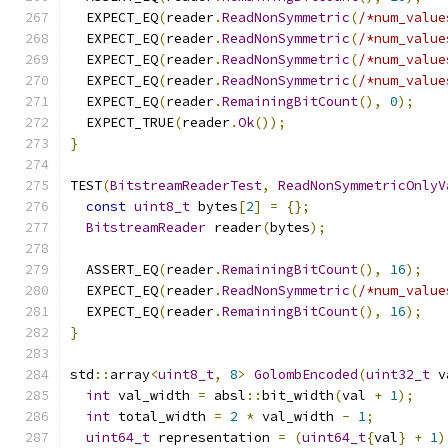
  EXPECT_EQ
(
reader
.
ReadNonSymmetric
(
/*num_value
  EXPECT_EQ
(
reader
.
ReadNonSymmetric
(
/*num_value
  EXPECT_EQ
(
reader
.
ReadNonSymmetric
(
/*num_value
  EXPECT_EQ
(
reader
.
ReadNonSymmetric
(
/*num_value
  EXPECT_EQ
(
reader
.
RemainingBitCount
(),
0
);
  EXPECT_TRUE
(
reader
.
Ok
());
}
TEST
(
BitstreamReaderTest
,
ReadNonSymmetricOnlyV
const
uint8_t
 bytes
[
2
]
=
{};
BitstreamReader
 reader
(
bytes
);
  ASSERT_EQ
(
reader
.
RemainingBitCount
(),
16
);
  EXPECT_EQ
(
reader
.
ReadNonSymmetric
(
/*num_value
  EXPECT_EQ
(
reader
.
RemainingBitCount
(),
16
);
}
std
::
array
<
uint8_t
,
8
>
GolombEncoded
(
uint32_t
 v
int
 val_width 
=
 absl
::
bit_width
(
val 
+
1
);
int
 total_width 
=
2
*
 val_width 
-
1
;
uint64_t
 representation 
=
(
uint64_t
{
val
}
+
1
)