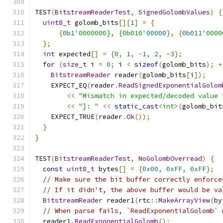
TEST
(
BitstreamReaderTest
,
SignedGolombValues
)
{
uint8_t
 golomb_bits
[][
1
]
=
{
{
0b1
'0000000}, {0b010'
00000
},
{
0b011
'0000
};
int
 expected
[]
=
{
0
,
1
,
-
1
,
2
,
-
3
};
for
(
size_t
 i 
=
0
;
 i 
<
sizeof
(
golomb_bits
);
+
BitstreamReader
 reader
(
golomb_bits
[
i
]);
    EXPECT_EQ
(
reader
.
ReadSignedExponentialGolom
<<
"Mismatch in expected/decoded value 
<<
"]: "
<<
static_cast
<int>
(
golomb_bit
    EXPECT_TRUE
(
reader
.
Ok
());
}
}
TEST
(
BitstreamReaderTest
,
NoGolombOverread
)
{
const
uint8_t
 bytes
[]
=
{
0x00
,
0xFF
,
0xFF
};
// Make sure the bit buffer correctly enforce
// If it didn't, the above buffer would be va
BitstreamReader
 reader1
(
rtc
::
MakeArrayView
(
by
// When parse fails, `ReadExponentialGolomb` 
  reader1
.
ReadExponentialGolomb
();