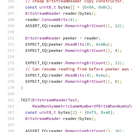
// cheap BitstreamReader copy constructor.
const
uint8_t
 bytes
[]
=
{
0x0A
,
0xBC
};
BitstreamReader
 reader
(
bytes
);
  reader
.
ConsumeBits
(
4
);
  ASSERT_EQ
(
reader
.
RemainingBitCount
(),
12
);
BitstreamReader
 peeker 
=
 reader
;
  EXPECT_EQ
(
peeker
.
ReadBits
(
8
),
0xABu
);
  EXPECT_EQ
(
peeker
.
RemainingBitCount
(),
4
);
  EXPECT_EQ
(
reader
.
RemainingBitCount
(),
12
);
// Can resume reading from before peeker was 
  EXPECT_EQ
(
reader
.
ReadBits
(
4
),
0xAu
);
  EXPECT_EQ
(
reader
.
RemainingBitCount
(),
8
);
}
TEST
(
BitstreamReaderTest
,
ReadNonSymmetricSameNumberOfBitsWhenNumVal
const
uint8_t
 bytes
[
2
]
=
{
0xf3
,
0xa0
};
BitstreamReader
 reader
(
bytes
);
  ASSERT_EQ
(
reader
.
RemainingBitCount
(),
16
);