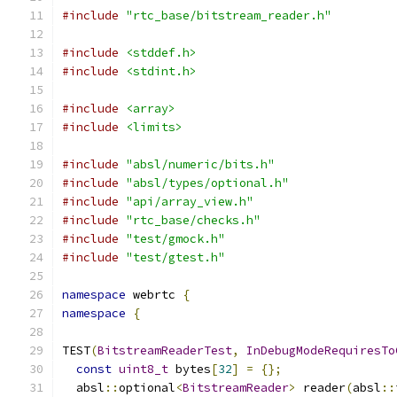
#include
"rtc_base/bitstream_reader.h"
#include
<stddef.h>
#include
<stdint.h>
#include
<array>
#include
<limits>
#include
"absl/numeric/bits.h"
#include
"absl/types/optional.h"
#include
"api/array_view.h"
#include
"rtc_base/checks.h"
#include
"test/gmock.h"
#include
"test/gtest.h"
namespace
 webrtc 
{
namespace
{
TEST
(
BitstreamReaderTest
,
InDebugModeRequiresTo
const
uint8_t
 bytes
[
32
]
=
{};
  absl
::
optional
<
BitstreamReader
>
 reader
(
absl
::