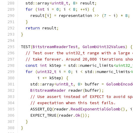
  std
::
array
<
uint8_t
,
8
>
 result
;
for
(
int
 i 
=
0
;
 i 
<
8
;
++
i
)
{
    result
[
i
]
=
 representation 
>>
(
7
-
 i
)
*
8
;
}
return
 result
;
}
TEST
(
BitstreamReaderTest
,
GolombUint32Values
)
{
// Test over the uint32_t range with a large 
// take forever. Around 20,000 iterations sho
const
int
 kStep 
=
 std
::
numeric_limits
<uint32_
for
(
uint32_t
 i 
=
0
;
 i 
<
 std
::
numeric_limits
<
       i 
+=
 kStep
)
{
    std
::
array
<
uint8_t
,
8
>
 buffer 
=
GolombEncod
BitstreamReader
 reader
(
buffer
);
// Use assert instead of EXPECT to avoid sp
// expectation when this test fails.
    ASSERT_EQ
(
reader
.
ReadExponentialGolomb
(),
 i
    EXPECT_TRUE
(
reader
.
Ok
());
}
}