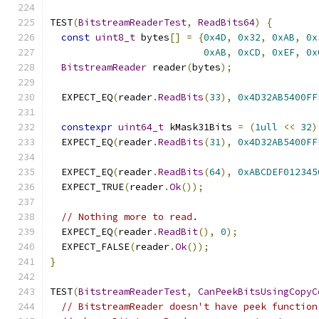
TEST
(
BitstreamReaderTest
,
ReadBits64
)
{
const
uint8_t
 bytes
[]
=
{
0x4D
,
0x32
,
0xAB
,
0x
0xAB
,
0xCD
,
0xEF
,
0x
BitstreamReader
 reader
(
bytes
);
  EXPECT_EQ
(
reader
.
ReadBits
(
33
),
0x4D32AB5400FF
constexpr
uint64_t
 kMask31Bits 
=
(
1ull
<<
32
)
  EXPECT_EQ
(
reader
.
ReadBits
(
31
),
0x4D32AB5400FF
  EXPECT_EQ
(
reader
.
ReadBits
(
64
),
0xABCDEF012345
  EXPECT_TRUE
(
reader
.
Ok
());
// Nothing more to read.
  EXPECT_EQ
(
reader
.
ReadBit
(),
0
);
  EXPECT_FALSE
(
reader
.
Ok
());
}
TEST
(
BitstreamReaderTest
,
CanPeekBitsUsingCopyC
// BitstreamReader doesn't have peek function