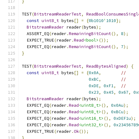
}
TEST
(
BitstreamReaderTest
,
ReadBoolConsumesSingl
const
uint8_t
 bytes
[]
=
{
0b1010
'
1010
};
BitstreamReader
 reader
(
bytes
);
  ASSERT_EQ
(
reader
.
RemainingBitCount
(),
8
);
  EXPECT_TRUE
(
reader
.
Read
<bool>
());
  EXPECT_EQ
(
reader
.
RemainingBitCount
(),
7
);
}
TEST
(
BitstreamReaderTest
,
ReadBytesAligned
)
{
const
uint8_t
 bytes
[]
=
{
0x0A
,
//
0xBC
,
//
0xDE
,
0xF1
,
//
0x23
,
0x45
,
0x67
,
0x
BitstreamReader
 reader
(
bytes
);
  EXPECT_EQ
(
reader
.
Read
<uint8_t>
(),
0x0Au
);
  EXPECT_EQ
(
reader
.
Read
<uint8_t>
(),
0xBCu
);
  EXPECT_EQ
(
reader
.
Read
<uint16_t>
(),
0xDEF1u
);
  EXPECT_EQ
(
reader
.
Read
<uint32_t>
(),
0x23456789
  EXPECT_TRUE
(
reader
.
Ok
());
}