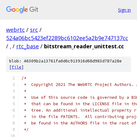
Sign in
webrtc
/
src
/
524a06bc5423ef2289bc6102ee5a2b9e747137cc
/
.
/
rtc_base
/
bitstream_reader_unittest.cc
blob: 46309b2a13761fa0d6c913916d68d983d787a28e
[
file
]
/*
 *  Copyright 2021 The WebRTC Project Authors. 
 *
 *  Use of this source code is governed by a BS
 *  that can be found in the LICENSE file in th
 *  tree. An additional intellectual property r
 *  in the file PATENTS.  All contributing proj
 *  be found in the AUTHORS file in the root of
 */