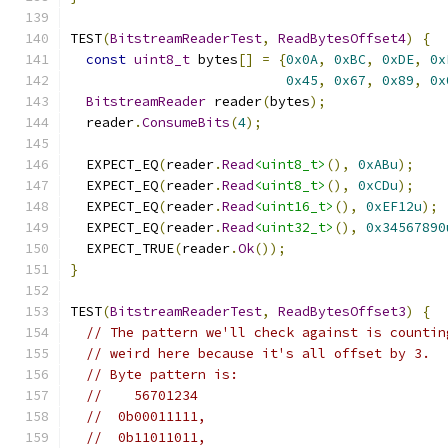
TEST
(
BitstreamReaderTest
,
ReadBytesOffset4
)
{
const
uint8_t
 bytes
[]
=
{
0x0A
,
0xBC
,
0xDE
,
0x
0x45
,
0x67
,
0x89
,
0x
BitstreamReader
 reader
(
bytes
);
  reader
.
ConsumeBits
(
4
);
  EXPECT_EQ
(
reader
.
Read
<uint8_t>
(),
0xABu
);
  EXPECT_EQ
(
reader
.
Read
<uint8_t>
(),
0xCDu
);
  EXPECT_EQ
(
reader
.
Read
<uint16_t>
(),
0xEF12u
);
  EXPECT_EQ
(
reader
.
Read
<uint32_t>
(),
0x34567890
  EXPECT_TRUE
(
reader
.
Ok
());
}
TEST
(
BitstreamReaderTest
,
ReadBytesOffset3
)
{
// The pattern we'll check against is countin
// weird here because it's all offset by 3.
// Byte pattern is:
//    56701234
//  0b00011111,
//  0b11011011,