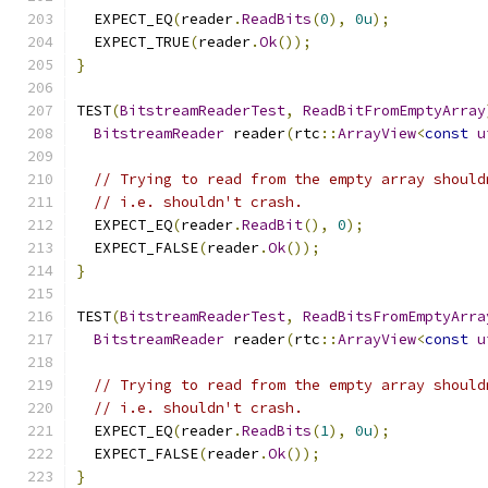
  EXPECT_EQ
(
reader
.
ReadBits
(
0
),
0u
);
  EXPECT_TRUE
(
reader
.
Ok
());
}
TEST
(
BitstreamReaderTest
,
ReadBitFromEmptyArray
BitstreamReader
 reader
(
rtc
::
ArrayView
<
const
u
// Trying to read from the empty array should
// i.e. shouldn't crash.
  EXPECT_EQ
(
reader
.
ReadBit
(),
0
);
  EXPECT_FALSE
(
reader
.
Ok
());
}
TEST
(
BitstreamReaderTest
,
ReadBitsFromEmptyArra
BitstreamReader
 reader
(
rtc
::
ArrayView
<
const
u
// Trying to read from the empty array should
// i.e. shouldn't crash.
  EXPECT_EQ
(
reader
.
ReadBits
(
1
),
0u
);
  EXPECT_FALSE
(
reader
.
Ok
());
}