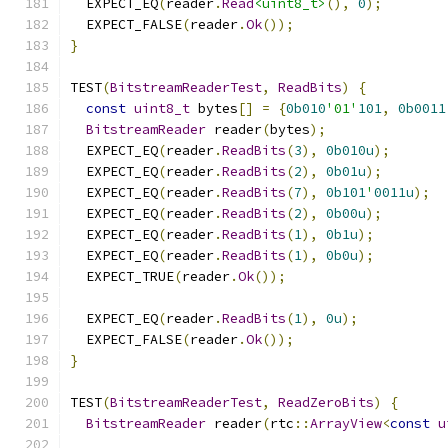
  EXPECT_EQ
(
reader
.
Read
<uint8_t>
(),
0
);
  EXPECT_FALSE
(
reader
.
Ok
());
}
TEST
(
BitstreamReaderTest
,
ReadBits
)
{
const
uint8_t
 bytes
[]
=
{
0b010
'01'
101
,
0b0011
BitstreamReader
 reader
(
bytes
);
  EXPECT_EQ
(
reader
.
ReadBits
(
3
),
0b010u
);
  EXPECT_EQ
(
reader
.
ReadBits
(
2
),
0b01u
);
  EXPECT_EQ
(
reader
.
ReadBits
(
7
),
0b101
'
0011u
);
  EXPECT_EQ
(
reader
.
ReadBits
(
2
),
0b00u
);
  EXPECT_EQ
(
reader
.
ReadBits
(
1
),
0b1u
);
  EXPECT_EQ
(
reader
.
ReadBits
(
1
),
0b0u
);
  EXPECT_TRUE
(
reader
.
Ok
());
  EXPECT_EQ
(
reader
.
ReadBits
(
1
),
0u
);
  EXPECT_FALSE
(
reader
.
Ok
());
}
TEST
(
BitstreamReaderTest
,
ReadZeroBits
)
{
BitstreamReader
 reader
(
rtc
::
ArrayView
<
const
u