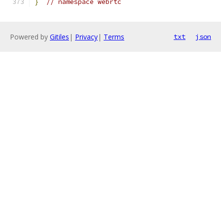
}
// namespace webrtc
Powered by
Gitiles
|
Privacy
|
Terms
txt
json