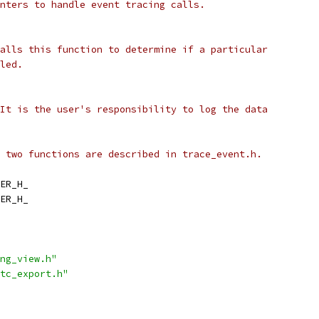
nters to handle event tracing calls.
alls this function to determine if a particular
led.
It is the user's responsibility to log the data
 two functions are described in trace_event.h.
ER_H_
ER_H_
ng_view.h"
tc_export.h"