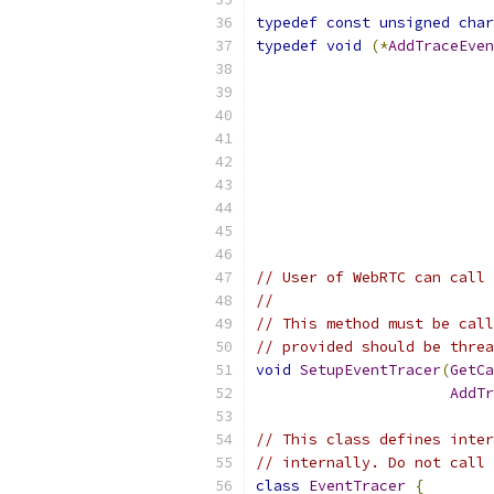
typedef
const
unsigned
char
typedef
void
(*
AddTraceEven
// User of WebRTC can call 
//
// This method must be call
// provided should be threa
void
SetupEventTracer
(
GetCa
AddTr
// This class defines inter
// internally. Do not call 
class
EventTracer
{