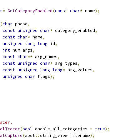
r
*
GetCategoryEnabled
(
const
char
*
 name
);
(
char
 phase
,
const
unsigned
char
*
 category_enabled
,
const
char
*
 name
,
unsigned
long
long
 id
,
int
 num_args
,
const
char
**
 arg_names
,
const
unsigned
char
*
 arg_types
,
const
unsigned
long
long
*
 arg_values
,
unsigned
char
 flags
);
acer.
alTracer
(
bool
 enable_all_categories 
=
true
);
alCapture
(
absl
::
string_view filename
);