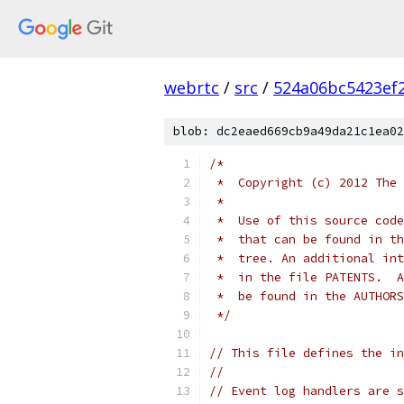
webrtc
/
src
/
524a06bc5423ef
blob: dc2eaed669cb9a49da21c1ea02
/*
 *  Copyright (c) 2012 The 
 *
 *  Use of this source code
 *  that can be found in th
 *  tree. An additional int
 *  in the file PATENTS.  A
 *  be found in the AUTHORS
 */
// This file defines the in
//
// Event log handlers are s