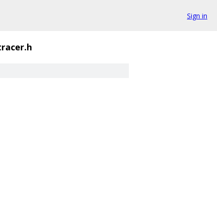
Sign in
tracer.h