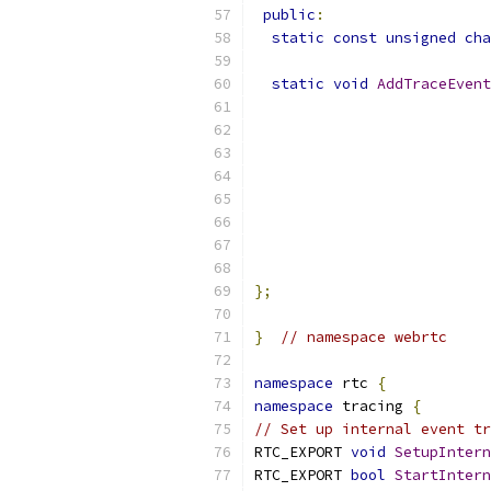
public
:
static
const
unsigned
cha
static
void
AddTraceEvent
};
}
// namespace webrtc
namespace
 rtc 
{
namespace
 tracing 
{
// Set up internal event tr
RTC_EXPORT 
void
SetupIntern
RTC_EXPORT 
bool
StartIntern