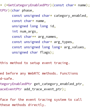
*
(*
GetCategoryEnabledPtr
)(
const
char
*
 name
);
tPtr
)(
char
 phase
,
const
unsigned
char
*
 category_enabled
,
const
char
*
 name
,
unsigned
long
long
 id
,
int
 num_args
,
const
char
**
 arg_names
,
const
unsigned
char
*
 arg_types
,
const
unsigned
long
long
*
 arg_values
,
unsigned
char
 flags
);
this method to setup event tracing.
ed before any WebRTC methods. Functions
d-safe.
tegoryEnabledPtr
 get_category_enabled_ptr
,
aceEventPtr
 add_trace_event_ptr
);
face for the event tracing system to call
these methods directly.