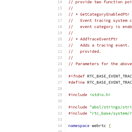
// provide two function poi
//
// * GetCategoryEnabledPtr
//   Event tracing system c
//   event category is enab
//
// * AddTraceEventPtr
//   Adds a tracing event. 
//   provided.
//
// Parameters for the above
#ifndef
 RTC_BASE_EVENT_TRAC
#define
 RTC_BASE_EVENT_TRAC
#include
<stdio.h>
#include
"absl/strings/stri
#include
"rtc_base/system/r
namespace
 webrtc 
{