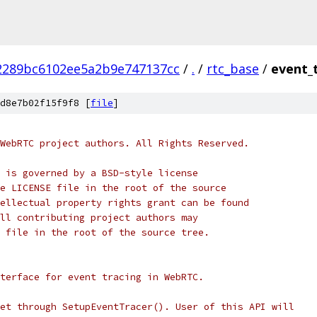
2289bc6102ee5a2b9e747137cc
/
.
/
rtc_base
/
event_
d8e7b02f15f9f8 [
file
]
WebRTC project authors. All Rights Reserved.
 is governed by a BSD-style license
e LICENSE file in the root of the source
ellectual property rights grant can be found
ll contributing project authors may
 file in the root of the source tree.
terface for event tracing in WebRTC.
et through SetupEventTracer(). User of this API will