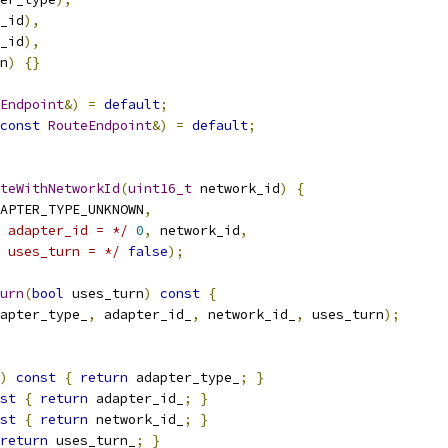
_id
),
_id
),
n
)
{}
Endpoint
&)
=
default
;
const
RouteEndpoint
&)
=
default
;
teWithNetworkId
(
uint16_t
 network_id
)
{
APTER_TYPE_UNKNOWN
,
 adapter_id = */
0
,
 network_id
,
 uses_turn = */
false
);
urn
(
bool
 uses_turn
)
const
{
apter_type_
,
 adapter_id_
,
 network_id_
,
 uses_turn
);
)
const
{
return
 adapter_type_
;
}
st
{
return
 adapter_id_
;
}
st
{
return
 network_id_
;
}
return
 uses_turn_
;
}