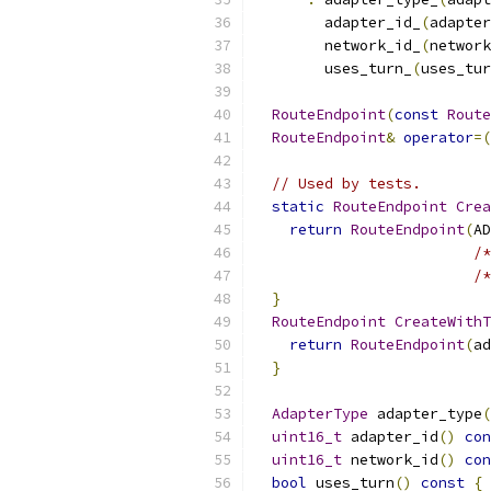
        adapter_id_
(
adapter
        network_id_
(
network
        uses_turn_
(
uses_tur
RouteEndpoint
(
const
Route
RouteEndpoint
&
operator
=(
// Used by tests.
static
RouteEndpoint
Crea
return
RouteEndpoint
(
AD
/*
/*
}
RouteEndpoint
CreateWithT
return
RouteEndpoint
(
ad
}
AdapterType
 adapter_type
(
uint16_t
 adapter_id
()
con
uint16_t
 network_id
()
con
bool
 uses_turn
()
const
{