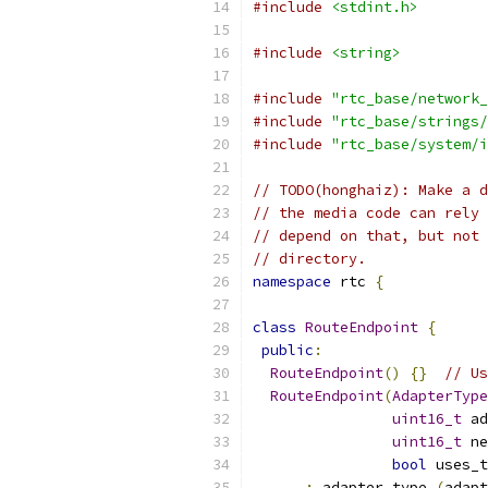
#include
<stdint.h>
#include
<string>
#include
"rtc_base/network_
#include
"rtc_base/strings/
#include
"rtc_base/system/i
// TODO(honghaiz): Make a d
// the media code can rely 
// depend on that, but not 
// directory.
namespace
 rtc 
{
class
RouteEndpoint
{
public
:
RouteEndpoint
()
{}
// Us
RouteEndpoint
(
AdapterType
uint16_t
 ad
uint16_t
 ne
bool
 uses_t
:
 adapter_type_
(
adapt