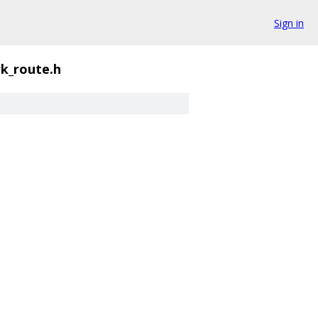
Sign in
k_route.h