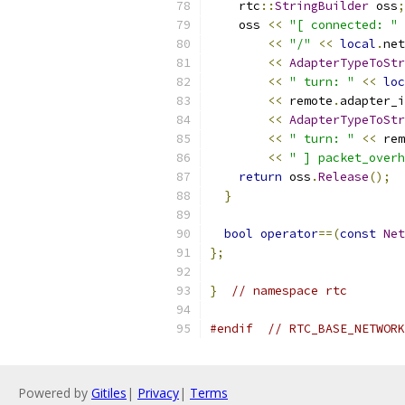
    rtc
::
StringBuilder
 oss
;
    oss 
<<
"[ connected: "
<<
"/"
<<
local
.
net
<<
AdapterTypeToStr
<<
" turn: "
<<
loc
<<
 remote
.
adapter_i
<<
AdapterTypeToStr
<<
" turn: "
<<
 rem
<<
" ] packet_overh
return
 oss
.
Release
();
}
bool
operator
==(
const
Net
};
}
// namespace rtc
#endif
// RTC_BASE_NETWORK
Powered by
Gitiles
|
Privacy
|
Terms