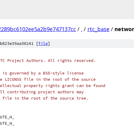
2289bc6102ee5a2b9e747137cc
/
.
/
rtc_base
/
networ
b825e39aa50241 [
file
]
TC Project Authors. All rights reserved.
 is governed by a BSD-style license
e LICENSE file in the root of the source
ellectual property rights grant can be found
ll contributing project authors may
 file in the root of the source tree.
UTE_H_
UTE_H_