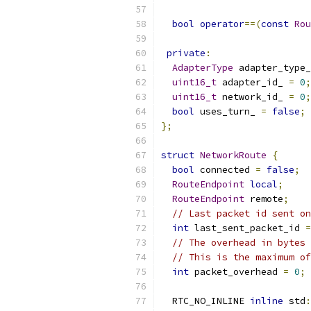
bool
operator
==(
const
Rou
private
:
AdapterType
 adapter_type_
uint16_t
 adapter_id_ 
=
0
;
uint16_t
 network_id_ 
=
0
;
bool
 uses_turn_ 
=
false
;
};
struct
NetworkRoute
{
bool
 connected 
=
false
;
RouteEndpoint
local
;
RouteEndpoint
 remote
;
// Last packet id sent on
int
 last_sent_packet_id 
=
// The overhead in bytes 
// This is the maximum of
int
 packet_overhead 
=
0
;
  RTC_NO_INLINE 
inline
 std
: