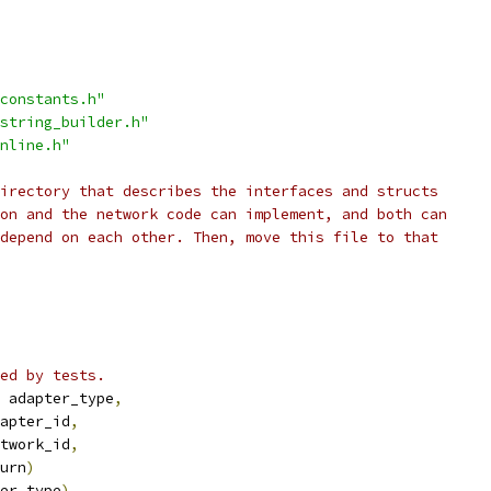
constants.h"
string_builder.h"
nline.h"
irectory that describes the interfaces and structs
on and the network code can implement, and both can
depend on each other. Then, move this file to that
ed by tests.
 adapter_type
,
apter_id
,
twork_id
,
urn
)
er_type
),