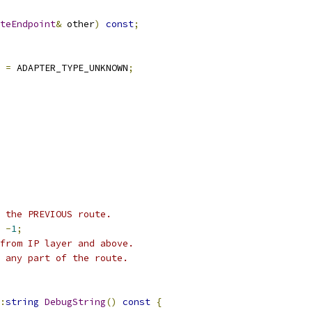
teEndpoint
&
 other
)
const
;
 
=
 ADAPTER_TYPE_UNKNOWN
;
 the PREVIOUS route.
-
1
;
from IP layer and above.
 any part of the route.
:
string
DebugString
()
const
{