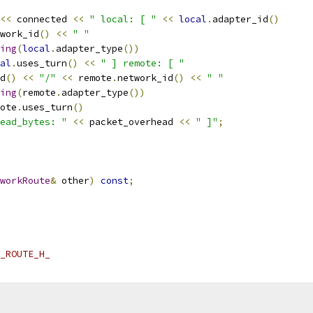
<<
 connected 
<<
" local: [ "
<<
local
.
adapter_id
()
work_id
()
<<
" "
ing
(
local
.
adapter_type
())
al
.
uses_turn
()
<<
" ] remote: [ "
d
()
<<
"/"
<<
 remote
.
network_id
()
<<
" "
ing
(
remote
.
adapter_type
())
ote
.
uses_turn
()
ead_bytes: "
<<
 packet_overhead 
<<
" ]"
;
workRoute
&
 other
)
const
;
_ROUTE_H_