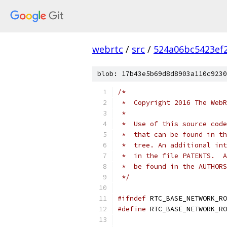
webrtc
/
src
/
524a06bc5423ef
blob: 17b43e5b69d8d8903a110c9230
/*
 *  Copyright 2016 The WebR
 *
 *  Use of this source code
 *  that can be found in th
 *  tree. An additional int
 *  in the file PATENTS.  A
 *  be found in the AUTHORS
 */
#ifndef
 RTC_BASE_NETWORK_RO
#define
 RTC_BASE_NETWORK_RO