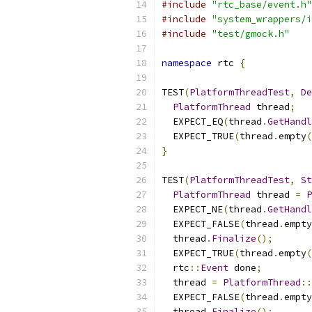
#include
"rtc_base/event.h"
#include
"system_wrappers/i
#include
"test/gmock.h"
namespace
 rtc 
{
TEST
(
PlatformThreadTest
,
De
PlatformThread
 thread
;
  EXPECT_EQ
(
thread
.
GetHandl
  EXPECT_TRUE
(
thread
.
empty
(
}
TEST
(
PlatformThreadTest
,
St
PlatformThread
 thread 
=
P
  EXPECT_NE
(
thread
.
GetHandl
  EXPECT_FALSE
(
thread
.
empty
  thread
.
Finalize
();
  EXPECT_TRUE
(
thread
.
empty
(
  rtc
::
Event
 done
;
  thread 
=
PlatformThread
::
  EXPECT_FALSE
(
thread
.
empty
  thread
.
Finalize
();