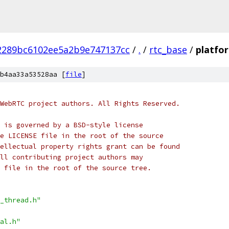
2289bc6102ee5a2b9e747137cc
/
.
/
rtc_base
/
platfo
b4aa33a53528aa [
file
]
WebRTC project authors. All Rights Reserved.
 is governed by a BSD-style license
e LICENSE file in the root of the source
ellectual property rights grant can be found
ll contributing project authors may
 file in the root of the source tree.
_thread.h"
al.h"