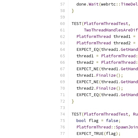
  done
.
Wait
(
webrtc
::
TimeDel
}
TEST
(
PlatformThreadTest
,
TwoThreadHandlesAreDif
PlatformThread
 thread1 
=
PlatformThread
 thread2 
=
  EXPECT_EQ
(
thread1
.
GetHand
  thread1 
=
PlatformThread
:
  thread2 
=
PlatformThread
:
  EXPECT_NE
(
thread1
.
GetHand
  thread1
.
Finalize
();
  EXPECT_NE
(
thread1
.
GetHand
  thread2
.
Finalize
();
  EXPECT_EQ
(
thread1
.
GetHand
}
TEST
(
PlatformThreadTest
,
Ru
bool
 flag 
=
false
;
PlatformThread
::
SpawnJoin
  EXPECT_TRUE
(
flag
);