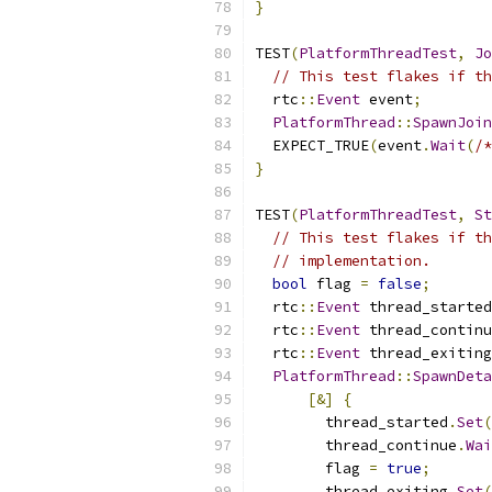
}
TEST
(
PlatformThreadTest
,
Jo
// This test flakes if th
  rtc
::
Event
 event
;
PlatformThread
::
SpawnJoin
  EXPECT_TRUE
(
event
.
Wait
(
/*
}
TEST
(
PlatformThreadTest
,
St
// This test flakes if th
// implementation.
bool
 flag 
=
false
;
  rtc
::
Event
 thread_started
  rtc
::
Event
 thread_continu
  rtc
::
Event
 thread_exiting
PlatformThread
::
SpawnDeta
[&]
{
        thread_started
.
Set
(
        thread_continue
.
Wai
        flag 
=
true
;
        thread_exiting
.
Set
(