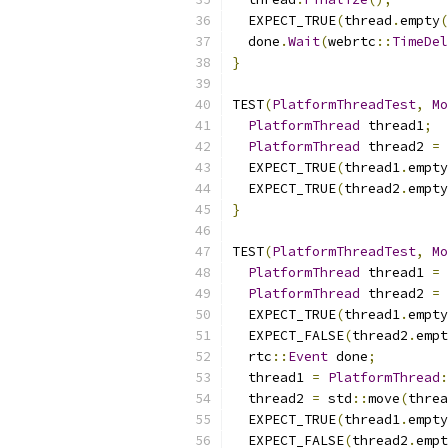
  EXPECT_TRUE
(
thread
.
empty
(
  done
.
Wait
(
webrtc
::
TimeDel
}
TEST
(
PlatformThreadTest
,
Mo
PlatformThread
 thread1
;
PlatformThread
 thread2 
=
 
  EXPECT_TRUE
(
thread1
.
empty
  EXPECT_TRUE
(
thread2
.
empty
}
TEST
(
PlatformThreadTest
,
Mo
PlatformThread
 thread1 
=
PlatformThread
 thread2 
=
 
  EXPECT_TRUE
(
thread1
.
empty
  EXPECT_FALSE
(
thread2
.
empt
  rtc
::
Event
 done
;
  thread1 
=
PlatformThread
:
  thread2 
=
 std
::
move
(
threa
  EXPECT_TRUE
(
thread1
.
empty
  EXPECT_FALSE
(
thread2
.
empt