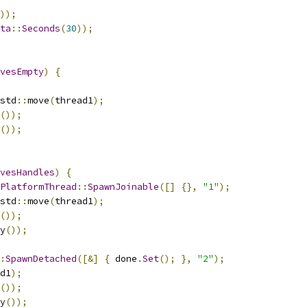
));
ta
::
Seconds
(
30
));
vesEmpty
)
{
std
::
move
(
thread1
);
());
());
vesHandles
)
{
PlatformThread
::
SpawnJoinable
([]
{},
"1"
);
std
::
move
(
thread1
);
());
y
());
:
SpawnDetached
([&]
{
 done
.
Set
();
},
"2"
);
d1
);
());
y
());