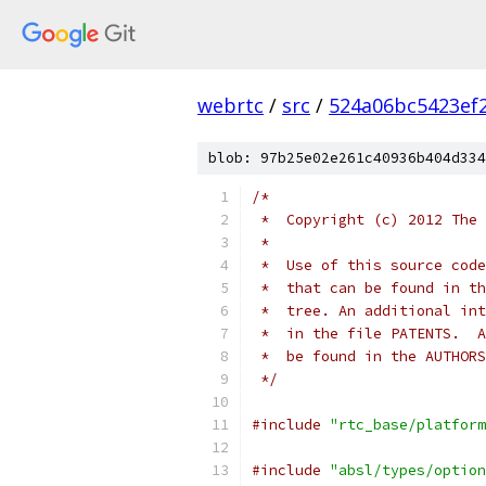
webrtc
/
src
/
524a06bc5423ef
blob: 97b25e02e261c40936b404d334
/*
 *  Copyright (c) 2012 The 
 *
 *  Use of this source code
 *  that can be found in th
 *  tree. An additional int
 *  in the file PATENTS.  A
 *  be found in the AUTHORS
 */
#include
"rtc_base/platform
#include
"absl/types/option