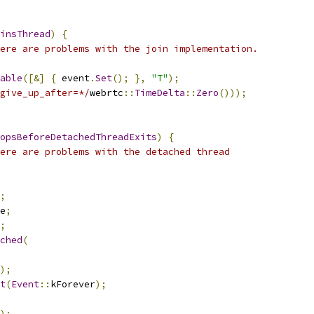
insThread
)
{
ere are problems with the join implementation.
able
([&]
{
 event
.
Set
();
},
"T"
);
give_up_after=*/
webrtc
::
TimeDelta
::
Zero
()));
opsBeforeDetachedThreadExits
)
{
ere are problems with the detached thread
;
e
;
;
ched
(
);
t
(
Event
::
kForever
);
);