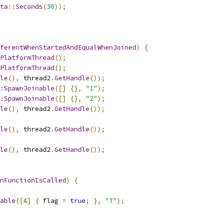
ta
::
Seconds
(
30
));
ferentWhenStartedAndEqualWhenJoined
)
{
PlatformThread
();
PlatformThread
();
le
(),
 thread2
.
GetHandle
());
:
SpawnJoinable
([]
{},
"1"
);
:
SpawnJoinable
([]
{},
"2"
);
le
(),
 thread2
.
GetHandle
());
le
(),
 thread2
.
GetHandle
());
le
(),
 thread2
.
GetHandle
());
nFunctionIsCalled
)
{
able
([&]
{
 flag 
=
true
;
},
"T"
);