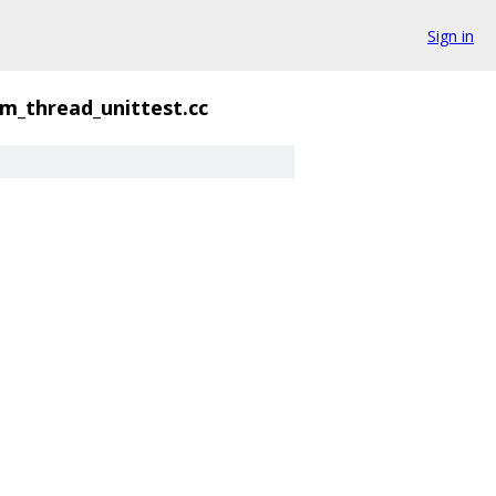
Sign in
rm_thread_unittest.cc