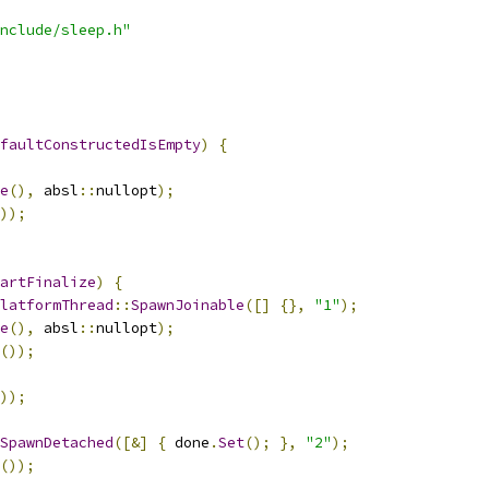
nclude/sleep.h"
faultConstructedIsEmpty
)
{
e
(),
 absl
::
nullopt
);
));
artFinalize
)
{
latformThread
::
SpawnJoinable
([]
{},
"1"
);
e
(),
 absl
::
nullopt
);
());
));
SpawnDetached
([&]
{
 done
.
Set
();
},
"2"
);
());