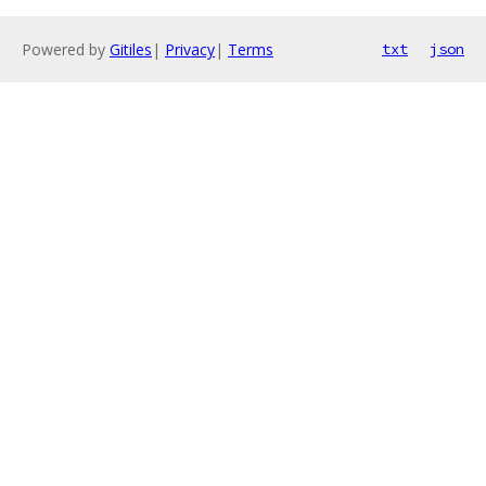
Powered by
Gitiles
|
Privacy
|
Terms
txt
json