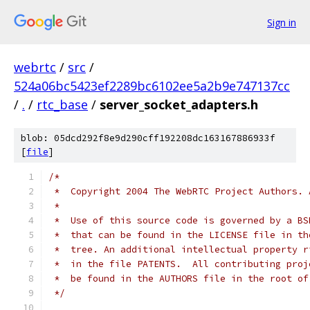
Sign in
webrtc
/
src
/
524a06bc5423ef2289bc6102ee5a2b9e747137cc
/
.
/
rtc_base
/
server_socket_adapters.h
blob: 05dcd292f8e9d290cff192208dc163167886933f
[
file
]
/*
 *  Copyright 2004 The WebRTC Project Authors. 
 *
 *  Use of this source code is governed by a BS
 *  that can be found in the LICENSE file in th
 *  tree. An additional intellectual property r
 *  in the file PATENTS.  All contributing proj
 *  be found in the AUTHORS file in the root of
 */