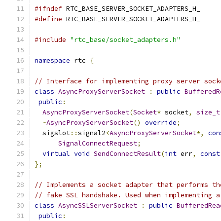
#ifndef
 RTC_BASE_SERVER_SOCKET_ADAPTERS_H_
#define
 RTC_BASE_SERVER_SOCKET_ADAPTERS_H_
#include
"rtc_base/socket_adapters.h"
namespace
 rtc 
{
// Interface for implementing proxy server sock
class
AsyncProxyServerSocket
:
public
BufferedR
public
:
AsyncProxyServerSocket
(
Socket
*
 socket
,
size_t
~
AsyncProxyServerSocket
()
override
;
  sigslot
::
signal2
<
AsyncProxyServerSocket
*,
con
SignalConnectRequest
;
virtual
void
SendConnectResult
(
int
 err
,
const
};
// Implements a socket adapter that performs th
// fake SSL handshake. Used when implementing a
class
AsyncSSLServerSocket
:
public
BufferedRea
public
: