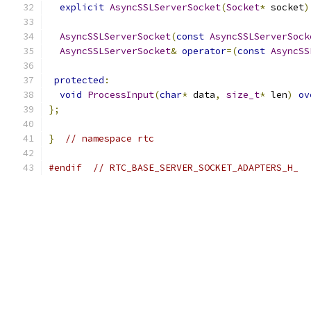
explicit
AsyncSSLServerSocket
(
Socket
*
 socket
)
AsyncSSLServerSocket
(
const
AsyncSSLServerSock
AsyncSSLServerSocket
&
operator
=(
const
AsyncSS
protected
:
void
ProcessInput
(
char
*
 data
,
size_t
*
 len
)
ov
};
}
// namespace rtc
#endif
// RTC_BASE_SERVER_SOCKET_ADAPTERS_H_