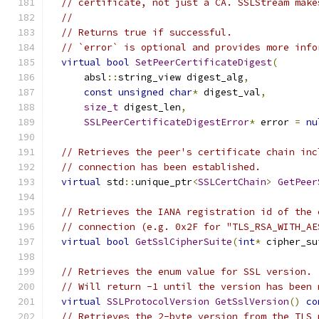
// certificate, not just a CA. SSLStream make
//
// Returns true if successful.
// `error` is optional and provides more info
virtual
bool
SetPeerCertificateDigest
(
      absl
::
string_view digest_alg
,
const
unsigned
char
*
 digest_val
,
size_t
 digest_len
,
SSLPeerCertificateDigestError
*
 error 
=
nu
// Retrieves the peer's certificate chain inc
// connection has been established.
virtual
 std
::
unique_ptr
<
SSLCertChain
>
GetPeer
// Retrieves the IANA registration id of the 
// connection (e.g. 0x2F for "TLS_RSA_WITH_AE
virtual
bool
GetSslCipherSuite
(
int
*
 cipher_su
// Retrieves the enum value for SSL version.
// Will return -1 until the version has been 
virtual
SSLProtocolVersion
GetSslVersion
()
co
// Retrieves the 2-byte version from the TLS 