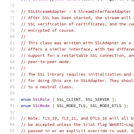
// SSLStreamAdapter : A StreamInterfaceAdapter 
// After SSL has been started, the stream will 
// SSL verification of certificates, and the co
// encrypted of course.
//
// This class was written with SSLAdapter as a 
// offers a similar interface, with two differe
// support for a restartable SSL connection, an
// peer-to-peer mode.
//
// The SSL library requires initialization and 
// for doing this are in SSLAdapter. They shoul
// to a neutral class.
enum
SSLRole
{
 SSL_CLIENT
,
 SSL_SERVER 
};
enum
SSLMode
{
 SSL_MODE_TLS
,
 SSL_MODE_DTLS 
};
// Note: TLS_10, TLS_11, and DTLS_10 will all b
// be accepted unless the trial flag WebRTC-Leg
// passed in or an explicit override is used. S