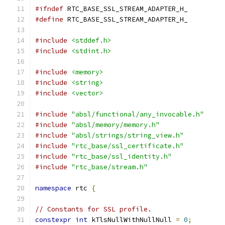
#ifndef
 RTC_BASE_SSL_STREAM_ADAPTER_H_
#define
 RTC_BASE_SSL_STREAM_ADAPTER_H_
#include
<stddef.h>
#include
<stdint.h>
#include
<memory>
#include
<string>
#include
<vector>
#include
"absl/functional/any_invocable.h"
#include
"absl/memory/memory.h"
#include
"absl/strings/string_view.h"
#include
"rtc_base/ssl_certificate.h"
#include
"rtc_base/ssl_identity.h"
#include
"rtc_base/stream.h"
namespace
 rtc 
{
// Constants for SSL profile.
constexpr
int
 kTlsNullWithNullNull 
=
0
;