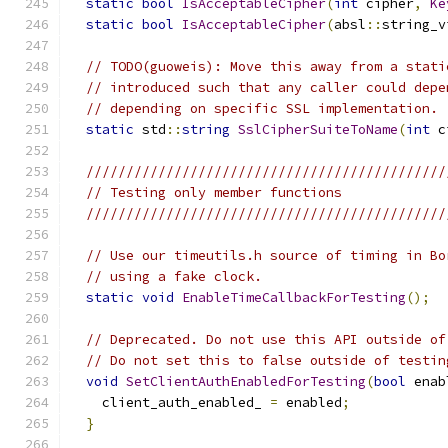
static
bool
IsAcceptableCipher
(
int
 cipher
,
Ke
static
bool
IsAcceptableCipher
(
absl
::
string_v
// TODO(guoweis): Move this away from a stati
// introduced such that any caller could depe
// depending on specific SSL implementation.
static
 std
::
string
SslCipherSuiteToName
(
int
 c
/////////////////////////////////////////////
// Testing only member functions
/////////////////////////////////////////////
// Use our timeutils.h source of timing in Bo
// using a fake clock.
static
void
EnableTimeCallbackForTesting
();
// Deprecated. Do not use this API outside of
// Do not set this to false outside of testin
void
SetClientAuthEnabledForTesting
(
bool
 enab
    client_auth_enabled_ 
=
 enabled
;
}