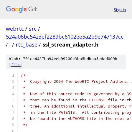
Sign in
webrtc
/
src
/
524a06bc5423ef2289bc6102ee5a2b9e747137cc
/
.
/
rtc_base
/
ssl_stream_adapter.h
blob: 701cc4437ba94eeb99200e3ba5bdbaa5edad009b
[
file
]
/*
 *  Copyright 2004 The WebRTC Project Authors. 
 *
 *  Use of this source code is governed by a BS
 *  that can be found in the LICENSE file in th
 *  tree. An additional intellectual property r
 *  in the file PATENTS.  All contributing proj
 *  be found in the AUTHORS file in the root of
 */