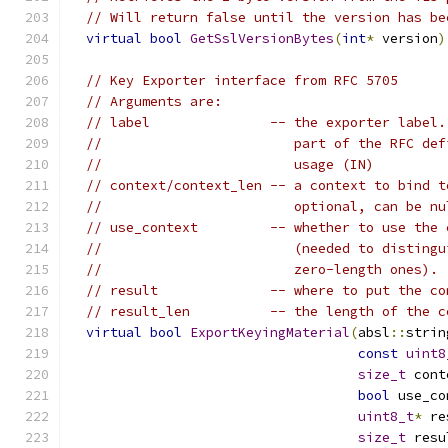
// Will return false until the version has be
virtual
bool
GetSslVersionBytes
(
int
*
 version
)
// Key Exporter interface from RFC 5705
// Arguments are:
// label               -- the exporter label.
//                        part of the RFC def
//                        usage (IN)
// context/context_len -- a context to bind t
//                        optional, can be nu
// use_context         -- whether to use the 
//                        (needed to distingu
//                        zero-length ones).
// result              -- where to put the co
// result_len          -- the length of the c
virtual
bool
ExportKeyingMaterial
(
absl
::
strin
const
uint8
size_t
 cont
bool
 use_co
uint8_t
*
 re
size_t
 resu