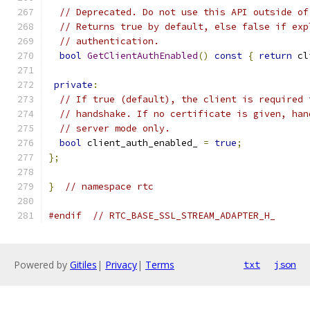
// Deprecated. Do not use this API outside of
// Returns true by default, else false if exp
// authentication.
bool
GetClientAuthEnabled
()
const
{
return
 cl
private
:
// If true (default), the client is required 
// handshake. If no certificate is given, han
// server mode only.
bool
 client_auth_enabled_ 
=
true
;
};
}
// namespace rtc
#endif
// RTC_BASE_SSL_STREAM_ADAPTER_H_
Powered by
Gitiles
|
Privacy
|
Terms
txt
json