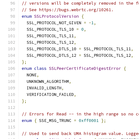
// versions will be completely removed in the f
// See https://bugs.webrtc.org/10261.
enum
SSLProtocolVersion
{
  SSL_PROTOCOL_NOT_GIVEN 
=
-
1
,
  SSL_PROTOCOL_TLS_10 
=
0
,
  SSL_PROTOCOL_TLS_11
,
  SSL_PROTOCOL_TLS_12
,
  SSL_PROTOCOL_DTLS_10 
=
 SSL_PROTOCOL_TLS_11
,
  SSL_PROTOCOL_DTLS_12 
=
 SSL_PROTOCOL_TLS_12
,
};
enum
class
SSLPeerCertificateDigestError
{
  NONE
,
  UNKNOWN_ALGORITHM
,
  INVALID_LENGTH
,
  VERIFICATION_FAILED
,
};
// Errors for Read -- in the high range so no c
enum
{
 SSE_MSG_TRUNC 
=
0xff0001
};
// Used to send back UMA histogram value. Logge