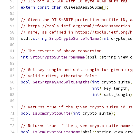
// 256-bit AES GCM with 16 byte AEAD auth tag.
extern
const
char
 kCsAeadAes256Gcm
[];
// Given the DTLS-SRTP protection profile ID, a
// https://tools.ietf.org/html/rfc4568#section-
// name, as defined in https://tools.ietf.org/h
std
::
string
SrtpCryptoSuiteToName
(
int
 crypto_su
// The reverse of above conversion.
int
SrtpCryptoSuiteFromName
(
absl
::
string_view c
// Get key length and salt length for given cry
// valid suites, otherwise false.
bool
GetSrtpKeyAndSaltLengths
(
int
 crypto_suite
,
int
*
 key_length
,
int
*
 salt_length
)
// Returns true if the given crypto suite id us
bool
IsGcmCryptoSuite
(
int
 crypto_suite
);
// Returns true if the given crypto suite name 
bool
IsGcmCryptoSuiteName
(
absl
::
string_view cry