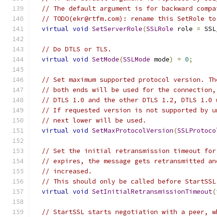
// The default argument is for backward compa
// TODO(ekr@rtfm.com): rename this SetRole to
virtual
void
SetServerRole
(
SSLRole
 role 
=
 SSL
// Do DTLS or TLS.
virtual
void
SetMode
(
SSLMode
 mode
)
=
0
;
// Set maximum supported protocol version. Th
// both ends will be used for the connection,
// DTLS 1.0 and the other DTLS 1.2, DTLS 1.0 
// If requested version is not supported by u
// next lower will be used.
virtual
void
SetMaxProtocolVersion
(
SSLProtoco
// Set the initial retransmission timeout for
// expires, the message gets retransmitted an
// increased.
// This should only be called before StartSSL
virtual
void
SetInitialRetransmissionTimeout
(
// StartSSL starts negotiation with a peer, w