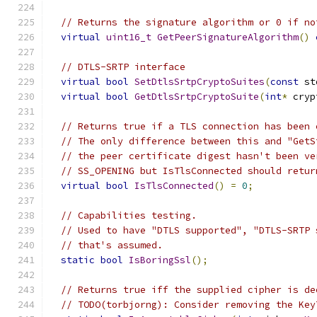
// Returns the signature algorithm or 0 if no
virtual
uint16_t
GetPeerSignatureAlgorithm
()
// DTLS-SRTP interface
virtual
bool
SetDtlsSrtpCryptoSuites
(
const
 st
virtual
bool
GetDtlsSrtpCryptoSuite
(
int
*
 cryp
// Returns true if a TLS connection has been 
// The only difference between this and "GetS
// the peer certificate digest hasn't been ve
// SS_OPENING but IsTlsConnected should retur
virtual
bool
IsTlsConnected
()
=
0
;
// Capabilities testing.
// Used to have "DTLS supported", "DTLS-SRTP 
// that's assumed.
static
bool
IsBoringSsl
();
// Returns true iff the supplied cipher is de
// TODO(torbjorng): Consider removing the Key