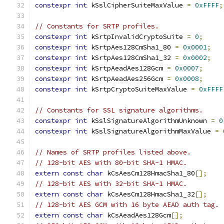
constexpr
int
 kSslCipherSuiteMaxValue 
=
0xFFFF
;
// Constants for SRTP profiles.
constexpr
int
 kSrtpInvalidCryptoSuite 
=
0
;
constexpr
int
 kSrtpAes128CmSha1_80 
=
0x0001
;
constexpr
int
 kSrtpAes128CmSha1_32 
=
0x0002
;
constexpr
int
 kSrtpAeadAes128Gcm 
=
0x0007
;
constexpr
int
 kSrtpAeadAes256Gcm 
=
0x0008
;
constexpr
int
 kSrtpCryptoSuiteMaxValue 
=
0xFFFF
// Constants for SSL signature algorithms.
constexpr
int
 kSslSignatureAlgorithmUnknown 
=
0
constexpr
int
 kSslSignatureAlgorithmMaxValue 
=
// Names of SRTP profiles listed above.
// 128-bit AES with 80-bit SHA-1 HMAC.
extern
const
char
 kCsAesCm128HmacSha1_80
[];
// 128-bit AES with 32-bit SHA-1 HMAC.
extern
const
char
 kCsAesCm128HmacSha1_32
[];
// 128-bit AES GCM with 16 byte AEAD auth tag.
extern
const
char
 kCsAeadAes128Gcm
[];