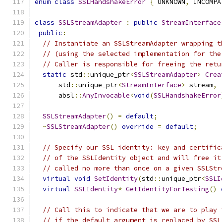
enum
class
SSLHandshakeError
{
 UNKNOWN
,
 INCOMPA
class
SSLStreamAdapter
:
public
StreamInterface
public
:
// Instantiate an SSLStreamAdapter wrapping t
// (using the selected implementation for the
// Caller is responsible for freeing the retu
static
 std
::
unique_ptr
<
SSLStreamAdapter
>
Crea
      std
::
unique_ptr
<
StreamInterface
>
 stream
,
      absl
::
AnyInvocable
<
void
(
SSLHandshakeError
SSLStreamAdapter
()
=
default
;
~
SSLStreamAdapter
()
override
=
default
;
// Specify our SSL identity: key and certific
// of the SSLIdentity object and will free it
// called no more than once on a given SSLStr
virtual
void
SetIdentity
(
std
::
unique_ptr
<
SSLI
virtual
SSLIdentity
*
GetIdentityForTesting
()
// Call this to indicate that we are to play 
// if the default argument is replaced by SSL