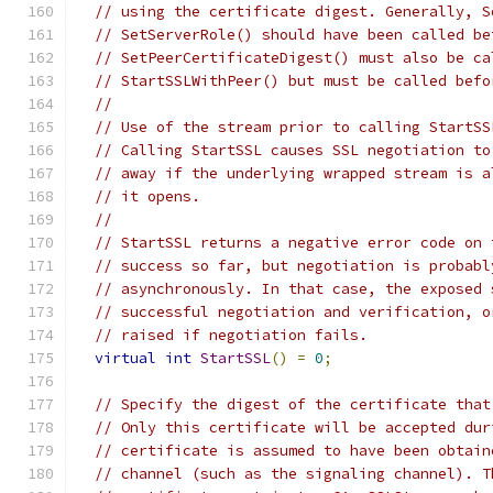
// using the certificate digest. Generally, S
// SetServerRole() should have been called be
// SetPeerCertificateDigest() must also be ca
// StartSSLWithPeer() but must be called befo
//
// Use of the stream prior to calling StartSS
// Calling StartSSL causes SSL negotiation to
// away if the underlying wrapped stream is a
// it opens.
//
// StartSSL returns a negative error code on 
// success so far, but negotiation is probabl
// asynchronously. In that case, the exposed 
// successful negotiation and verification, o
// raised if negotiation fails.
virtual
int
StartSSL
()
=
0
;
// Specify the digest of the certificate that
// Only this certificate will be accepted dur
// certificate is assumed to have been obtain
// channel (such as the signaling channel). T