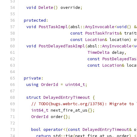
void
Delete
()
 override
;
protected
:
void
PostTaskImpl
(
absl
::
AnyInvocable
<
void
()
&
const
PostTaskTraits
&
 trait
const
Location
&
 location
)
 o
void
PostDelayedTaskImpl
(
absl
::
AnyInvocable
<
v
TimeDelta
 delay
,
const
PostDelayedTas
const
Location
&
 loca
private
:
using
OrderId
=
uint64_t
;
struct
DelayedEntryTimeout
{
// TODO(bugs.webrtc.org/13756): Migrate to 
int64_t
 next_fire_at_us
{};
OrderId
 order
{};
bool
operator
<(
const
DelayedEntryTimeout
&
 o
return
 std
::
tie
(
next_fire_at_us
,
 order
)
<