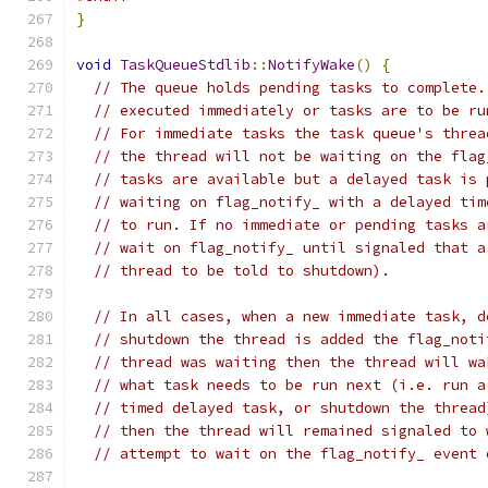
}
void
TaskQueueStdlib
::
NotifyWake
()
{
// The queue holds pending tasks to complete.
// executed immediately or tasks are to be ru
// For immediate tasks the task queue's threa
// the thread will not be waiting on the flag
// tasks are available but a delayed task is 
// waiting on flag_notify_ with a delayed tim
// to run. If no immediate or pending tasks a
// wait on flag_notify_ until signaled that a
// thread to be told to shutdown).
// In all cases, when a new immediate task, d
// shutdown the thread is added the flag_noti
// thread was waiting then the thread will wa
// what task needs to be run next (i.e. run a
// timed delayed task, or shutdown the thread
// then the thread will remained signaled to 
// attempt to wait on the flag_notify_ event 