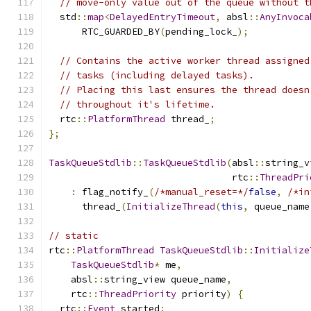
// move-only value out of the queue without t
  std
::
map
<
DelayedEntryTimeout
,
 absl
::
AnyInvoca
      RTC_GUARDED_BY
(
pending_lock_
);
// Contains the active worker thread assigned
// tasks (including delayed tasks).
// Placing this last ensures the thread doesn
// throughout it's lifetime.
  rtc
::
PlatformThread
 thread_
;
};
TaskQueueStdlib
::
TaskQueueStdlib
(
absl
::
string_v
                                 rtc
::
ThreadPri
:
 flag_notify_
(
/*manual_reset=*/
false
,
/*in
      thread_
(
InitializeThread
(
this
,
 queue_name
// static
rtc
::
PlatformThread
TaskQueueStdlib
::
Initialize
TaskQueueStdlib
*
 me
,
    absl
::
string_view queue_name
,
    rtc
::
ThreadPriority
 priority
)
{
  rtc
::
Event
 started
;