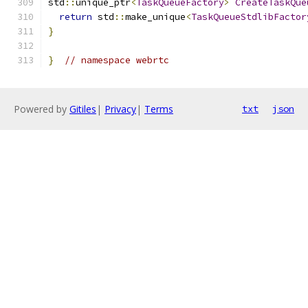
std
::
unique_ptr
<
TaskQueueFactory
>
CreateTaskQue
return
 std
::
make_unique
<
TaskQueueStdlibFactor
}
}
// namespace webrtc
Powered by
Gitiles
|
Privacy
|
Terms
txt
json