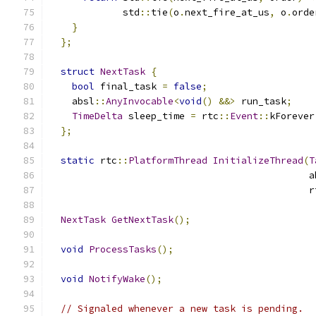
             std
::
tie
(
o
.
next_fire_at_us
,
 o
.
orde
}
};
struct
NextTask
{
bool
 final_task 
=
false
;
    absl
::
AnyInvocable
<
void
()
&&>
 run_task
;
TimeDelta
 sleep_time 
=
 rtc
::
Event
::
kForever
};
static
 rtc
::
PlatformThread
InitializeThread
(
T
                                              a
                                              r
NextTask
GetNextTask
();
void
ProcessTasks
();
void
NotifyWake
();
// Signaled whenever a new task is pending.