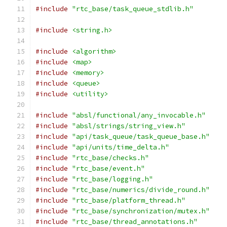
#include
"rtc_base/task_queue_stdlib.h"
#include
<string.h>
#include
<algorithm>
#include
<map>
#include
<memory>
#include
<queue>
#include
<utility>
#include
"absl/functional/any_invocable.h"
#include
"absl/strings/string_view.h"
#include
"api/task_queue/task_queue_base.h"
#include
"api/units/time_delta.h"
#include
"rtc_base/checks.h"
#include
"rtc_base/event.h"
#include
"rtc_base/logging.h"
#include
"rtc_base/numerics/divide_round.h"
#include
"rtc_base/platform_thread.h"
#include
"rtc_base/synchronization/mutex.h"
#include
"rtc_base/thread_annotations.h"