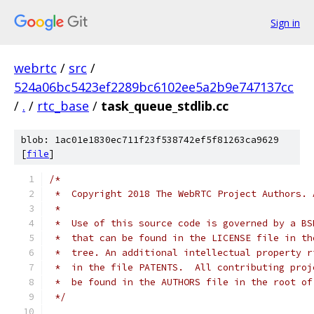
Sign in
webrtc
/
src
/
524a06bc5423ef2289bc6102ee5a2b9e747137cc
/
.
/
rtc_base
/
task_queue_stdlib.cc
blob: 1ac01e1830ec711f23f538742ef5f81263ca9629
[
file
]
/*
 *  Copyright 2018 The WebRTC Project Authors. 
 *
 *  Use of this source code is governed by a BS
 *  that can be found in the LICENSE file in th
 *  tree. An additional intellectual property r
 *  in the file PATENTS.  All contributing proj
 *  be found in the AUTHORS file in the root of
 */