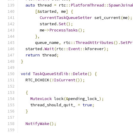
auto
 thread 
=
 rtc
::
PlatformThread
::
SpawnJoina
[&
started
,
 me
]
{
CurrentTaskQueueSetter
 set_current
(
me
);
        started
.
Set
();
        me
->
ProcessTasks
();
},
      queue_name
,
 rtc
::
ThreadAttributes
().
SetPr
  started
.
Wait
(
rtc
::
Event
::
kForever
);
return
 thread
;
}
void
TaskQueueStdlib
::
Delete
()
{
  RTC_DCHECK
(!
IsCurrent
());
{
MutexLock
 lock
(&
pending_lock_
);
    thread_should_quit_ 
=
true
;
}
NotifyWake
();