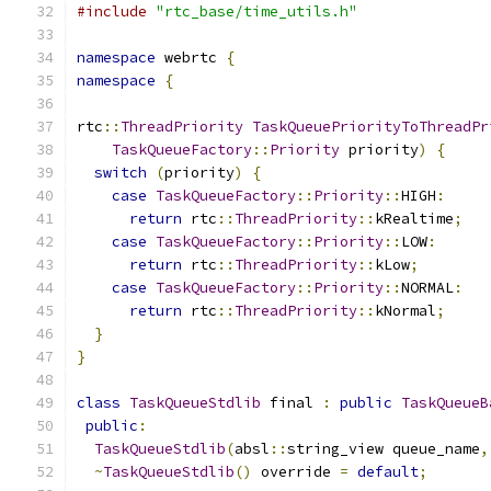
#include
"rtc_base/time_utils.h"
namespace
 webrtc 
{
namespace
{
rtc
::
ThreadPriority
TaskQueuePriorityToThreadPr
TaskQueueFactory
::
Priority
 priority
)
{
switch
(
priority
)
{
case
TaskQueueFactory
::
Priority
::
HIGH
:
return
 rtc
::
ThreadPriority
::
kRealtime
;
case
TaskQueueFactory
::
Priority
::
LOW
:
return
 rtc
::
ThreadPriority
::
kLow
;
case
TaskQueueFactory
::
Priority
::
NORMAL
:
return
 rtc
::
ThreadPriority
::
kNormal
;
}
}
class
TaskQueueStdlib
 final 
:
public
TaskQueueB
public
:
TaskQueueStdlib
(
absl
::
string_view queue_name
,
~
TaskQueueStdlib
()
 override 
=
default
;