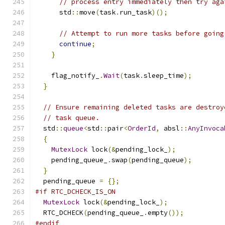
// process entry immediately then try aga
      std
::
move
(
task
.
run_task
)();
// Attempt to run more tasks before going
continue
;
}
    flag_notify_
.
Wait
(
task
.
sleep_time
);
}
// Ensure remaining deleted tasks are destroy
// task queue.
  std
::
queue
<
std
::
pair
<
OrderId
,
 absl
::
AnyInvoca
{
MutexLock
 lock
(&
pending_lock_
);
    pending_queue_
.
swap
(
pending_queue
);
}
  pending_queue 
=
{};
#if RTC_DCHECK_IS_ON
MutexLock
 lock
(&
pending_lock_
);
  RTC_DCHECK
(
pending_queue_
.
empty
());
#endif