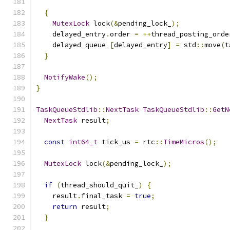
{
MutexLock
 lock
(&
pending_lock_
);
    delayed_entry
.
order 
=
++
thread_posting_orde
    delayed_queue_
[
delayed_entry
]
=
 std
::
move
(
t
}
NotifyWake
();
}
TaskQueueStdlib
::
NextTask
TaskQueueStdlib
::
GetN
NextTask
 result
;
const
int64_t
 tick_us 
=
 rtc
::
TimeMicros
();
MutexLock
 lock
(&
pending_lock_
);
if
(
thread_should_quit_
)
{
    result
.
final_task 
=
true
;
return
 result
;
}