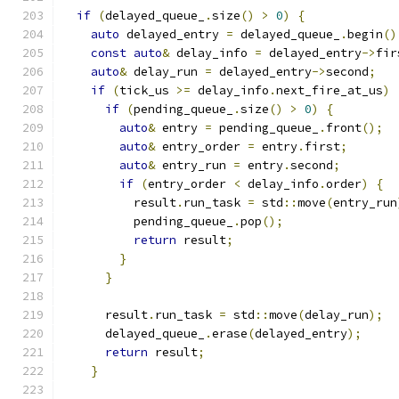
if
(
delayed_queue_
.
size
()
>
0
)
{
auto
 delayed_entry 
=
 delayed_queue_
.
begin
()
const
auto
&
 delay_info 
=
 delayed_entry
->
fir
auto
&
 delay_run 
=
 delayed_entry
->
second
;
if
(
tick_us 
>=
 delay_info
.
next_fire_at_us
)
if
(
pending_queue_
.
size
()
>
0
)
{
auto
&
 entry 
=
 pending_queue_
.
front
();
auto
&
 entry_order 
=
 entry
.
first
;
auto
&
 entry_run 
=
 entry
.
second
;
if
(
entry_order 
<
 delay_info
.
order
)
{
          result
.
run_task 
=
 std
::
move
(
entry_run
          pending_queue_
.
pop
();
return
 result
;
}
}
      result
.
run_task 
=
 std
::
move
(
delay_run
);
      delayed_queue_
.
erase
(
delayed_entry
);
return
 result
;
}