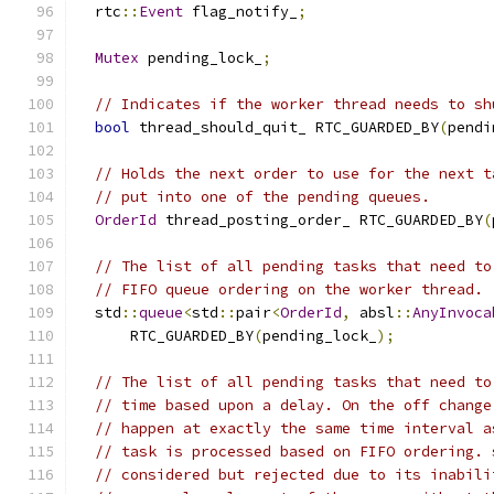
  rtc
::
Event
 flag_notify_
;
Mutex
 pending_lock_
;
// Indicates if the worker thread needs to sh
bool
 thread_should_quit_ RTC_GUARDED_BY
(
pendi
// Holds the next order to use for the next t
// put into one of the pending queues.
OrderId
 thread_posting_order_ RTC_GUARDED_BY
(
// The list of all pending tasks that need to
// FIFO queue ordering on the worker thread.
  std
::
queue
<
std
::
pair
<
OrderId
,
 absl
::
AnyInvoca
      RTC_GUARDED_BY
(
pending_lock_
);
// The list of all pending tasks that need to
// time based upon a delay. On the off change
// happen at exactly the same time interval a
// task is processed based on FIFO ordering. 
// considered but rejected due to its inabili