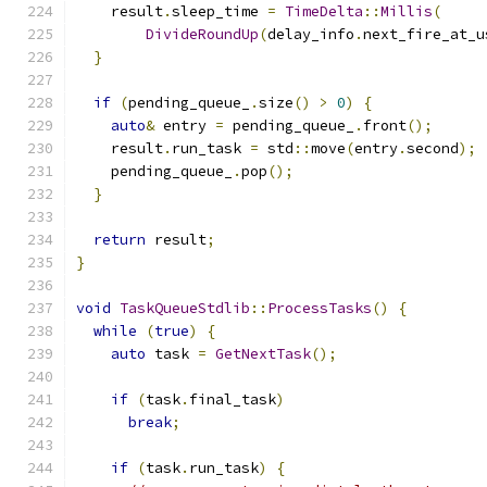
    result
.
sleep_time 
=
TimeDelta
::
Millis
(
DivideRoundUp
(
delay_info
.
next_fire_at_u
}
if
(
pending_queue_
.
size
()
>
0
)
{
auto
&
 entry 
=
 pending_queue_
.
front
();
    result
.
run_task 
=
 std
::
move
(
entry
.
second
);
    pending_queue_
.
pop
();
}
return
 result
;
}
void
TaskQueueStdlib
::
ProcessTasks
()
{
while
(
true
)
{
auto
 task 
=
GetNextTask
();
if
(
task
.
final_task
)
break
;
if
(
task
.
run_task
)
{