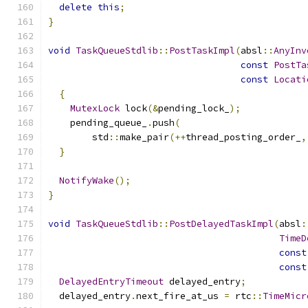
delete
this
;
}
void
TaskQueueStdlib
::
PostTaskImpl
(
absl
::
AnyInv
const
PostTa
const
Locati
{
MutexLock
 lock
(&
pending_lock_
);
    pending_queue_
.
push
(
        std
::
make_pair
(++
thread_posting_order_
,
}
NotifyWake
();
}
void
TaskQueueStdlib
::
PostDelayedTaskImpl
(
absl
:
TimeD
const
const
DelayedEntryTimeout
 delayed_entry
;
  delayed_entry
.
next_fire_at_us 
=
 rtc
::
TimeMicr