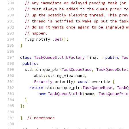
// Any immediate or delayed pending task (or 
// must always be added to the queue prior to
// up the possibly sleeping thread. This prev
// thread is notified to wake up but the task
// do so it waits once again to be signaled w
// happen.
  flag_notify_
.
Set
();
}
class
TaskQueueStdlibFactory
 final 
:
public
Tas
public
:
  std
::
unique_ptr
<
TaskQueueBase
,
TaskQueueDelet
      absl
::
string_view name
,
Priority
 priority
)
const
 override 
{
return
 std
::
unique_ptr
<
TaskQueueBase
,
TaskQ
new
TaskQueueStdlib
(
name
,
TaskQueuePrio
}
};
}
// namespace