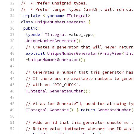
//  * Prefer unsigned types.
//  * Prefer larger types (uint8_t will run out
template
<
typename
TIntegral
>
class
UniqueNumberGenerator
{
public
:
typedef
TIntegral
 value_type
;
UniqueNumberGenerator
();
// Creates a generator that will never return
explicit
UniqueNumberGenerator
(
ArrayView
<
TInt
~
UniqueNumberGenerator
();
// Generates a number that this generator has
// If there are no available numbers to gener
// with an `RTC_CHECK`.
TIntegral
GenerateNumber
();
// Alias for GenerateId, used for allowing ty
TIntegral
Generate
()
{
return
GenerateNumber
(
// Adds an id that this generator should no l
// Return value indicates whether the ID was 