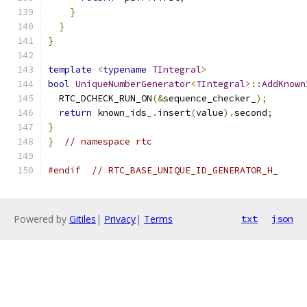
}
}
}
template
<
typename
TIntegral
>
bool
UniqueNumberGenerator
<
TIntegral
>::
AddKnown
  RTC_DCHECK_RUN_ON
(&
sequence_checker_
);
return
 known_ids_
.
insert
(
value
).
second
;
}
}
// namespace rtc
#endif
// RTC_BASE_UNIQUE_ID_GENERATOR_H_
Powered by
Gitiles
|
Privacy
|
Terms
txt
json