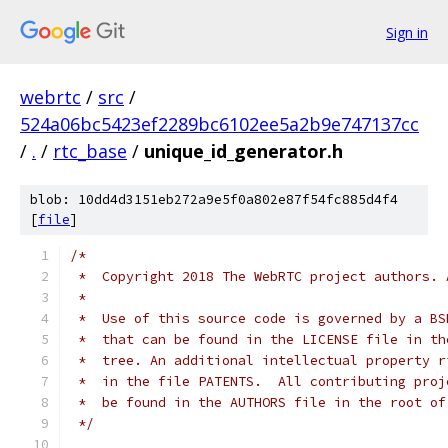
Sign in
webrtc
/
src
/
524a06bc5423ef2289bc6102ee5a2b9e747137cc
/
.
/
rtc_base
/
unique_id_generator.h
blob: 10dd4d3151eb272a9e5f0a802e87f54fc885d4f4
[
file
]
/*
 *  Copyright 2018 The WebRTC project authors. 
 *
 *  Use of this source code is governed by a BS
 *  that can be found in the LICENSE file in th
 *  tree. An additional intellectual property r
 *  in the file PATENTS.  All contributing proj
 *  be found in the AUTHORS file in the root of
 */