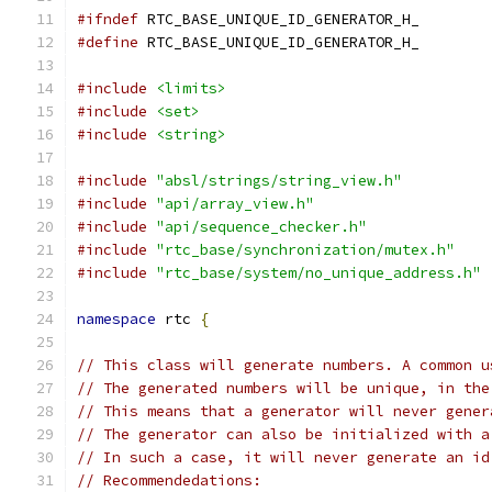
#ifndef
 RTC_BASE_UNIQUE_ID_GENERATOR_H_
#define
 RTC_BASE_UNIQUE_ID_GENERATOR_H_
#include
<limits>
#include
<set>
#include
<string>
#include
"absl/strings/string_view.h"
#include
"api/array_view.h"
#include
"api/sequence_checker.h"
#include
"rtc_base/synchronization/mutex.h"
#include
"rtc_base/system/no_unique_address.h"
namespace
 rtc 
{
// This class will generate numbers. A common u
// The generated numbers will be unique, in the
// This means that a generator will never gener
// The generator can also be initialized with a
// In such a case, it will never generate an id
// Recommendedations: