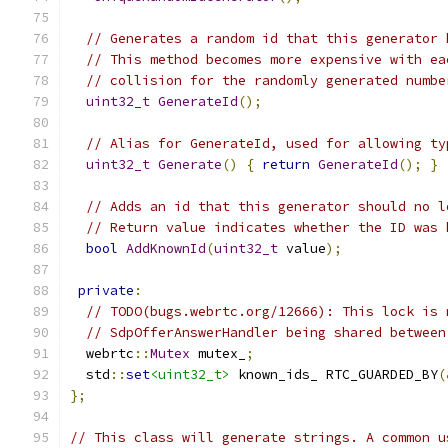
// Generates a random id that this generator 
// This method becomes more expensive with ea
// collision for the randomly generated numbe
uint32_t
GenerateId
();
// Alias for GenerateId, used for allowing ty
uint32_t
Generate
()
{
return
GenerateId
();
}
// Adds an id that this generator should no l
// Return value indicates whether the ID was 
bool
AddKnownId
(
uint32_t
 value
);
private
:
// TODO(bugs.webrtc.org/12666): This lock is 
// SdpOfferAnswerHandler being shared between
  webrtc
::
Mutex
 mutex_
;
  std
::
set
<uint32_t>
 known_ids_ RTC_GUARDED_BY
(
};
// This class will generate strings. A common u