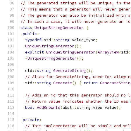
// The generated strings will be unique, in the
// This means that a generator will never gener
// The generator can also be initialized with a
// In such a case, it will never generate an id
class
UniqueStringGenerator
{
public
:
typedef
 std
::
string
 value_type
;
UniqueStringGenerator
();
explicit
UniqueStringGenerator
(
ArrayView
<
std
:
~
UniqueStringGenerator
();
  std
::
string
GenerateString
();
// Alias for GenerateString, used for allowin
  std
::
string
Generate
()
{
return
GenerateStrin
// Adds an id that this generator should no l
// Return value indicates whether the ID was 
bool
AddKnownId
(
absl
::
string_view value
);
private
:
// This implementation will be simple and wil