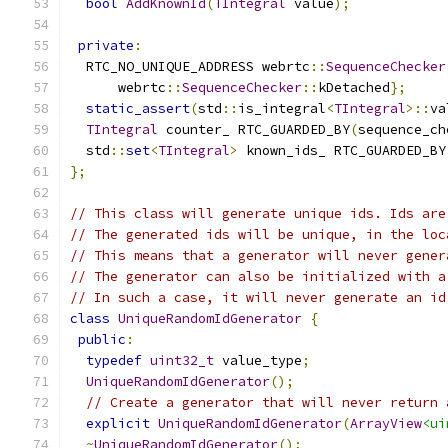
bool
AddKnownId
(
TIntegral
 value
);
private
:
  RTC_NO_UNIQUE_ADDRESS webrtc
::
SequenceChecker
      webrtc
::
SequenceChecker
::
kDetached
};
static_assert
(
std
::
is_integral
<
TIntegral
>::
va
TIntegral
 counter_ RTC_GUARDED_BY
(
sequence_ch
  std
::
set
<
TIntegral
>
 known_ids_ RTC_GUARDED_BY
};
// This class will generate unique ids. Ids are
// The generated ids will be unique, in the loc
// This means that a generator will never gener
// The generator can also be initialized with a
// In such a case, it will never generate an id
class
UniqueRandomIdGenerator
{
public
:
typedef
uint32_t
 value_type
;
UniqueRandomIdGenerator
();
// Create a generator that will never return 
explicit
UniqueRandomIdGenerator
(
ArrayView
<ui
~
UniqueRandomIdGenerator
();