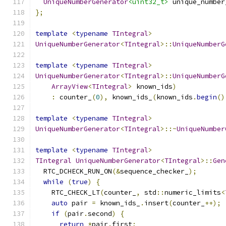
UniqueNumberGenerator
<uint32_t>
 unique_number
};
template
<
typename
TIntegral
>
UniqueNumberGenerator
<
TIntegral
>::
UniqueNumberG
template
<
typename
TIntegral
>
UniqueNumberGenerator
<
TIntegral
>::
UniqueNumberG
ArrayView
<
TIntegral
>
 known_ids
)
:
 counter_
(
0
),
 known_ids_
(
known_ids
.
begin
()
template
<
typename
TIntegral
>
UniqueNumberGenerator
<
TIntegral
>::~
UniqueNumber
template
<
typename
TIntegral
>
TIntegral
UniqueNumberGenerator
<
TIntegral
>::
Gen
  RTC_DCHECK_RUN_ON
(&
sequence_checker_
);
while
(
true
)
{
    RTC_CHECK_LT
(
counter_
,
 std
::
numeric_limits
<
auto
 pair 
=
 known_ids_
.
insert
(
counter_
++);
if
(
pair
.
second
)
{
return
*
pair
.
first
;