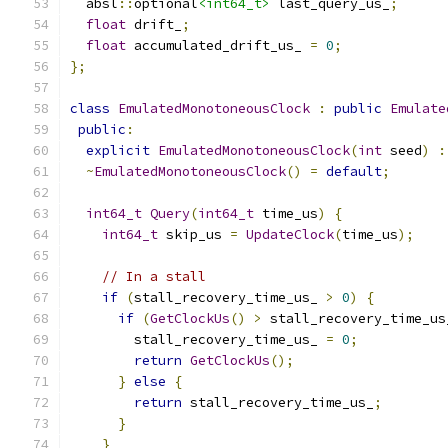
  absl
::
optional
<int64_t>
 last_query_us_
;
float
 drift_
;
float
 accumulated_drift_us_ 
=
0
;
};
class
EmulatedMonotoneousClock
:
public
Emulate
public
:
explicit
EmulatedMonotoneousClock
(
int
 seed
)
:
~
EmulatedMonotoneousClock
()
=
default
;
int64_t
Query
(
int64_t
 time_us
)
{
int64_t
 skip_us 
=
UpdateClock
(
time_us
);
// In a stall
if
(
stall_recovery_time_us_ 
>
0
)
{
if
(
GetClockUs
()
>
 stall_recovery_time_us
        stall_recovery_time_us_ 
=
0
;
return
GetClockUs
();
}
else
{
return
 stall_recovery_time_us_
;
}
}