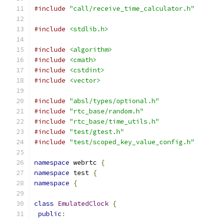
#include
"call/receive_time_calculator.h"
#include
<stdlib.h>
#include
<algorithm>
#include
<cmath>
#include
<cstdint>
#include
<vector>
#include
"absl/types/optional.h"
#include
"rtc_base/random.h"
#include
"rtc_base/time_utils.h"
#include
"test/gtest.h"
#include
"test/scoped_key_value_config.h"
namespace
 webrtc 
{
namespace
 test 
{
namespace
{
class
EmulatedClock
{
public
: