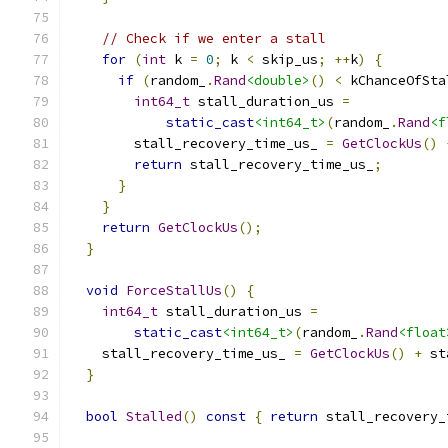
// Check if we enter a stall
for
(
int
 k 
=
0
;
 k 
<
 skip_us
;
++
k
)
{
if
(
random_
.
Rand
<double>
()
<
 kChanceOfSta
int64_t
 stall_duration_us 
=
static_cast
<int64_t>
(
random_
.
Rand
<f
        stall_recovery_time_us_ 
=
GetClockUs
()
return
 stall_recovery_time_us_
;
}
}
return
GetClockUs
();
}
void
ForceStallUs
()
{
int64_t
 stall_duration_us 
=
static_cast
<int64_t>
(
random_
.
Rand
<float
    stall_recovery_time_us_ 
=
GetClockUs
()
+
 st
}
bool
Stalled
()
const
{
return
 stall_recovery_