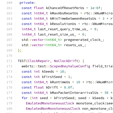
private
:
const
float
 kChanceOfResetPerUs 
=
1e-6f
;
const
int64_t
 kMaxAbsResetUs 
=
 rtc
::
kNumMicro
const
int64_t
 kMinTimeBetweenResetsUs 
=
3
*
 r
const
int64_t
 kResolutionUs 
=
 rtc
::
kNumMicros
int64_t
 last_reset_query_time_us_ 
=
0
;
int64_t
 last_reset_size_us_ 
=
0
;
  std
::
vector
<int64_t>
 pregenerated_clock_
;
  std
::
vector
<int64_t>
 resets_us_
;
};
TEST
(
ClockRepair
,
NoClockDrift
)
{
  webrtc
::
test
::
ScopedKeyValueConfig
 field_tria
const
int
 kSeeds 
=
10
;
const
int
 kFirstSeed 
=
1
;
const
int64_t
 kRuntimeUs 
=
10
*
 rtc
::
kNumMicr
const
float
 kDrift 
=
0.0f
;
const
int64_t
 kMaxPacketInterarrivalUs 
=
50
*
for
(
int
 seed 
=
 kFirstSeed
;
 seed 
<
 kSeeds 
+
 k
EmulatedMonotoneousClock
 monotone_clock
(
see
EmulatedNonMonotoneousClock
 non_monotone_cl