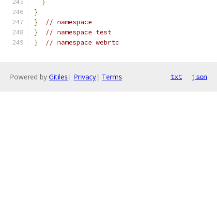
}
}
}
// namespace
}
// namespace test
}
// namespace webrtc
Powered by
Gitiles
|
Privacy
|
Terms
txt
json