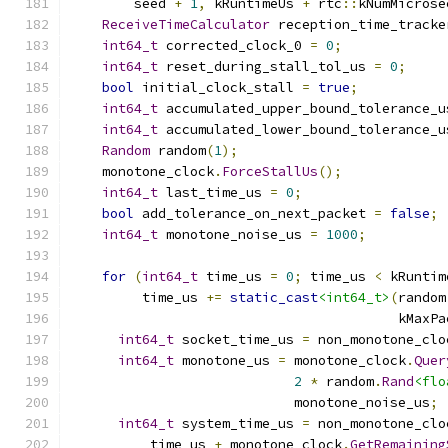
        seed 
+
1
,
 kRuntimeUs 
+
 rtc
::
kNumMicrose
ReceiveTimeCalculator
 reception_time_tracke
int64_t
 corrected_clock_0 
=
0
;
int64_t
 reset_during_stall_tol_us 
=
0
;
bool
 initial_clock_stall 
=
true
;
int64_t
 accumulated_upper_bound_tolerance_u
int64_t
 accumulated_lower_bound_tolerance_u
Random
 random
(
1
);
    monotone_clock
.
ForceStallUs
();
int64_t
 last_time_us 
=
0
;
bool
 add_tolerance_on_next_packet 
=
false
;
int64_t
 monotone_noise_us 
=
1000
;
for
(
int64_t
 time_us 
=
0
;
 time_us 
<
 kRuntim
         time_us 
+=
static_cast
<int64_t>
(
random
                                         kMaxPa
int64_t
 socket_time_us 
=
 non_monotone_clo
int64_t
 monotone_us 
=
 monotone_clock
.
Quer
2
*
 random
.
Rand
<flo
                            monotone_noise_us
;
int64_t
 system_time_us 
=
 non_monotone_clo
          time_us 
+
 monotone_clock
.
GetRemaining