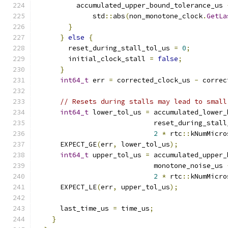
          accumulated_upper_bound_tolerance_us 
              std
::
abs
(
non_monotone_clock
.
GetLa
}
}
else
{
        reset_during_stall_tol_us 
=
0
;
        initial_clock_stall 
=
false
;
}
int64_t
 err 
=
 corrected_clock_us 
-
 correc
// Resets during stalls may lead to small
int64_t
 lower_tol_us 
=
 accumulated_lower_
                             reset_during_stall
2
*
 rtc
::
kNumMicro
      EXPECT_GE
(
err
,
 lower_tol_us
);
int64_t
 upper_tol_us 
=
 accumulated_upper_
                             monotone_noise_us 
2
*
 rtc
::
kNumMicro
      EXPECT_LE
(
err
,
 upper_tol_us
);
      last_time_us 
=
 time_us
;
}