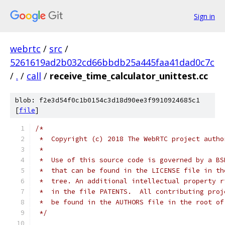
Sign in
webrtc
/
src
/
5261619ad2b032cd66bbdb25a445faa41dad0c7c
/
.
/
call
/
receive_time_calculator_unittest.cc
blob: f2e3d54f0c1b0154c3d18d90ee3f9910924685c1
[
file
]
/*
 *  Copyright (c) 2018 The WebRTC project autho
 *
 *  Use of this source code is governed by a BS
 *  that can be found in the LICENSE file in th
 *  tree. An additional intellectual property r
 *  in the file PATENTS.  All contributing proj
 *  be found in the AUTHORS file in the root of
 */