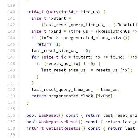
int64_t
Query
(
int64_t
 time_us
)
{
size_t
 ixStart 
=
(
last_reset_query_time_us_ 
+
(
kResoluti
size_t
 ixEnd 
=
(
time_us 
+
(
kResolutionUs 
>>
if
(
ixEnd 
>=
 pregenerated_clock_
.
size
())
return
-
1
;
    last_reset_size_us_ 
=
0
;
for
(
size_t
 ix 
=
 ixStart
;
 ix 
<=
 ixEnd
;
++
ix
if
(
resets_us_
[
ix
]
!=
0
)
{
        last_reset_size_us_ 
=
 resets_us_
[
ix
];
}
}
    last_reset_query_time_us_ 
=
 time_us
;
return
 pregenerated_clock_
[
ixEnd
];
}
bool
WasReset
()
const
{
return
 last_reset_siz
bool
WasNegativeReset
()
const
{
return
 last_r
int64_t
GetLastResetUs
()
const
{
return
 last_