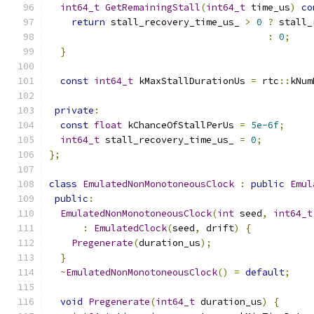
int64_t
GetRemainingStall
(
int64_t
 time_us
)
co
return
 stall_recovery_time_us_ 
>
0
?
 stall_
:
0
;
}
const
int64_t
 kMaxStallDurationUs 
=
 rtc
::
kNum
private
:
const
float
 kChanceOfStallPerUs 
=
5e-6f
;
int64_t
 stall_recovery_time_us_ 
=
0
;
};
class
EmulatedNonMonotoneousClock
:
public
Emul
public
:
EmulatedNonMonotoneousClock
(
int
 seed
,
int64_t
:
EmulatedClock
(
seed
,
 drift
)
{
Pregenerate
(
duration_us
);
}
~
EmulatedNonMonotoneousClock
()
=
default
;
void
Pregenerate
(
int64_t
 duration_us
)
{