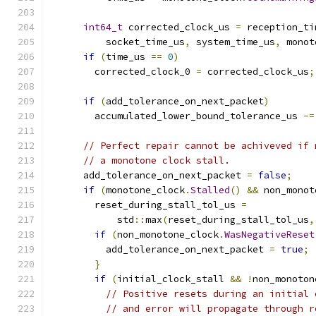
int64_t
 corrected_clock_us 
=
 reception_ti
          socket_time_us
,
 system_time_us
,
 monot
if
(
time_us 
==
0
)
        corrected_clock_0 
=
 corrected_clock_us
;
if
(
add_tolerance_on_next_packet
)
        accumulated_lower_bound_tolerance_us 
-=
// Perfect repair cannot be achiveved if 
// a monotone clock stall.
      add_tolerance_on_next_packet 
=
false
;
if
(
monotone_clock
.
Stalled
()
&&
 non_monot
        reset_during_stall_tol_us 
=
            std
::
max
(
reset_during_stall_tol_us
,
if
(
non_monotone_clock
.
WasNegativeReset
          add_tolerance_on_next_packet 
=
true
;
}
if
(
initial_clock_stall 
&&
!
non_monoton
// Positive resets during an initial 
// and error will propagate through r