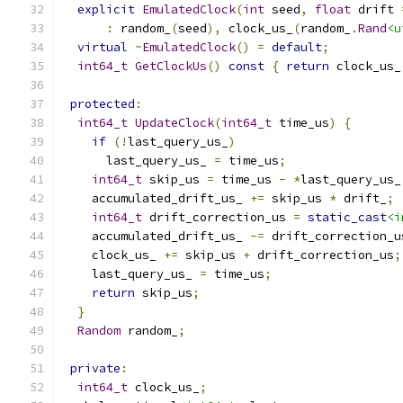
explicit
EmulatedClock
(
int
 seed
,
float
 drift 
:
 random_
(
seed
),
 clock_us_
(
random_
.
Rand
<u
virtual
~
EmulatedClock
()
=
default
;
int64_t
GetClockUs
()
const
{
return
 clock_us_
protected
:
int64_t
UpdateClock
(
int64_t
 time_us
)
{
if
(!
last_query_us_
)
      last_query_us_ 
=
 time_us
;
int64_t
 skip_us 
=
 time_us 
-
*
last_query_us_
    accumulated_drift_us_ 
+=
 skip_us 
*
 drift_
;
int64_t
 drift_correction_us 
=
static_cast
<i
    accumulated_drift_us_ 
-=
 drift_correction_u
    clock_us_ 
+=
 skip_us 
+
 drift_correction_us
;
    last_query_us_ 
=
 time_us
;
return
 skip_us
;
}
Random
 random_
;
private
:
int64_t
 clock_us_
;