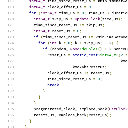
int64_t
 time_since_reset_us 
=
 kMinTimeBetwe
int64_t
 clock_offset_us 
=
0
;
for
(
int64_t
 time_us 
=
0
;
 time_us 
<
 duratio
int64_t
 skip_us 
=
UpdateClock
(
time_us
);
      time_since_reset_us 
+=
 skip_us
;
int64_t
 reset_us 
=
0
;
if
(
time_since_reset_us 
>=
 kMinTimeBetwee
for
(
int
 k 
=
0
;
 k 
<
 skip_us
;
++
k
)
{
if
(
random_
.
Rand
<double>
()
<
 kChanceO
            reset_us 
=
static_cast
<int64_t>
(
2
*
                                            kMa
                       kMaxAbsResetUs
;
            clock_offset_us 
+=
 reset_us
;
            time_since_reset_us 
=
0
;
break
;
}
}
}
      pregenerated_clock_
.
emplace_back
(
GetClock
      resets_us_
.
emplace_back
(
reset_us
);
}
}