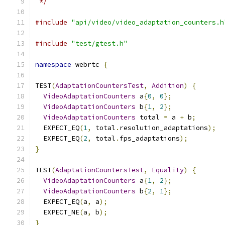
 */
#include
"api/video/video_adaptation_counters.h
#include
"test/gtest.h"
namespace
 webrtc 
{
TEST
(
AdaptationCountersTest
,
Addition
)
{
VideoAdaptationCounters
 a
{
0
,
0
};
VideoAdaptationCounters
 b
{
1
,
2
};
VideoAdaptationCounters
 total 
=
 a 
+
 b
;
  EXPECT_EQ
(
1
,
 total
.
resolution_adaptations
);
  EXPECT_EQ
(
2
,
 total
.
fps_adaptations
);
}
TEST
(
AdaptationCountersTest
,
Equality
)
{
VideoAdaptationCounters
 a
{
1
,
2
};
VideoAdaptationCounters
 b
{
2
,
1
};
  EXPECT_EQ
(
a
,
 a
);
  EXPECT_NE
(
a
,
 b
);
}