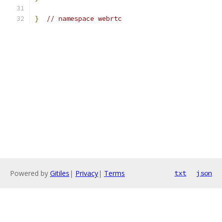
}
// namespace webrtc
Powered by
Gitiles
|
Privacy
|
Terms
txt
json