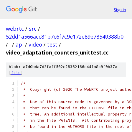
Sign in
webrtc
/
src
/
52dd1a566acc81b7c6f7c9e172e89e78549388b0
/
.
/
api
/
video
/
test
/
video_adaptation_counters_unittest.cc
blob: a7d0bda7d2faff502c28362166c441b8c9f0b37a
[
file
]
/*
 *  Copyright (c) 2020 The WebRTC project autho
 *
 *  Use of this source code is governed by a BS
 *  that can be found in the LICENSE file in th
 *  tree. An additional intellectual property r
 *  in the file PATENTS.  All contributing proj
 *  be found in the AUTHORS file in the root of