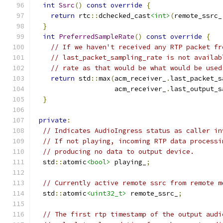
int
Ssrc
()
const
override
{
return
 rtc
::
dchecked_cast
<int>
(
remote_ssrc_
}
int
PreferredSampleRate
()
const
override
{
// If we haven't received any RTP packet fr
// last_packet_sampling_rate is not availab
// rate as that would be what would be used
return
 std
::
max
(
acm_receiver_
.
last_packet_s
                    acm_receiver_
.
last_output_s
}
private
:
// Indicates AudioIngress status as caller in
// If not playing, incoming RTP data processi
// producing no data to output device.
  std
::
atomic
<bool>
 playing_
;
// Currently active remote ssrc from remote m
  std
::
atomic
<uint32_t>
 remote_ssrc_
;
// The first rtp timestamp of the output audi