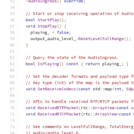
~
AudioIngress
()
override
;
// Start or stop receiving operation of Audio
bool
StartPlay
();
void
StopPlay
()
{
    playing_ 
=
false
;
    output_audio_level_
.
ResetLevelFullRange
();
}
// Query the state of the AudioIngress.
bool
IsPlaying
()
const
{
return
 playing_
;
}
// Set the decoder formats and payload type f
// key type (int) of the map is the payload t
void
SetReceiveCodecs
(
const
 std
::
map
<
int
,
Sdp
// APIs to handle received RTP/RTCP packets f
void
ReceivedRTPPacket
(
rtc
::
ArrayView
<
const
u
void
ReceivedRTCPPacket
(
rtc
::
ArrayView
<
const
// See comments on LevelFullRange, TotalEnerg
// audio/audio_level.h.