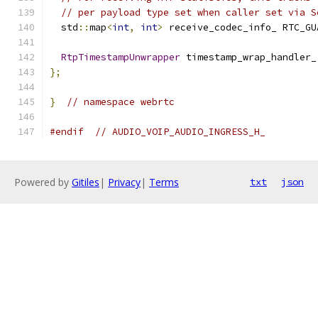
// per payload type set when caller set via S
  std
::
map
<
int
,
int
>
 receive_codec_info_ RTC_GU
RtpTimestampUnwrapper
 timestamp_wrap_handler_
};
}
// namespace webrtc
#endif
// AUDIO_VOIP_AUDIO_INGRESS_H_
Powered by
Gitiles
|
Privacy
|
Terms
txt
json