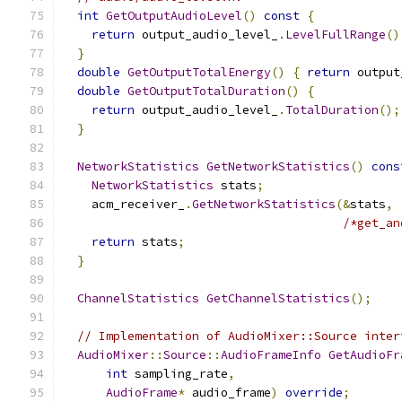
int
GetOutputAudioLevel
()
const
{
return
 output_audio_level_
.
LevelFullRange
()
}
double
GetOutputTotalEnergy
()
{
return
 output
double
GetOutputTotalDuration
()
{
return
 output_audio_level_
.
TotalDuration
();
}
NetworkStatistics
GetNetworkStatistics
()
cons
NetworkStatistics
 stats
;
    acm_receiver_
.
GetNetworkStatistics
(&
stats
,
/*get_an
return
 stats
;
}
ChannelStatistics
GetChannelStatistics
();
// Implementation of AudioMixer::Source inter
AudioMixer
::
Source
::
AudioFrameInfo
GetAudioFr
int
 sampling_rate
,
AudioFrame
*
 audio_frame
)
override
;