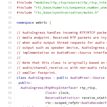
#include
"modules/rtp_rtcp/source/rtp_rtcp_inte
#include
"rtc_base/numerics/sequence_number_unw
#include
"rtc_base/synchronization/mutex.h"
namespace
 webrtc 
{
// AudioIngress handles incoming RTP/RTCP packe
// media endpoint. Received RTP packets are inj
// when audio output thread requests for audio 
// output such as speaker device, AudioIngress 
// implementation on AudioMixer::Source interfa
//
// Note that this class is originally based on 
// audio/channel_receive.cc with non-audio rela
// smaller footprint.
class
AudioIngress
:
public
AudioMixer
::
Source
public
:
AudioIngress
(
RtpRtcpInterface
*
 rtp_rtcp
,
Clock
*
 clock
,
ReceiveStatistics
*
 receive_stati
               rtc
::
scoped_refptr
<
AudioDecoderF