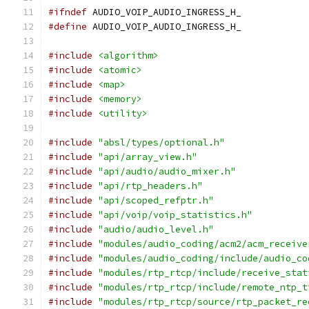
#ifndef
 AUDIO_VOIP_AUDIO_INGRESS_H_
#define
 AUDIO_VOIP_AUDIO_INGRESS_H_
#include
<algorithm>
#include
<atomic>
#include
<map>
#include
<memory>
#include
<utility>
#include
"absl/types/optional.h"
#include
"api/array_view.h"
#include
"api/audio/audio_mixer.h"
#include
"api/rtp_headers.h"
#include
"api/scoped_refptr.h"
#include
"api/voip/voip_statistics.h"
#include
"audio/audio_level.h"
#include
"modules/audio_coding/acm2/acm_receive
#include
"modules/audio_coding/include/audio_co
#include
"modules/rtp_rtcp/include/receive_stat
#include
"modules/rtp_rtcp/include/remote_ntp_t
#include
"modules/rtp_rtcp/source/rtp_packet_re