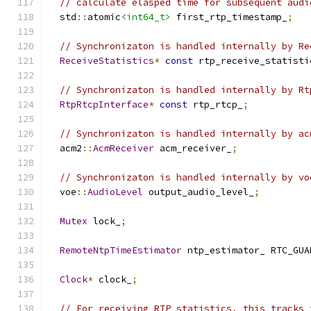
// calculate elasped time for subsequent audi
  std
::
atomic
<int64_t>
 first_rtp_timestamp_
;
// Synchronizaton is handled internally by Re
ReceiveStatistics
*
const
 rtp_receive_statisti
// Synchronizaton is handled internally by Rt
RtpRtcpInterface
*
const
 rtp_rtcp_
;
// Synchronizaton is handled internally by ac
  acm2
::
AcmReceiver
 acm_receiver_
;
// Synchronizaton is handled internally by vo
  voe
::
AudioLevel
 output_audio_level_
;
Mutex
 lock_
;
RemoteNtpTimeEstimator
 ntp_estimator_ RTC_GUA
Clock
*
 clock_
;
// For receiving RTP statistics, this tracks 