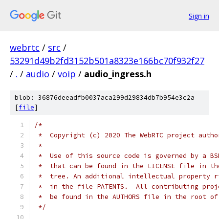
Sign in
webrtc
/
src
/
53291d49b2fd3152b501a8323e166bc70f932f27
/
.
/
audio
/
voip
/
audio_ingress.h
blob: 36876deeadfb0037aca299d29834db7b954e3c2a
[
file
]
/*
 *  Copyright (c) 2020 The WebRTC project autho
 *
 *  Use of this source code is governed by a BS
 *  that can be found in the LICENSE file in th
 *  tree. An additional intellectual property r
 *  in the file PATENTS.  All contributing proj
 *  be found in the AUTHORS file in the root of
 */