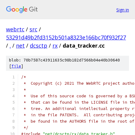
Sign in
webrtc
/
src
/
53291d49b2fd3152b501a8323e166bc70f932f27
/
.
/
net
/
dcsctp
/
rx
/
data_tracker.cc
blob: 70b7587c43911635c98b182d7566b04e40b30640
[
file
]
/*
 *  Copyright (c) 2021 The WebRTC project autho
 *
 *  Use of this source code is governed by a BS
 *  that can be found in the LICENSE file in th
 *  tree. An additional intellectual property r
 *  in the file PATENTS.  All contributing proj
 *  be found in the AUTHORS file in the root of
 */
#include
"net/dcsctp/rx/data_tracker.h"