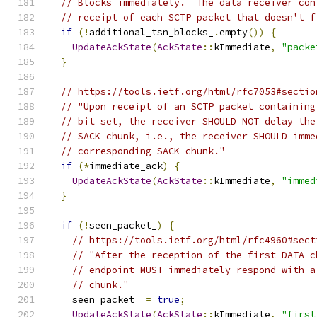
// Blocks immediately.  The data receiver con
// receipt of each SCTP packet that doesn't f
if
(!
additional_tsn_blocks_
.
empty
())
{
UpdateAckState
(
AckState
::
kImmediate
,
"packe
}
// https://tools.ietf.org/html/rfc7053#sectio
// "Upon receipt of an SCTP packet containing
// bit set, the receiver SHOULD NOT delay the
// SACK chunk, i.e., the receiver SHOULD imme
// corresponding SACK chunk."
if
(*
immediate_ack
)
{
UpdateAckState
(
AckState
::
kImmediate
,
"immed
}
if
(!
seen_packet_
)
{
// https://tools.ietf.org/html/rfc4960#sect
// "After the reception of the first DATA c
// endpoint MUST immediately respond with a
// chunk."
    seen_packet_ 
=
true
;
UpdateAckState
(
AckState
::
kImmediate
,
"first