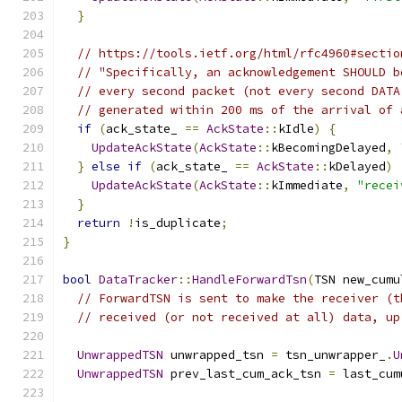
}
// https://tools.ietf.org/html/rfc4960#sectio
// "Specifically, an acknowledgement SHOULD b
// every second packet (not every second DATA
// generated within 200 ms of the arrival of 
if
(
ack_state_ 
==
AckState
::
kIdle
)
{
UpdateAckState
(
AckState
::
kBecomingDelayed
,
}
else
if
(
ack_state_ 
==
AckState
::
kDelayed
)
UpdateAckState
(
AckState
::
kImmediate
,
"recei
}
return
!
is_duplicate
;
}
bool
DataTracker
::
HandleForwardTsn
(
TSN new_cumu
// ForwardTSN is sent to make the receiver (t
// received (or not received at all) data, up
UnwrappedTSN
 unwrapped_tsn 
=
 tsn_unwrapper_
.
U
UnwrappedTSN
 prev_last_cum_ack_tsn 
=
 last_cum