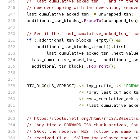
// `last_cumulative_acked_tsn_`, and if there
// now overlapping with the new value, remove
  last_cumulative_acked_tsn_ 
=
 unwrapped_tsn
;
  additional_tsn_blocks_
.
EraseTo
(
unwrapped_tsn
)
// See if the `last_cumulative_acked_tsn_` ca
if
(!
additional_tsn_blocks_
.
empty
()
&&
      additional_tsn_blocks_
.
front
().
first 
==
          last_cumulative_acked_tsn_
.
next_value
    last_cumulative_acked_tsn_ 
=
 additional_tsn
    additional_tsn_blocks_
.
PopFront
();
}
  RTC_DLOG
(
LS_VERBOSE
)
<<
 log_prefix_ 
<<
"FORWA
<<
*
prev_last_cum_ack_ts
<<
*
new_cumulative_ack 
<
<<
*
last_cumulative_acke
// https://tools.ietf.org/html/rfc3758#sectio
// "Any time a FORWARD TSN chunk arrives, for
// SACK, the receiver MUST follow the same ru
// received (i.e., follow the delayed sack ru