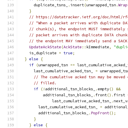
      duplicate_tsns_
.
insert
(
unwrapped_tsn
.
Wrap
}
// https://datatracker.ietf.org/doc/html/rf
// "When a packet arrives with duplicate DA
// chunk(s), the endpoint MUST immediately 
// packet arrives with duplicate DATA chunk
// the endpoint MAY immediately send a SACK
UpdateAckState
(
AckState
::
kImmediate
,
"dupli
    is_duplicate 
=
true
;
}
else
{
if
(
unwrapped_tsn 
==
 last_cumulative_acked_
      last_cumulative_acked_tsn_ 
=
 unwrapped_ts
// The cumulative acked tsn may be moved 
// filled.
if
(!
additional_tsn_blocks_
.
empty
()
&&
          additional_tsn_blocks_
.
front
().
first 
              last_cumulative_acked_tsn_
.
next_v
        last_cumulative_acked_tsn_ 
=
 additional
        additional_tsn_blocks_
.
PopFront
();
}
}
else
{