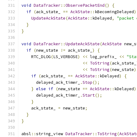
void
DataTracker
::
ObservePacketEnd
()
{
if
(
ack_state_ 
==
AckState
::
kBecomingDelayed
)
UpdateAckState
(
AckState
::
kDelayed
,
"packet 
}
}
void
DataTracker
::
UpdateAckState
(
AckState
 new_s
if
(
new_state 
!=
 ack_state_
)
{
    RTC_DLOG
(
LS_VERBOSE
)
<<
 log_prefix_ 
<<
"Sta
<<
ToString
(
ack_state_
<<
ToString
(
new_state
)
if
(
ack_state_ 
==
AckState
::
kDelayed
)
{
      delayed_ack_timer_
.
Stop
();
}
else
if
(
new_state 
==
AckState
::
kDelayed
)
      delayed_ack_timer_
.
Start
();
}
    ack_state_ 
=
 new_state
;
}
}
absl
::
string_view 
DataTracker
::
ToString
(
AckStat