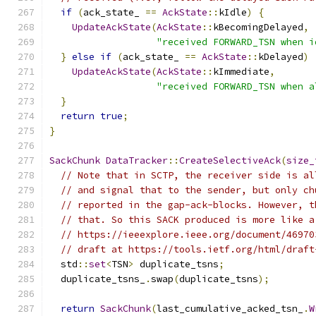
if
(
ack_state_ 
==
AckState
::
kIdle
)
{
UpdateAckState
(
AckState
::
kBecomingDelayed
,
"received FORWARD_TSN when i
}
else
if
(
ack_state_ 
==
AckState
::
kDelayed
)
UpdateAckState
(
AckState
::
kImmediate
,
"received FORWARD_TSN when a
}
return
true
;
}
SackChunk
DataTracker
::
CreateSelectiveAck
(
size_
// Note that in SCTP, the receiver side is al
// and signal that to the sender, but only ch
// reported in the gap-ack-blocks. However, t
// that. So this SACK produced is more like a
// https://ieeexplore.ieee.org/document/46970
// draft at https://tools.ietf.org/html/draft
  std
::
set
<
TSN
>
 duplicate_tsns
;
  duplicate_tsns_
.
swap
(
duplicate_tsns
);
return
SackChunk
(
last_cumulative_acked_tsn_
.
W