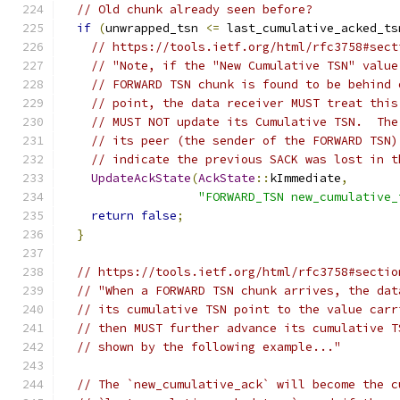
// Old chunk already seen before?
if
(
unwrapped_tsn 
<=
 last_cumulative_acked_ts
// https://tools.ietf.org/html/rfc3758#sect
// "Note, if the "New Cumulative TSN" value
// FORWARD TSN chunk is found to be behind 
// point, the data receiver MUST treat this
// MUST NOT update its Cumulative TSN.  The
// its peer (the sender of the FORWARD TSN)
// indicate the previous SACK was lost in t
UpdateAckState
(
AckState
::
kImmediate
,
"FORWARD_TSN new_cumulative_
return
false
;
}
// https://tools.ietf.org/html/rfc3758#sectio
// "When a FORWARD TSN chunk arrives, the dat
// its cumulative TSN point to the value carr
// then MUST further advance its cumulative T
// shown by the following example..."
// The `new_cumulative_ack` will become the c