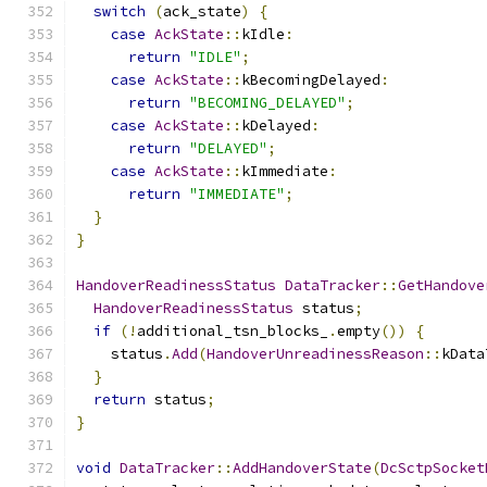
switch
(
ack_state
)
{
case
AckState
::
kIdle
:
return
"IDLE"
;
case
AckState
::
kBecomingDelayed
:
return
"BECOMING_DELAYED"
;
case
AckState
::
kDelayed
:
return
"DELAYED"
;
case
AckState
::
kImmediate
:
return
"IMMEDIATE"
;
}
}
HandoverReadinessStatus
DataTracker
::
GetHandove
HandoverReadinessStatus
 status
;
if
(!
additional_tsn_blocks_
.
empty
())
{
    status
.
Add
(
HandoverUnreadinessReason
::
kData
}
return
 status
;
}
void
DataTracker
::
AddHandoverState
(
DcSctpSocket