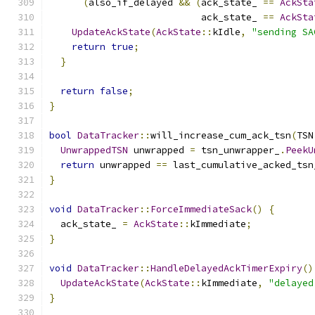
(
also_if_delayed 
&&
(
ack_state_ 
==
AckSta
                           ack_state_ 
==
AckSta
UpdateAckState
(
AckState
::
kIdle
,
"sending SA
return
true
;
}
return
false
;
}
bool
DataTracker
::
will_increase_cum_ack_tsn
(
TSN
UnwrappedTSN
 unwrapped 
=
 tsn_unwrapper_
.
PeekU
return
 unwrapped 
==
 last_cumulative_acked_tsn
}
void
DataTracker
::
ForceImmediateSack
()
{
  ack_state_ 
=
AckState
::
kImmediate
;
}
void
DataTracker
::
HandleDelayedAckTimerExpiry
()
UpdateAckState
(
AckState
::
kImmediate
,
"delayed
}