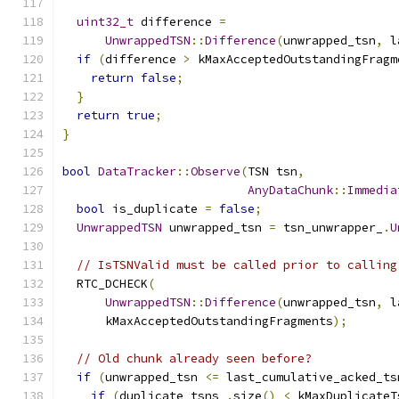
uint32_t
 difference 
=
UnwrappedTSN
::
Difference
(
unwrapped_tsn
,
 l
if
(
difference 
>
 kMaxAcceptedOutstandingFragm
return
false
;
}
return
true
;
}
bool
DataTracker
::
Observe
(
TSN tsn
,
AnyDataChunk
::
Immedia
bool
 is_duplicate 
=
false
;
UnwrappedTSN
 unwrapped_tsn 
=
 tsn_unwrapper_
.
U
// IsTSNValid must be called prior to calling
  RTC_DCHECK
(
UnwrappedTSN
::
Difference
(
unwrapped_tsn
,
 l
      kMaxAcceptedOutstandingFragments
);
// Old chunk already seen before?
if
(
unwrapped_tsn 
<=
 last_cumulative_acked_ts
if
(
duplicate_tsns_
.
size
()
<
 kMaxDuplicateT