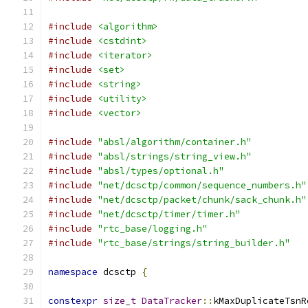
#include
<algorithm>
#include
<cstdint>
#include
<iterator>
#include
<set>
#include
<string>
#include
<utility>
#include
<vector>
#include
"absl/algorithm/container.h"
#include
"absl/strings/string_view.h"
#include
"absl/types/optional.h"
#include
"net/dcsctp/common/sequence_numbers.h"
#include
"net/dcsctp/packet/chunk/sack_chunk.h"
#include
"net/dcsctp/timer/timer.h"
#include
"rtc_base/logging.h"
#include
"rtc_base/strings/string_builder.h"
namespace
 dcsctp 
{
constexpr
size_t
DataTracker
::
kMaxDuplicateTsnR