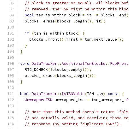
// block is greater or equal). All blocks bef
// removed. the TSN might be within this bloc
bool
 tsn_is_within_block 
=
 it 
!=
 blocks_
.
end
(
  blocks_
.
erase
(
blocks_
.
begin
(),
 it
);
if
(
tsn_is_within_block
)
{
    blocks_
.
front
().
first 
=
 tsn
.
next_value
();
}
}
void
DataTracker
::
AdditionalTsnBlocks
::
PopFront
  RTC_DCHECK
(!
blocks_
.
empty
());
  blocks_
.
erase
(
blocks_
.
begin
());
}
bool
DataTracker
::
IsTSNValid
(
TSN tsn
)
const
{
UnwrappedTSN
 unwrapped_tsn 
=
 tsn_unwrapper_
.
P
// Note that this method doesn't return `fals
// are actually valid, and receiving those ma
// response (by setting "duplicate TSNs").