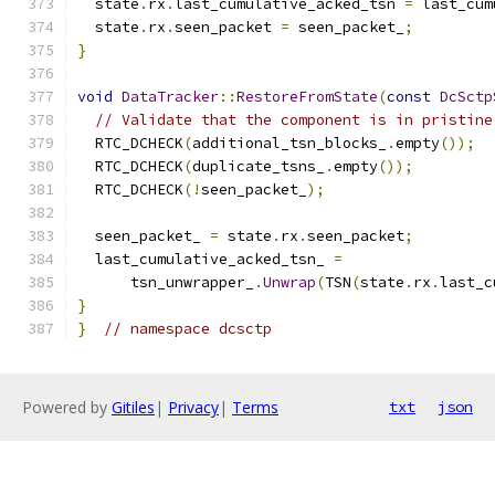
  state
.
rx
.
last_cumulative_acked_tsn 
=
 last_cum
  state
.
rx
.
seen_packet 
=
 seen_packet_
;
}
void
DataTracker
::
RestoreFromState
(
const
DcSctp
// Validate that the component is in pristine
  RTC_DCHECK
(
additional_tsn_blocks_
.
empty
());
  RTC_DCHECK
(
duplicate_tsns_
.
empty
());
  RTC_DCHECK
(!
seen_packet_
);
  seen_packet_ 
=
 state
.
rx
.
seen_packet
;
  last_cumulative_acked_tsn_ 
=
      tsn_unwrapper_
.
Unwrap
(
TSN
(
state
.
rx
.
last_c
}
}
// namespace dcsctp
Powered by
Gitiles
|
Privacy
|
Terms
txt
json