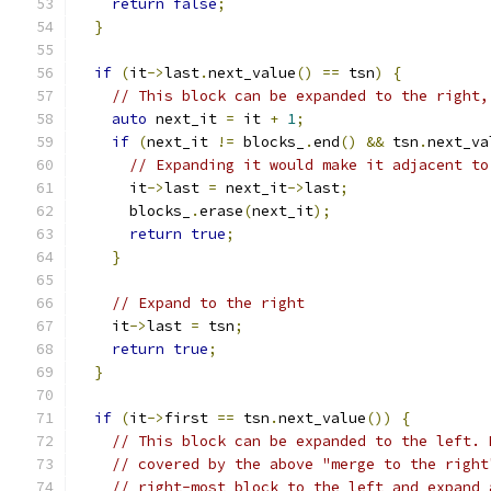
return
false
;
}
if
(
it
->
last
.
next_value
()
==
 tsn
)
{
// This block can be expanded to the right,
auto
 next_it 
=
 it 
+
1
;
if
(
next_it 
!=
 blocks_
.
end
()
&&
 tsn
.
next_va
// Expanding it would make it adjacent to
      it
->
last 
=
 next_it
->
last
;
      blocks_
.
erase
(
next_it
);
return
true
;
}
// Expand to the right
    it
->
last 
=
 tsn
;
return
true
;
}
if
(
it
->
first 
==
 tsn
.
next_value
())
{
// This block can be expanded to the left. 
// covered by the above "merge to the right
// right-most block to the left and expand 