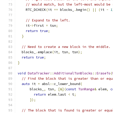
// would match, but the left-most would be 
    RTC_DCHECK
(
it 
==
 blocks_
.
begin
()
||
(
it 
-
1
// Expand to the left.
    it
->
first 
=
 tsn
;
return
true
;
}
// Need to create a new block in the middle.
  blocks_
.
emplace
(
it
,
 tsn
,
 tsn
);
return
true
;
}
void
DataTracker
::
AdditionalTsnBlocks
::
EraseTo
(
// Find the block that is greater than or equ
auto
 it 
=
 absl
::
c_lower_bound
(
      blocks_
,
 tsn
,
[&](
const
TsnRange
&
 elem
,
c
return
 elem
.
last 
<
 t
;
});
// The block that is found is greater or equa