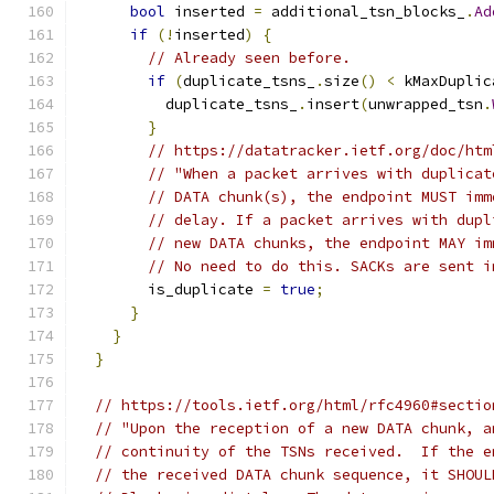
bool
 inserted 
=
 additional_tsn_blocks_
.
Ad
if
(!
inserted
)
{
// Already seen before.
if
(
duplicate_tsns_
.
size
()
<
 kMaxDuplic
          duplicate_tsns_
.
insert
(
unwrapped_tsn
.
}
// https://datatracker.ietf.org/doc/htm
// "When a packet arrives with duplicat
// DATA chunk(s), the endpoint MUST imm
// delay. If a packet arrives with dupl
// new DATA chunks, the endpoint MAY im
// No need to do this. SACKs are sent i
        is_duplicate 
=
true
;
}
}
}
// https://tools.ietf.org/html/rfc4960#sectio
// "Upon the reception of a new DATA chunk, a
// continuity of the TSNs received.  If the e
// the received DATA chunk sequence, it SHOUL