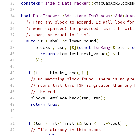
constexpr
size_t
DataTracker
::
kMaxGapAckBlocksR
bool
DataTracker
::
AdditionalTsnBlocks
::
Add
(
Unwr
// Find any block to expand. It will look for
// when expanded) the provided `tsn`. It will
// than, or equal to `tsn`.
auto
 it 
=
 absl
::
c_lower_bound
(
      blocks_
,
 tsn
,
[&](
const
TsnRange
&
 elem
,
c
return
 elem
.
last
.
next_value
()
<
 t
;
});
if
(
it 
==
 blocks_
.
end
())
{
// No matching block found. There is no gre
// means that this TSN is greater than any 
// the end.
    blocks_
.
emplace_back
(
tsn
,
 tsn
);
return
true
;
}
if
(
tsn 
>=
 it
->
first 
&&
 tsn 
<=
 it
->
last
)
{
// It's already in this block.