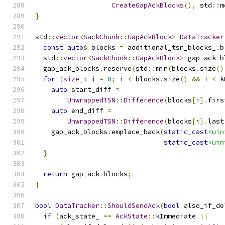
CreateGapAckBlocks
(),
 std
::
m
}
std
::
vector
<
SackChunk
::
GapAckBlock
>
DataTracker
const
auto
&
 blocks 
=
 additional_tsn_blocks_
.
b
  std
::
vector
<
SackChunk
::
GapAckBlock
>
 gap_ack_b
  gap_ack_blocks
.
reserve
(
std
::
min
(
blocks
.
size
()
for
(
size_t
 i 
=
0
;
 i 
<
 blocks
.
size
()
&&
 i 
<
 k
auto
 start_diff 
=
UnwrappedTSN
::
Difference
(
blocks
[
i
].
firs
auto
 end_diff 
=
UnwrappedTSN
::
Difference
(
blocks
[
i
].
last
    gap_ack_blocks
.
emplace_back
(
static_cast
<uin
static_cast
<uin
}
return
 gap_ack_blocks
;
}
bool
DataTracker
::
ShouldSendAck
(
bool
 also_if_de
if
(
ack_state_ 
==
AckState
::
kImmediate 
||