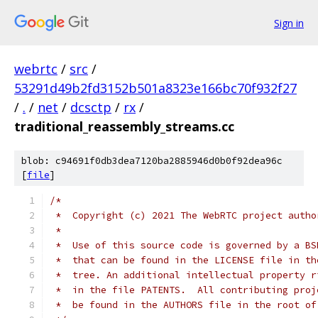
Sign in
webrtc
/
src
/
53291d49b2fd3152b501a8323e166bc70f932f27
/
.
/
net
/
dcsctp
/
rx
/
traditional_reassembly_streams.cc
blob: c94691f0db3dea7120ba2885946d0b0f92dea96c
[
file
]
/*
 *  Copyright (c) 2021 The WebRTC project autho
 *
 *  Use of this source code is governed by a BS
 *  that can be found in the LICENSE file in th
 *  tree. An additional intellectual property r
 *  in the file PATENTS.  All contributing proj
 *  be found in the AUTHORS file in the root of