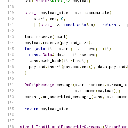
  std
::
vector
<uint8_t>
 payload
;
size_t
 payload_size 
=
 std
::
accumulate
(
      start
,
 end
,
0
,
[](
size_t
 v
,
const
auto
&
 p
)
{
return
 v 
+
 
  tsns
.
reserve
(
count
);
  payload
.
reserve
(
payload_size
);
for
(
auto
 it 
=
 start
;
 it 
!=
 end
;
++
it
)
{
const
Data
&
 data 
=
 it
->
second
;
    tsns
.
push_back
(
it
->
first
);
    payload
.
insert
(
payload
.
end
(),
 data
.
payload
.
}
DcSctpMessage
 message
(
start
->
second
.
stream_id
                        std
::
move
(
payload
));
  parent_
.
on_assembled_message_
(
tsns
,
 std
::
move
return
 payload_size
;
}
size_t
TraditionalReassemblyStreams
::
StreamBase