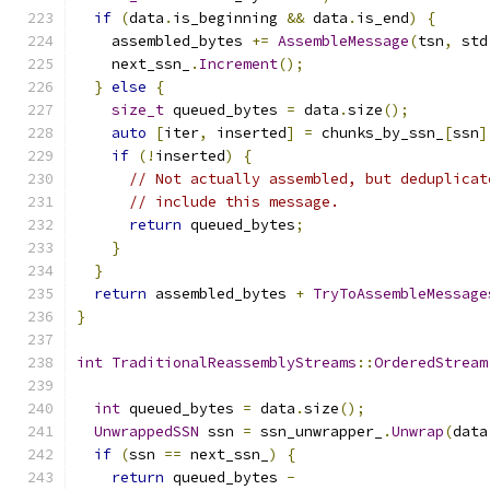
if
(
data
.
is_beginning 
&&
 data
.
is_end
)
{
    assembled_bytes 
+=
AssembleMessage
(
tsn
,
 std
    next_ssn_
.
Increment
();
}
else
{
size_t
 queued_bytes 
=
 data
.
size
();
auto
[
iter
,
 inserted
]
=
 chunks_by_ssn_
[
ssn
]
if
(!
inserted
)
{
// Not actually assembled, but deduplicat
// include this message.
return
 queued_bytes
;
}
}
return
 assembled_bytes 
+
TryToAssembleMessage
}
int
TraditionalReassemblyStreams
::
OrderedStream
int
 queued_bytes 
=
 data
.
size
();
UnwrappedSSN
 ssn 
=
 ssn_unwrapper_
.
Unwrap
(
data
if
(
ssn 
==
 next_ssn_
)
{
return
 queued_bytes 
-