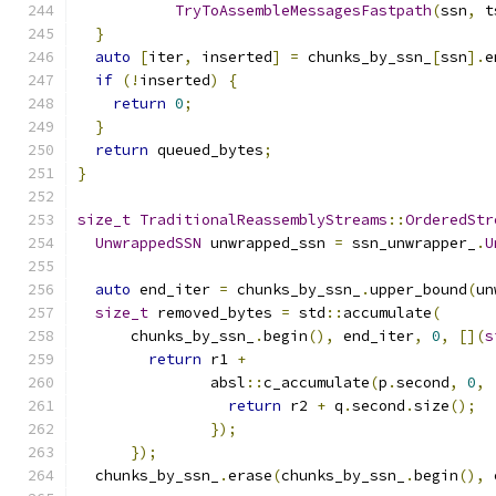
TryToAssembleMessagesFastpath
(
ssn
,
 t
}
auto
[
iter
,
 inserted
]
=
 chunks_by_ssn_
[
ssn
].
e
if
(!
inserted
)
{
return
0
;
}
return
 queued_bytes
;
}
size_t
TraditionalReassemblyStreams
::
OrderedStr
UnwrappedSSN
 unwrapped_ssn 
=
 ssn_unwrapper_
.
U
auto
 end_iter 
=
 chunks_by_ssn_
.
upper_bound
(
un
size_t
 removed_bytes 
=
 std
::
accumulate
(
      chunks_by_ssn_
.
begin
(),
 end_iter
,
0
,
[](
s
return
 r1 
+
               absl
::
c_accumulate
(
p
.
second
,
0
,
return
 r2 
+
 q
.
second
.
size
();
});
});
  chunks_by_ssn_
.
erase
(
chunks_by_ssn_
.
begin
(),
 