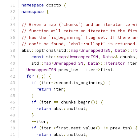
namespace
 dcsctp 
{
namespace
{
// Given a map (`chunks`) and an iterator to wi
// function will return an iterator to the firs
// has the `is_beginning` flag set. If there ar
// can't be found, `absl::nullopt` is returned.
absl
::
optional
<
std
::
map
<
UnwrappedTSN
,
Data
>::
it
const
 std
::
map
<
UnwrappedTSN
,
Data
>&
 chunks
,
    std
::
map
<
UnwrappedTSN
,
Data
>::
iterator
 iter
UnwrappedTSN
 prev_tsn 
=
 iter
->
first
;
for
(;;)
{
if
(
iter
->
second
.
is_beginning
)
{
return
 iter
;
}
if
(
iter 
==
 chunks
.
begin
())
{
return
 absl
::
nullopt
;
}
--
iter
;
if
(
iter
->
first
.
next_value
()
!=
 prev_tsn
)
{
return
 absl
::
nullopt
;