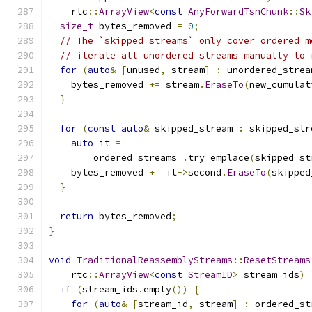
    rtc
::
ArrayView
<
const
AnyForwardTsnChunk
::
Sk
size_t
 bytes_removed 
=
0
;
// The `skipped_streams` only cover ordered m
// iterate all unordered streams manually to 
for
(
auto
&
[
unused
,
 stream
]
:
 unordered_strea
    bytes_removed 
+=
 stream
.
EraseTo
(
new_cumulat
}
for
(
const
auto
&
 skipped_stream 
:
 skipped_str
auto
 it 
=
        ordered_streams_
.
try_emplace
(
skipped_st
    bytes_removed 
+=
 it
->
second
.
EraseTo
(
skipped
}
return
 bytes_removed
;
}
void
TraditionalReassemblyStreams
::
ResetStreams
    rtc
::
ArrayView
<
const
StreamID
>
 stream_ids
)
if
(
stream_ids
.
empty
())
{
for
(
auto
&
[
stream_id
,
 stream
]
:
 ordered_st