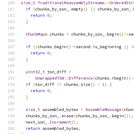
size_t
TraditionalReassemblyStreams
::
OrderedStr
if
(
chunks_by_ssn_
.
empty
()
||
 chunks_by_ssn_
.
return
0
;
}
ChunkMap
&
 chunks 
=
 chunks_by_ssn_
.
begin
()->
se
if
(!
chunks
.
begin
()->
second
.
is_beginning 
||
!
return
0
;
}
uint32_t
 tsn_diff 
=
UnwrappedTSN
::
Difference
(
chunks
.
rbegin
()-
if
(
tsn_diff 
!=
 chunks
.
size
()
-
1
)
{
return
0
;
}
size_t
 assembled_bytes 
=
AssembleMessage
(
chun
  chunks_by_ssn_
.
erase
(
chunks_by_ssn_
.
begin
());
  next_ssn_
.
Increment
();
return
 assembled_bytes
;