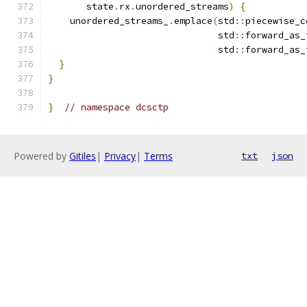
       state
.
rx
.
unordered_streams
)
{
    unordered_streams_
.
emplace
(
std
::
piecewise_c
                               std
::
forward_as_
                               std
::
forward_as_
}
}
}
// namespace dcsctp
Powered by
Gitiles
|
Privacy
|
Terms
txt
json