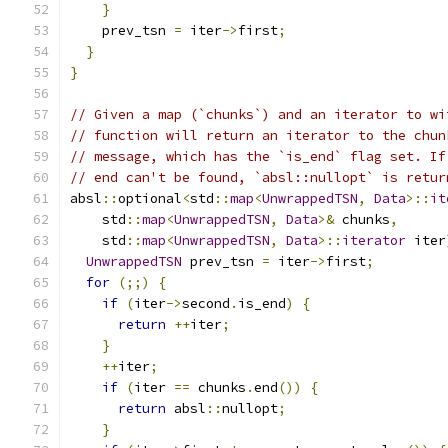
}
    prev_tsn 
=
 iter
->
first
;
}
}
// Given a map (`chunks`) and an iterator to wi
// function will return an iterator to the chun
// message, which has the `is_end` flag set. If
// end can't be found, `absl::nullopt` is retur
absl
::
optional
<
std
::
map
<
UnwrappedTSN
,
Data
>::
it
    std
::
map
<
UnwrappedTSN
,
Data
>&
 chunks
,
    std
::
map
<
UnwrappedTSN
,
Data
>::
iterator
 iter
UnwrappedTSN
 prev_tsn 
=
 iter
->
first
;
for
(;;)
{
if
(
iter
->
second
.
is_end
)
{
return
++
iter
;
}
++
iter
;
if
(
iter 
==
 chunks
.
end
())
{
return
 absl
::
nullopt
;
}