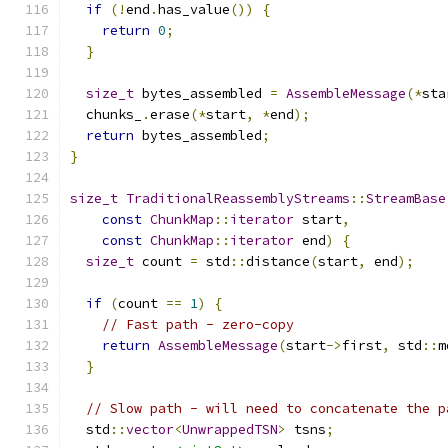
if
(!
end
.
has_value
())
{
return
0
;
}
size_t
 bytes_assembled 
=
AssembleMessage
(*
sta
  chunks_
.
erase
(*
start
,
*
end
);
return
 bytes_assembled
;
}
size_t
TraditionalReassemblyStreams
::
StreamBase
const
ChunkMap
::
iterator
 start
,
const
ChunkMap
::
iterator
 end
)
{
size_t
 count 
=
 std
::
distance
(
start
,
 end
);
if
(
count 
==
1
)
{
// Fast path - zero-copy
return
AssembleMessage
(
start
->
first
,
 std
::
m
}
// Slow path - will need to concatenate the p
  std
::
vector
<
UnwrappedTSN
>
 tsns
;