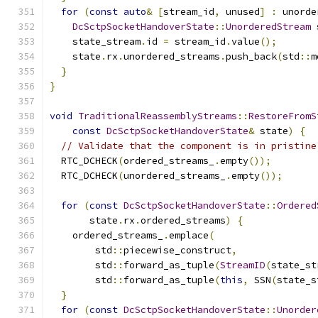
for
(
const
auto
&
[
stream_id
,
 unused
]
:
 unorde
DcSctpSocketHandoverState
::
UnorderedStream
 
    state_stream
.
id 
=
 stream_id
.
value
();
    state
.
rx
.
unordered_streams
.
push_back
(
std
::
m
}
}
void
TraditionalReassemblyStreams
::
RestoreFromS
const
DcSctpSocketHandoverState
&
 state
)
{
// Validate that the component is in pristine
  RTC_DCHECK
(
ordered_streams_
.
empty
());
  RTC_DCHECK
(
unordered_streams_
.
empty
());
for
(
const
DcSctpSocketHandoverState
::
Ordered
       state
.
rx
.
ordered_streams
)
{
    ordered_streams_
.
emplace
(
        std
::
piecewise_construct
,
        std
::
forward_as_tuple
(
StreamID
(
state_st
        std
::
forward_as_tuple
(
this
,
 SSN
(
state_s
}
for
(
const
DcSctpSocketHandoverState
::
Unorder