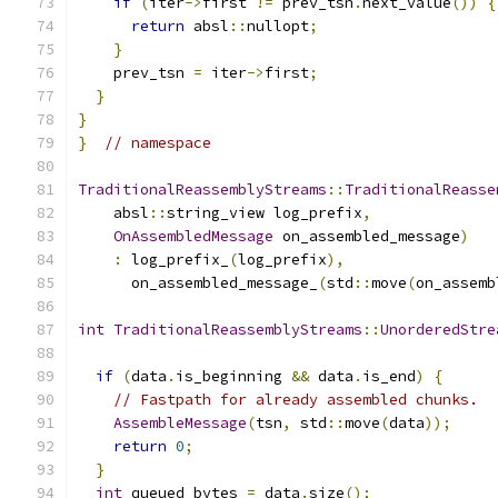
if
(
iter
->
first 
!=
 prev_tsn
.
next_value
())
{
return
 absl
::
nullopt
;
}
    prev_tsn 
=
 iter
->
first
;
}
}
}
// namespace
TraditionalReassemblyStreams
::
TraditionalReasse
    absl
::
string_view log_prefix
,
OnAssembledMessage
 on_assembled_message
)
:
 log_prefix_
(
log_prefix
),
      on_assembled_message_
(
std
::
move
(
on_assemb
int
TraditionalReassemblyStreams
::
UnorderedStre
if
(
data
.
is_beginning 
&&
 data
.
is_end
)
{
// Fastpath for already assembled chunks.
AssembleMessage
(
tsn
,
 std
::
move
(
data
));
return
0
;
}
int
 queued_bytes 
=
 data
.
size
();