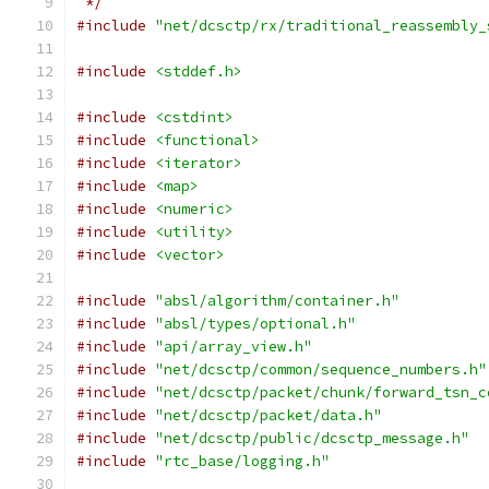
 */
#include
"net/dcsctp/rx/traditional_reassembly_
#include
<stddef.h>
#include
<cstdint>
#include
<functional>
#include
<iterator>
#include
<map>
#include
<numeric>
#include
<utility>
#include
<vector>
#include
"absl/algorithm/container.h"
#include
"absl/types/optional.h"
#include
"api/array_view.h"
#include
"net/dcsctp/common/sequence_numbers.h"
#include
"net/dcsctp/packet/chunk/forward_tsn_c
#include
"net/dcsctp/packet/data.h"
#include
"net/dcsctp/public/dcsctp_message.h"
#include
"rtc_base/logging.h"