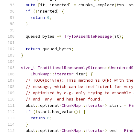
auto
[
it
,
 inserted
]
=
 chunks_
.
emplace
(
tsn
,
 st
if
(!
inserted
)
{
return
0
;
}
  queued_bytes 
-=
TryToAssembleMessage
(
it
);
return
 queued_bytes
;
}
size_t
TraditionalReassemblyStreams
::
UnorderedS
ChunkMap
::
iterator
 iter
)
{
// TODO(boivie): This method is O(N) with the
// message, which can be inefficient for very
// optimized by e.g. only trying to assemble 
// and _any_ end has been found.
  absl
::
optional
<
ChunkMap
::
iterator
>
 start 
=
Fi
if
(!
start
.
has_value
())
{
return
0
;
}
  absl
::
optional
<
ChunkMap
::
iterator
>
 end 
=
Find