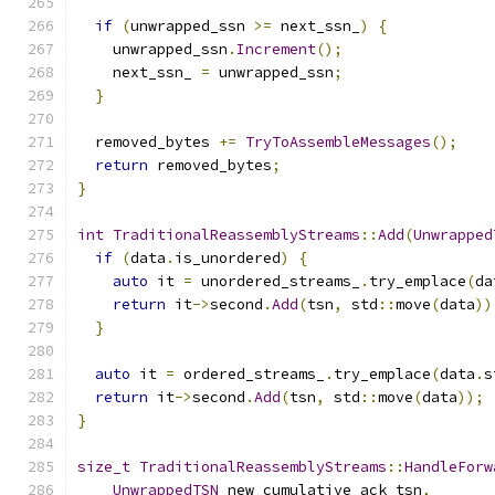
if
(
unwrapped_ssn 
>=
 next_ssn_
)
{
    unwrapped_ssn
.
Increment
();
    next_ssn_ 
=
 unwrapped_ssn
;
}
  removed_bytes 
+=
TryToAssembleMessages
();
return
 removed_bytes
;
}
int
TraditionalReassemblyStreams
::
Add
(
Unwrapped
if
(
data
.
is_unordered
)
{
auto
 it 
=
 unordered_streams_
.
try_emplace
(
da
return
 it
->
second
.
Add
(
tsn
,
 std
::
move
(
data
))
}
auto
 it 
=
 ordered_streams_
.
try_emplace
(
data
.
s
return
 it
->
second
.
Add
(
tsn
,
 std
::
move
(
data
));
}
size_t
TraditionalReassemblyStreams
::
HandleForw
UnwrappedTSN
 new_cumulative_ack_tsn
,