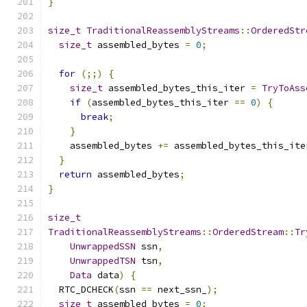
}
size_t
TraditionalReassemblyStreams
::
OrderedStr
size_t
 assembled_bytes 
=
0
;
for
(;;)
{
size_t
 assembled_bytes_this_iter 
=
TryToAss
if
(
assembled_bytes_this_iter 
==
0
)
{
break
;
}
    assembled_bytes 
+=
 assembled_bytes_this_ite
}
return
 assembled_bytes
;
}
size_t
TraditionalReassemblyStreams
::
OrderedStream
::
Tr
UnwrappedSSN
 ssn
,
UnwrappedTSN
 tsn
,
Data
 data
)
{
  RTC_DCHECK
(
ssn 
==
 next_ssn_
);
size_t
 assembled_bytes 
=
0
;