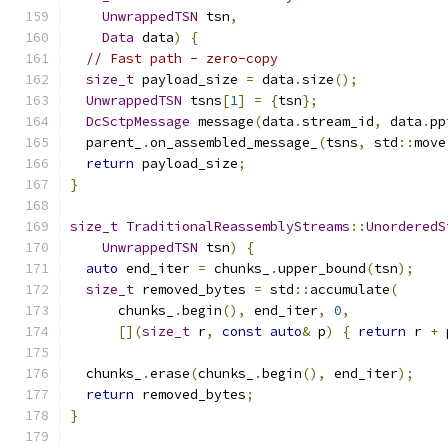
UnwrappedTSN
 tsn
,
Data
 data
)
{
// Fast path - zero-copy
size_t
 payload_size 
=
 data
.
size
();
UnwrappedTSN
 tsns
[
1
]
=
{
tsn
};
DcSctpMessage
 message
(
data
.
stream_id
,
 data
.
pp
  parent_
.
on_assembled_message_
(
tsns
,
 std
::
move
return
 payload_size
;
}
size_t
TraditionalReassemblyStreams
::
UnorderedS
UnwrappedTSN
 tsn
)
{
auto
 end_iter 
=
 chunks_
.
upper_bound
(
tsn
);
size_t
 removed_bytes 
=
 std
::
accumulate
(
      chunks_
.
begin
(),
 end_iter
,
0
,
[](
size_t
 r
,
const
auto
&
 p
)
{
return
 r 
+
 
  chunks_
.
erase
(
chunks_
.
begin
(),
 end_iter
);
return
 removed_bytes
;
}