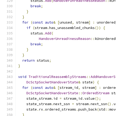
      status
.
Add
(
HandoverUnreadinessReason
::
kOr
break
;
}
}
for
(
const
auto
&
[
unused
,
 stream
]
:
 unordered
if
(
stream
.
has_unassembled_chunks
())
{
      status
.
Add
(
HandoverUnreadinessReason
::
kUnordered
break
;
}
}
return
 status
;
}
void
TraditionalReassemblyStreams
::
AddHandoverS
DcSctpSocketHandoverState
&
 state
)
{
for
(
const
auto
&
[
stream_id
,
 stream
]
:
 ordere
DcSctpSocketHandoverState
::
OrderedStream
 st
    state_stream
.
id 
=
 stream_id
.
value
();
    state_stream
.
next_ssn 
=
 stream
.
next_ssn
().
v
    state
.
rx
.
ordered_streams
.
push_back
(
std
::
mov
}