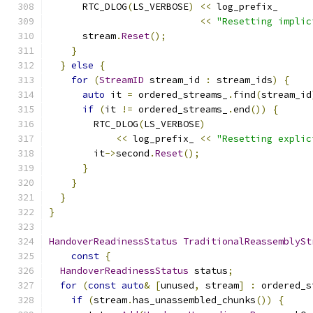
      RTC_DLOG
(
LS_VERBOSE
)
<<
 log_prefix_
<<
"Resetting implic
      stream
.
Reset
();
}
}
else
{
for
(
StreamID
 stream_id 
:
 stream_ids
)
{
auto
 it 
=
 ordered_streams_
.
find
(
stream_id
if
(
it 
!=
 ordered_streams_
.
end
())
{
        RTC_DLOG
(
LS_VERBOSE
)
<<
 log_prefix_ 
<<
"Resetting explic
        it
->
second
.
Reset
();
}
}
}
}
HandoverReadinessStatus
TraditionalReassemblySt
const
{
HandoverReadinessStatus
 status
;
for
(
const
auto
&
[
unused
,
 stream
]
:
 ordered_s
if
(
stream
.
has_unassembled_chunks
())
{